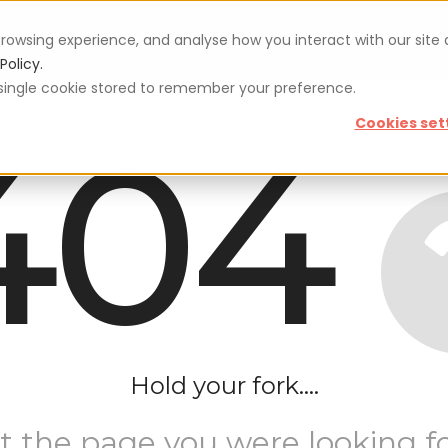
rowsing experience, and analyse how you interact with our site
Vouchers
Blog
For restaurateurs
Se
Policy.
 a single cookie stored to remember your preference.
404
Cookies set
Hold your fork....
t the page you were looking fo