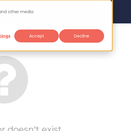
 and other media.
arch
Sign up
Login
tings
Accept
Decline
r doesn't exist.