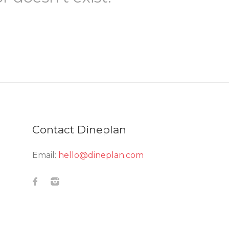
Contact Dineplan
Email:
hello@dineplan.com