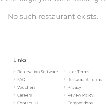
No such restaurant exists.
Links
Reservation Software
User Terms
.
FAQ
Restaurant Terms
Vouchers
Privacy
Careers
Review Policy
Contact Us
Competitions