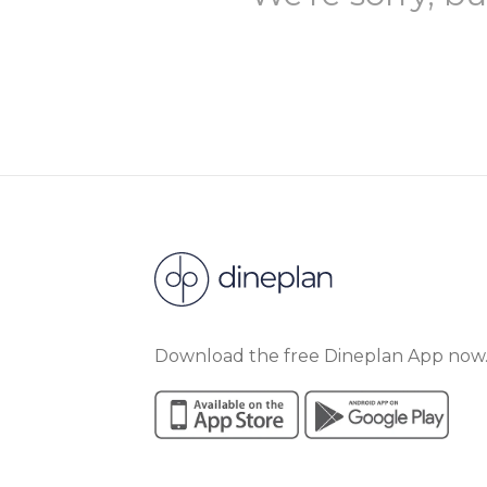
Download the free Dineplan App now