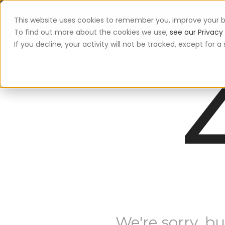
This website uses cookies to remember you, improve your b
App
To find out more about the cookies we use,
see our Privacy 
If you decline, your activity will not be tracked, except for
We're sorry, bu