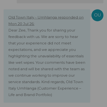
Old Town Italy - Umhlanga responded on
Mon 20 Jul 26:
Dear Zee, Thank you for sharing your
feedback with us. We are sorry to hear
that your experience did not meet
expectations, and we appreciate you
highlighting the unavailability of essentials
like wet wipes. Your comments have been
noted and will be shared with the team as
we continue working to improve our
service standards. Kind regards, Old Town
Italy Umhlanga (Customer Experience –
Life and Brand Portfolio)