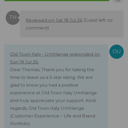
5.0
Reviewed on: Sat 18 Jul 26
(Guest left no
comment)
Old Town Italy - Umhlanga responded on
Sun 19 Jul 26:
Dear Thomas, Thank you for taking the
time to leave us a 5-star rating. We are
glad to know you had a positive
experience at Old Town Italy Umhlanga
and truly appreciate your support. Kind
regards, Old Town Italy Umhlanga
(Customer Experience – Life and Brand
Portfolio)