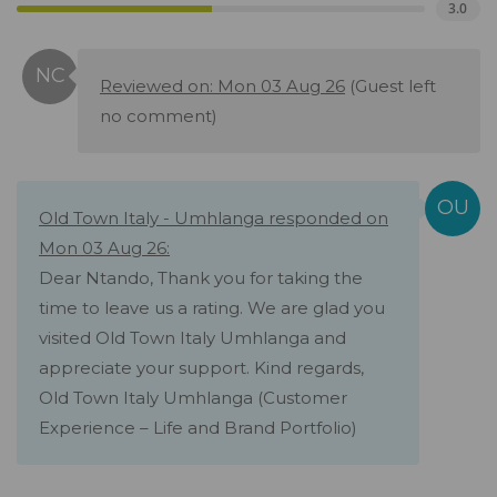
3.0
Reviewed on: Mon 03 Aug 26
(Guest left
no comment)
Old Town Italy - Umhlanga responded on
Mon 03 Aug 26:
Dear Ntando, Thank you for taking the
time to leave us a rating. We are glad you
visited Old Town Italy Umhlanga and
appreciate your support. Kind regards,
Old Town Italy Umhlanga (Customer
Experience – Life and Brand Portfolio)