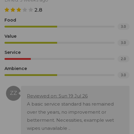
2.8
Food
3.0
Value
3.0
Service
2.0
Ambience
3.0
Reviewed on: Sun 19 Jul 26
A basic service standard has remained
over the years, no improvement or
betterment. Necessities, example wet
wipes unavailable ..