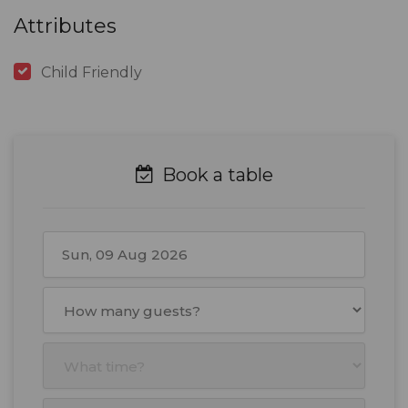
Attributes
Child Friendly
Book a table
August
2026
Mon
Tue
Wed
Thu
Fri
Sat
Sun
27
28
29
30
31
1
2
3
4
5
6
7
8
9