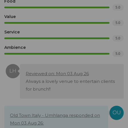
Food
5.0
Value
5.0
Service
5.0
Ambience
5.0
Reviewed on: Mon 03 Aug 26
Always a lovely venue to entertain clients
for brunch!!
Old Town Italy - Umhlanga responded on
Mon 03 Aug 26: