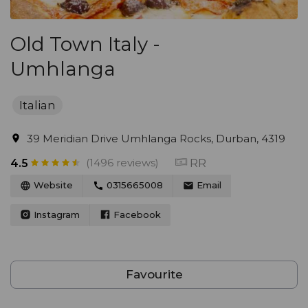
Old Town Italy -
Umhlanga
Italian
39 Meridian Drive Umhlanga Rocks, Durban, 4319
(1496 reviews)
RR
4.5
Website
0315665008
Email
Instagram
Facebook
Favourite