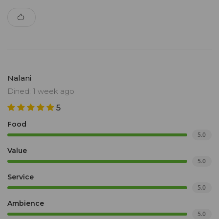
Nalani
Dined: 1 week ago
5
Food
5.0
Value
5.0
Service
5.0
Ambience
5.0