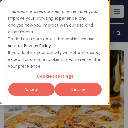
This website uses cookies to remember you,
improve your browsing experience, and
analyse how you interact with our site and
other media.
Sign up
Login
To find out more about the cookies we use,
see our Privacy Policy.
If you decline, your activity will not be tracked,
except for a single cookie stored to remember
your preference.
Cookies settings
Accept
Decline