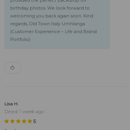
provided the perfect backdrop for
birthday photos. We look forward to
welcoming you back again soon. Kind
regards, Old Town Italy Umhlanga
(Customer Experience – Life and Brand
Portfolio)
Lisa H.
Dined: 1 week ago
5