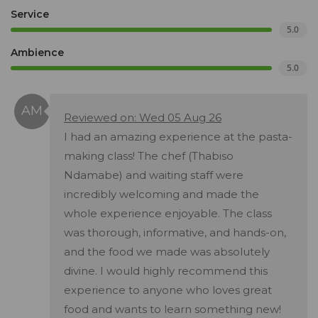
Service
5.0
Ambience
5.0
Reviewed on: Wed 05 Aug 26
I had an amazing experience at the pasta-
making class! The chef (Thabiso
Ndamabe) and waiting staff were
incredibly welcoming and made the
whole experience enjoyable. The class
was thorough, informative, and hands-on,
and the food we made was absolutely
divine. I would highly recommend this
experience to anyone who loves great
food and wants to learn something new!