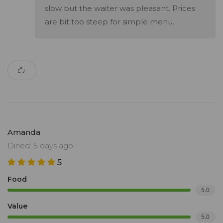
slow but the waiter was pleasant. Prices
are bit too steep for simple menu.
Amanda
Dined: 5 days ago
5
Food
5.0
Value
5.0