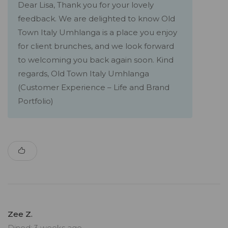
Dear Lisa, Thank you for your lovely
feedback. We are delighted to know Old
Town Italy Umhlanga is a place you enjoy
for client brunches, and we look forward
to welcoming you back again soon. Kind
regards, Old Town Italy Umhlanga
(Customer Experience – Life and Brand
Portfolio)
Zee Z.
Dined: 3 weeks ago