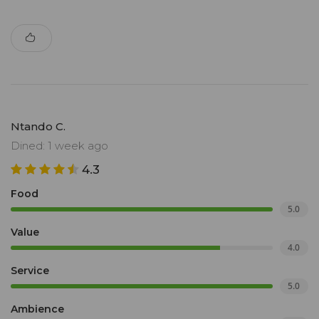
Ntando C.
Dined: 1 week ago
4.3
Food
5.0
Value
4.0
Service
5.0
Ambience