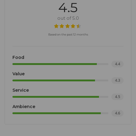
4.5
out of 5.0
Based on the past 12 months
Food
4.4
Value
4.3
Service
4.5
Ambience
4.6