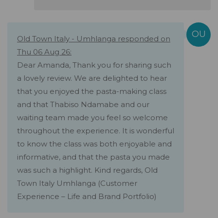
Old Town Italy - Umhlanga responded on
Thu 06 Aug 26:
Dear Amanda, Thank you for sharing such
a lovely review. We are delighted to hear
that you enjoyed the pasta-making class
and that Thabiso Ndamabe and our
waiting team made you feel so welcome
throughout the experience. It is wonderful
to know the class was both enjoyable and
informative, and that the pasta you made
was such a highlight. Kind regards, Old
Town Italy Umhlanga (Customer
Experience – Life and Brand Portfolio)