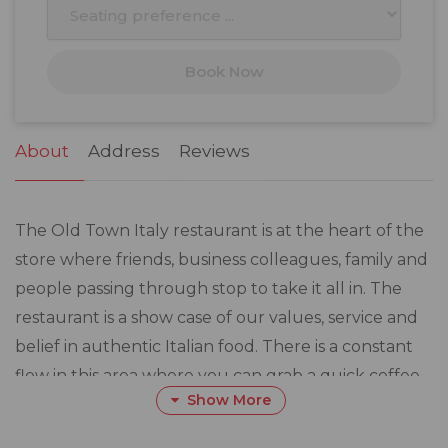
10
11
12
13
14
15
16
17
18
19
20
21
22
23
Book Now
24
25
26
27
28
29
30
31
1
2
3
4
5
6
About
Address
Reviews
The Old Town Italy restaurant is at the heart of the
store where friends, business colleagues, family and
people passing through stop to take it all in. The
restaurant is a show case of our values, service and
belief in authentic Italian food. There is a constant
flow in this area where you can grab a quick coffee
Show More
or linger for a fresh breakfast, lunch or dinner. Here
is where you truly experience the feeling of Old