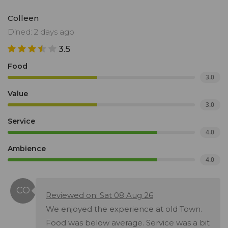
Colleen
Dined: 2 days ago
3.5
Food
3.0
Value
3.0
Service
4.0
Ambience
4.0
Reviewed on: Sat 08 Aug 26
We enjoyed the experience at old Town.
Food was below average. Service was a bit