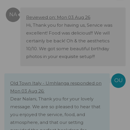
Reviewed on: Mon 03 Aug 26
Hi, Thank you for having us, Service was
excellent! Food was delicious!!! We will
certainly be back! Oh & the aesthetics
10/10. We got some beautiful birthday
photos in your exquisite setup!!!
Old Town Italy - Umhlanga responded on
Mon 03 Aug 26:
Dear Nalani, Thank you for your lovely
message. We are so pleased to hear that
you enjoyed the service, food, and
atmosphere, and that our setting