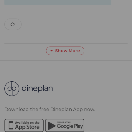
Show More
Download the free Dineplan App now.