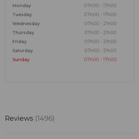
From authentic Italian dishes, to cuts from our
Monday
07h00 - 17h00
butchery, grill section. fresh salads, to panini /
Tuesday
07h00 - 17h00
piadina and hand-stretched Neapolitan pizza with
Wednesday
07h00 - 21h00
real mozzarella.
Thursday
07h00 - 21h00
Friday
07h00 - 21h00
Saturday
07h00 - 21h00
Sunday
07h00 - 17h00
Reviews
(1496)