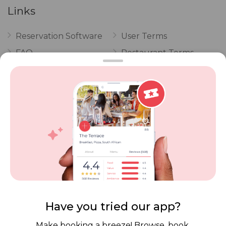
Links
Reservation Software
User Terms
FAQ
Restaurant Terms
Vouchers
Privacy
Careers
Review Policy
Contact Us
Competitions
POPI Complaint Form
Personal Information
Request Form
Contact Dineplan
Email:
hello@dineplan.com
Have you tried our app?
Make booking a breeze! Browse, book,