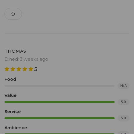
THOMAS
Dined: 3 weeks ago
5
Food
N/A
Value
5.0
Service
5.0
Ambience