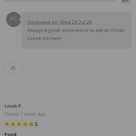
N/A
Reviewed on: Wed 29 Jul 26
Always a great experience to eat at Omilo
Greek Kitchen!
Louis F.
Dined: 1 week ago
5
Food