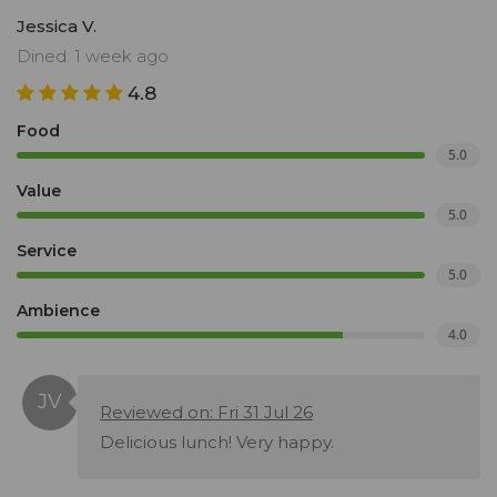
Jessica V.
Dined: 1 week ago
4.8
Food
5.0
Value
5.0
Service
5.0
Ambience
4.0
Reviewed on: Fri 31 Jul 26
Delicious lunch! Very happy.