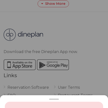
Show More
Download the free Dineplan App now.
Links
Reservation Software
User Terms
FAQ
Restaurant Terms
Vouchers
Privacy