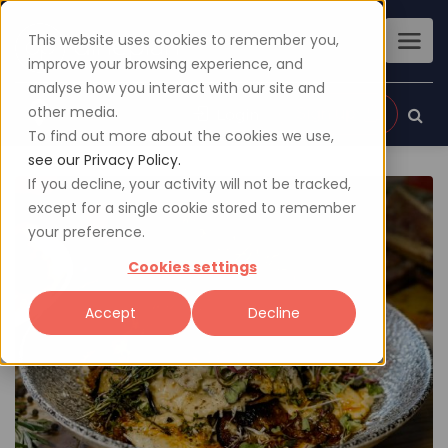
This website uses cookies to remember you,
improve your browsing experience, and
analyse how you interact with our site and
other media.
Sign up
Login
To find out more about the cookies we use,
see our Privacy Policy.
If you decline, your activity will not be tracked,
except for a single cookie stored to remember
your preference.
Cookies settings
Accept
Decline