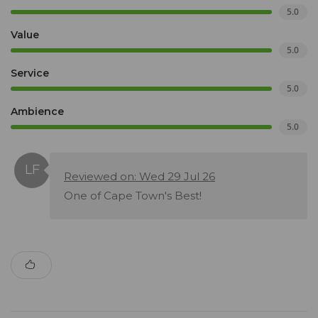
5.0
Value
5.0
Service
5.0
Ambience
5.0
Reviewed on: Wed 29 Jul 26
One of Cape Town's Best!