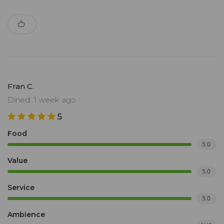
Fran C.
Dined: 1 week ago
5
Food
5.0
Value
5.0
Service
5.0
Ambience