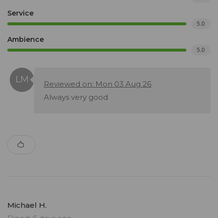
Service
5.0
Ambience
5.0
Reviewed on: Mon 03 Aug 26
Always very good
Michael H.