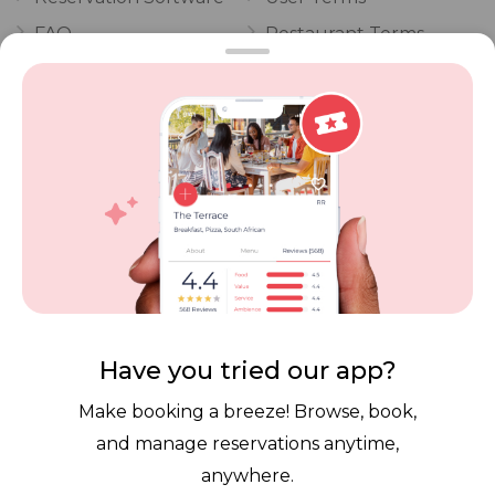
FAQ
Restaurant Terms
Vouchers
Privacy
Careers
Review Policy
Contact Us
Competitions
POPI Complaint Form
Personal Information
Request Form
Contact Dineplan
Email:
hello@dineplan.com
Have you tried our app?
Make booking a breeze! Browse, book,
and manage reservations anytime,
anywhere.