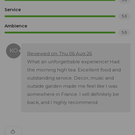
Service
5.0
Ambience
5.0
Reviewed on: Thu 06 Aug 26
What an unforgettable experience! Had
the morning high tea. Excellent food and
outstanding service. Decor, music and
outside garden made me feel like I was
somewhere in France. I will definitely be
back, and I highly recommend.