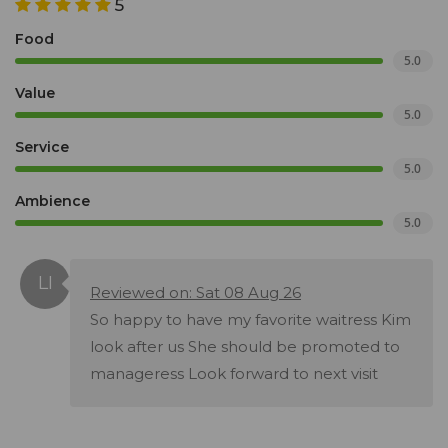
5
Food
5.0
Value
5.0
Service
5.0
Ambience
5.0
Reviewed on: Sat 08 Aug 26
So happy to have my favorite waitress Kim
look after us She should be promoted to
manageress Look forward to next visit