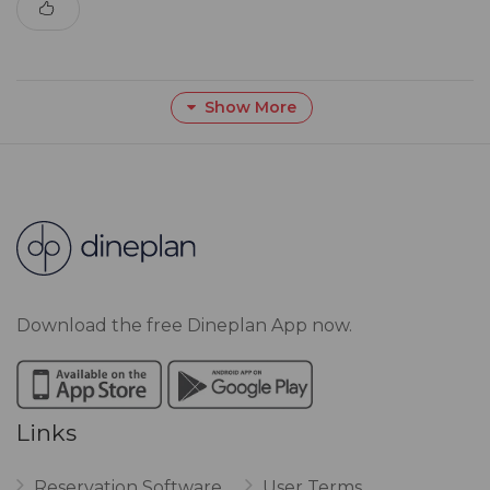
Show More
Download the free Dineplan App now.
Links
Reservation Software
User Terms