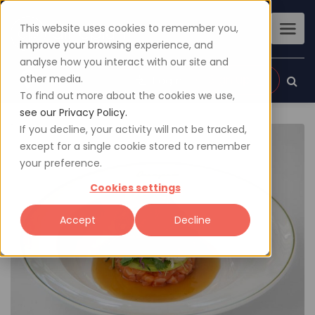
This website uses cookies to remember you,
improve your browsing experience, and
analyse how you interact with our site and
other media.
Sign up
Login
To find out more about the cookies we use,
see our Privacy Policy.
If you decline, your activity will not be tracked,
except for a single cookie stored to remember
your preference.
Cookies settings
Accept
Decline