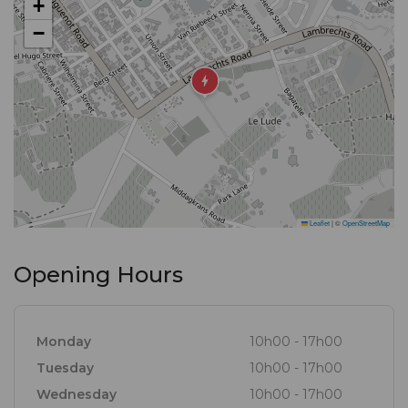
+
ingredients found in the forests, meadows,
−
mountains and seas of the Cape, resulting in a
selection of dishes offered in an environment
conducive to making permanent Franschhoek
memories.
Leaflet
|
©
OpenStreetMap
Opening Hours
Monday
10h00 - 17h00
Tuesday
10h00 - 17h00
Wednesday
10h00 - 17h00