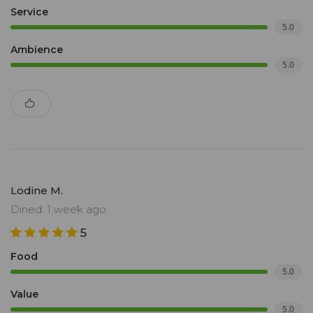
Service
5.0
Ambience
5.0
Lodine M.
Dined: 1 week ago
5
Food
5.0
Value
5.0