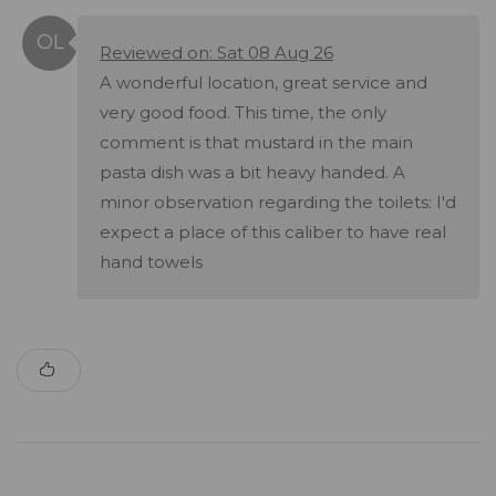
Reviewed on: Sat 08 Aug 26
A wonderful location, great service and
very good food. This time, the only
comment is that mustard in the main
pasta dish was a bit heavy handed. A
minor observation regarding the toilets: I'd
expect a place of this caliber to have real
hand towels