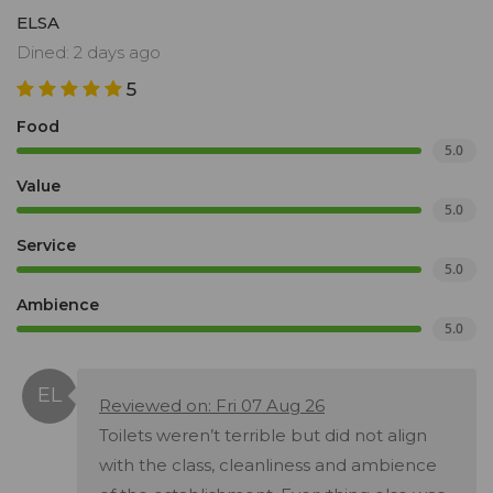
ELSA
Dined: 2 days ago
5
Food
5.0
Value
5.0
Service
5.0
Ambience
5.0
Reviewed on: Fri 07 Aug 26
Toilets weren’t terrible but did not align
with the class, cleanliness and ambience