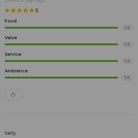
Dined: 6 days ago
5
Food
5.0
Value
5.0
Service
5.0
Ambience
5.0
Sally