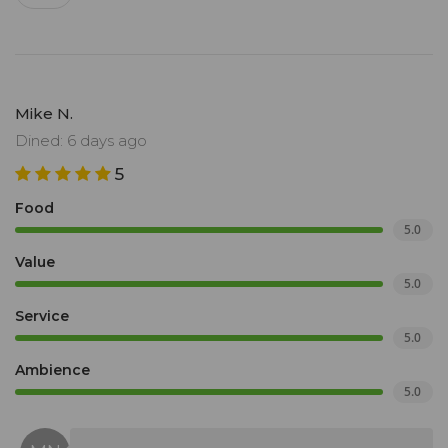
Mike N.
Dined: 6 days ago
5
Food
5.0
Value
5.0
Service
5.0
Ambience
5.0