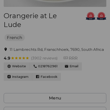
Orangerie at Le
Lude
French
11 Lambrechts Rd, Franschhoek, 7690, South Africa
(3902 reviews)
RRR
4.9
Website
0218762961
Email
Instagram
Facebook
Menu