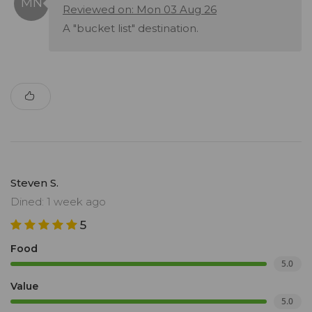
Reviewed on: Mon 03 Aug 26
A "bucket list" destination.
Steven S.
Dined: 1 week ago
5
Food
5.0
Value
5.0