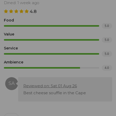
Dined: 1 week ago
4.8
Food
5.0
Value
5.0
Service
5.0
Ambience
4.0
Reviewed on: Sat 01 Aug 26
Best cheese souffle in the Cape