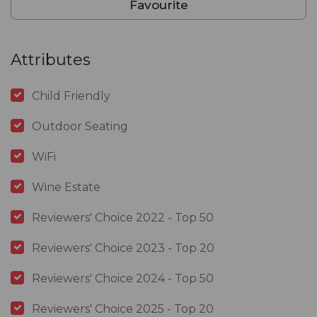
Favourite
Attributes
Child Friendly
Outdoor Seating
WiFi
Wine Estate
Reviewers' Choice 2022 - Top 50
Reviewers' Choice 2023 - Top 20
Reviewers' Choice 2024 - Top 50
Reviewers' Choice 2025 - Top 20