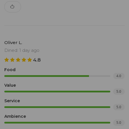
Oliver L.
Dined: 1 day ago
4.8
Food
4.0
Value
5.0
Service
5.0
Ambience
5.0