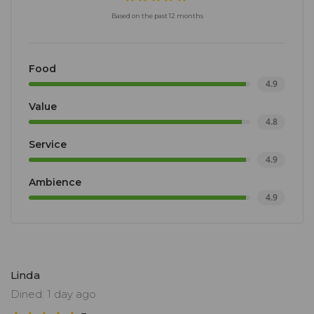
Based on the past 12 months
Food
4.9
Value
4.8
Service
4.9
Ambience
4.9
Linda
Dined: 1 day ago