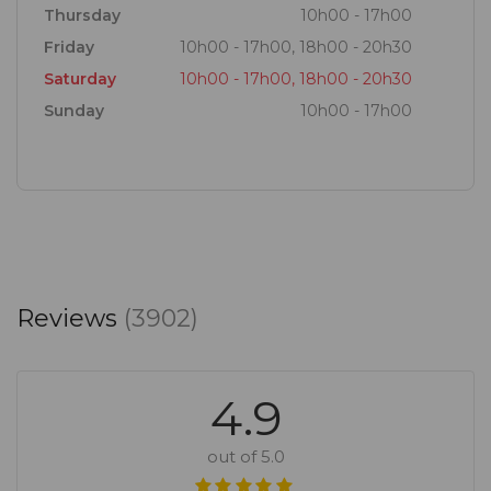
Thursday
10h00 - 17h00
Friday
10h00 - 17h00, 18h00 - 20h30
Saturday
10h00 - 17h00, 18h00 - 20h30
Sunday
10h00 - 17h00
Reviews
(3902)
4.9
out of 5.0