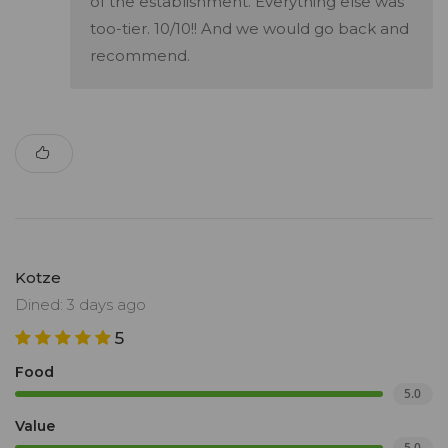
of the establishment. Everything else was
too-tier. 10/10!! And we would go back and
recommend.
Kotze
Dined: 3 days ago
5
Food
5.0
Value
5.0