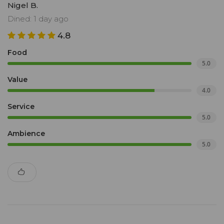
Nigel B.
Dined: 1 day ago
4.8
Food
5.0
Value
4.0
Service
5.0
Ambience
5.0