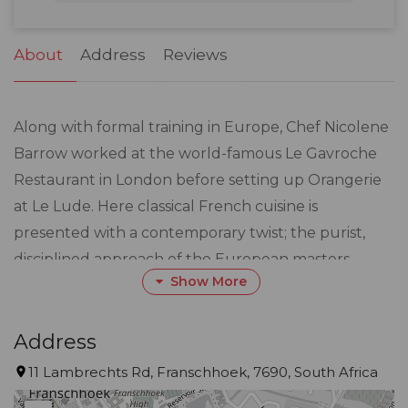
31
1
2
3
4
5
6
About
Address
Reviews
Along with formal training in Europe, Chef Nicolene
Barrow worked at the world-famous Le Gavroche
Restaurant in London before setting up Orangerie
at Le Lude. Here classical French cuisine is
presented with a contemporary twist; the purist,
disciplined approach of the European masters
Show More
combined with a hint of individual, modern creativity
where what is on the plate is presented looking as
good as it tastes.
Address
11 Lambrechts Rd, Franschhoek, 7690, South Africa
A seasonal menu offers the finest, freshest