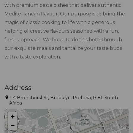
with premium pasta dishes that deliver authentic
Mediterranean flavour. Our purpose is to bring the
magic of classic cooking to life with a generous
helping of creative flavours seasoned with a fun,
fresh approach. We hope to do this both through
our exquisite meals and tantalize your taste buds
with a taste exploration.
Address
114 Bronkhorst St, Brooklyn, Pretoria, 0181, South
Africa
+
−