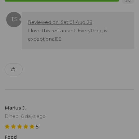
5.0
Reviewed on: Sat 01 Aug 26
I love this restaurant. Everything is
exceptional👌🏾
Marius J.
Dined: 6 days ago
5
Food