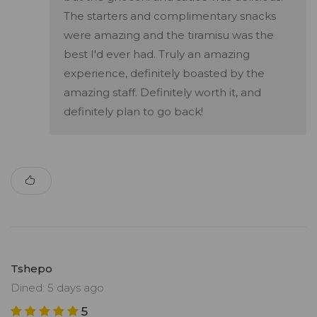
The starters and complimentary snacks
were amazing and the tiramisu was the
best I'd ever had. Truly an amazing
experience, definitely boasted by the
amazing staff. Definitely worth it, and
definitely plan to go back!
Tshepo
Dined: 5 days ago
5