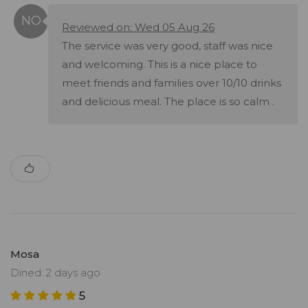
Reviewed on: Wed 05 Aug 26
The service was very good, staff was nice
and welcoming. This is a nice place to
meet friends and families over 10/10 drinks
and delicious meal. The place is so calm .
Mosa
Dined: 2 days ago
5