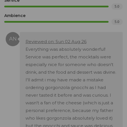
Service
5.0
Ambience
5.0
Reviewed on: Sun 02 Aug 26
Everything was absolutely wonderful!
Service was perfect, the mocktails were
especially nice for someone who doesn't
drink, and the food and dessert was divine.
I'll admit i may have made a mistake
ordering gorgonzola gnocchi as I had
never tasted it before and was curious. I
wasn't a fan of the cheese (which is just a
personal preference, because my father
who likes gorgonzola absolutely loved it)
but the gnocchi and sauce was delicious.