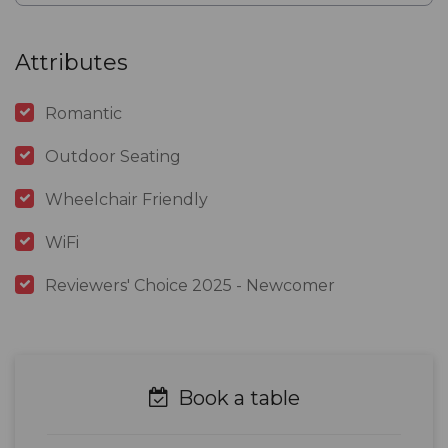
Attributes
Romantic
Outdoor Seating
Wheelchair Friendly
WiFi
Reviewers' Choice 2025 - Newcomer
Book a table