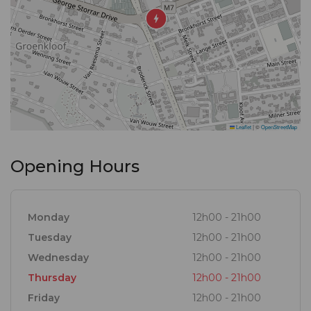
Leaflet
|
©
OpenStreetMap
Opening Hours
Monday
12h00 - 21h00
Tuesday
12h00 - 21h00
Wednesday
12h00 - 21h00
Thursday
12h00 - 21h00
Friday
12h00 - 21h00