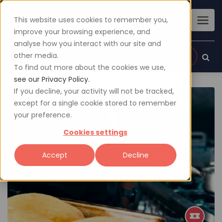
This website uses cookies to remember you,
improve your browsing experience, and
analyse how you interact with our site and
other media.
Sign up
Login
To find out more about the cookies we use,
see our Privacy Policy.
If you decline, your activity will not be tracked,
except for a single cookie stored to remember
your preference.
Cookies settings
Accept
Decline