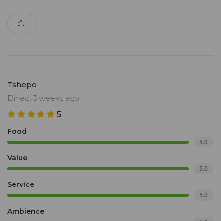
Tshepo
Dined: 3 weeks ago
5
Food
5.0
Value
5.0
Service
5.0
Ambience