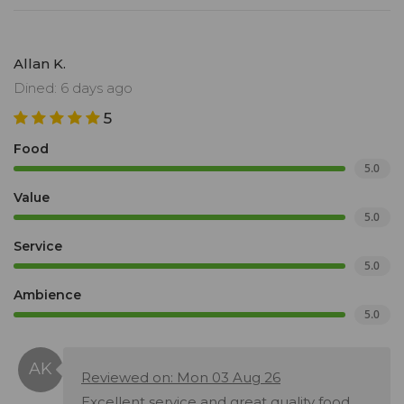
Allan K.
Dined: 6 days ago
5
Food
5.0
Value
5.0
Service
5.0
Ambience
5.0
Reviewed on: Mon 03 Aug 26
Excellent service and great quality food