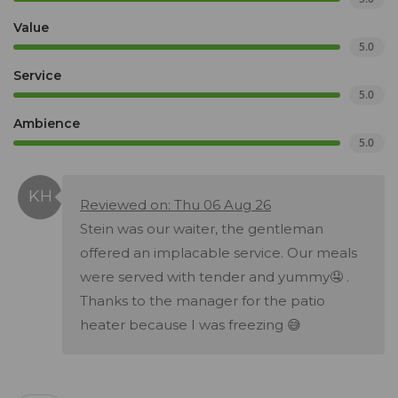
Value
5.0
Service
5.0
Ambience
5.0
Reviewed on: Thu 06 Aug 26
Stein was our waiter, the gentleman
offered an implacable service. Our meals
were served with tender and yummy🤤 .
Thanks to the manager for the patio
heater because I was freezing 😅