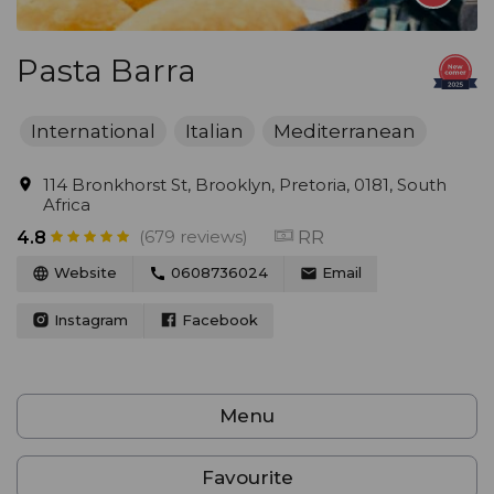
Pasta Barra
International
Italian
Mediterranean
114 Bronkhorst St, Brooklyn, Pretoria, 0181, South
Africa
(679 reviews)
RR
4.8
Website
0608736024
Email
Instagram
Facebook
Menu
Favourite