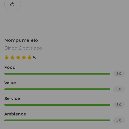
Nompumelelo
Dined: 2 days ago
5
Food
5.0
Value
5.0
Service
5.0
Ambience
5.0