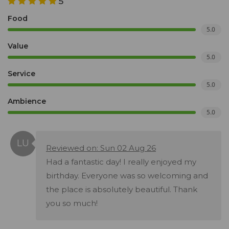
5
Food
5.0
Value
5.0
Service
5.0
Ambience
5.0
Reviewed on: Sun 02 Aug 26
Had a fantastic day! I really enjoyed my
birthday. Everyone was so welcoming and
the place is absolutely beautiful. Thank
you so much!