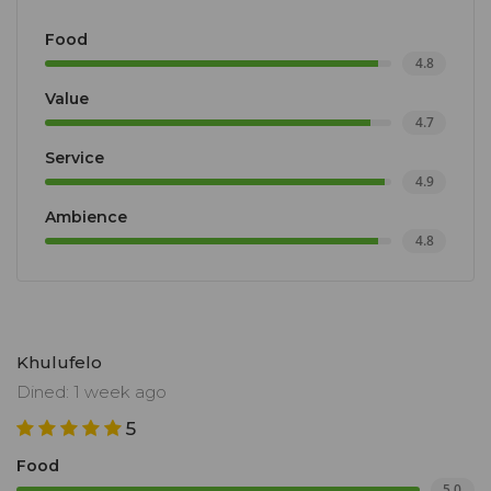
Food
4.8
Value
4.7
Service
4.9
Ambience
4.8
Khulufelo
Dined: 1 week ago
5
Food
5.0