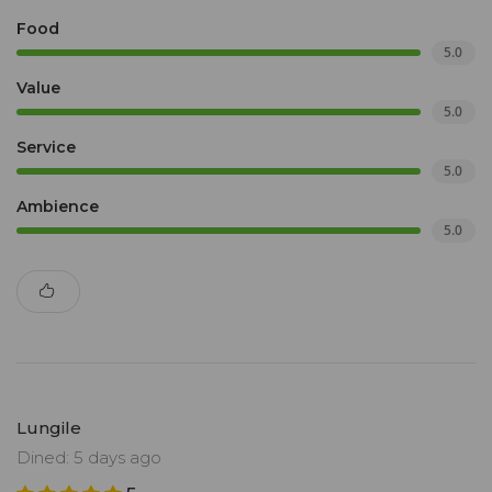
Food
5.0
Value
5.0
Service
5.0
Ambience
5.0
Lungile
Dined: 5 days ago