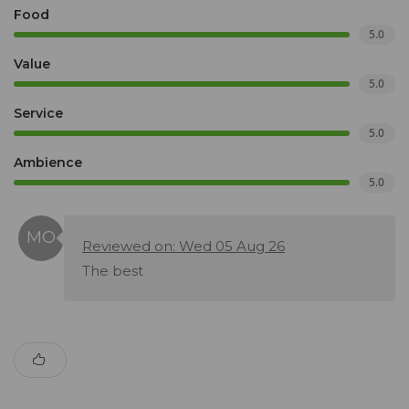
Food
5.0
Value
5.0
Service
5.0
Ambience
5.0
Reviewed on: Wed 05 Aug 26
The best