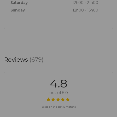
Saturday
12h00 - 21h00
Sunday
12h00 - 15h00
Reviews
(679)
4.8
out of 5.0
Based on the past 12 months