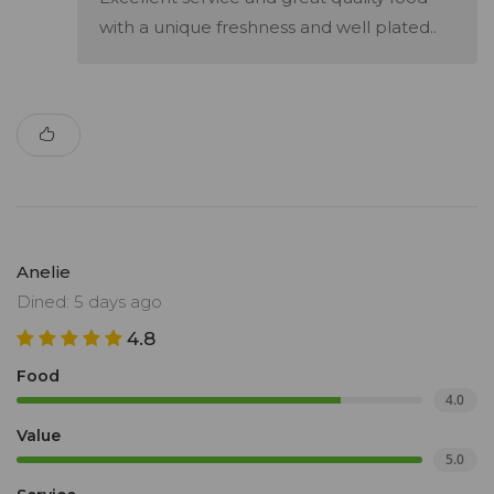
with a unique freshness and well plated..
Anelie
Dined: 5 days ago
4.8
Food
4.0
Value
5.0