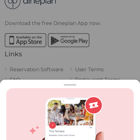
Download the free Dineplan App now.
Links
Reservation Software
User Terms
FAQ
Restaurant Terms
Vouchers
Privacy
Careers
Review Policy
Contact Us
Competitions
POPI Complaint Form
Personal Information
Request Form