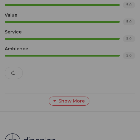
5.0
Value
5.0
Service
5.0
Ambience
5.0
Show More