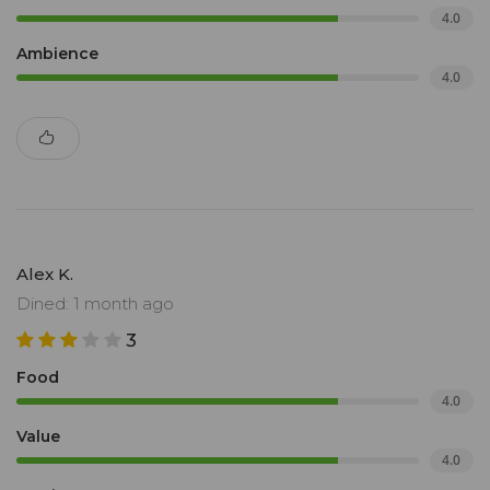
4.0
Ambience
4.0
Alex K.
Dined: 1 month ago
3
Food
4.0
Value
4.0