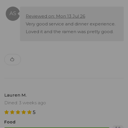
Reviewed on: Mon 13 Jul 26
Very good service and dinner experience.
Loved it and the ramen was pretty good.
Lauren M.
Dined: 3 weeks ago
5
Food