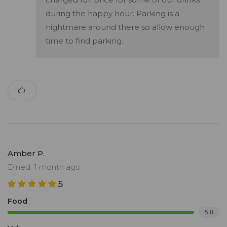
during the happy hour. Parking is a
nightmare around there so allow enough
time to find parking.
Amber P.
Dined: 1 month ago
5
Food
5.0