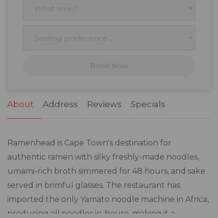
5
6
7
8
9
10
11
12
13
14
15
16
17
18
19
20
21
22
23
24
25
Book Now
26
27
28
29
30
31
1
2
3
4
5
6
7
8
About
Address
Reviews
Specials
Ramenhead is Cape Town's destination for
authentic ramen with silky freshly-made noodles,
umami-rich broth simmered for 48 hours, and sake
served in brimful glasses. The restaurant has
imported the only Yamato noodle machine in Africa,
producing all noodles in-house, making it a