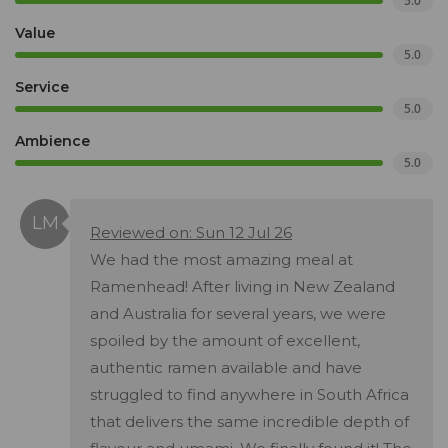
5.0
Value
5.0
Service
5.0
Ambience
5.0
Reviewed on: Sun 12 Jul 26
We had the most amazing meal at
Ramenhead! After living in New Zealand
and Australia for several years, we were
spoiled by the amount of excellent,
authentic ramen available and have
struggled to find anywhere in South Africa
that delivers the same incredible depth of