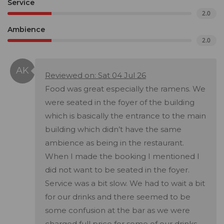
Service
2.0
Ambience
2.0
Reviewed on: Sat 04 Jul 26
Food was great especially the ramens. We
were seated in the foyer of the building
which is basically the entrance to the main
building which didn’t have the same
ambience as being in the restaurant.
When I made the booking I mentioned I
did not want to be seated in the foyer.
Service was a bit slow. We had to wait a bit
for our drinks and there seemed to be
some confusion at the bar as we were
charged full price for some of our drinks