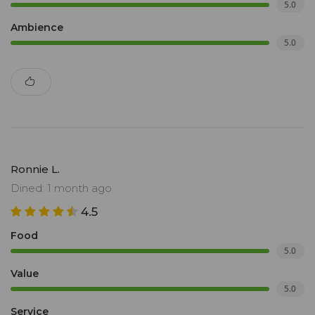
5.0
Ambience
5.0
Ronnie L.
Dined: 1 month ago
4.5
Food
5.0
Value
5.0
Service