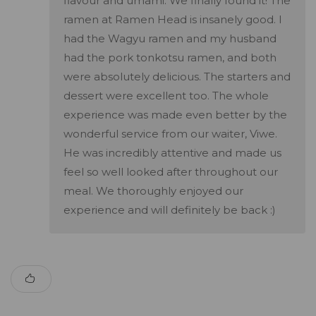
flavour and umami. We finally found it! The
ramen at Ramen Head is insanely good. I
had the Wagyu ramen and my husband
had the pork tonkotsu ramen, and both
were absolutely delicious. The starters and
dessert were excellent too. The whole
experience was made even better by the
wonderful service from our waiter, Viwe.
He was incredibly attentive and made us
feel so well looked after throughout our
meal. We thoroughly enjoyed our
experience and will definitely be back :)