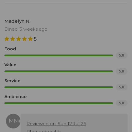
Madelyn N.
Dined: 3 weeks ago
5
Food
5.0
Value
5.0
Service
5.0
Ambience
5.0
Reviewed on: Sun 12 Jul 26
Phenomenal ✨️