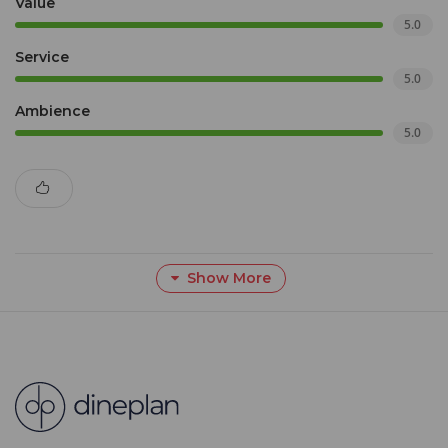
Value
5.0
Service
5.0
Ambience
5.0
Show More