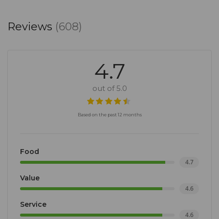
Reviews
(608)
4.7
out of 5.0
Based on the past 12 months
Food
4.7
Value
4.6
Service
4.6