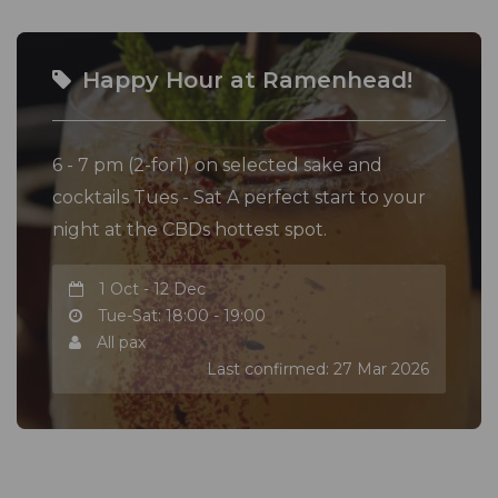
with prior notice.
Happy Hour at Ramenhead!
6 - 7 pm (2-for1) on selected sake and
cocktails Tues - Sat A perfect start to your
night at the CBDs hottest spot.
1 Oct - 12 Dec
Tue-Sat: 18:00 - 19:00
All pax
Last confirmed: 27 Mar 2026