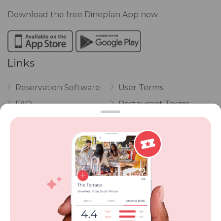
Download the free Dineplan App now.
Links
Reservation Software
User Terms
FAQ
Restaurant Terms
Vouchers
Privacy
Careers
Review Policy
Contact Us
Competitions
POPI Complaint Form
Personal Information
Request Form