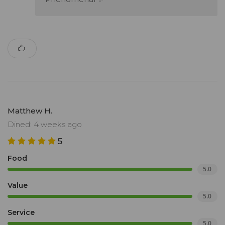
Matthew H.
Dined: 4 weeks ago
5
Food
5.0
Value
5.0
Service
5.0