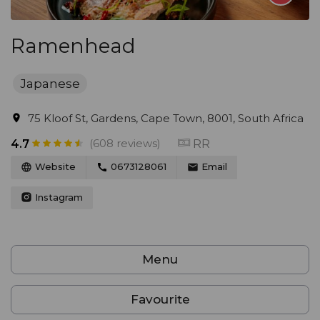
Ramenhead
Japanese
75 Kloof St, Gardens, Cape Town, 8001, South Africa
(608 reviews)
RR
4.7
Website
0673128061
Email
Instagram
Menu
Favourite