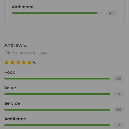
Ambience
4.7
Andrew S.
Dined: 4 weeks ago
5
Food
5.0
Value
5.0
Service
5.0
Ambience
5.0