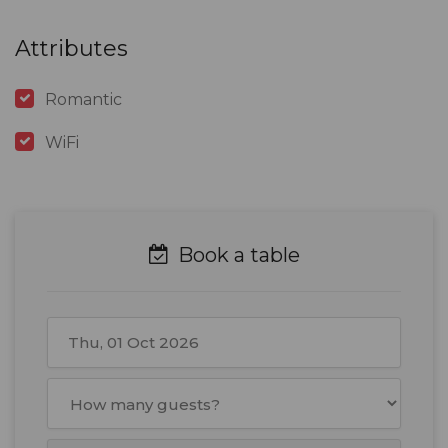
Attributes
Romantic
WiFi
Book a table
October
2026
Mon
Tue
Wed
Thu
Fri
Sat
Sun
28
29
30
1
2
3
4