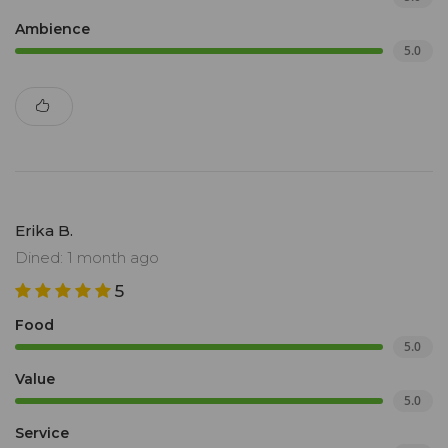
Ambience
5.0
Erika B.
Dined: 1 month ago
5
Food
5.0
Value
5.0
Service