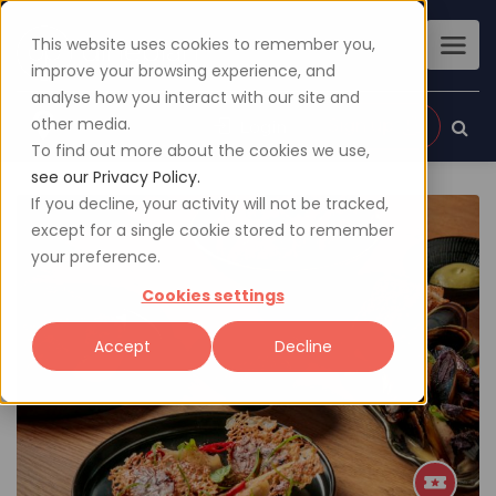
This website uses cookies to remember you,
improve your browsing experience, and
analyse how you interact with our site and
other media.
Sign up
Login
To find out more about the cookies we use,
see our Privacy Policy.
If you decline, your activity will not be tracked,
except for a single cookie stored to remember
your preference.
Cookies settings
Accept
Decline