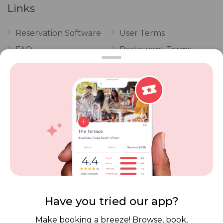
Links
Reservation Software
User Terms
FAQ
Restaurant Terms
Vouchers
Privacy
Careers
Review Policy
Contact Us
Competitions
POPI Complaint Form
Personal Information
Request Form
Contact Dineplan
Email:
hello@dineplan.com
Have you tried our app?
Make booking a breeze! Browse, book,