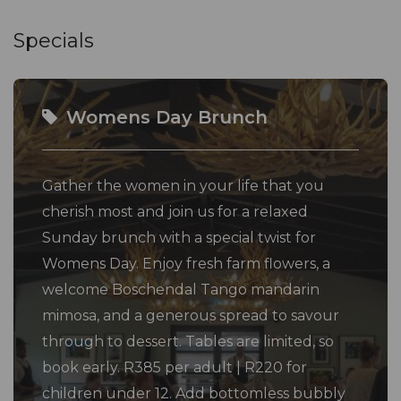
Specials
Womens Day Brunch
Gather the women in your life that you
cherish most and join us for a relaxed
Sunday brunch with a special twist for
Womens Day. Enjoy fresh farm flowers, a
welcome Boschendal Tango mandarin
mimosa, and a generous spread to savour
through to dessert. Tables are limited, so
book early. R385 per adult | R220 for
children under 12. Add bottomless bubbly