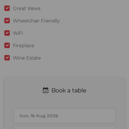
Great Views
Wheelchair Friendly
WiFi
Fireplace
Wine Estate
Book a table
August
2026