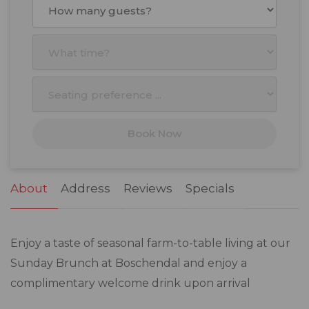
Mon
Tue
Wed
Thu
Fri
Sat
Sun
27
28
29
30
31
1
2
3
4
5
6
7
8
9
10
11
12
13
14
15
16
17
18
19
20
21
22
23
Book Now
24
25
26
27
28
29
30
31
1
2
3
4
5
6
About
Address
Reviews
Specials
Enjoy a taste of seasonal farm-to-table living at our
Sunday Brunch at Boschendal and enjoy a
complimentary welcome drink upon arrival