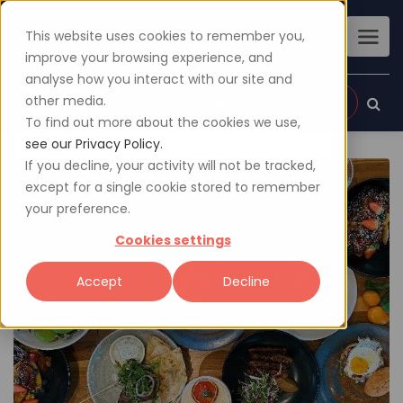
This website uses cookies to remember you,
improve your browsing experience, and
analyse how you interact with our site and
other media.
Sign up
Login
To find out more about the cookies we use,
see our Privacy Policy.
If you decline, your activity will not be tracked,
except for a single cookie stored to remember
your preference.
Cookies settings
Accept
Decline