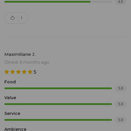
4.0
1
Maximiliane J.
Dined: 9 months ago
5
Food
5.0
Value
5.0
Service
5.0
Ambience