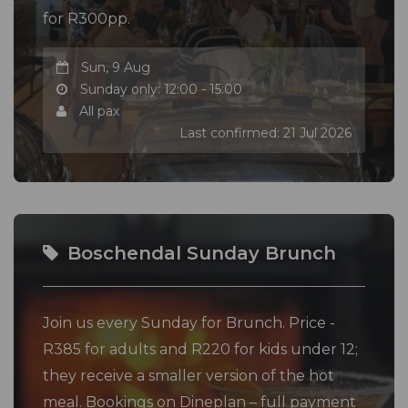
for R300pp.
Sun, 9 Aug
Sunday only: 12:00 - 15:00
All pax
Last confirmed: 21 Jul 2026
Boschendal Sunday Brunch
Join us every Sunday for Brunch. Price -
R385 for adults and R220 for kids under 12;
they receive a smaller version of the hot
meal. Bookings on Dineplan – full payment