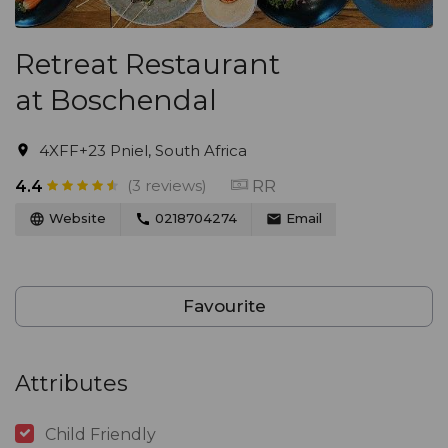
Retreat Restaurant
at Boschendal
4XFF+23 Pniel, South Africa
(3 reviews)
RR
4.4
Website
0218704274
Email
Favourite
Attributes
Child Friendly