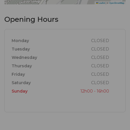
Leaflet
|
©
OpenStreetMap
Opening Hours
Monday
CLOSED
Tuesday
CLOSED
Wednesday
CLOSED
Thursday
CLOSED
Friday
CLOSED
Saturday
CLOSED
Sunday
12h00 - 16h00