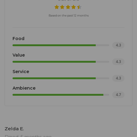
Based on the past 12 months
Food
4.3
Value
4.3
Service
4.3
Ambience
4.7
Zelda E.
Dined: 5 months ago