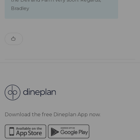
Bradley
Download the free Dineplan App now.