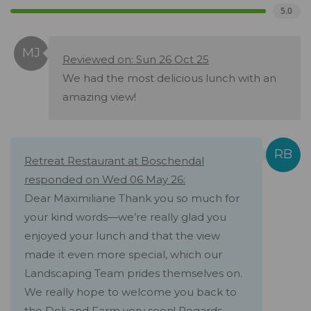
5.0
Reviewed on: Sun 26 Oct 25
We had the most delicious lunch with an
amazing view!
Retreat Restaurant at Boschendal
responded on Wed 06 May 26:
Dear Maximiliane Thank you so much for
your kind words—we’re really glad you
enjoyed your lunch and that the view
made it even more special, which our
Landscaping Team prides themselves on.
We really hope to welcome you back to
the Deli and Farm very soon! Regards,