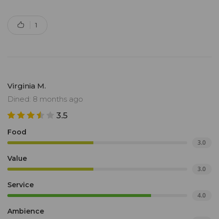
1
Virginia M.
Dined: 8 months ago
3.5
Food
3.0
Value
3.0
Service
4.0
Ambience