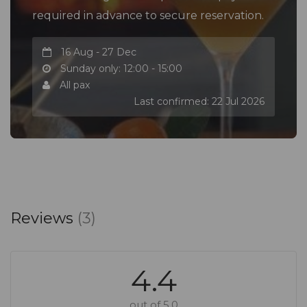
required in advance to secure reservation.
16 Aug - 27 Dec
Sunday only: 12:00 - 15:00
All pax
Last confirmed: 22 Jul 2026
Reviews
(3)
4.4
out of 5.0