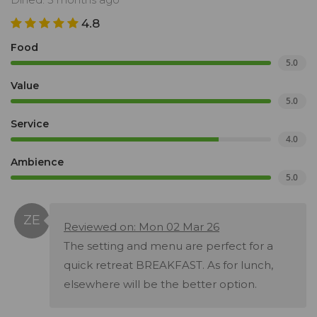
4.8
Food
5.0
Value
5.0
Service
4.0
Ambience
5.0
Reviewed on: Mon 02 Mar 26
The setting and menu are perfect for a
quick retreat BREAKFAST. As for lunch,
elsewhere will be the better option.