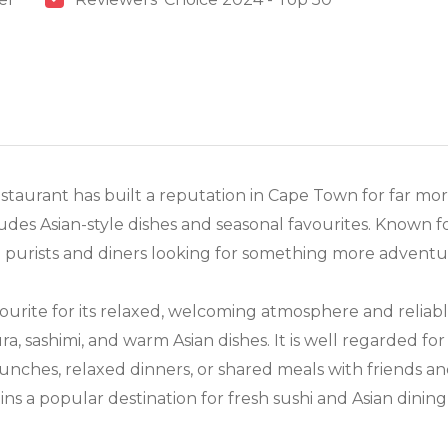
staurant has built a reputation in Cape Town for far more
des Asian-style dishes and seasonal favourites. Known fo
hi purists and diners looking for something more adventu
ourite for its relaxed, welcoming atmosphere and reliabl
ura, sashimi, and warm Asian dishes. It is well regarded fo
 lunches, relaxed dinners, or shared meals with friends a
ins a popular destination for fresh sushi and Asian dinin