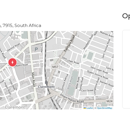
O
 7915, South Africa
Leaflet
|
©
OpenStreetMap