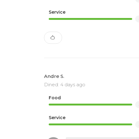
Service
Andre S.
Dined: 4 days ago
Food
Service