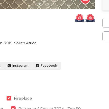
, 7915, South Africa
l
Instagram
Facebook
Fireplace
er
Reviewers' Choice 2024 - Top 50