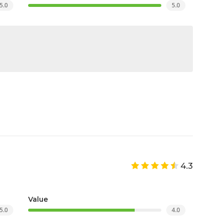
5.0
5.0
4.3
Value
5.0
4.0