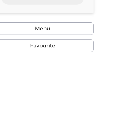
24
25
26
27
28
29
30
31
1
2
3
4
5
6
Menu
Favourite