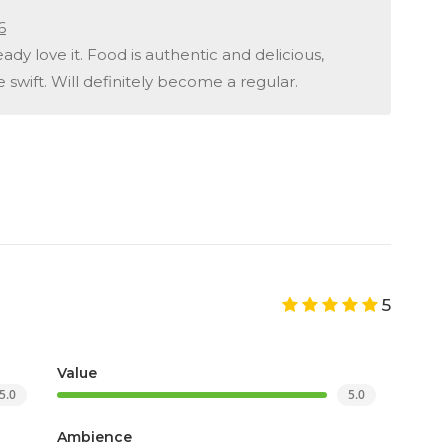
6
ady love it. Food is authentic and delicious,
 swift. Will definitely become a regular.
5
Value
5.0
5.0
Ambience