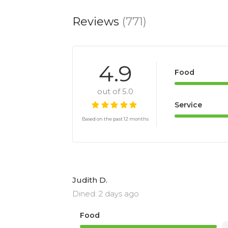
Reviews
(771)
4.9
Food
out of 5.0
Service
Based on the past 12 months
Judith D.
Dined: 2 days ago
Food