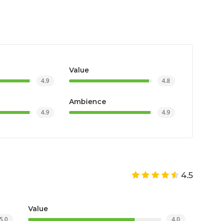
Value
4.9
4.8
Ambience
4.9
4.9
4.5
Value
5.0
4.0