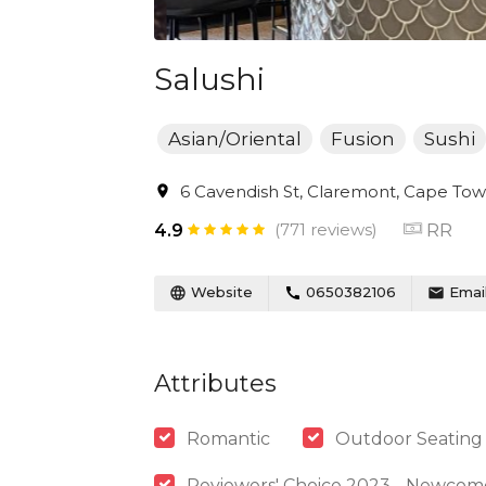
Salushi
Asian/Oriental
Fusion
Sushi
6 Cavendish St, Claremont, Cape Town
(771 reviews)
RR
4.9
Website
0650382106
Emai
Attributes
Romantic
Outdoor Seating
Reviewers' Choice 2023 - Newcom