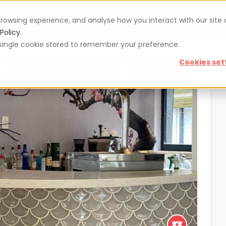
rowsing experience, and analyse how you interact with our site
Vouchers
Blog
For restaurateurs
Se
Policy.
 a single cookie stored to remember your preference.
Cookies set