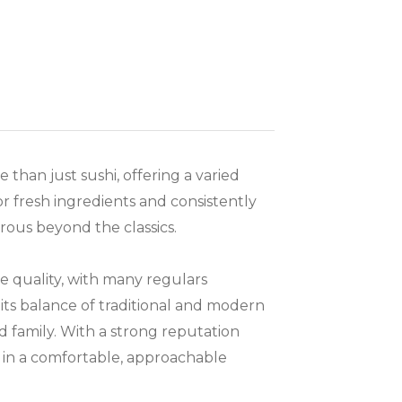
 than just sushi, offering a varied
r fresh ingredients and consistently
rous beyond the classics.
e quality, with many regulars
r its balance of traditional and modern
nd family. With a strong reputation
g in a comfortable, approachable