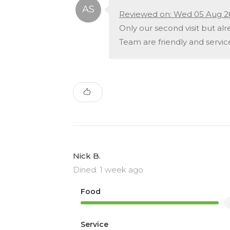
Reviewed on: Wed 05 Aug 2
Only our second visit but alre
Team are friendly and service
Nick B.
Dined: 1 week ago
Food
Service