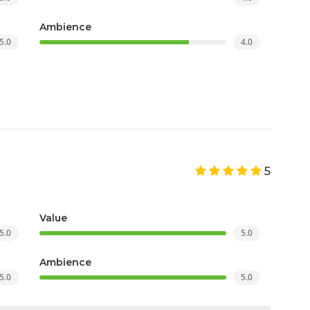
Ambience
5.0
4.0
5
Value
5.0
5.0
Ambience
5.0
5.0