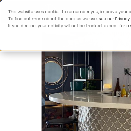
This website uses cookies to remember you, improve your b
App
To find out more about the cookies we use,
see our Privacy 
If you decline, your activity will not be tracked, except for