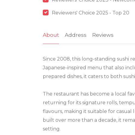
Reviewers' Choice 2025 - Top 20
About
Address
Reviews
Since 2008, this long-standing sushi re
Japanese-inspired menu that also inclu
prepared dishes, it caters to both sus
The restaurant has become a local fav
returning for its signature rolls, temp
flavours, making it suitable for casual
built over more than a decade, it rema
setting.