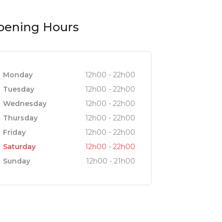
pening Hours
Monday
12h00 - 22h00
Tuesday
12h00 - 22h00
Wednesday
12h00 - 22h00
Thursday
12h00 - 22h00
Friday
12h00 - 22h00
Saturday
12h00 - 22h00
Sunday
12h00 - 21h00