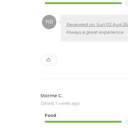
Reviewed on: Sun 02 Aug 26
Always a great experience
Storme C.
Dined: 1 week ago
Food