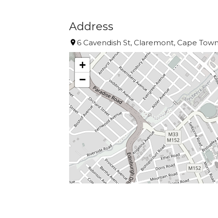
Address
6 Cavendish St, Claremont, Cape Town,
+
−