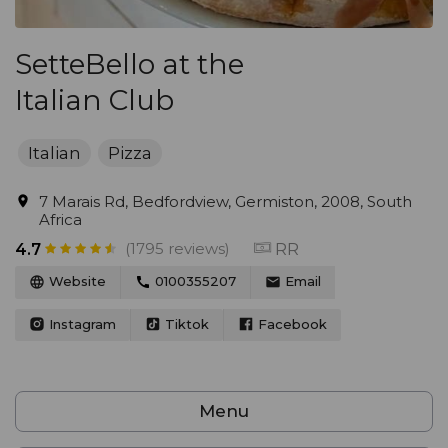
SetteBello at the
Italian Club
Italian
Pizza
7 Marais Rd, Bedfordview, Germiston, 2008, South
Africa
(1795 reviews)
RR
4.7
Website
0100355207
Email
Instagram
Tiktok
Facebook
Menu