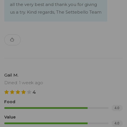
all the very best and thank you for giving
us a try. Kind regards, The Settebello Team
Gail M.
Dined: 1 week ago
4
Food
4.0
Value
4.0