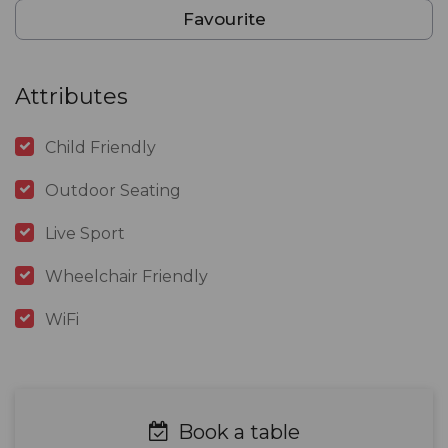
Favourite
Attributes
Child Friendly
Outdoor Seating
Live Sport
Wheelchair Friendly
WiFi
Book a table