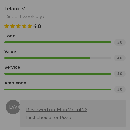
Lelanie V.
Dined: 1 week ago
4.8
Food
5.0
Value
4.0
Service
5.0
Ambience
5.0
Reviewed on: Mon 27 Jul 26
First choice for Pizza