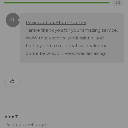
5.0
Reviewed on: Mon 27 Jul 26
Tankie thank you for your amazing service,
WoW that's service professional and
friendly and a smile that will make me
come back soon. Food was amazing.
Alex T.
Dined: 2 weeks ago