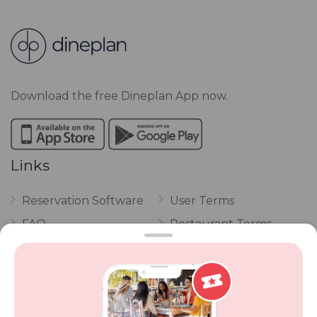
Download the free Dineplan App now.
Links
Reservation Software
User Terms
FAQ
Restaurant Terms
Vouchers
Privacy
Careers
Review Policy
Contact Us
Competitions