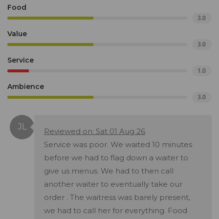
Food
3.0
Value
3.0
Service
1.0
Ambience
3.0
Reviewed on: Sat 01 Aug 26
Service was poor. We waited 10 minutes
before we had to flag down a waiter to
give us menus. We had to then call
another waiter to eventually take our
order . The waitress was barely present,
we had to call her for everything. Food