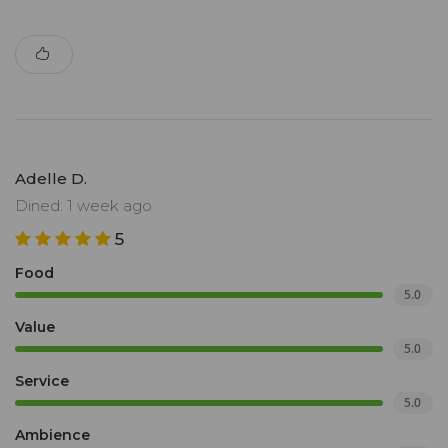
Adelle D.
Dined: 1 week ago
5
Food
5.0
Value
5.0
Service
5.0
Ambience