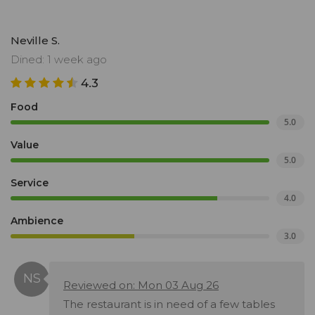
Neville S.
Dined: 1 week ago
4.3
Food
5.0
Value
5.0
Service
4.0
Ambience
3.0
Reviewed on: Mon 03 Aug 26
The restaurant is in need of a few tables