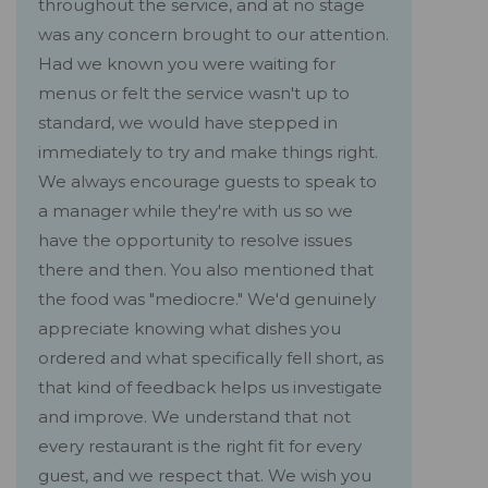
throughout the service, and at no stage
was any concern brought to our attention.
Had we known you were waiting for
menus or felt the service wasn't up to
standard, we would have stepped in
immediately to try and make things right.
We always encourage guests to speak to
a manager while they're with us so we
have the opportunity to resolve issues
there and then. You also mentioned that
the food was "mediocre." We'd genuinely
appreciate knowing what dishes you
ordered and what specifically fell short, as
that kind of feedback helps us investigate
and improve. We understand that not
every restaurant is the right fit for every
guest, and we respect that. We wish you