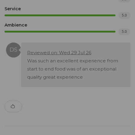
Service
5.0
Ambience
5.0
Reviewed on: Wed 29 Jul 26
Was such an excellent experience from
start to end food was of an exceptional
quality great experience