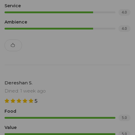
Service
4.0
Ambience
4.0
Dereshan S.
Dined: 1 week ago
5
Food
5.0
Value
5.0