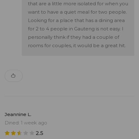
that are a little more isolated for when you
want to have a quiet meal for two people.
Looking for a place that has a dining area
for 2 to 4 people in Gauteng is not easy. I
personally think if they had a couple of
rooms for couples, it would be a great hit.
Jeannine L.
Dined: 1 week ago
2.5