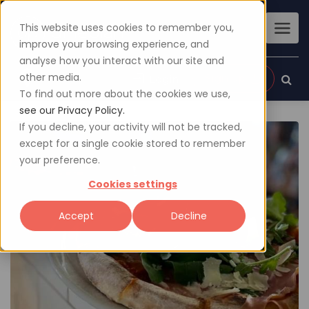
This website uses cookies to remember you,
improve your browsing experience, and
analyse how you interact with our site and
other media.
Sign up
Login
To find out more about the cookies we use,
see our Privacy Policy.
If you decline, your activity will not be tracked,
except for a single cookie stored to remember
your preference.
Cookies settings
Accept
Decline