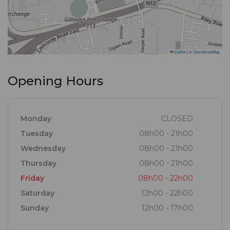
Leaflet
|
©
OpenStreetMap
Opening Hours
Monday
CLOSED
Tuesday
08h00 - 21h00
Wednesday
08h00 - 21h00
Thursday
08h00 - 21h00
Friday
08h00 - 22h00
Saturday
12h00 - 22h00
Sunday
12h00 - 17h00