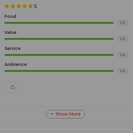
5
Food
5.0
Value
5.0
Service
5.0
Ambience
5.0
Show More