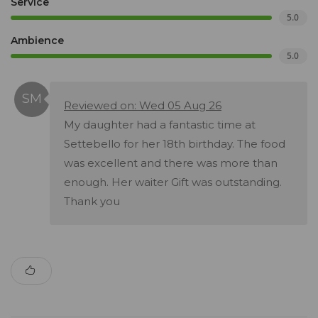
Service
5.0
Ambience
5.0
Reviewed on: Wed 05 Aug 26
My daughter had a fantastic time at
Settebello for her 18th birthday. The food
was excellent and there was more than
enough. Her waiter Gift was outstanding.
Thank you