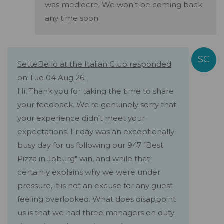
was mediocre. We won’t be coming back
any time soon.
SetteBello at the Italian Club responded
on Tue 04 Aug 26:
Hi, Thank you for taking the time to share
your feedback. We're genuinely sorry that
your experience didn't meet your
expectations. Friday was an exceptionally
busy day for us following our 947 "Best
Pizza in Joburg" win, and while that
certainly explains why we were under
pressure, it is not an excuse for any guest
feeling overlooked. What does disappoint
us is that we had three managers on duty