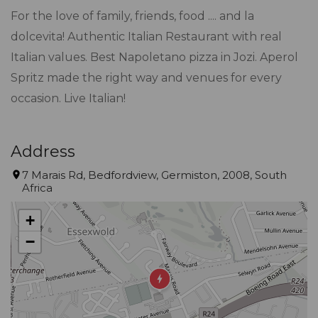
For the love of family, friends, food .... and la
dolcevita! Authentic Italian Restaurant with real
Italian values. Best Napoletano pizza in Jozi. Aperol
Spritz made the right way and venues for every
occasion. Live Italian!
Address
7 Marais Rd, Bedfordview, Germiston, 2008, South
Africa
+
−