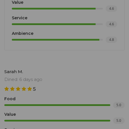
Value
4.6
Service
4.6
Ambience
4.8
Sarah M.
Dined: 6 days ago
5
Food
5.0
Value
5.0