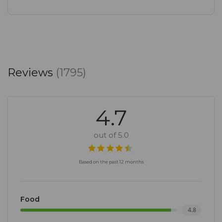
Reviews
(1795)
4.7
out of 5.0
Based on the past 12 months
Food
4.8