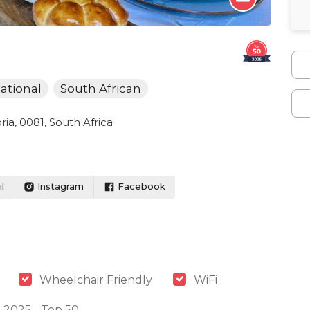
ational
South African
ia, 0081, South Africa
l
Instagram
Facebook
Wheelchair Friendly
WiFi
 2025 - Top 50