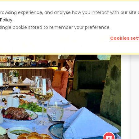
rowsing experience, and analyse how you interact with our site
Vouchers
Blog
For restaurateurs
Se
Policy.
 a single cookie stored to remember your preference.
Cookies set