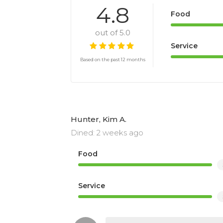
4.8
Food
out of 5.0
Service
Based on the past 12 months
Hunter, Kim A.
Dined: 2 weeks ago
Food
Service