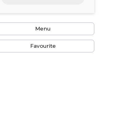
24
25
26
27
28
29
30
31
1
2
3
4
5
6
Menu
Favourite