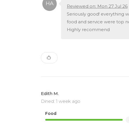
Reviewed on: Mon 27 Jul 26
Seriously good! everything w
food and service were top n
Highly recommend
Edith M.
Dined: 1 week ago
Food