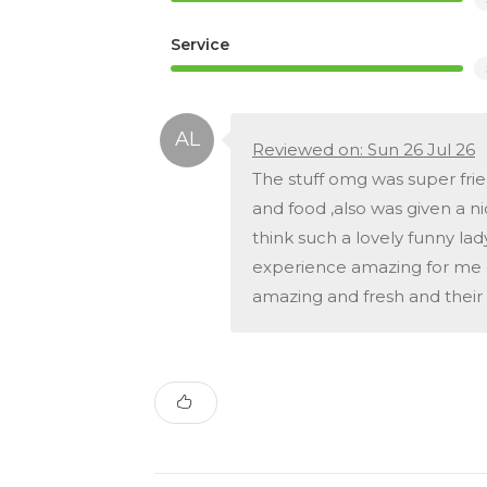
Service
Reviewed on: Sun 26 Jul 26
The stuff omg was super fri
and food ,also was given a n
think such a lovely funny la
experience amazing for me d
amazing and fresh and their 