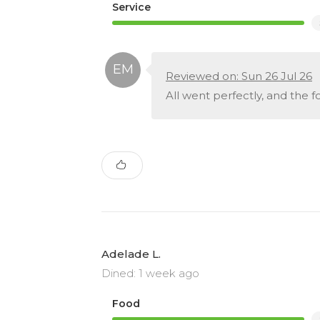
Service
Reviewed on: Sun 26 Jul 26
All went perfectly, and the 
Adelade L.
Dined: 1 week ago
Food