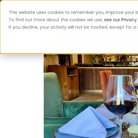
This website uses cookies to remember you, improve your b
App
To find out more about the cookies we use,
see our Privacy 
If you decline, your activity will not be tracked, except for