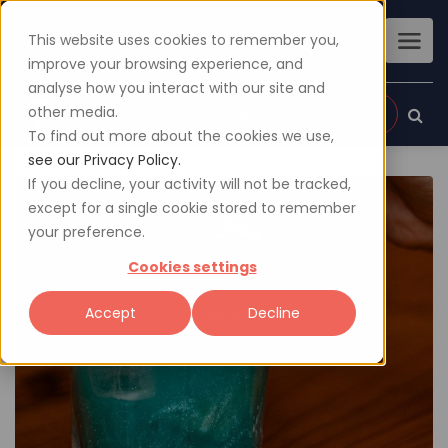
This website uses cookies to remember you,
improve your browsing experience, and
analyse how you interact with our site and
other media.
Sign up
Login
To find out more about the cookies we use,
see our Privacy Policy.
If you decline, your activity will not be tracked,
except for a single cookie stored to remember
your preference.
Cookies settings
Accept
Decline