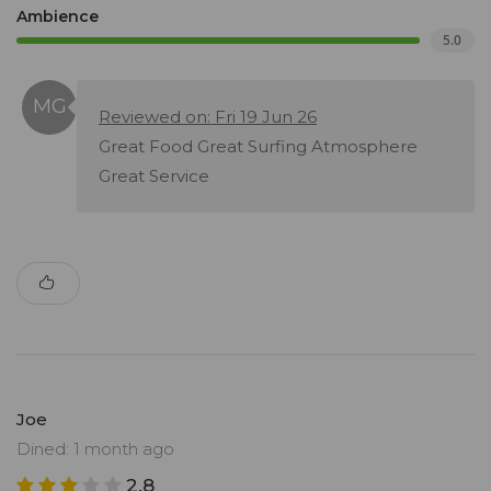
Ambience
5.0
Reviewed on: Fri 19 Jun 26
Great Food Great Surfing Atmosphere
Great Service
Joe
Dined: 1 month ago
2.8