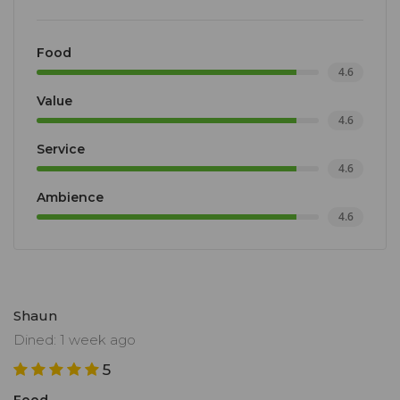
Food
4.6
Value
4.6
Service
4.6
Ambience
4.6
Shaun
Dined: 1 week ago
5