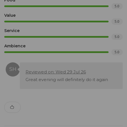
Food
5.0
Value
5.0
Service
5.0
Ambience
5.0
Reviewed on: Wed 29 Jul 26
Great evening will definitely do it again