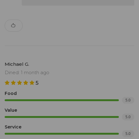
Michael G.
Dined: 1 month ago
5
Food
5.0
Value
5.0
Service
5.0