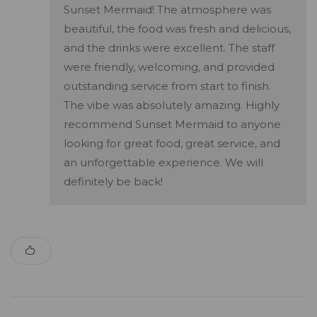
Sunset Mermaid! The atmosphere was
beautiful, the food was fresh and delicious,
and the drinks were excellent. The staff
were friendly, welcoming, and provided
outstanding service from start to finish.
The vibe was absolutely amazing. Highly
recommend Sunset Mermaid to anyone
looking for great food, great service, and
an unforgettable experience. We will
definitely be back!