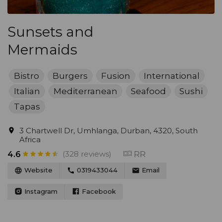
Sunsets and
Mermaids
Bistro
Burgers
Fusion
International
Italian
Mediterranean
Seafood
Sushi
Tapas
3 Chartwell Dr, Umhlanga, Durban, 4320, South
Africa
(328 reviews)
RR
4.6
Website
0319433044
Email
Instagram
Facebook