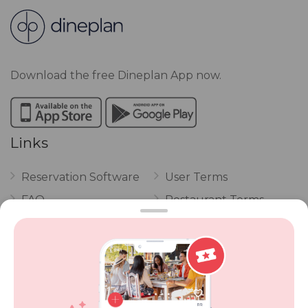
Download the free Dineplan App now.
Links
Reservation Software
User Terms
FAQ
Restaurant Terms
Vouchers
Privacy
Careers
Review Policy
Contact Us
Competitions
POPI Complaint Form