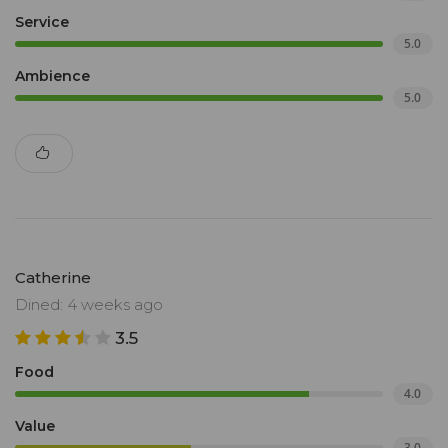
Service
5.0
Ambience
5.0
Catherine
Dined: 4 weeks ago
3.5
Food
4.0
Value
3.0