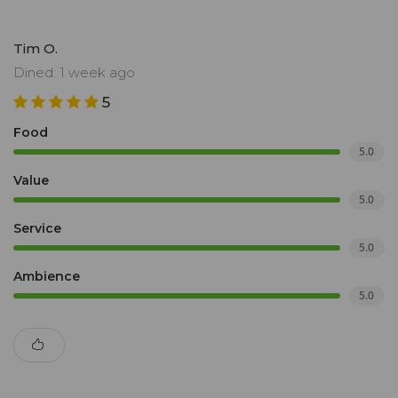
Tim O.
Dined: 1 week ago
5
Food
5.0
Value
5.0
Service
5.0
Ambience
5.0