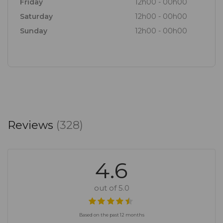
Friday
12h00 - 00h00
Saturday
12h00 - 00h00
Sunday
12h00 - 00h00
Reviews
(328)
4.6
out of 5.0
Based on the past 12 months