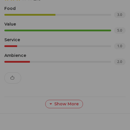
Food
3.0
Value
5.0
Service
1.0
Ambience
2.0
Show More