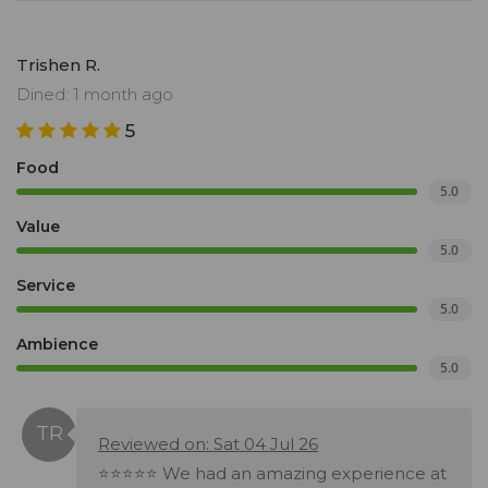
Trishen R.
Dined: 1 month ago
5
Food
5.0
Value
5.0
Service
5.0
Ambience
5.0
Reviewed on: Sat 04 Jul 26
⭐⭐⭐⭐⭐ We had an amazing experience at