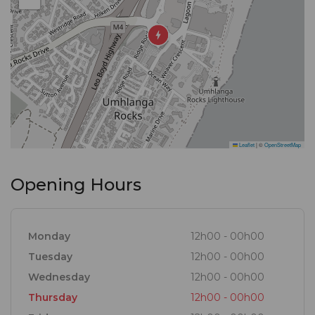
Leaflet
|
©
OpenStreetMap
Opening Hours
Monday
12h00 - 00h00
Tuesday
12h00 - 00h00
Wednesday
12h00 - 00h00
Thursday
12h00 - 00h00