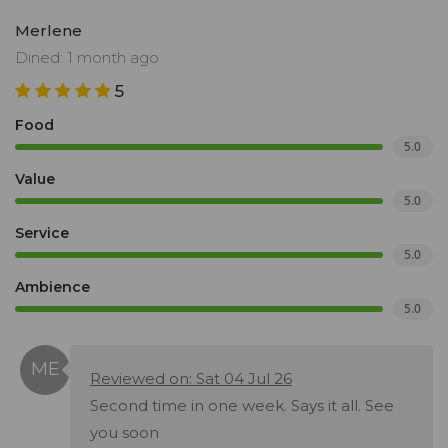
Merlene
Dined: 1 month ago
5
Food
5.0
Value
5.0
Service
5.0
Ambience
5.0
Reviewed on: Sat 04 Jul 26
Second time in one week. Says it all. See
you soon