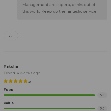
Management are superb, drinks out of
this world Keep up the fantastic service
Raksha
Dined: 4 weeks ago
5
Food
5.0
Value
5.0