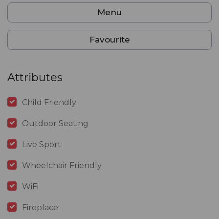
Menu
Favourite
Attributes
Child Friendly
Outdoor Seating
Live Sport
Wheelchair Friendly
WiFi
Fireplace