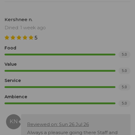
Kershnee n.
Dined: 1 week ago
5
Food
5.0
Value
5.0
Service
5.0
Ambience
5.0
Reviewed on: Sun 26 Jul 26
Always a pleasure going there Staff and