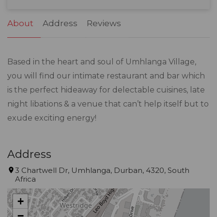
31
1
2
3
4
5
6
About
Address
Reviews
Based in the heart and soul of Umhlanga Village,
you will find our intimate restaurant and bar which
is the perfect hideaway for delectable cuisines, late
night libations & a venue that can’t help itself but to
exude exciting energy!
Address
3 Chartwell Dr, Umhlanga, Durban, 4320, South
Africa
+
−