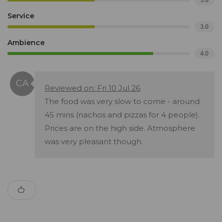
Service
3.0
Ambience
4.0
Reviewed on: Fri 10 Jul 26
The food was very slow to come - around
45 mins (nachos and pizzas for 4 people).
Prices are on the high side. Atmosphere
was very pleasant though.