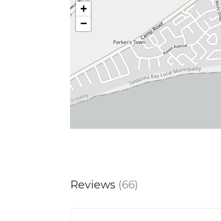
+
surprises—a vegetarian dish that stands
−
tempted to taste as many items as possi
From expertly crafted dishes bursting 
designed to delight. Whether you’re he
breathtaking views create the perfect
Reviews
(66)