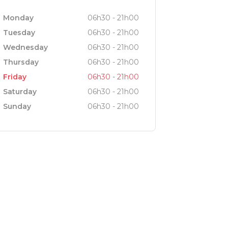
he type who enjoys exploring, you’ll be
Monday
06h30 - 21h00
Tuesday
06h30 - 21h00
Wednesday
06h30 - 21h00
g, every moment at our restaurant is
Thursday
06h30 - 21h00
lebration, our inviting atmosphere and
Friday
06h30 - 21h00
Saturday
06h30 - 21h00
Sunday
06h30 - 21h00