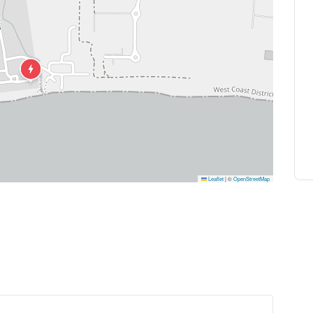
 out, or a dessert inspired by local produce. If you’re t
ble. There’s no guilt here, just pleasure.
with flavor to the serene ambiance of our seaside settin
re for a casual meal, a romantic dinner, or a special ce
 backdrop for an unforgettable dining experience.
Leaflet
|
©
OpenStreetMap