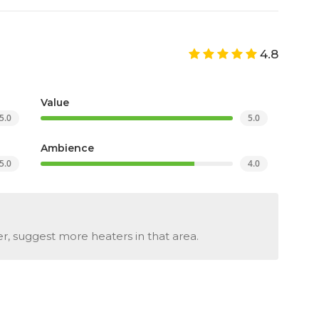
4.8
Value
5.0
5.0
Ambience
5.0
4.0
er, suggest more heaters in that area.