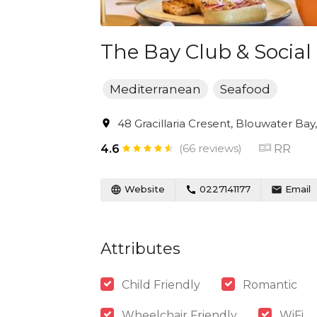
The Bay Club & Social
Mediterranean
Seafood
48 Gracillaria Cresent, Blouwater Bay
(66 reviews)
RR
4.6
Website
0227141177
Email
Attributes
Child Friendly
Romantic
Wheelchair Friendly
WiFi