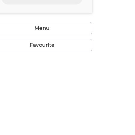
24
25
26
27
28
29
30
31
1
2
3
4
5
6
Menu
Favourite