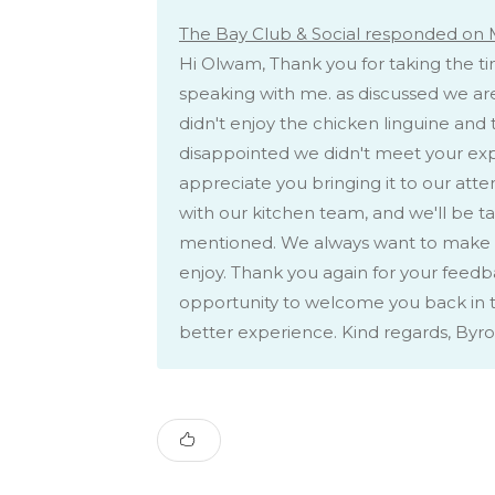
The Bay Club & Social responded on 
Hi Olwam, Thank you for taking the ti
speaking with me. as discussed we are
didn't enjoy the chicken linguine and 
disappointed we didn't meet your expe
appreciate you bringing it to our att
with our kitchen team, and we'll be ta
mentioned. We always want to make s
enjoy. Thank you again for your feedb
opportunity to welcome you back in t
better experience. Kind regards, Byr