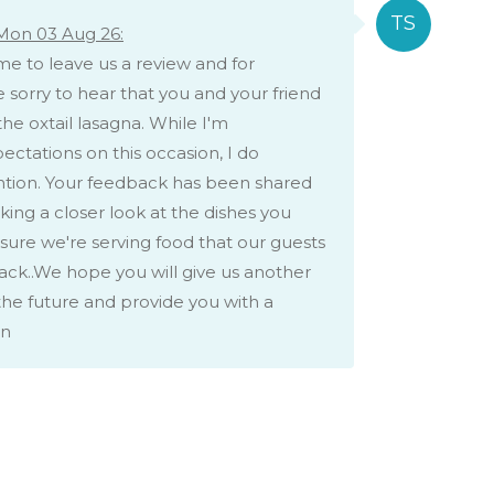
Mon 03 Aug 26:
me to leave us a review and for
 sorry to hear that you and your friend
the oxtail lasagna. While I'm
ctations on this occasion, I do
ention. Your feedback has been shared
king a closer look at the dishes you
ure we're serving food that our guests
ack..We hope you will give us another
he future and provide you with a
on