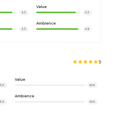
Value
4.5
4.5
Ambience
4.5
4.8
5
Value
5.0
N/A
Ambience
5.0
N/A