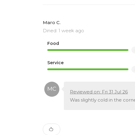
Maro C.
Dined: 1 week ago
Food
Service
Reviewed on: Fri 31 Jul 26
Was slightly cold in the corn