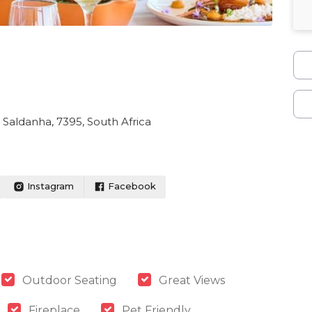
, Saldanha, 7395, South Africa
Instagram
Facebook
Outdoor Seating
Great Views
Fireplace
Pet Friendly