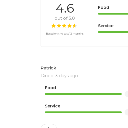
4.6
Food
out of 5.0
Service
Based on the past 12 months
Patrick
Dined: 3 days ago
Food
Service