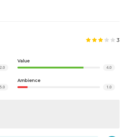
3
Value
2.0
4.0
Ambience
5.0
1.0