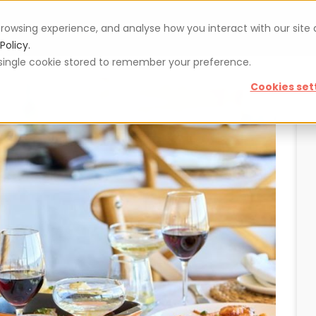
rowsing experience, and analyse how you interact with our site
Vouchers
Blog
For restaurateurs
Se
Policy.
 a single cookie stored to remember your preference.
Cookies set