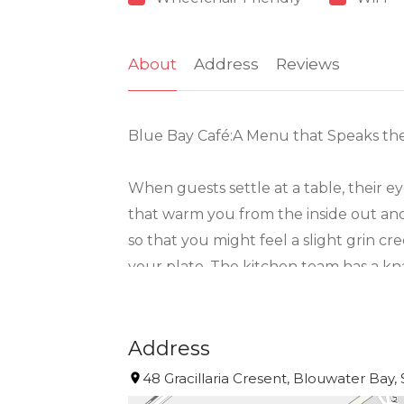
About
Address
Reviews
Blue Bay Café:A Menu that Speaks th
When guests settle at a table, their e
that warm you from the inside out and
so that you might feel a slight grin c
your plate. The kitchen team has a kna
overshadow it with heavy sauces or gim
Of course, there’s more than seafood, a
Address
find salads that crunch with bright fla
48 Gracillaria Cresent, Blouwater Bay,
Bay Café respects tradition, but it’s no