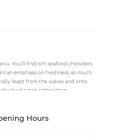
menu. You’ll find rich seafood chowders
e’s an emphasis on freshness, so much
tically leapt from the waves and onto
 the local catch rather than
seaside dining feels so natural.
pening Hours
ks who prefer something else, you’ll
“just one more bite” feeling. The Blue
y, so they’ve sprinkled in a few