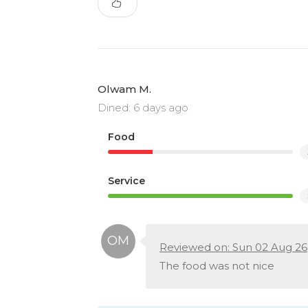
Olwam M.
Dined: 6 days ago
Food
Service
Reviewed on: Sun 02 Aug 26
The food was not nice