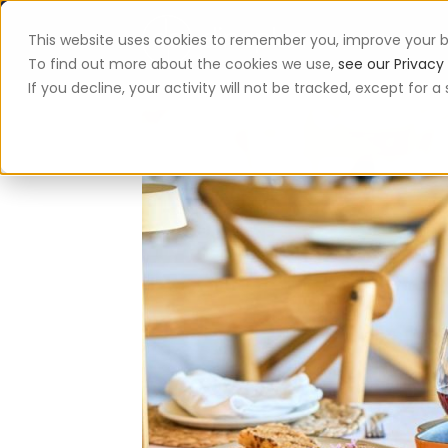
This website uses cookies to remember you, improve your b
App
To find out more about the cookies we use,
see our Privacy 
If you decline, your activity will not be tracked, except for