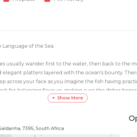
e Language of the Sea
yes usually wander first to the water, then back to the 
 elegant platters layered with the ocean’s bounty. Ther
reep across your face as you imagine the fish having prac
ck for balancing flavours, making sure the dishes honor
Show More
micks. It’s simple, honest cooking that reminds you why 
O
nd that’s part of the charm. If you’re traveling with fol
vors, soups that soothe, and desserts that coax out that 
 Saldanha, 7395, South Africa
t stuck in the past. They know travelers appreciate variet