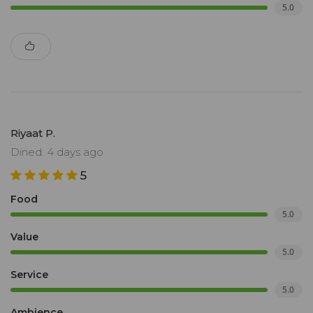
5.0
Riyaat P.
Dined: 4 days ago
5
Food
5.0
Value
5.0
Service
5.0
Ambience