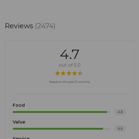
Reviews
(2474)
4.7
out of 5.0
Based on the past 12 months
Food
4.8
Value
4.6
Service