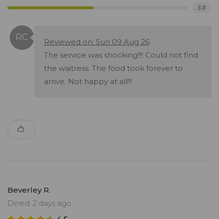
3.0
Reviewed on: Sun 09 Aug 26
The service was shocking!!!! Could not find
the waitress. The food took forever to
arrive. Not happy at all!!!
Beverley R.
Dined: 2 days ago