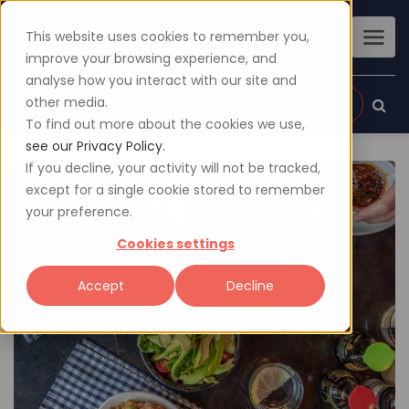
This website uses cookies to remember you,
improve your browsing experience, and
analyse how you interact with our site and
other media.
Sign up
Login
To find out more about the cookies we use,
see our Privacy Policy.
If you decline, your activity will not be tracked,
except for a single cookie stored to remember
your preference.
Cookies settings
Accept
Decline