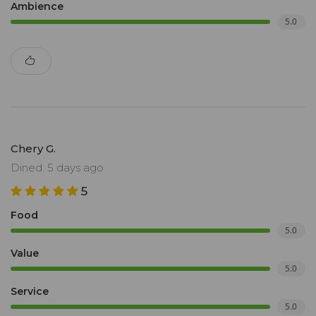
Ambience
5.0
Chery G.
Dined: 5 days ago
5
Food
5.0
Value
5.0
Service
5.0