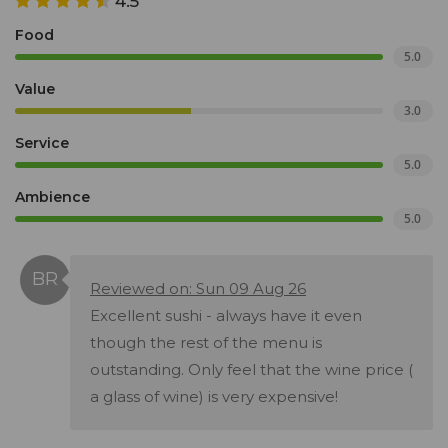
4.5
Food
5.0
Value
3.0
Service
5.0
Ambience
5.0
Reviewed on: Sun 09 Aug 26
Excellent sushi - always have it even
though the rest of the menu is
outstanding. Only feel that the wine price (
a glass of wine) is very expensive!