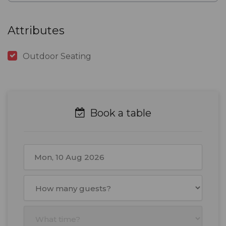
Attributes
Outdoor Seating
Book a table
August
2026
Mon
Tue
Wed
Thu
Fri
Sat
Sun
27
28
29
30
31
1
2
3
4
5
6
7
8
9