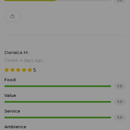
3.0
Danaica M.
Dined: 4 days ago
5
Food
5.0
Value
5.0
Service
5.0
Ambience