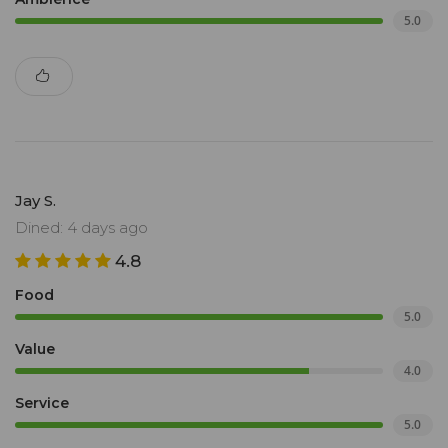
5.0
Jay S.
Dined: 4 days ago
4.8
Food
5.0
Value
4.0
Service
5.0