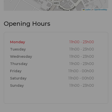
Leaflet
|
©
OpenStreetMap
Opening Hours
Monday
11h00 - 23h00
Tuesday
11h00 - 23h00
Wednesday
11h00 - 23h00
Thursday
11h00 - 23h00
Friday
11h00 - 00h00
Saturday
11h00 - 00h00
Sunday
11h00 - 23h00