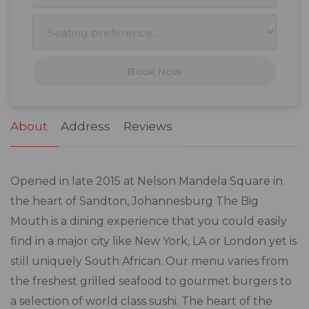
10
11
12
13
14
15
16
17
18
19
20
21
22
23
Book Now
24
25
26
27
28
29
30
31
1
2
3
4
5
6
About
Address
Reviews
Opened in late 2015 at Nelson Mandela Square in
the heart of Sandton, Johannesburg The Big
Mouth is a dining experience that you could easily
find in a major city like New York, LA or London yet is
still uniquely South African. Our menu varies from
the freshest grilled seafood to gourmet burgers to
a selection of world class sushi. The heart of the