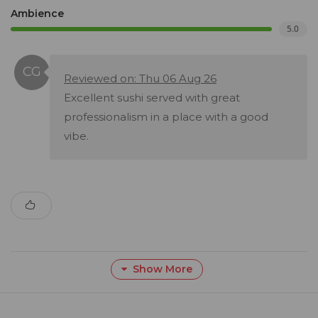
Ambience
5.0
Reviewed on: Thu 06 Aug 26
Excellent sushi served with great
professionalism in a place with a good
vibe.
Show More