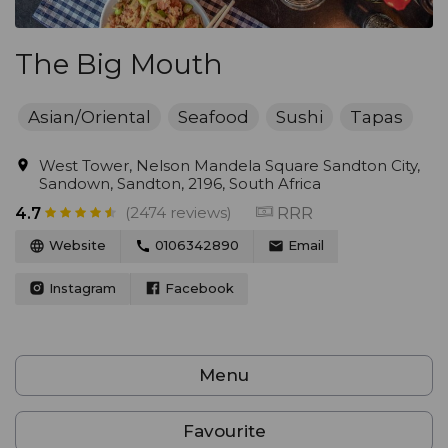
The Big Mouth
Asian/Oriental
Seafood
Sushi
Tapas
West Tower, Nelson Mandela Square Sandton City,
Sandown, Sandton, 2196, South Africa
(2474 reviews)
RRR
4.7
Website
0106342890
Email
Instagram
Facebook
Menu
Favourite