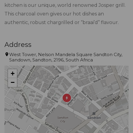
kitchen is our unique, world renowned Josper grill.
This charcoal oven gives our hot dishes an
authentic, robust chargrilled or “braai’d” flavour.
Address
West Tower, Nelson Mandela Square Sandton City,
Sandown, Sandton, 2196, South Africa
+
−