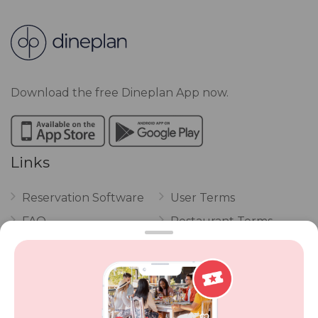
Download the free Dineplan App now.
Links
Reservation Software
User Terms
FAQ
Restaurant Terms
Vouchers
Privacy
Careers
Review Policy
Contact Us
Competitions
POPI Complaint Form