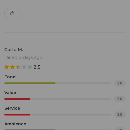
Carlo M.
Dined: 3 days ago
2.5
Food
3.0
Value
2.0
Service
2.0
Ambience