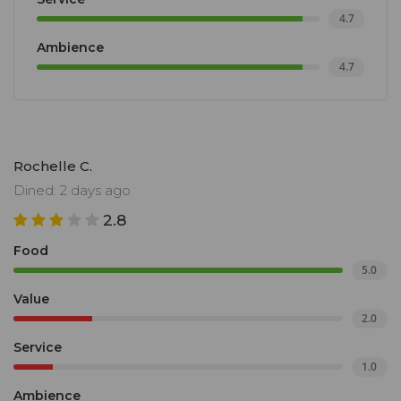
4.7
Ambience
4.7
Rochelle C.
Dined: 2 days ago
2.8
Food
5.0
Value
2.0
Service
1.0
Ambience