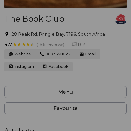
The Book Club
28 Peak Rd, Pringle Bay, 7196, South Africa
(196 reviews)
RR
4.7
Website
0693558622
Email
Instagram
Facebook
Menu
Favourite
Attributes