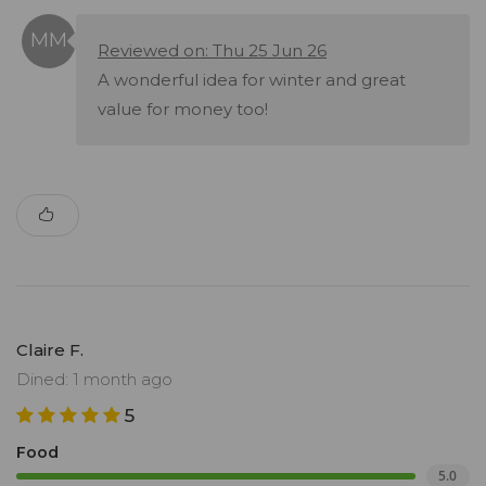
Reviewed on: Thu 25 Jun 26
A wonderful idea for winter and great
value for money too!
Claire F.
Dined: 1 month ago
5
Food
5.0