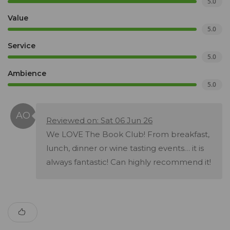
5.0
Value
5.0
Service
5.0
Ambience
5.0
Reviewed on: Sat 06 Jun 26
We LOVE The Book Club! From breakfast,
lunch, dinner or wine tasting events… it is
always fantastic! Can highly recommend it!