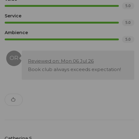
5.0
Service
5.0
Ambience
5.0
Reviewed on: Mon 06 Jul 26
Book club always exceeds expectation!
Catherina S.