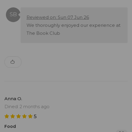
Reviewed on: Sun 07 Jun 26
We thoroughly enjoyed our experience at
The Book Club
Anna O.
Dined: 2 months ago
5
Food