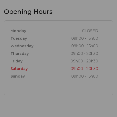
Opening Hours
Monday
CLOSED
Tuesday
09h00 - 15h00
Wednesday
09h00 - 15h00
Thursday
09h00 - 20h30
Friday
09h00 - 20h30
Saturday
09h00 - 20h30
Sunday
09h00 - 15h00