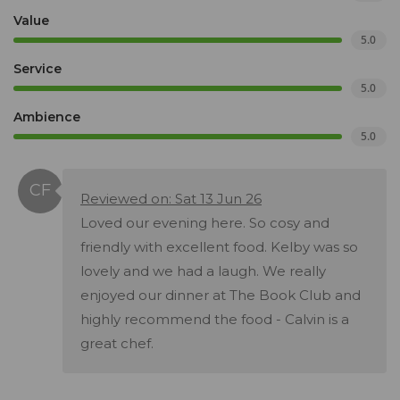
Value
5.0
Service
5.0
Ambience
5.0
Reviewed on: Sat 13 Jun 26
Loved our evening here. So cosy and
friendly with excellent food. Kelby was so
lovely and we had a laugh. We really
enjoyed our dinner at The Book Club and
highly recommend the food - Calvin is a
great chef.