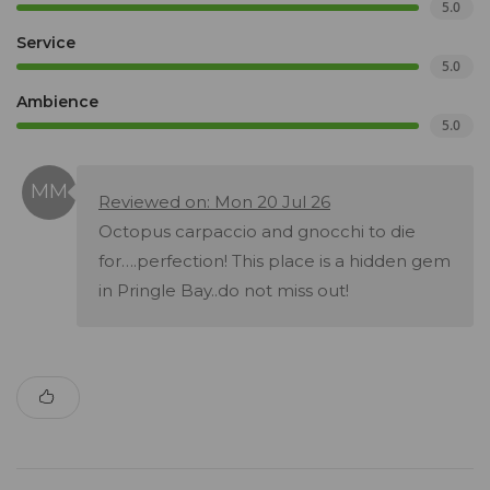
5.0
Service
5.0
Ambience
5.0
Reviewed on: Mon 20 Jul 26
Octopus carpaccio and gnocchi to die
for….perfection! This place is a hidden gem
in Pringle Bay..do not miss out!