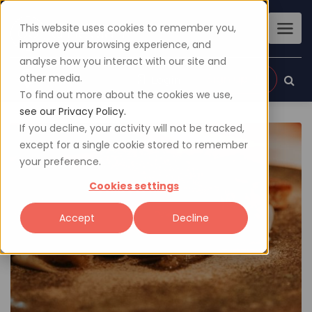
This website uses cookies to remember you,
improve your browsing experience, and
analyse how you interact with our site and
other media.
Sign up
Login
To find out more about the cookies we use,
see our Privacy Policy.
If you decline, your activity will not be tracked,
except for a single cookie stored to remember
your preference.
Cookies settings
Accept
Decline