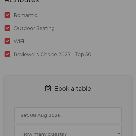
Romantic
Outdoor Seating
WiFi
Reviewers' Choice 2025 - Top 50
Book a table
August
2026