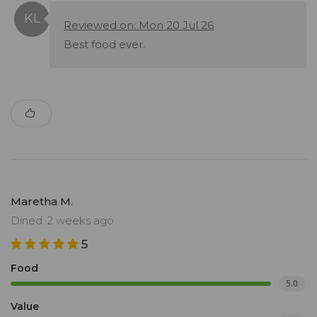
Reviewed on: Mon 20 Jul 26
Best food ever.
Maretha M.
Dined: 2 weeks ago
5
Food
5.0
Value