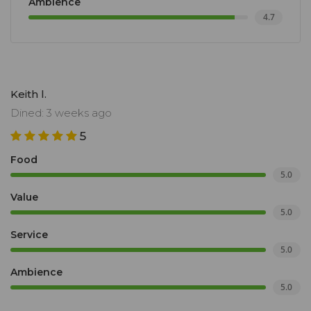
Ambience
4.7
Keith l.
Dined: 3 weeks ago
5
Food
5.0
Value
5.0
Service
5.0
Ambience
5.0