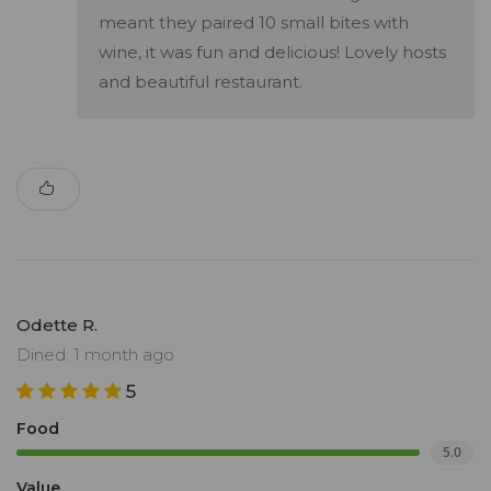
meant they paired 10 small bites with
wine, it was fun and delicious! Lovely hosts
and beautiful restaurant.
Odette R.
Dined: 1 month ago
5
Food
5.0
Value