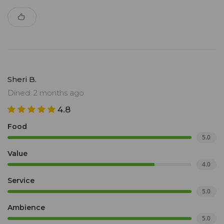
Sheri B.
Dined: 2 months ago
4.8
Food
5.0
Value
4.0
Service
5.0
Ambience
5.0