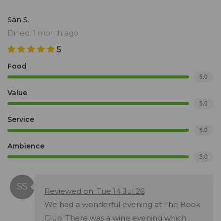
San S.
Dined: 1 month ago
5
Food
5.0
Value
5.0
Service
5.0
Ambience
5.0
Reviewed on: Tue 14 Jul 26
We had a wonderful evening at The Book
Club. There was a wine evening which