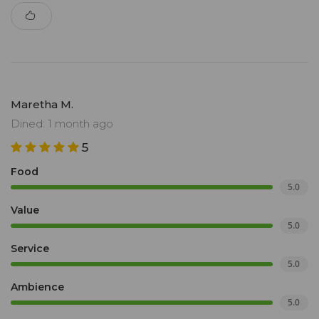
Maretha M.
Dined: 1 month ago
5
Food
5.0
Value
5.0
Service
5.0
Ambience
5.0