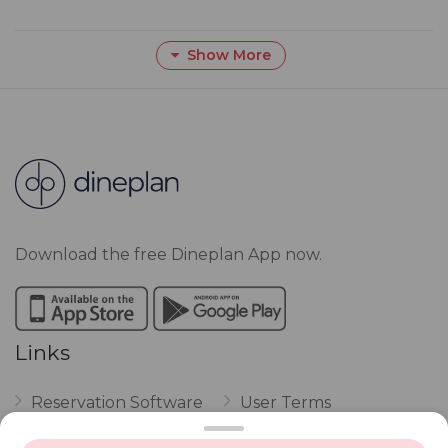
Show More
Download the free Dineplan App now.
Links
Reservation Software
User Terms
FAQ
Restaurant Terms