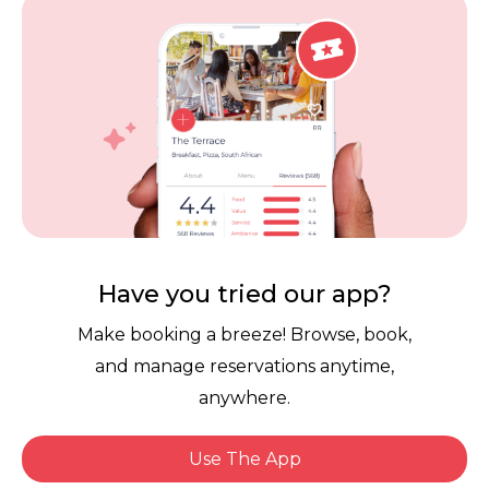
Vouchers
Privacy
Careers
Review Policy
Contact Us
Competitions
POPI Complaint Form
Personal Information
Request Form
Contact Dineplan
Have you tried our app?
Email:
hello@dineplan.com
Make booking a breeze! Browse, book,
and manage reservations anytime,
anywhere.
Use The App