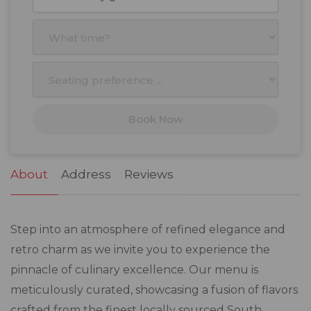
Mon
Tue
Wed
Thu
Fri
Sat
Sun
27
28
29
30
31
1
2
3
4
5
6
7
8
9
10
11
12
13
14
15
16
17
18
19
20
21
22
23
Book Now
24
25
26
27
28
29
30
31
1
2
3
4
5
6
About
Address
Reviews
Step into an atmosphere of refined elegance and
retro charm as we invite you to experience the
pinnacle of culinary excellence. Our menu is
meticulously curated, showcasing a fusion of flavors
crafted from the finest locally sourced South