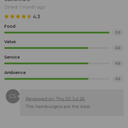
Dined: 1 month ago
4.3
Food
5.0
Value
4.0
Service
4.0
Ambience
4.0
Reviewed on: Thu 02 Jul 26
The hamburgers are the best