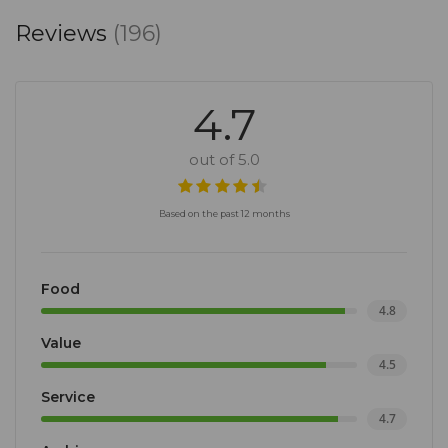
Reviews
(196)
4.7
out of 5.0
Based on the past 12 months
Food
4.8
Value
4.5
Service
4.7