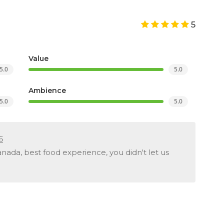
5
Value
5.0
5.0
Ambience
5.0
5.0
6
ada, best food experience, you didn't let us