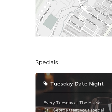
Specials
Tuesday Date Night
Every Tuesday at The Hussar
Grill George treat your special