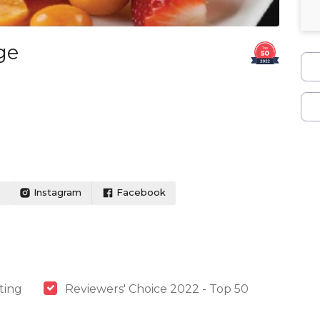
ge
Instagram
Facebook
ting
Reviewers' Choice 2022 - Top 50