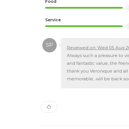
Food
Service
Reviewed on: Wed 05 Aug 2
Always such a pleasure to vis
and fantastic value, the frien
thank you Veronique and all 
memorable…will be back so