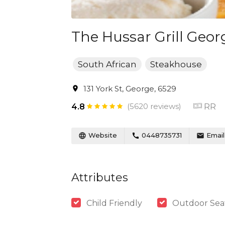
The Hussar Grill Geor
South African
Steakhouse
131 York St, George, 6529
(5620 reviews)
RR
4.8
Website
0448735731
Email
Attributes
Child Friendly
Outdoor Sea