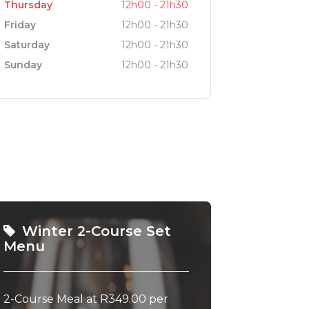
Thursday
12h00 - 21h30
Friday
12h00 - 21h30
Saturday
12h00 - 21h30
Sunday
12h00 - 21h30
Winter 2-Course Set
Menu
2-Course Meal at R349.00 per