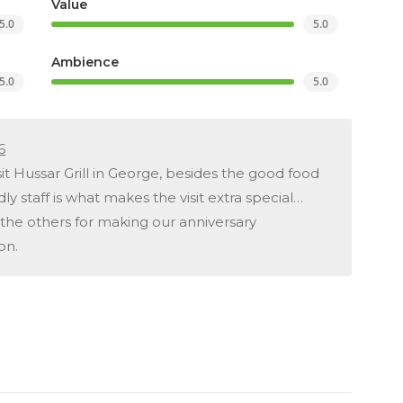
Value
5.0
5.0
Ambience
5.0
5.0
6
it Hussar Grill in George, besides the good food
dly staff is what makes the visit extra special…
the others for making our anniversary
on.