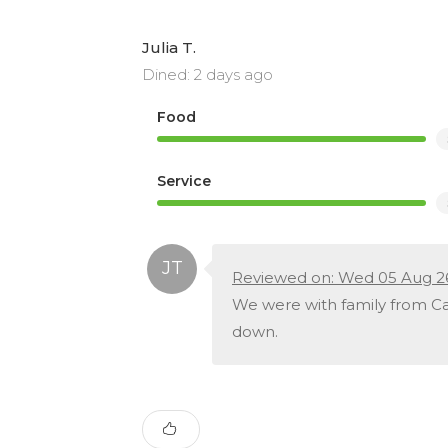
Julia T.
Dined: 2 days ago
Food
Service
Reviewed on: Wed 05 Aug 2
We were with family from Can
down.