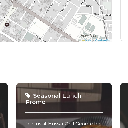
Leaflet
|
©
OpenStreetMap
Seasonal Lunch
Promo
Join us at Hussar Grill George for