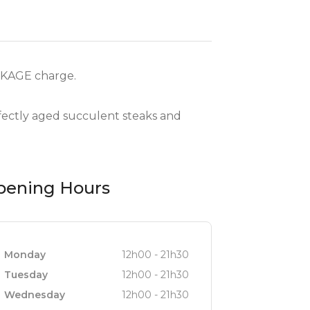
RKAGE charge.
rfectly aged succulent steaks and
pening Hours
Monday
12h00 - 21h30
Tuesday
12h00 - 21h30
Wednesday
12h00 - 21h30