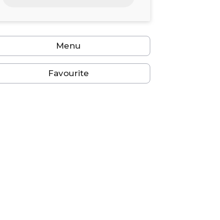
24
25
26
27
28
29
30
31
1
2
3
4
5
6
Menu
Favourite