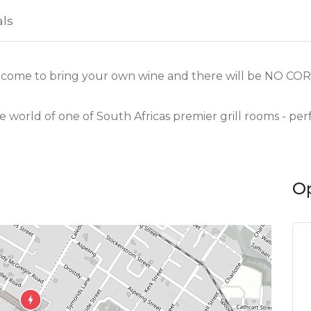
als
come to bring your own wine and there will be NO CO
e world of one of South Africas premier grill rooms - pe
O