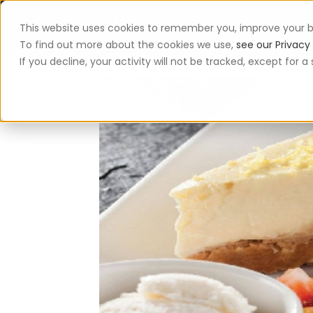
This website uses cookies to remember you, improve your b
App
To find out more about the cookies we use,
see our Privacy 
If you decline, your activity will not be tracked, except for