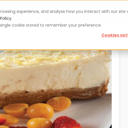
rowsing experience, and analyse how you interact with our site
Vouchers
Blog
For restaurateurs
Se
Policy.
 a single cookie stored to remember your preference.
Cookies set