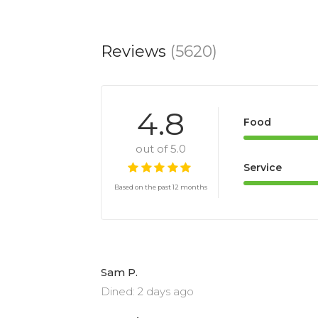
Reviews
(5620)
4.8
Food
out of 5.0
Service
Based on the past 12 months
Sam P.
Dined: 2 days ago