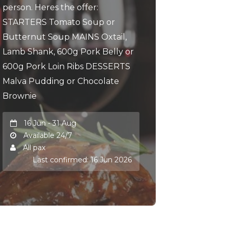
person. Heres the offer:
STARTERS Tomato Soup or
Butternut Soup MAINS Oxtail,
Lamb Shank, 600g Pork Belly or
600g Pork Loin Ribs DESSERTS
Malva Pudding or Chocolate
Brownie
16 Jun - 31 Aug
Available 24/7
All pax
Last confirmed: 16 Jun 2026