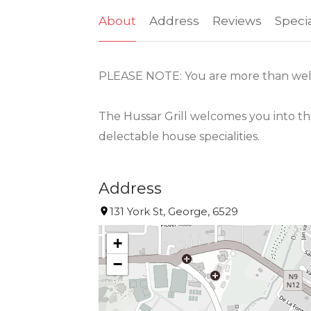
About
Address
Reviews
Speci
PLEASE NOTE: You are more than wel
The Hussar Grill welcomes you into th
delectable house specialities.
Address
131 York St, George, 6529
+
−