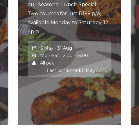
our Seasonal Lunch Special –
Two courses for just R199 p/p,
available Monday to Saturday, 12–
4pm
5 May - 31 Aug
Mon-Sat: 12:00 - 16:00
All pax
Last confirmed: 5 May 2026