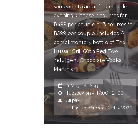
someone to an unforgettable
evening. Choose 2 courses for
R499 per couple or 3 courses for
R599 per couple. Includes: A
complimentary bottle of The
Hussar Grill 60th Red Two
indulgent Chocolate Vodka
Martinis
4 May - 31 Aug
Tuesday only: 17:00 - 21:00
All pax
Last confirmed: 4 May 2026