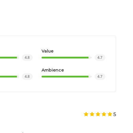
Value
4.8
4.7
Ambience
4.8
4.7
5