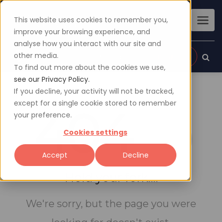
This website uses cookies to remember you,
improve your browsing experience, and
analyse how you interact with our site and
other media.
Sign up
Login
To find out more about the cookies we use,
see our Privacy Policy.
If you decline, your activity will not be tracked,
except for a single cookie stored to remember
404
your preference.
Cookies settings
Accept
Decline
Hold your fork....
We're sorry, but the page you were