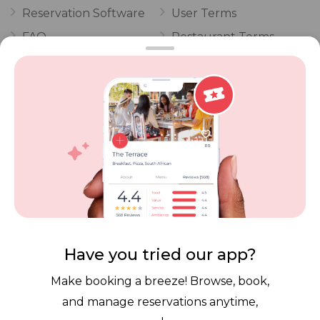
Reservation Software
User Terms
FAQ
Restaurant Terms
Vouchers
Privacy
Careers
Review Policy
Contact Us
Competitions
POPI Complaint Form
Personal Information
Request Form
Contact Dineplan
Email:
hello@dineplan.com
Have you tried our app?
Make booking a breeze! Browse, book,
and manage reservations anytime,