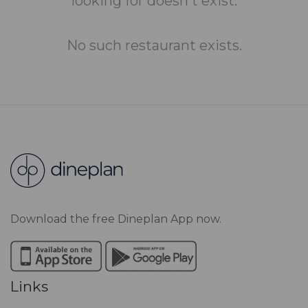
looking for doesn't exist.
No such restaurant exists.
Download the free Dineplan App now.
Links