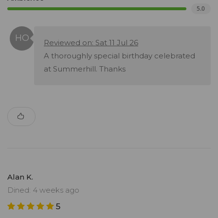
5.0
Reviewed on: Sat 11 Jul 26
A thoroughly special birthday celebrated
at Summerhill. Thanks
Alan K.
Dined: 4 weeks ago
5