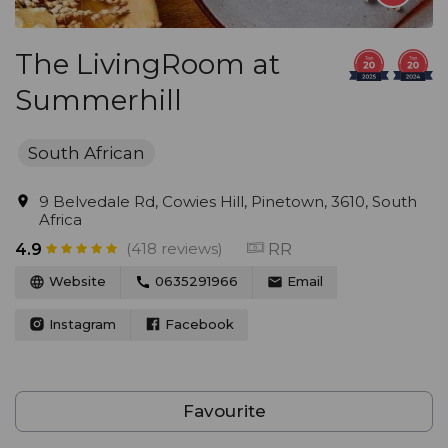
The LivingRoom at
Summerhill
South African
9 Belvedale Rd, Cowies Hill, Pinetown, 3610, South
Africa
(418 reviews)
RR
4.9
Website
0635291966
Email
Instagram
Facebook
Favourite