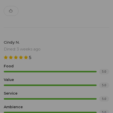
Cindy N.
Dined: 3 weeks ago
5
Food
5.0
Value
5.0
Service
5.0
Ambience
5.0