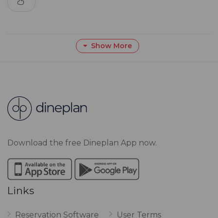
Show More
Download the free Dineplan App now.
Links
Reservation Software
User Terms