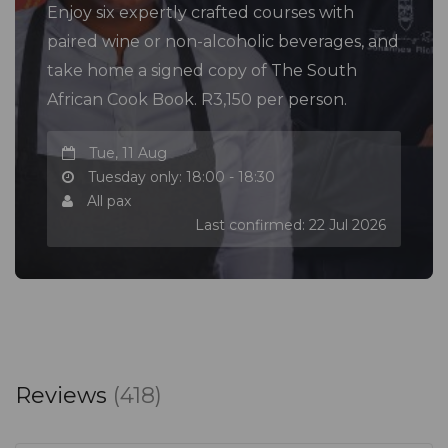
Enjoy six expertly crafted courses with
paired wine or non-alcoholic beverages, and
take home a signed copy of The South
African Cook Book. R3,150 per person.
Tue, 11 Aug
Tuesday only: 18:00 - 18:30
All pax
Last confirmed: 22 Jul 2026
Reviews
(418)