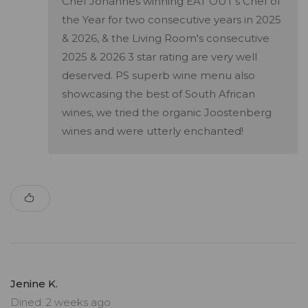
Chef Johannes winning EAT OUT's Chef of
the Year for two consecutive years in 2025
& 2026, & the Living Room's consecutive
2025 & 2026 3 star rating are very well
deserved. PS superb wine menu also
showcasing the best of South African
wines, we tried the organic Joostenberg
wines and were utterly enchanted!
Jenine K.
Dined: 2 weeks ago