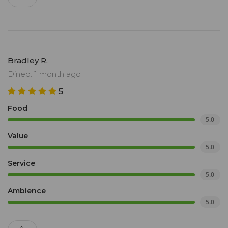
Bradley R.
Dined: 1 month ago
5
Food
5.0
Value
5.0
Service
5.0
Ambience
5.0