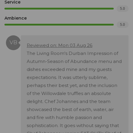
Service
5.0
Ambience
5.0
Reviewed on: Mon 03 Aug 26
The Living Room's Durban Impression of
Autumn-Season of Abundance menu and
dishes exceeded mine and my guests
expectations. It was utterly sublime,
perhaps their best yet, and the inclusion
of the Willowdale truffles an absolute
delight. Chef Johannes and the team
showcased the best of earth, water, air
and fire with humble passion and
sophistication. It goes without saying that