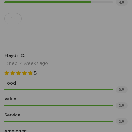
4.0
Haydn O.
Dined: 4 weeks ago
5
Food
5.0
Value
5.0
Service
5.0
Ambience