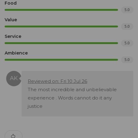
Food
5.0
Value
5.0
Service
5.0
Ambience
5.0
Reviewed on: Fri 10 Jul 26
The most incredible and unbelievable
experience . Words cannot do it any
justice