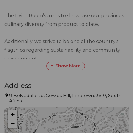
The LivingRoom’s aim is to showcase our provinces
culinary diversity from product to plate.
Additionally, we strive to be one of the country’s
flagships regarding sustainability and community
development.
Show More
Gourmet Guide™ Description
Here’s a refined, immersive dining experience that
Address
blends sustainability with fine dining, seamlessly.
9 Belvedale Rd, Cowies Hill, Pinetown, 3610, South
Situated in the lush surroundings of Cowie’s Hill, this
Africa
restaurant, helmed by chef Johannes Richter, is
+
celebrated for its deliberate commitment to being
−
environmentally responsible, using seasonal fare
sourced from its own garden or nearby farms.