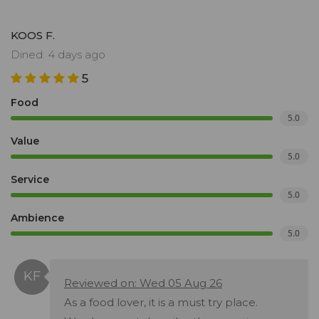
KOOS F.
Dined: 4 days ago
5
Food
5.0
Value
5.0
Service
5.0
Ambience
5.0
Reviewed on: Wed 05 Aug 26
As a food lover, it is a must try place.