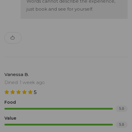
Words cannot describe the experience,
just book and see for yourself.
Vanessa B.
Dined: 1 week ago
5
Food
5.0
Value
5.0