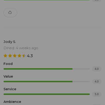
Jody S.
Dined: 4 weeks ago
4.3
Food
4.0
Value
4.0
Service
5.0
Ambience