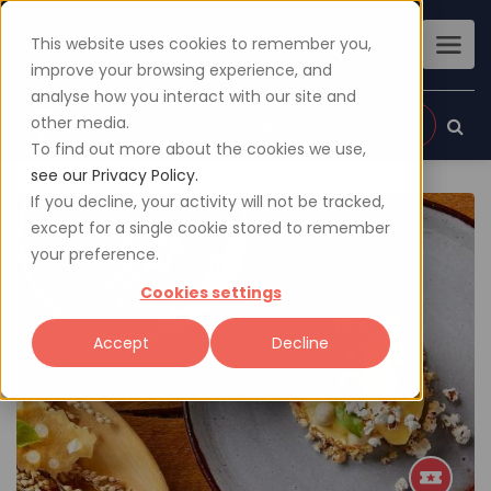
This website uses cookies to remember you,
improve your browsing experience, and
analyse how you interact with our site and
other media.
Sign up
Login
To find out more about the cookies we use,
see our Privacy Policy.
If you decline, your activity will not be tracked,
except for a single cookie stored to remember
your preference.
Cookies settings
Accept
Decline