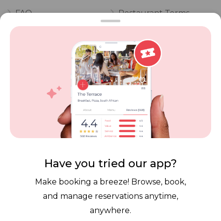
FAQ
Restaurant Terms
Vouchers
Privacy
Careers
Review Policy
Contact Us
Competitions
POPI Complaint Form
Personal Information
Request Form
Contact Dineplan
Email:
hello@dineplan.com
Have you tried our app?
Make booking a breeze! Browse, book,
and manage reservations anytime,
anywhere.