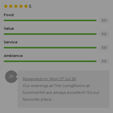
5
Food
5.0
Value
5.0
Service
5.0
Ambience
5.0
Reviewed on: Mon 27 Jul 26
Our evenings at The LivingRoom at
Summerhill are always excellent! It's our
favourite place.