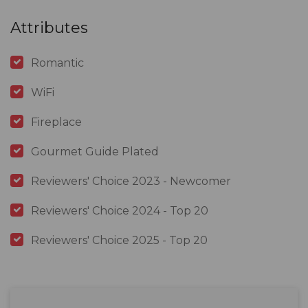
Attributes
Romantic
WiFi
Fireplace
Gourmet Guide Plated
Reviewers' Choice 2023 - Newcomer
Reviewers' Choice 2024 - Top 20
Reviewers' Choice 2025 - Top 20