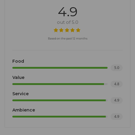
4.9
out of 5.0
Based on the past 12 months
Food
5.0
Value
4.8
Service
4.9
Ambience
4.9