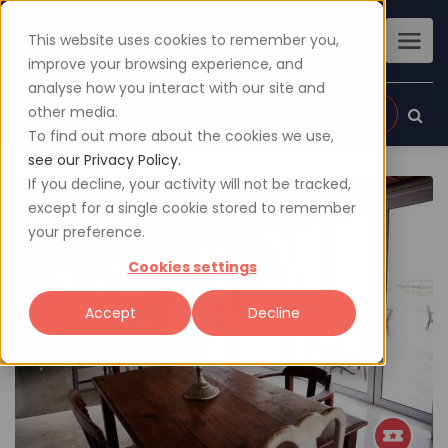
This website uses cookies to remember you,
improve your browsing experience, and
analyse how you interact with our site and
other media.
Sign up
Login
To find out more about the cookies we use,
see our Privacy Policy.
If you decline, your activity will not be tracked,
except for a single cookie stored to remember
your preference.
Cookies settings
Accept
Decline