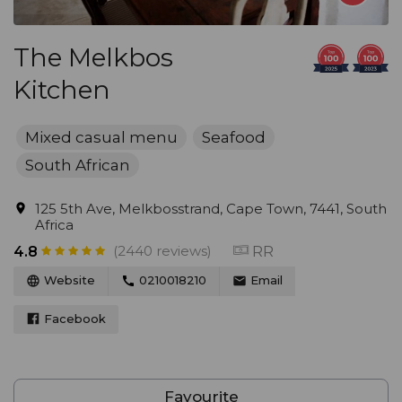
The Melkbos
Kitchen
Mixed casual menu
Seafood
South African
125 5th Ave, Melkbosstrand, Cape Town, 7441, South
Africa
(2440 reviews)
RR
4.8
Website
0210018210
Email
Facebook
Favourite