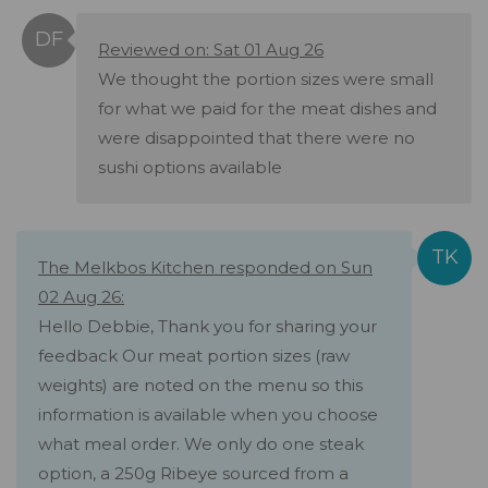
Reviewed on: Sat 01 Aug 26
We thought the portion sizes were small
for what we paid for the meat dishes and
were disappointed that there were no
sushi options available
The Melkbos Kitchen responded on Sun
02 Aug 26:
Hello Debbie, Thank you for sharing your
feedback Our meat portion sizes (raw
weights) are noted on the menu so this
information is available when you choose
what meal order. We only do one steak
option, a 250g Ribeye sourced from a