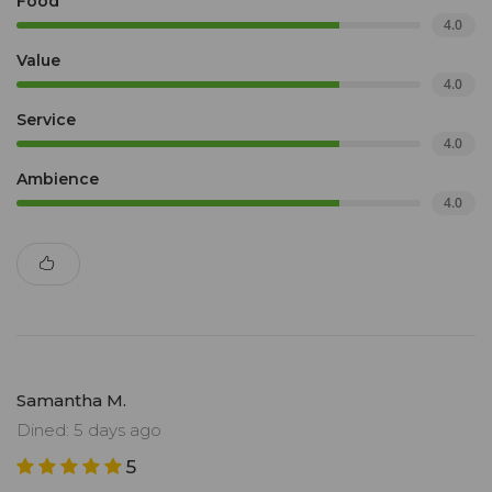
Food
4.0
Value
4.0
Service
4.0
Ambience
4.0
Samantha M.
Dined: 5 days ago
5