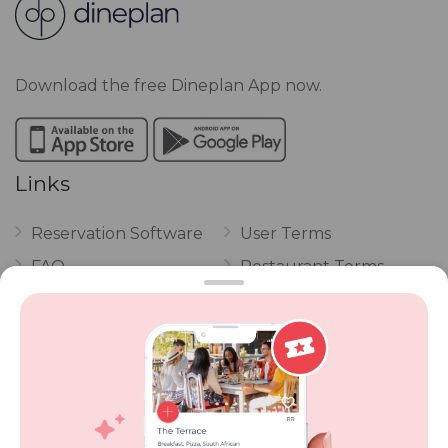
Download the free Dineplan App now.
Links
Reservation Software
User Terms
FAQ
Restaurant Terms
Vouchers
Privacy
Careers
Review Policy
Contact Us
Competitions
POPI Complaint Form
Personal Information