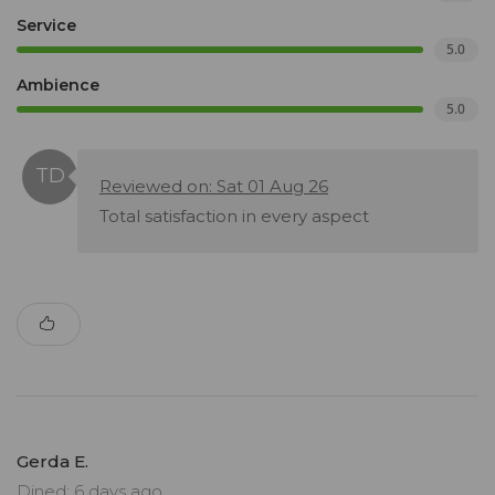
Service
5.0
Ambience
5.0
Reviewed on: Sat 01 Aug 26
Total satisfaction in every aspect
Gerda E.
Dined: 6 days ago