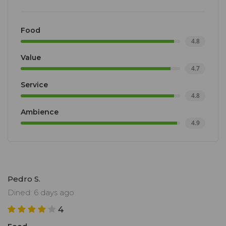
Food
4.8
Value
4.7
Service
4.8
Ambience
4.9
Pedro S.
Dined: 6 days ago
4