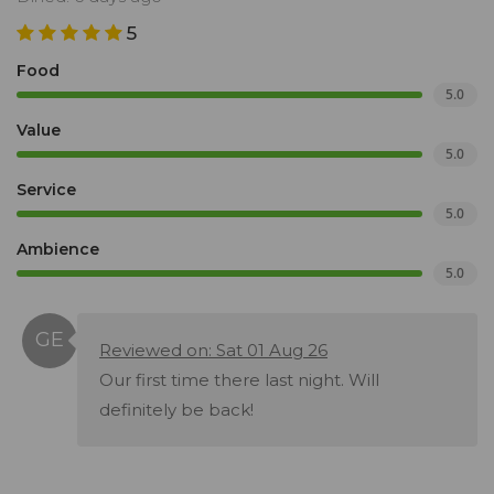
5
Food
5.0
Value
5.0
Service
5.0
Ambience
5.0
Reviewed on: Sat 01 Aug 26
Our first time there last night. Will
definitely be back!