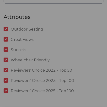
Attributes
Outdoor Seating
Great Views
Sunsets
Wheelchair Friendly
Reviewers' Choice 2022 - Top 50
Reviewers' Choice 2023 - Top 100
Reviewers' Choice 2025 - Top 100