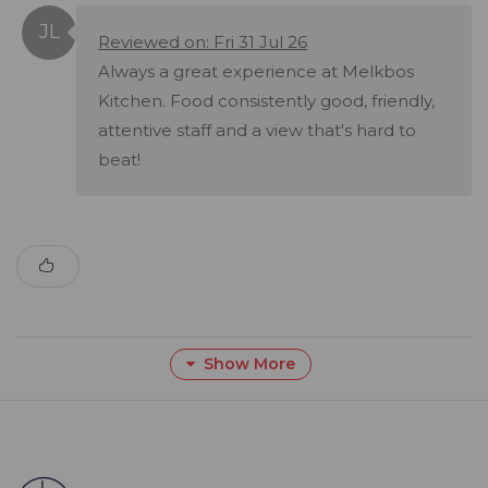
Reviewed on: Fri 31 Jul 26
Always a great experience at Melkbos
Kitchen. Food consistently good, friendly,
attentive staff and a view that's hard to
beat!
Show More