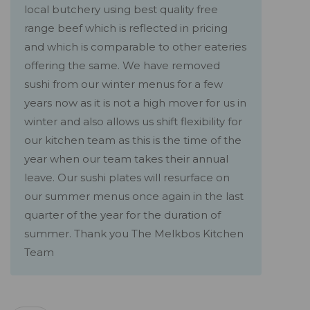
local butchery using best quality free
range beef which is reflected in pricing
and which is comparable to other eateries
offering the same. We have removed
sushi from our winter menus for a few
years now as it is not a high mover for us in
winter and also allows us shift flexibility for
our kitchen team as this is the time of the
year when our team takes their annual
leave. Our sushi plates will resurface on
our summer menus once again in the last
quarter of the year for the duration of
summer. Thank you The Melkbos Kitchen
Team