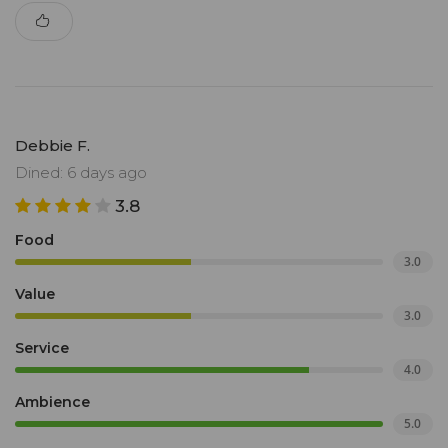
Debbie F.
Dined: 6 days ago
3.8
Food
3.0
Value
3.0
Service
4.0
Ambience
5.0