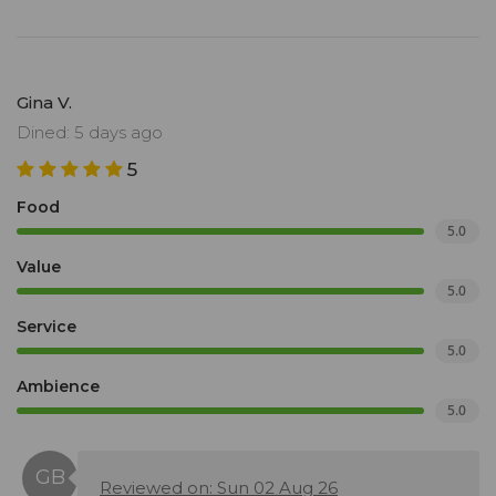
Gina V.
Dined: 5 days ago
5
Food
5.0
Value
5.0
Service
5.0
Ambience
5.0
Reviewed on: Sun 02 Aug 26