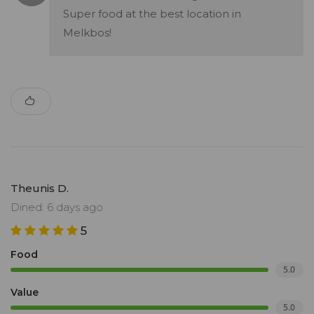
Super food at the best location in
Melkbos!
Theunis D.
Dined: 6 days ago
5
Food
5.0
Value
5.0