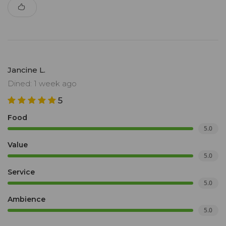
Jancine L.
Dined: 1 week ago
5
Food
5.0
Value
5.0
Service
5.0
Ambience
5.0