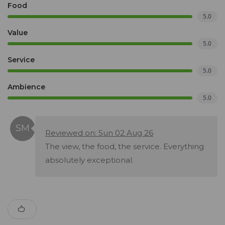
Food
5.0
Value
5.0
Service
5.0
Ambience
5.0
Reviewed on: Sun 02 Aug 26
The view, the food, the service. Everything
absolutely exceptional.