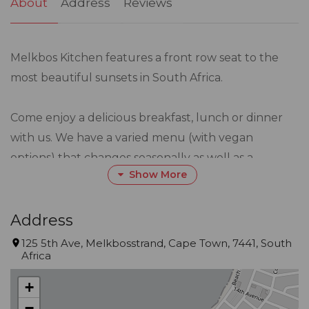
About
Address
Reviews
Melkbos Kitchen features a front row seat to the
most beautiful sunsets in South Africa.
Come enjoy a delicious breakfast, lunch or dinner
with us. We have a varied menu (with vegan
options) that changes seasonally as well as a
Show More
blackboard with current linefish or any other
specials we may be running at the time
Address
Restaurant Hours (Winter):
125 5th Ave, Melkbosstrand, Cape Town, 7441, South
Africa
Sun, Mon & Wed 10h00 – 17h00
Thur, Fri & Sat 10h00 - 21h00
+
Tuesdays Closed
−