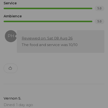
Service
5.0
Ambience
5.0
Reviewed on: Sat 08 Aug 26
The food and service was 10/10
Vernon S.
Dined: 1 day ago