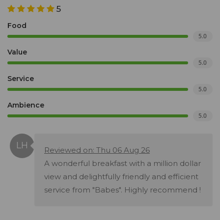
5
Food
5.0
Value
5.0
Service
5.0
Ambience
5.0
Reviewed on: Thu 06 Aug 26
A wonderful breakfast with a million dollar
view and delightfully friendly and efficient
service from "Babes". Highly recommend !