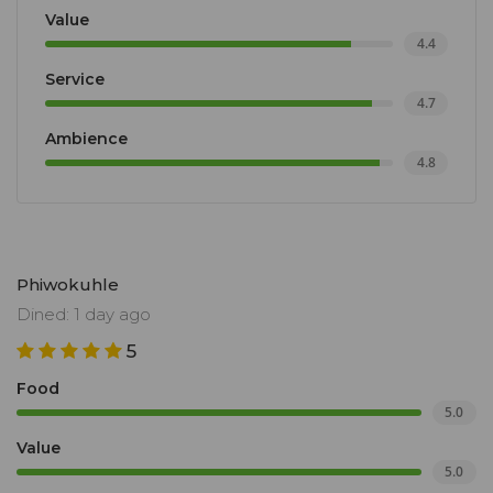
Value
4.4
Service
4.7
Ambience
4.8
Phiwokuhle
Dined: 1 day ago
5
Food
5.0
Value
5.0