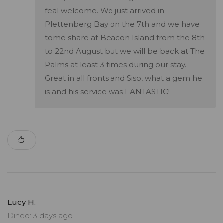
feal welcome. We just arrived in
Plettenberg Bay on the 7th and we have
tome share at Beacon Island from the 8th
to 22nd August but we will be back at The
Palms at least 3 times during our stay.
Great in all fronts and Siso, what a gem he
is and his service was FANTASTIC!
Lucy H.
Dined: 3 days ago