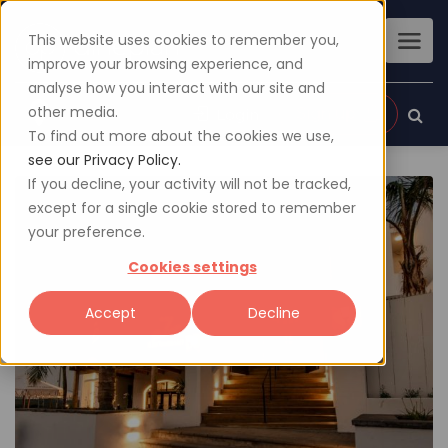
This website uses cookies to remember you,
improve your browsing experience, and
analyse how you interact with our site and
other media.
Sign up
Login
To find out more about the cookies we use,
see our Privacy Policy.
If you decline, your activity will not be tracked,
except for a single cookie stored to remember
your preference.
Cookies settings
Accept
Decline