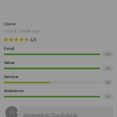
Diane
Dined: 1 week ago
4.5
Food
5.0
Value
5.0
Service
3.0
Ambience
5.0
Reviewed on: Thu 30 Jul 26