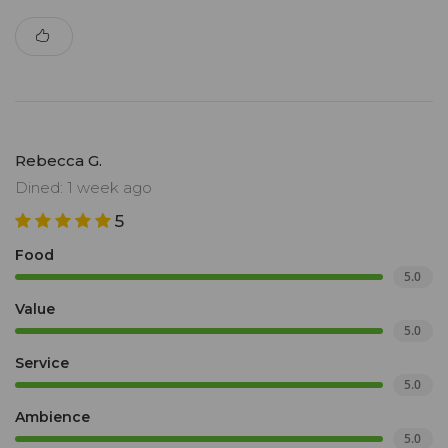
Rebecca G.
Dined: 1 week ago
5
Food
5.0
Value
5.0
Service
5.0
Ambience
5.0