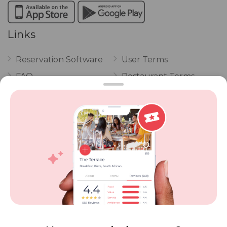
Links
Reservation Software
User Terms
FAQ
Restaurant Terms
Vouchers
Privacy
Careers
Review Policy
Contact Us
Competitions
POPI Complaint Form
Personal Information
Request Form
Contact Dineplan
Email:
hello@dineplan.com