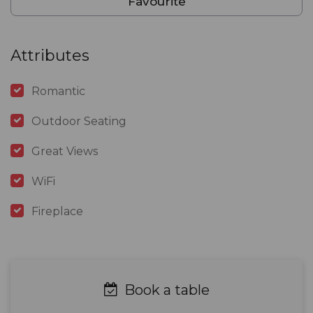
Favourite
Attributes
Romantic
Outdoor Seating
Great Views
WiFi
Fireplace
Book a table