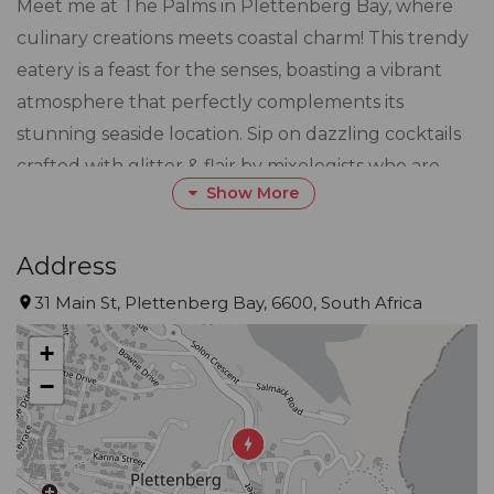
Meet me at The Palms in Plettenberg Bay, where
culinary creations meets coastal charm! This trendy
eatery is a feast for the senses, boasting a vibrant
atmosphere that perfectly complements its
stunning seaside location. Sip on dazzling cocktails
crafted with glitter & flair by mixologists who are
Show More
practically liquid Picasso's. The menu at The Palms is
a culinary journey of fabulous flavors, offering a
quirky and cute twist on classic dishes that will leave
Address
your taste buds dancing in delight. So, whether
31 Main St, Plettenberg Bay, 6600, South Africa
you're a foodie seeking the extraordinary or a
+
cocktail connoisseur in search of the perfect sip, The
−
Palms is your go-to spot for a whimsical and
delicious dining experience!