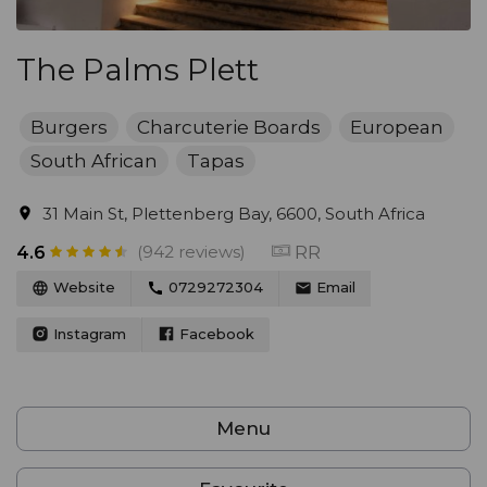
The Palms Plett
Burgers
Charcuterie Boards
European
South African
Tapas
31 Main St, Plettenberg Bay, 6600, South Africa
(942 reviews)
RR
4.6
Website
0729272304
Email
Instagram
Facebook
Menu