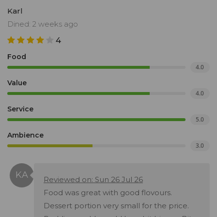
Karl
Dined: 2 weeks ago
4
Food
4.0
Value
4.0
Service
5.0
Ambience
3.0
Reviewed on: Sun 26 Jul 26
Food was great with good flovours.
Dessert portion very small for the price.