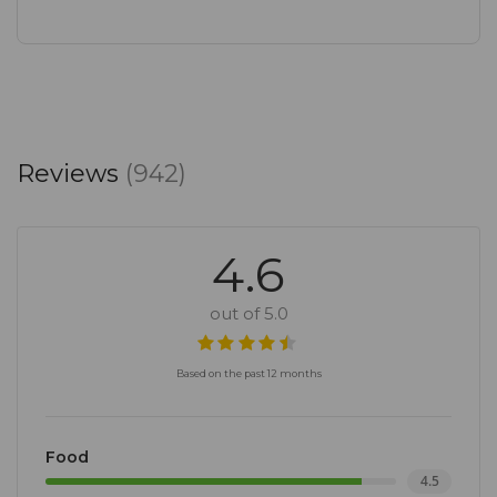
Reviews
(942)
4.6
out of 5.0
Based on the past 12 months
Food
4.5