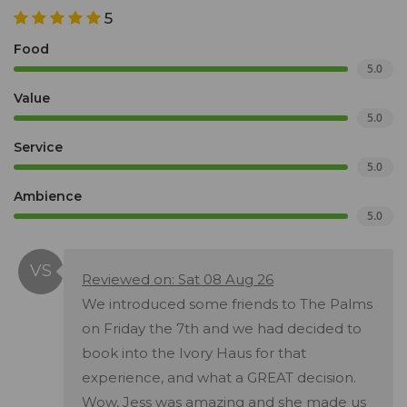
5
Food
5.0
Value
5.0
Service
5.0
Ambience
5.0
Reviewed on: Sat 08 Aug 26
We introduced some friends to The Palms
on Friday the 7th and we had decided to
book into the Ivory Haus for that
experience, and what a GREAT decision.
Wow, Jess was amazing and she made us