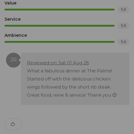
Value
5.0
Service
5.0
Ambience
5.0
Reviewed on: Sat 01 Aug 26
What a fabulous dinner at The Palms!
Started off with the delicious chicken
wings followed by the short rib steak.
Great food, wine & service! Thank you 😊