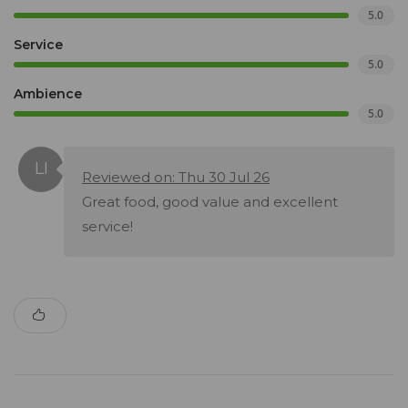
5.0
Service
5.0
Ambience
5.0
Reviewed on: Thu 30 Jul 26
Great food, good value and excellent
service!