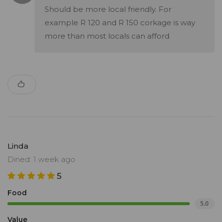
Should be more local friendly. For
example R 120 and R 150 corkage is way
more than most locals can afford
Linda
Dined: 1 week ago
5
Food
5.0
Value