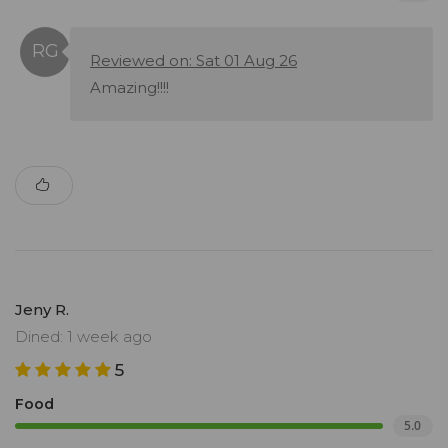
Reviewed on: Sat 01 Aug 26
Amazing!!!!
Jeny R.
Dined: 1 week ago
5
Food
5.0