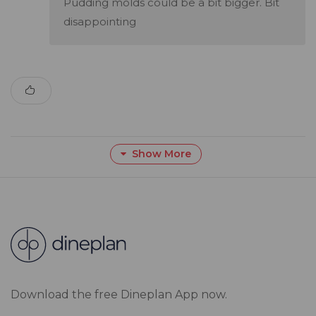
Pudding molds could be a bit bigger. Bit
disappointing
Show More
Download the free Dineplan App now.