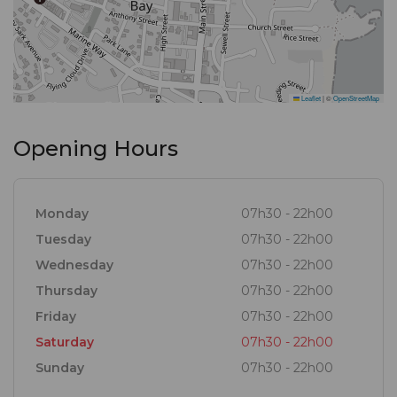
Leaflet
|
©
OpenStreetMap
Opening Hours
Monday
07h30 - 22h00
Tuesday
07h30 - 22h00
Wednesday
07h30 - 22h00
Thursday
07h30 - 22h00
Friday
07h30 - 22h00
Saturday
07h30 - 22h00
Sunday
07h30 - 22h00