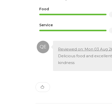
Food
Service
Reviewed on: Mon 03 Aug 2
Delicious food and excellent
kindness