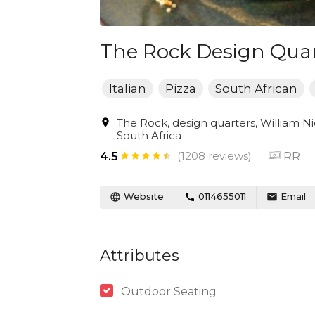
The Rock Design Quar
Italian
Pizza
South African
The Rock, design quarters, William Nic
South Africa
(1208 reviews)
RR
4.5
Website
0114655011
Email
Attributes
Outdoor Seating