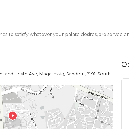
shes to satisfy whatever your palate desires, are served
O
l and, Leslie Ave, Magaliessig, Sandton, 2191, South