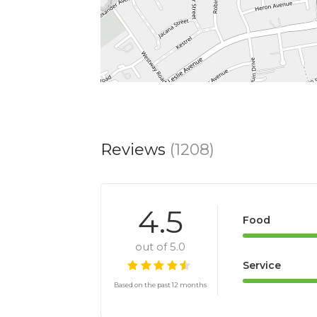
Reviews
(1208)
4.5
Food
out of 5.0
Service
Based on the past 12 months