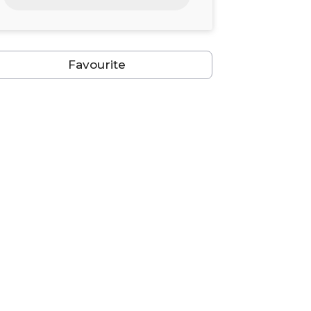
24
25
26
27
28
29
30
31
1
2
3
4
5
6
Favourite