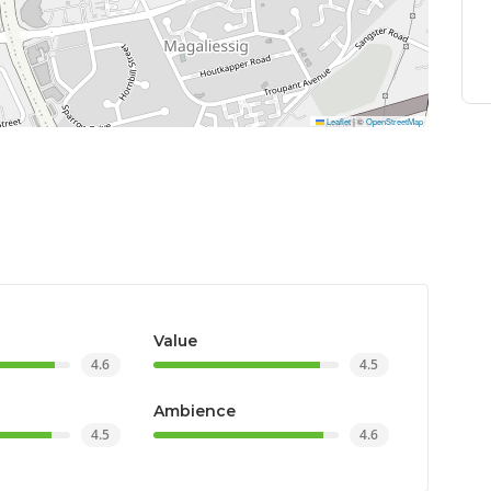
Leaflet
|
©
OpenStreetMap
Value
4.6
4.5
Ambience
4.5
4.6