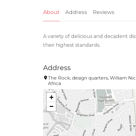
About
Address
Reviews
A variety of delicious and decadent di
their highest standards.
Address
The Rock, design quarters, William Nico
Africa
+
−