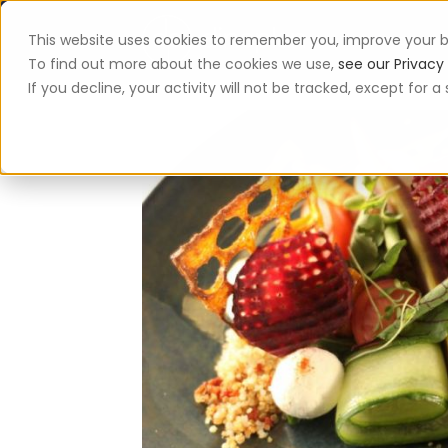
This website uses cookies to remember you, improve your b
App
To find out more about the cookies we use,
see our Privacy 
If you decline, your activity will not be tracked, except for