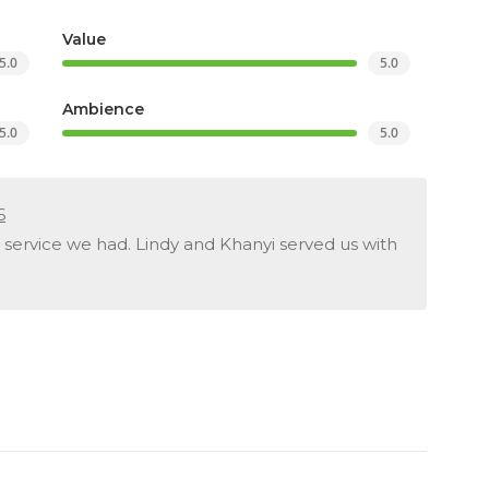
Value
5.0
5.0
Ambience
5.0
5.0
6
 service we had. Lindy and Khanyi served us with