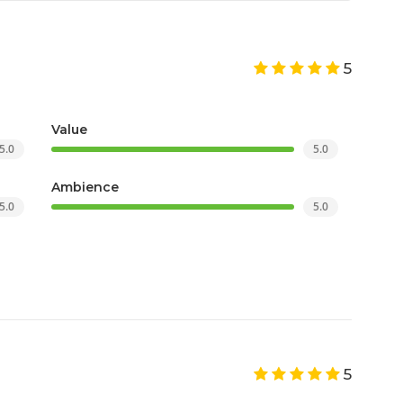
5
Value
5.0
5.0
Ambience
5.0
5.0
5