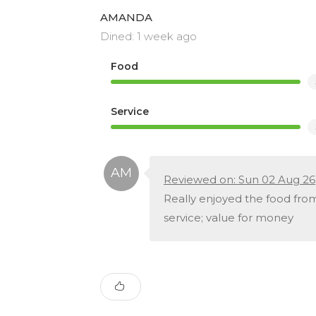
AMANDA
Dined: 1 week ago
Food
Service
Reviewed on: Sun 02 Aug 26
Really enjoyed the food from 
service; value for money