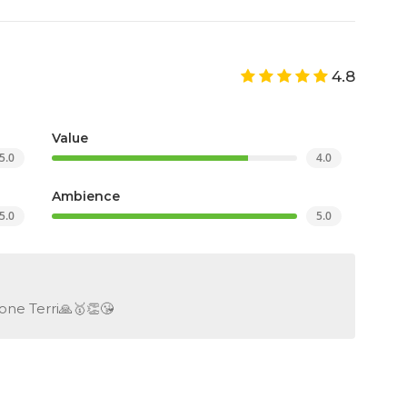
4.8
Value
5.0
4.0
Ambience
5.0
5.0
one Terri🙏🥇👏😘