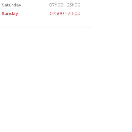
Saturday
07h00 - 23h00
Sunday
07h00 - 21h00