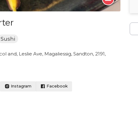
ter
Sushi
ol and, Leslie Ave, Magaliessig, Sandton, 2191,
Instagram
Facebook