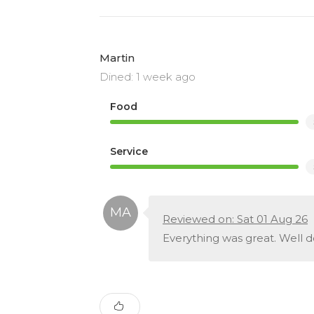
Martin
Dined: 1 week ago
Food
Service
Reviewed on: Sat 01 Aug 26
Everything was great. Well d