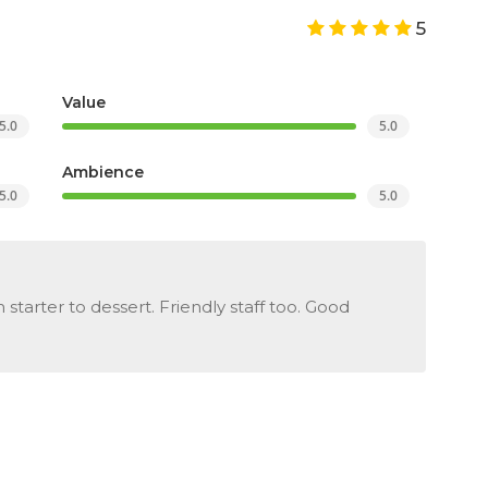
5
Value
5.0
5.0
Ambience
5.0
5.0
starter to dessert. Friendly staff too. Good