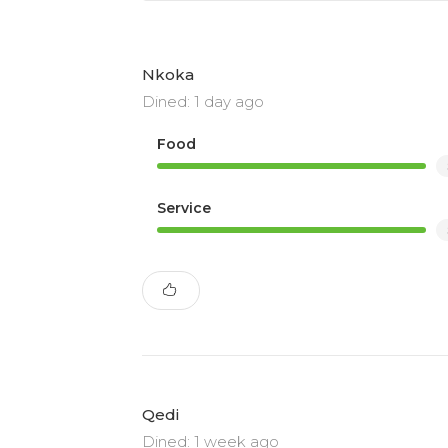
Nkoka
Dined: 1 day ago
Food
Service
Qedi
Dined: 1 week ago