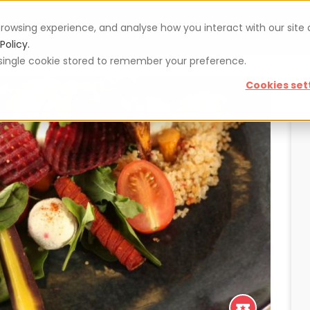
rowsing experience, and analyse how you interact with our site
Vouchers
Blog
For restaurateurs
Se
Policy.
 a single cookie stored to remember your preference.
Cookies set