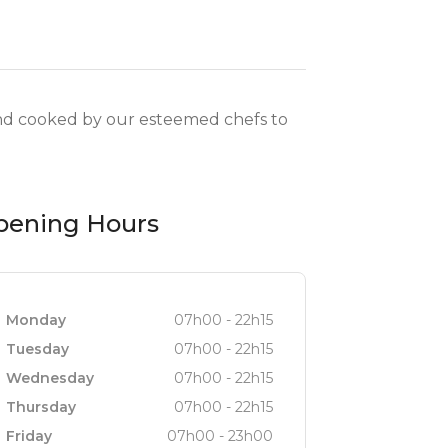
 and cooked by our esteemed chefs to
pening Hours
Monday
07h00 - 22h15
Tuesday
07h00 - 22h15
Wednesday
07h00 - 22h15
Thursday
07h00 - 22h15
Friday
07h00 - 23h00