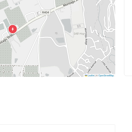
Leaflet
|
©
OpenStreetMap