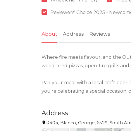
Reviewers' Choice 2025 - Newcom
About
Address
Reviews
Where fire meets flavour, and the Out
wood-fired pizzas, open-fire grills and
Pair your meal with a local craft beer,
you're celebrating a special occasion,
Address
R404, Blanco, George, 6529, South Afr