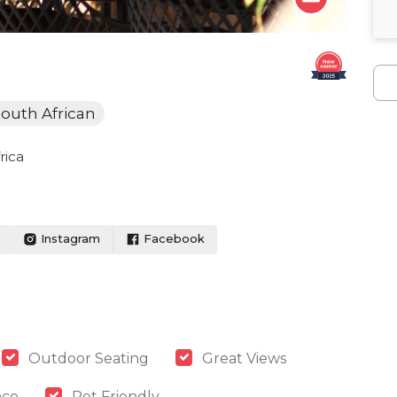
outh African
rica
Instagram
Facebook
Outdoor Seating
Great Views
ace
Pet Friendly