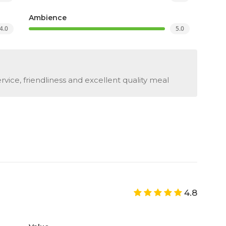
Ambience
4.0
5.0
vice, friendliness and excellent quality meal
4.8