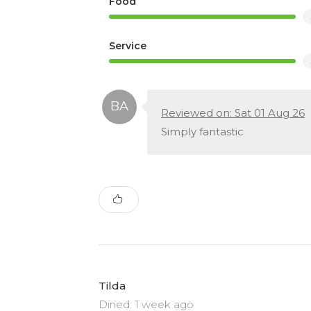
Food
Service
Reviewed on: Sat 01 Aug 26
Simply fantastic
Tilda
Dined: 1 week ago