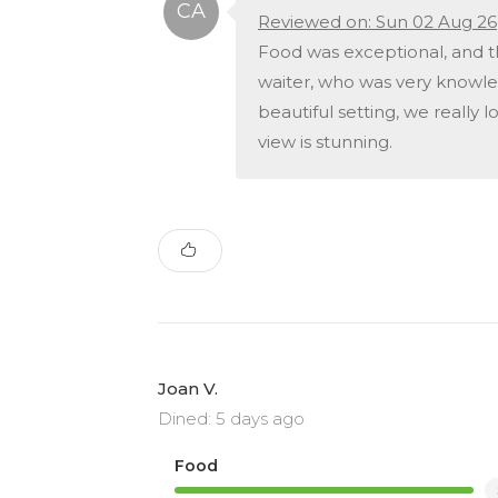
Reviewed on: Sun 02 Aug 26
Food was exceptional, and t
waiter, who was very knowle
beautiful setting, we really 
view is stunning.
Joan V.
Dined: 5 days ago
Food