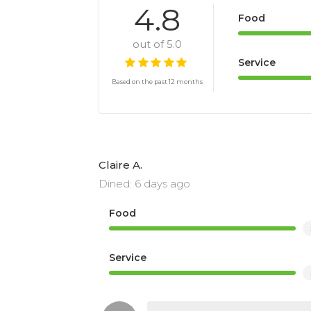
4.8
Food
out of 5.0
Service
Based on the past 12 months
Claire A.
Dined: 6 days ago
Food
Service