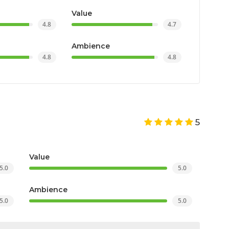
Value
4.8
4.7
Ambience
4.8
4.8
5
Value
5.0
5.0
Ambience
5.0
5.0