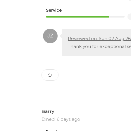
Service
Reviewed on: Sun 02 Aug 26
Thank you for exceptional ser
Barry
Dined: 6 days ago