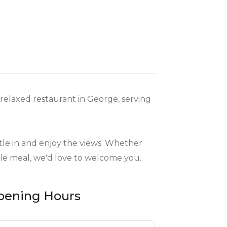
relaxed restaurant in George, serving
ettle in and enjoy the views. Whether
ble meal, we'd love to welcome you.
pening Hours