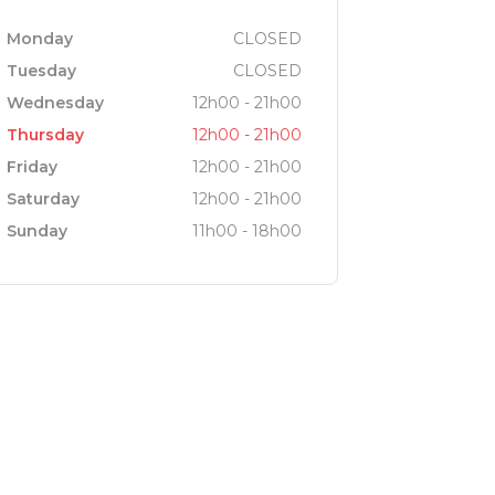
Monday
CLOSED
Tuesday
CLOSED
Wednesday
12h00 - 21h00
Thursday
12h00 - 21h00
Friday
12h00 - 21h00
Saturday
12h00 - 21h00
Sunday
11h00 - 18h00