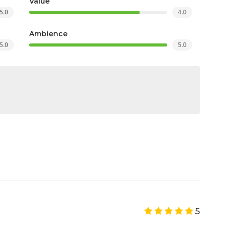
Value
5.0
4.0
Ambience
5.0
5.0
5