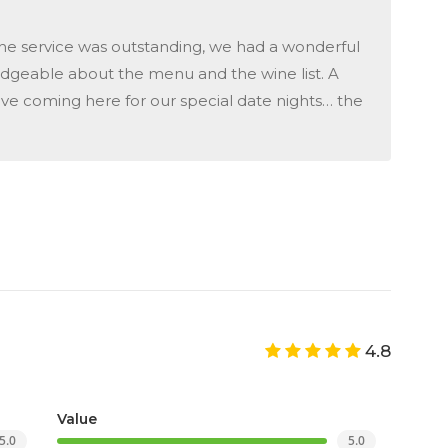
he service was outstanding, we had a wonderful
dgeable about the menu and the wine list. A
love coming here for our special date nights… the
4.8
Value
5.0
5.0