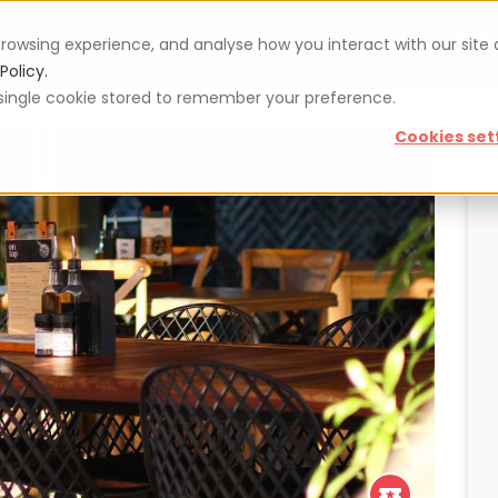
rowsing experience, and analyse how you interact with our site
Vouchers
Blog
For restaurateurs
Se
Policy.
 a single cookie stored to remember your preference.
Cookies set