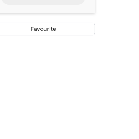
24
25
26
27
28
29
30
31
1
2
3
4
5
6
Favourite