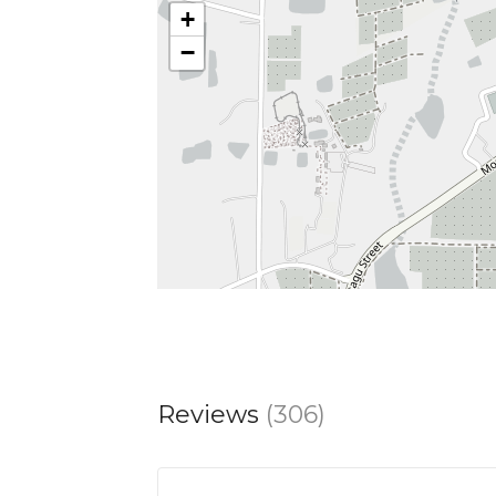
+
−
Reviews
(306)