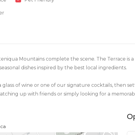
er
eniqua Mountains complete the scene. The Terrace is a 
 seasonal dishes inspired by the best local ingredients.
 a glass of wine or one of our signature cocktails, then s
 catching up with friends or simply looking for a memora
O
ica