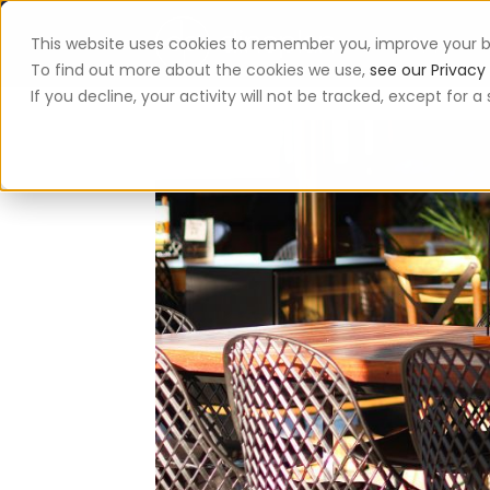
This website uses cookies to remember you, improve your b
App
To find out more about the cookies we use,
see our Privacy 
If you decline, your activity will not be tracked, except for