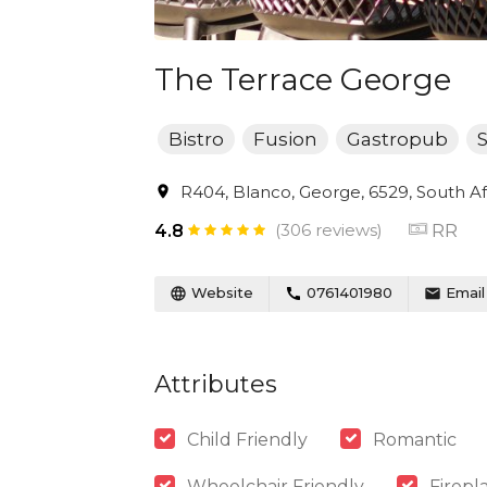
The Terrace George
Bistro
Fusion
Gastropub
S
R404, Blanco, George, 6529, South Af
(306 reviews)
RR
4.8
Website
0761401980
Email
Attributes
Child Friendly
Romantic
Wheelchair Friendly
Firepl