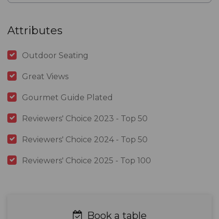
Attributes
Outdoor Seating
Great Views
Gourmet Guide Plated
Reviewers' Choice 2023 - Top 50
Reviewers' Choice 2024 - Top 50
Reviewers' Choice 2025 - Top 100
Book a table