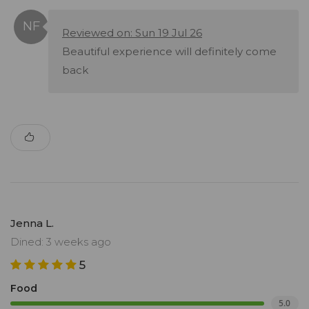
Reviewed on: Sun 19 Jul 26
Beautiful experience will definitely come
back
Jenna L.
Dined: 3 weeks ago
5
Food
5.0