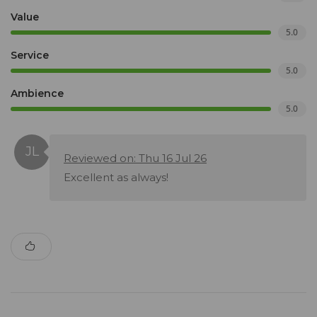
Value
5.0
Service
5.0
Ambience
5.0
Reviewed on: Thu 16 Jul 26
Excellent as always!