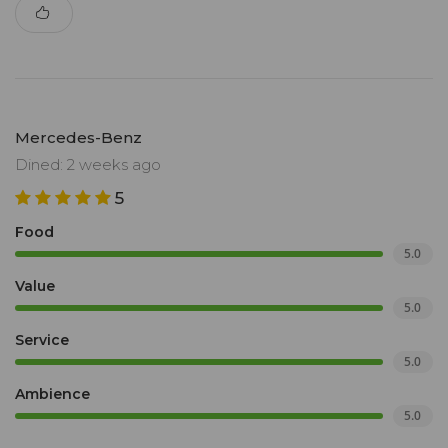
Mercedes-Benz
Dined: 2 weeks ago
5
Food
5.0
Value
5.0
Service
5.0
Ambience
5.0