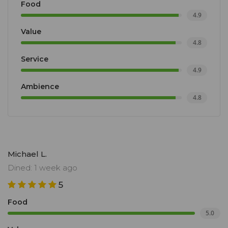
Food
4.9
Value
4.8
Service
4.9
Ambience
4.8
Michael L.
Dined: 1 week ago
5
Food
5.0