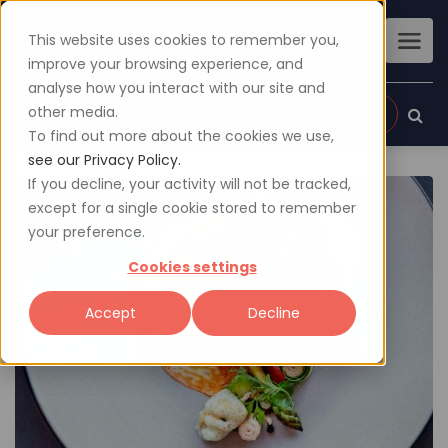
This website uses cookies to remember you,
improve your browsing experience, and
analyse how you interact with our site and
other media.
Sign up
Login
To find out more about the cookies we use,
see our Privacy Policy.
If you decline, your activity will not be tracked,
except for a single cookie stored to remember
your preference.
Cookies settings
Accept
Decline