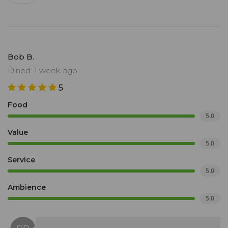
Bob B.
Dined: 1 week ago
5
Food
5.0
Value
5.0
Service
5.0
Ambience
5.0