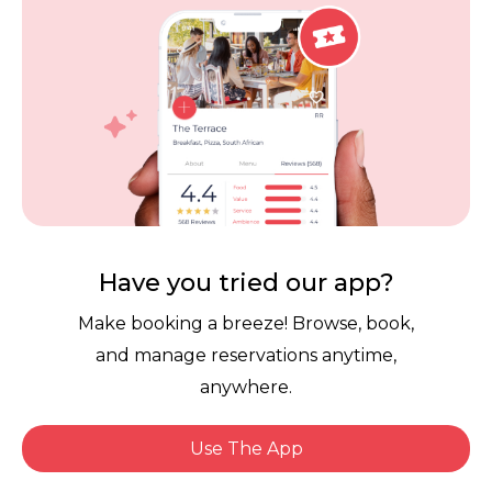
Careers
Review Policy
Contact Us
Competitions
POPI Complaint Form
Personal Information
Request Form
Contact Dineplan
Email:
hello@dineplan.com
Have you tried our app?
Make booking a breeze! Browse, book,
and manage reservations anytime,
anywhere.
Use The App
© 2026 |
Dineplan
Book Now