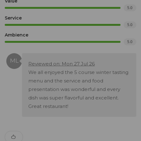
Value
5.0
Service
5.0
Ambience
5.0
Reviewed on: Mon 27 Jul 26
We all enjoyed the 5 course winter tasting
menu and the service and food
presentation was wonderful and every
dish was super flavorful and excellent.
Great restaurant!