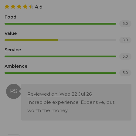
4.5
Food
5.0
Value
3.0
Service
5.0
Ambience
5.0
Reviewed on: Wed 22 Jul 26
Incredible experience. Expensive, but
worth the money.