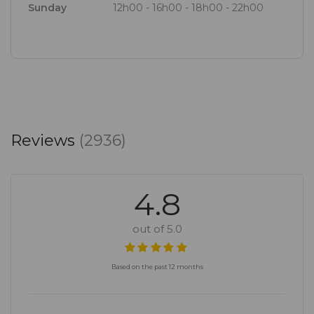
Sunday
12h00 - 16h00 - 18h00 - 22h00
ease. The team, led by manager Van Zyl Van der
Merwe, is knowledgeable, display a real sense of
ownership, and their energy is infectious. Here high
expectations are exceeded.
Reviews
(2936)
4.8
out of 5.0
Based on the past 12 months