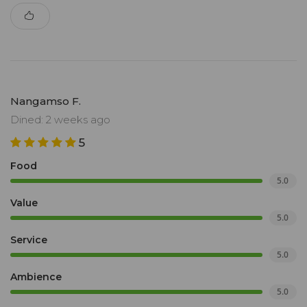
Nangamso F.
Dined: 2 weeks ago
5
Food
5.0
Value
5.0
Service
5.0
Ambience
5.0