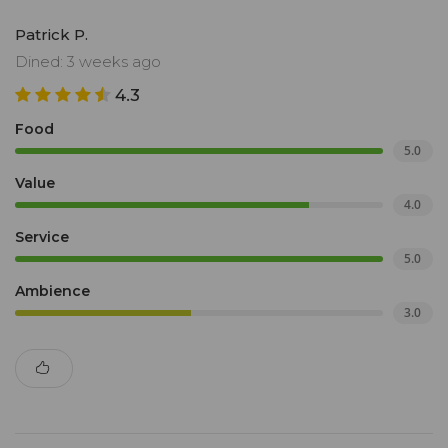
Patrick P.
Dined: 3 weeks ago
4.3
Food
5.0
Value
4.0
Service
5.0
Ambience
3.0