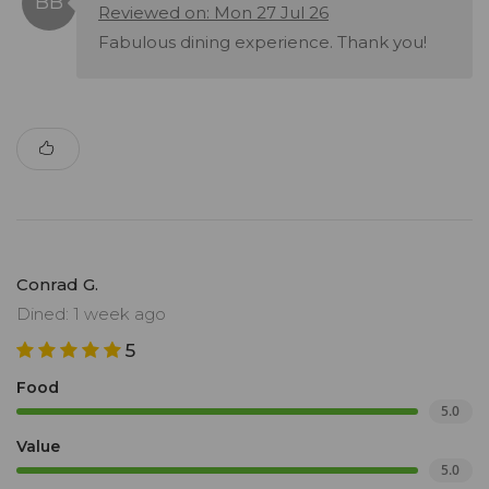
Reviewed on: Mon 27 Jul 26
Fabulous dining experience. Thank you!
Conrad G.
Dined: 1 week ago
5
Food
5.0
Value
5.0