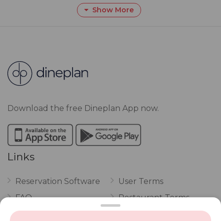
Show More
Download the free Dineplan App now.
Links
Reservation Software
User Terms
FAQ
Restaurant Terms
Vouchers
Privacy