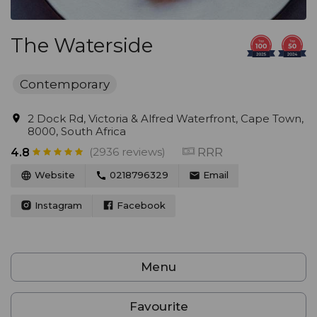
The Waterside
Contemporary
2 Dock Rd, Victoria & Alfred Waterfront, Cape Town,
8000, South Africa
(2936 reviews)
RRR
4.8
Website
0218796329
Email
Instagram
Facebook
Menu
Favourite