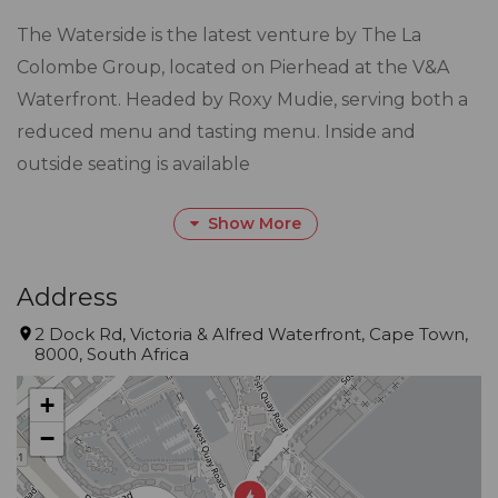
The Waterside is the latest venture by The La
Colombe Group, located on Pierhead at the V&A
Waterfront. Headed by Roxy Mudie, serving both a
reduced menu and tasting menu. Inside and
outside seating is available
Gourmet Guide™ Description
Show More
Small and intimate, with striking views, Waterside in
the Pierhead Building lives up to its name, with
Address
every seat embracing harbour views. It’s a special
2 Dock Rd, Victoria & Alfred Waterfront, Cape Town,
treat, rather than a special occasion. Summer allows
8000, South Africa
for dining on the deck, where the background
+
bustle adds to the appeal
−
for local and international diners.