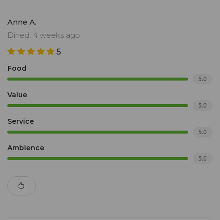
Anne A.
Dined: 4 weeks ago
5
Food
5.0
Value
5.0
Service
5.0
Ambience
5.0