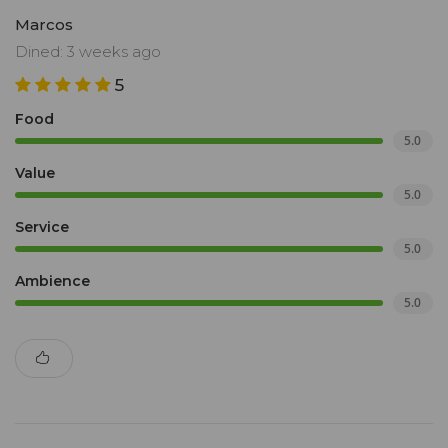
Marcos
Dined: 3 weeks ago
5
Food
5.0
Value
5.0
Service
5.0
Ambience
5.0