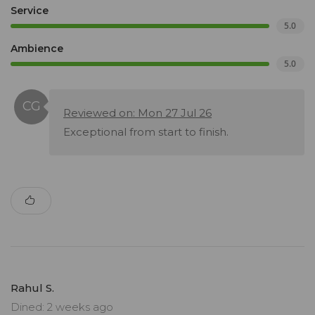
Service
5.0
Ambience
5.0
Reviewed on: Mon 27 Jul 26
Exceptional from start to finish.
Rahul S.
Dined: 2 weeks ago