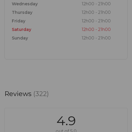
Wednesday
12h00 - 21h00
Thursday
12h00 - 21h00
Friday
12h00 - 21h00
Saturday
12h00 - 21h00
Sunday
12h00 - 21h00
Reviews
(322)
4.9
out of 5.0