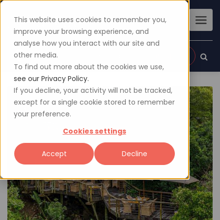
This website uses cookies to remember you,
improve your browsing experience, and
analyse how you interact with our site and
other media.
Sign up
Login
To find out more about the cookies we use,
see our Privacy Policy.
If you decline, your activity will not be tracked,
except for a single cookie stored to remember
your preference.
Cookies settings
Accept
Decline