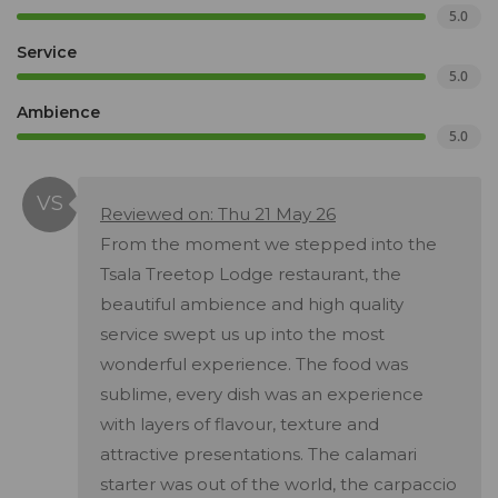
5.0
Service
5.0
Ambience
5.0
Reviewed on: Thu 21 May 26
From the moment we stepped into the
Tsala Treetop Lodge restaurant, the
beautiful ambience and high quality
service swept us up into the most
wonderful experience. The food was
sublime, every dish was an experience
with layers of flavour, texture and
attractive presentations. The calamari
starter was out of the world, the carpaccio