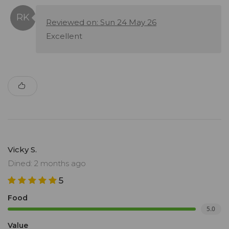
Reviewed on: Sun 24 May 26
Excellent
Vicky S.
Dined: 2 months ago
5
Food
5.0
Value