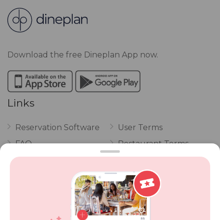
Download the free Dineplan App now.
Links
Reservation Software
User Terms
FAQ
Restaurant Terms
Vouchers
Privacy
Careers
Review Policy
Contact Us
Competitions
POPI Complaint Form