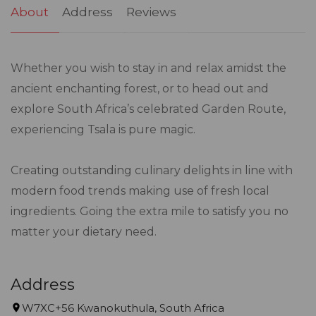
About
Address
Reviews
Whether you wish to stay in and relax amidst the
ancient enchanting forest, or to head out and
explore South Africa’s celebrated Garden Route,
experiencing Tsala is pure magic.
Creating outstanding culinary delights in line with
modern food trends making use of fresh local
ingredients. Going the extra mile to satisfy you no
matter your dietary need.
Address
W7XC+56 Kwanokuthula, South Africa