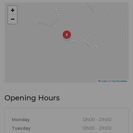
+
−
Leaflet
|
©
OpenStreetMap
Opening Hours
Monday
12h00 - 21h00
Tuesday
12h00 - 21h00