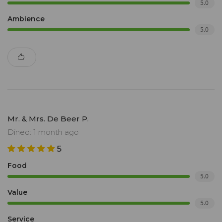
5.0
Ambience
5.0
Mr. & Mrs. De Beer P.
Dined: 1 month ago
5
Food
5.0
Value
5.0
Service