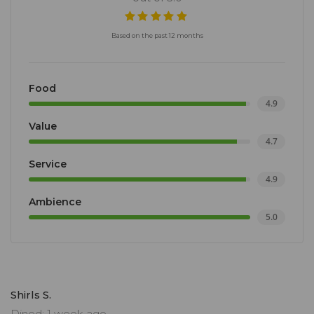
Based on the past 12 months
Food
4.9
Value
4.7
Service
4.9
Ambience
5.0
Shirls S.
Dined: 1 week ago