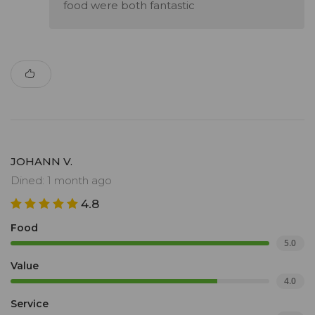
food were both fantastic
JOHANN V.
Dined: 1 month ago
4.8
Food
5.0
Value
4.0
Service