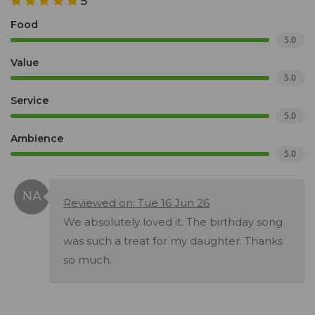
5
Food
5.0
Value
5.0
Service
5.0
Ambience
5.0
Reviewed on: Tue 16 Jun 26
We absolutely loved it. The birthday song
was such a treat for my daughter. Thanks
so much.