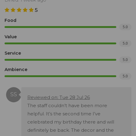
5
Food
5.0
Value
5.0
Service
5.0
Ambience
5.0
Reviewed on: Tue 28 Jul 26
The staff couldn’t have been more
helpful. It’s the second time I’ve
celebrated my birthday there and will
definitely be back. The decor and the