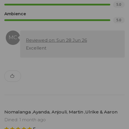
5.0
Ambience
5.0
Reviewed on: Sun 28 Jun 26
Excellent
Nomalanga ,Ayanda, Anjouli, Martin ,Ulrike & Aaron
Dined: 1 month ago