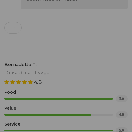
Bernadette T.
Dined: 3 months ago
4.8
Food
5.0
Value
4.0
Service
5.0