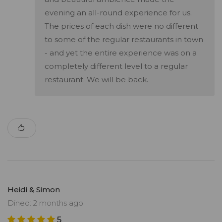
evening an all-round experience for us.
The prices of each dish were no different
to some of the regular restaurants in town
- and yet the entire experience was on a
completely different level to a regular
restaurant. We will be back.
Heidi & Simon
Dined: 2 months ago
5