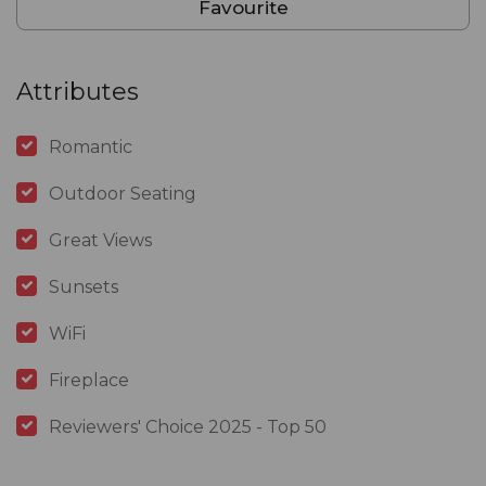
Favourite
Attributes
Romantic
Outdoor Seating
Great Views
Sunsets
WiFi
Fireplace
Reviewers' Choice 2025 - Top 50