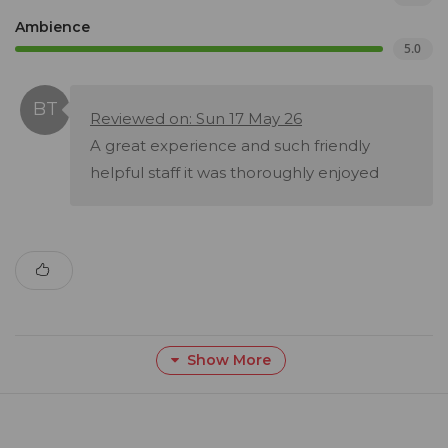
Ambience
5.0
Reviewed on: Sun 17 May 26
A great experience and such friendly
helpful staff it was thoroughly enjoyed
Show More