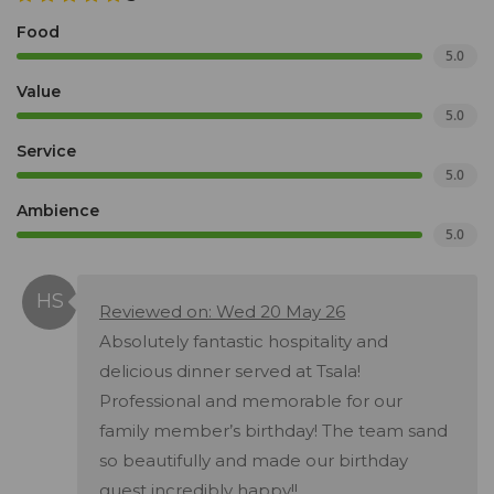
Food
5.0
Value
5.0
Service
5.0
Ambience
5.0
Reviewed on: Wed 20 May 26
Absolutely fantastic hospitality and
delicious dinner served at Tsala!
Professional and memorable for our
family member’s birthday! The team sand
so beautifully and made our birthday
guest incredibly happy!!