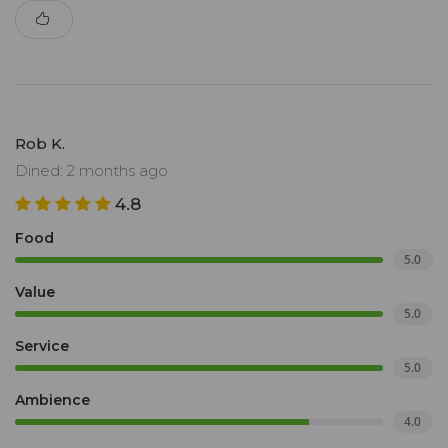
Rob K.
Dined: 2 months ago
4.8
Food
5.0
Value
5.0
Service
5.0
Ambience
4.0