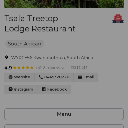
Tsala Treetop
Lodge Restaurant
South African
W7XC+56 Kwanokuthula, South Africa
(322 reviews)
RRR
4.9
Website
0445328228
Email
Instagram
Facebook
Menu