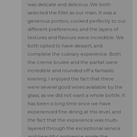
was delicate and delicious. We both
selected the fillet as our main. It was a
generous portion, cooked perfectly to our
different preferences, and the layers of
textures and flavours were incredible. We
both opted to have dessert, and
complete the culinary experience. Both
the creme brulee and the parfait were
incredible and rounded off a fantastic
evening. I enjoyed the fact that there
were several good wines available by the
glass, as we did not want a whole bottle. It
has been a long time since we have
experienced fine dining at this level, and
the fact that the experience was multi-
layered through the exceptional service
and beautiful ambience made the