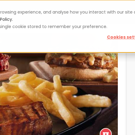
rowsing experience, and analyse how you interact with our site
Vouchers
Blog
For restaurateurs
Se
Policy.
 a single cookie stored to remember your preference.
Cookies set