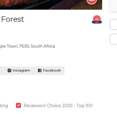
 Forest
pe Town, 7530, South Africa
Instagram
Facebook
ting
Reviewers' Choice 2025 - Top 100