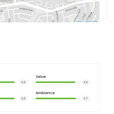
Leaflet
|
©
OpenStreetMap
Value
4.8
4.6
Ambience
4.8
4.7