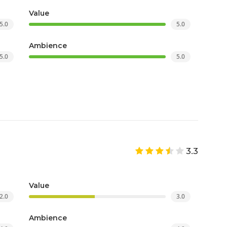
Value
5.0
5.0
Ambience
5.0
5.0
3.3
Value
2.0
3.0
Ambience