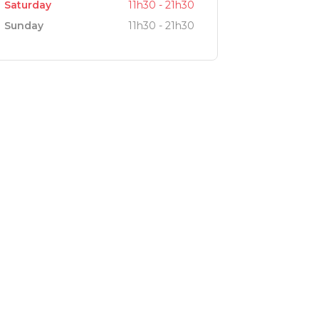
Saturday
11h30 - 21h30
Sunday
11h30 - 21h30