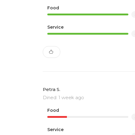
Food
Service
Petra S.
Dined: 1 week ago
Food
Service