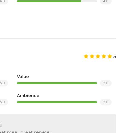
4.0
4.0
5
Value
5.0
5.0
Ambience
5.0
5.0
6
at meal, great service !