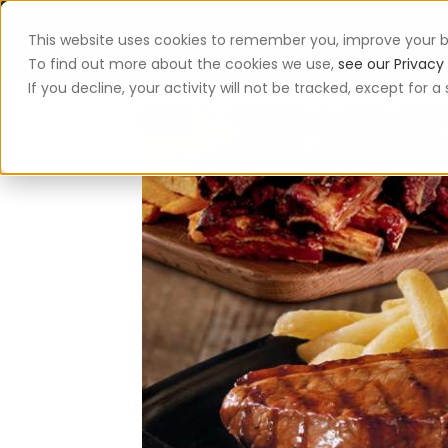
This website uses cookies to remember you, improve your b
App
To find out more about the cookies we use,
see our Privacy 
If you decline, your activity will not be tracked, except for