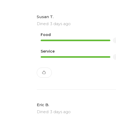
Susan T.
Dined: 3 days ago
Food
Service
Eric B.
Dined: 3 days ago