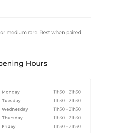
re or medium rare. Best when paired
pening Hours
Monday
11h30 - 21h30
Tuesday
11h30 - 21h30
Wednesday
11h30 - 21h30
Thursday
11h30 - 21h30
Friday
11h30 - 21h30