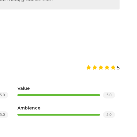
5
Value
5.0
5.0
Ambience
5.0
5.0