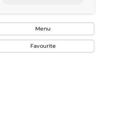
24
25
26
27
28
29
30
31
1
2
3
4
5
6
Menu
Favourite