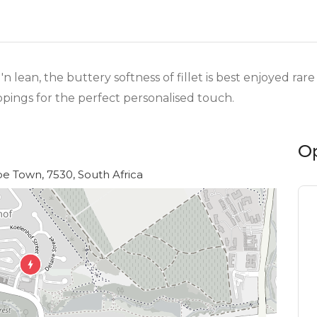
'n lean, the buttery softness of fillet is best enjoyed ra
oppings for the perfect personalised touch.
O
e Town, 7530, South Africa