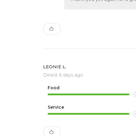
LEONIE L.
Dined: 6 days ago
Food
Service