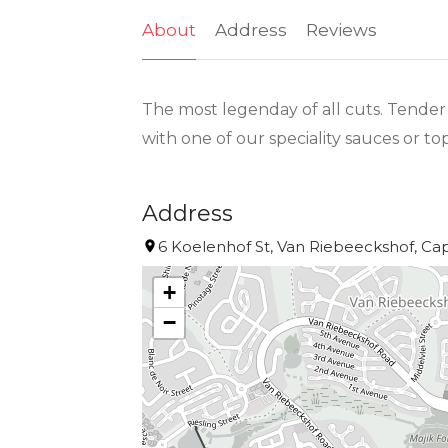
About
Address
Reviews
The most legenday of all cuts. Tender 
with one of our speciality sauces or t
Address
6 Koelenhof St, Van Riebeeckshof, Cap
+
−