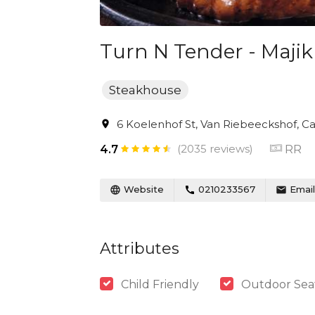
Turn N Tender - Majik
Steakhouse
6 Koelenhof St, Van Riebeeckshof, Ca
(2035 reviews)
RR
4.7
Website
0210233567
Email
Attributes
Child Friendly
Outdoor Sea