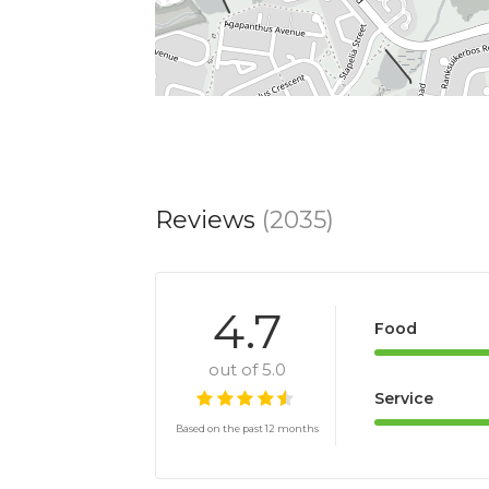
Reviews
(2035)
4.7
Food
out of 5.0
Service
Based on the past 12 months