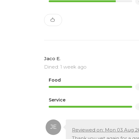
Jaco E.
Dined: 1 week ago
Food
Service
Reviewed on: Mon 03 Aug 2
Thank you yet again for a gre