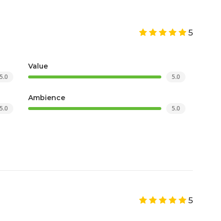
5
Value
5.0
5.0
Ambience
5.0
5.0
5