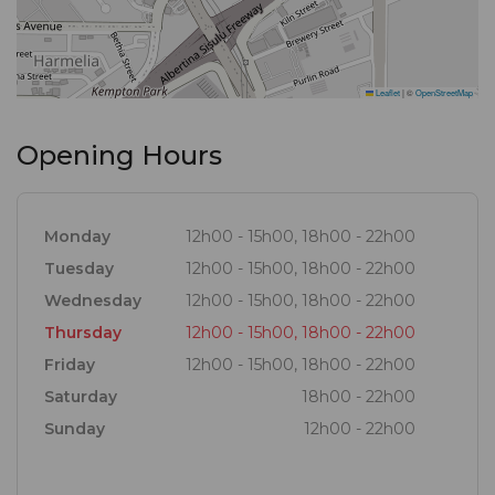
Leaflet
|
©
OpenStreetMap
Opening Hours
Monday
12h00 - 15h00, 18h00 - 22h00
Tuesday
12h00 - 15h00, 18h00 - 22h00
Wednesday
12h00 - 15h00, 18h00 - 22h00
Thursday
12h00 - 15h00, 18h00 - 22h00
Friday
12h00 - 15h00, 18h00 - 22h00
Saturday
18h00 - 22h00
Sunday
12h00 - 22h00