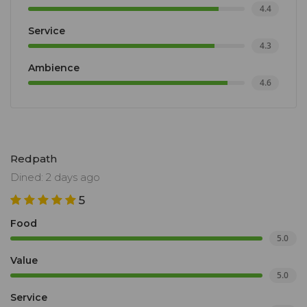
4.4
Service
4.3
Ambience
4.6
Redpath
Dined: 2 days ago
5
Food
5.0
Value
5.0
Service