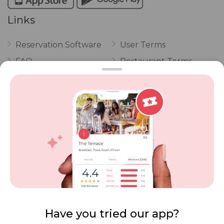
Links
Reservation Software
User Terms
FAQ
Restaurant Terms
Vouchers
Privacy
Careers
Review Policy
Contact Us
Competitions
POPI Complaint Form
Personal Information
Request Form
Contact Dineplan
Email:
hello@dineplan.com
Have you tried our app?