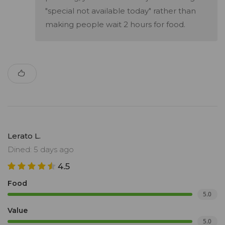
"special not available today" rather than
making people wait 2 hours for food.
Lerato L.
Dined: 5 days ago
4.5
Food
5.0
Value
5.0