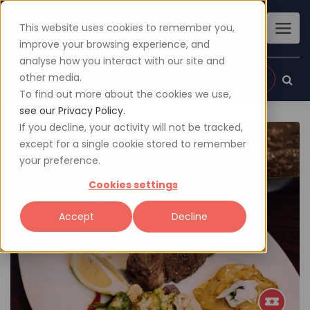
This website uses cookies to remember you,
improve your browsing experience, and
analyse how you interact with our site and
other media.
Sign up
Login
To find out more about the cookies we use,
see our Privacy Policy.
If you decline, your activity will not be tracked,
except for a single cookie stored to remember
your preference.
Cookies settings
Accept
Decline