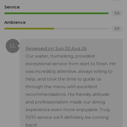
Service
5.0
Ambience
3.0
Reviewed on: Sun 02 Aug 26
Our waiter, Itumeleng, provided
exceptional service from start to finish. He
was incredibly attentive, always willing to
help, and took the time to guide us
through the menu with excellent
recommendations. His friendly attitude
and professionalism made our dining
experience even more enjoyable. Truly
10/10 service we’ll definitely be coming
back!