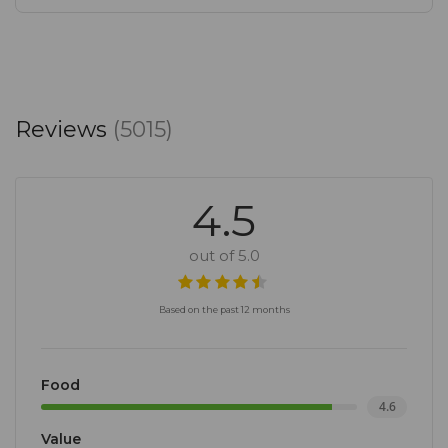
Reviews
(5015)
4.5
out of 5.0
Based on the past 12 months
Food
4.6
Value