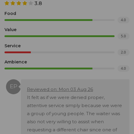
3.8
Food
4.0
Value
5.0
Service
2.0
Ambience
4.0
Reviewed on: Mon 03 Aug 26
It felt as if we were denied proper,
attentive service simply because we were
a group of young people. The waiter was
also not very willing to assist when
requesting a different chair since one of