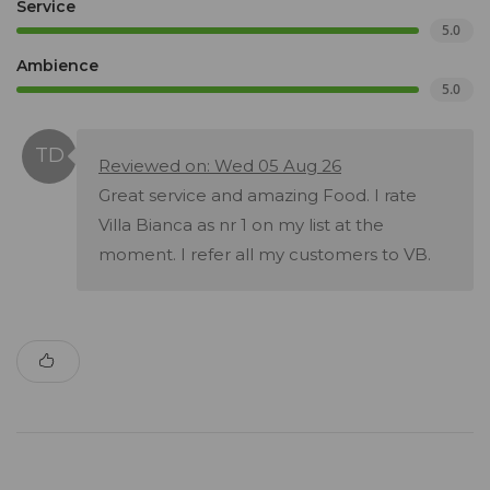
Service
5.0
Ambience
5.0
Reviewed on: Wed 05 Aug 26
Great service and amazing Food. I rate
Villa Bianca as nr 1 on my list at the
moment. I refer all my customers to VB.