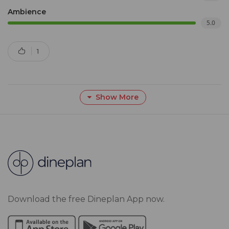
Ambience
5.0
1
Show More
Download the free Dineplan App now.