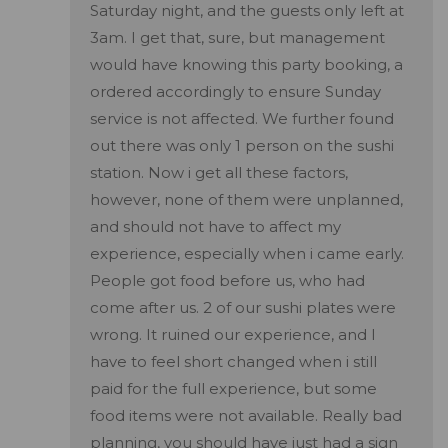
Saturday night, and the guests only left at
3am. I get that, sure, but management
would have knowing this party booking, a
ordered accordingly to ensure Sunday
service is not affected. We further found
out there was only 1 person on the sushi
station. Now i get all these factors,
however, none of them were unplanned,
and should not have to affect my
experience, especially when i came early.
People got food before us, who had
come after us. 2 of our sushi plates were
wrong. It ruined our experience, and I
have to feel short changed when i still
paid for the full experience, but some
food items were not available. Really bad
planning, you should have just had a sign