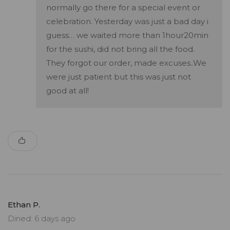
normally go there for a special event or
celebration. Yesterday was just a bad day i
guess… we waited more than 1hour20min
for the sushi, did not bring all the food.
They forgot our order, made excuses..We
were just patient but this was just not
good at all!
Ethan P.
Dined: 6 days ago