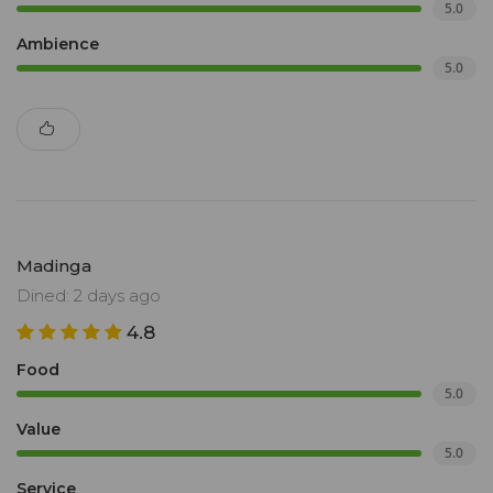
5.0
Ambience
5.0
Madinga
Dined: 2 days ago
4.8
Food
5.0
Value
5.0
Service