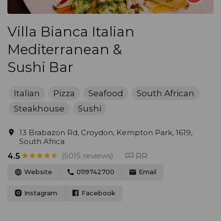
Villa Bianca Italian
Mediterranean &
Sushi Bar
Italian
Pizza
Seafood
South African
Steakhouse
Sushi
13 Brabazon Rd, Croydon, Kempton Park, 1619,
South Africa
(5015 reviews)
RR
4.5
Website
0119742700
Email
Instagram
Facebook