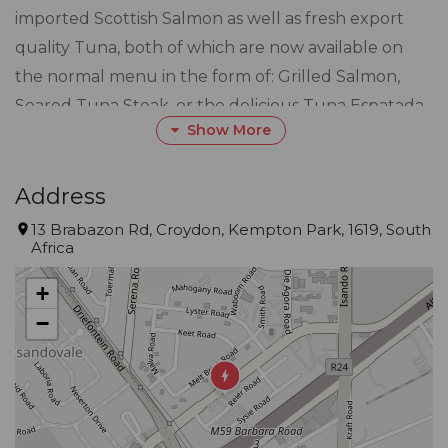
imported Scottish Salmon as well as fresh export
quality Tuna, both of which are now available on
the normal menu in the form of: Grilled Salmon,
Seared Tuna Steak, or the delicious Tuna Espatada
Show More
which is cubed Tuna Steaks grilled and skewered
with Haloumi cheese, red peppers, green peppers
and onions served with rice or chips and Japanese
Address
style stir fried vegetables, Fillet on the Bone
13 Brabazon Rd, Croydon, Kempton Park, 1619, South
Africa
prepared in Villa Bianca’s favourite way; “Chateau
Briand Style”, topped with pan-fried Camembert
+
Cheese and a Cranberry reduction.
−