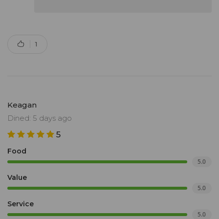
1
Keagan
Dined: 5 days ago
5
Food
5.0
Value
5.0
Service
5.0