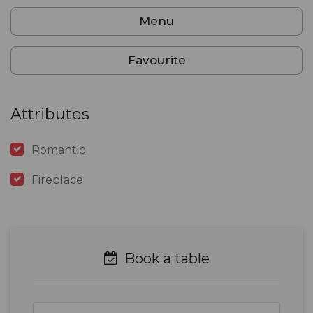
Menu
Favourite
Attributes
Romantic
Fireplace
Book a table