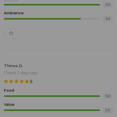
5.0
Ambience
4.0
Thinus D.
Dined: 2 days ago
5
Food
5.0
Value
5.0