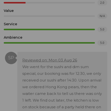
2.0
Value
N/A
Service
5.0
Ambience
5.0
Reviewed on: Mon 03 Aug 26
We went for the sushi and dim sum
special, our booking was for 12:30, we only
received our sushi after 14:30. Upon arrival
we ordered Hong Kong pears, then the
waiter came back to tell us there was only
1 left. We find out later, the kitchen is low
on stock because of a party held there on