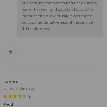
our party members had had back surgery
earlier this year and could not sit on the
"default" chairs. Eventually it was sorted
out but the tentativeness of the service
did not improve.
Sunita P.
Dined: 4 days ago
4
Food