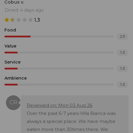
Cobus v.
Dined: 4 days ago
1.3
Food
2.0
Value
1.0
Service
1.0
Ambience
1.0
Reviewed on: Mon 03 Aug 26
Over the past 6-7 years Villa Bianca was
always a special place. We have maybe
eaten more than 30times there. We