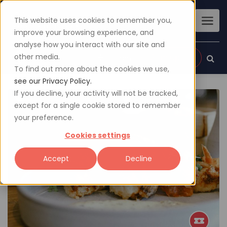
This website uses cookies to remember you,
improve your browsing experience, and
analyse how you interact with our site and
other media.
Sign up
Login
To find out more about the cookies we use,
see our Privacy Policy.
If you decline, your activity will not be tracked,
except for a single cookie stored to remember
your preference.
Cookies settings
Accept
Decline