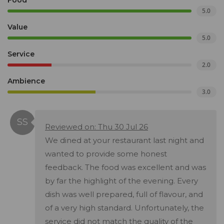
Food
5.0
Value
5.0
Service
2.0
Ambience
3.0
Reviewed on: Thu 30 Jul 26
We dined at your restaurant last night and
wanted to provide some honest
feedback. The food was excellent and was
by far the highlight of the evening. Every
dish was well prepared, full of flavour, and
of a very high standard. Unfortunately, the
service did not match the quality of the