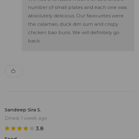
number of small plates and each one was
absolutely delicious. Our faviourites were
the calamari, duck dim sum and crispy
chicken bao buns. We will definitely go
back.
Sandeep Sira S.
Dined: 1 week ago
3.8