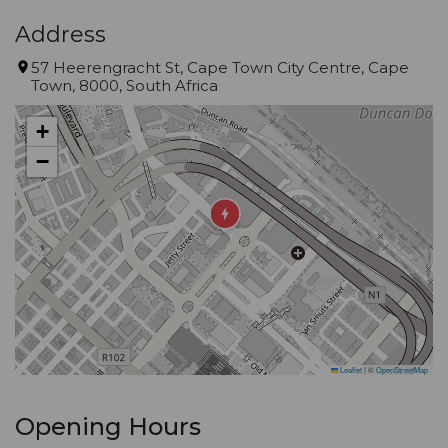
Address
57 Heerengracht St, Cape Town City Centre, Cape
Town, 8000, South Africa
+
−
Leaflet
|
©
OpenStreetMap
Opening Hours