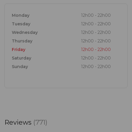
Monday
12h00 - 22h00
Tuesday
12h00 - 22h00
Wednesday
12h00 - 22h00
Thursday
12h00 - 22h00
Friday
12h00 - 22h00
Saturday
12h00 - 22h00
Sunday
12h00 - 22h00
Reviews
(771)