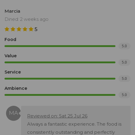
Marcia
Dined: 2 weeks ago
5
Food
5.0
Value
5.0
Service
5.0
Ambience
5.0
Reviewed on: Sat 25 Jul 26
Always a fantastic experience. The food is
consistently outstanding and perfectly