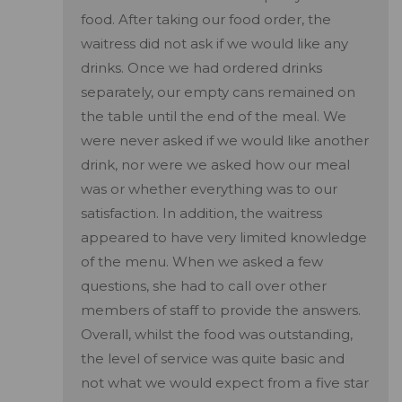
food. After taking our food order, the
waitress did not ask if we would like any
drinks. Once we had ordered drinks
separately, our empty cans remained on
the table until the end of the meal. We
were never asked if we would like another
drink, nor were we asked how our meal
was or whether everything was to our
satisfaction. In addition, the waitress
appeared to have very limited knowledge
of the menu. When we asked a few
questions, she had to call over other
members of staff to provide the answers.
Overall, whilst the food was outstanding,
the level of service was quite basic and
not what we would expect from a five star