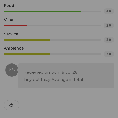
Food
4.0
Value
2.0
Service
3.0
Ambience
3.0
Reviewed on: Sun 19 Jul 26
Tiny but tasty. Average in total