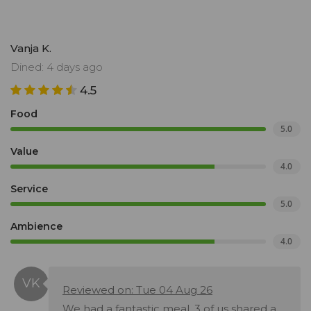
Vanja K.
Dined: 4 days ago
4.5
Food
5.0
Value
4.0
Service
5.0
Ambience
4.0
Reviewed on: Tue 04 Aug 26
We had a fantastic meal. 3 of us shared a