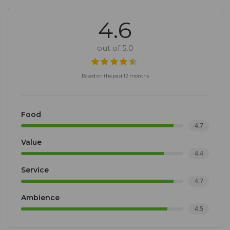
4.6
out of 5.0
Based on the past 12 months
Food
4.7
Value
4.4
Service
4.7
Ambience
4.5