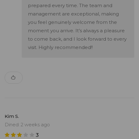
prepared every time. The team and
management are exceptional, making
you feel genuinely welcome from the
moment you arrive. It’s always a pleasure
to come back, and I look forward to every
visit. Highly recommended!!
Kim S.
Dined: 2 weeks ago
3