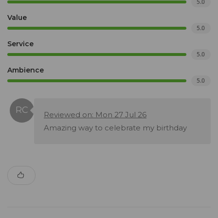
5.0
Value
5.0
Service
5.0
Ambience
5.0
Reviewed on: Mon 27 Jul 26
Amazing way to celebrate my birthday