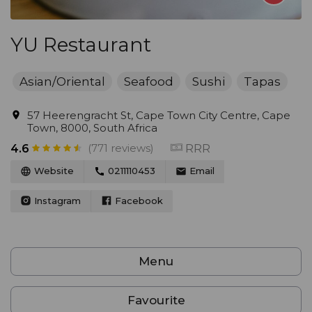
YU Restaurant
Asian/Oriental
Seafood
Sushi
Tapas
57 Heerengracht St, Cape Town City Centre, Cape
Town, 8000, South Africa
(771 reviews)
RRR
4.6
Website
0211110453
Email
Instagram
Facebook
Menu
Favourite