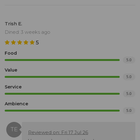
Trish E.
Dined: 3 weeks ago
5
Food
5.0
Value
5.0
Service
5.0
Ambience
5.0
Reviewed on: Fri 17 Jul 26