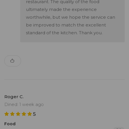
restaurant. The quality of the food
ultimately made the experience
worthwhile, but we hope the service can
be improved to match the excellent
standard of the kitchen. Thank you.
Roger C.
Dined: 1 week ago
5
Food