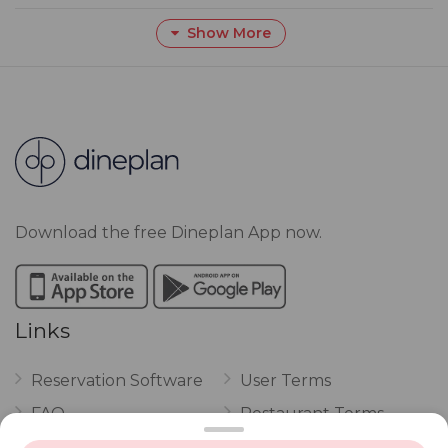
Show More
Download the free Dineplan App now.
Links
Reservation Software
User Terms
FAQ
Restaurant Terms
Vouchers
Privacy