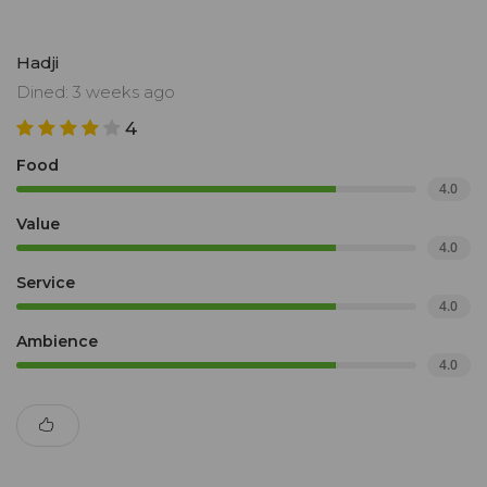
Hadji
Dined: 3 weeks ago
4
Food
4.0
Value
4.0
Service
4.0
Ambience
4.0