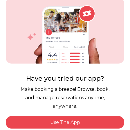
Careers
Review Policy
Contact Us
Competitions
POPI Complaint Form
Personal Information
Request Form
Contact Dineplan
Email:
hello@dineplan.com
Have you tried our app?
Make booking a breeze! Browse, book,
and manage reservations anytime,
anywhere.
Use The App
© 2026 |
Dineplan