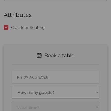
Attributes
Outdoor Seating
Book a table
August
2026
Mon
Tue
Wed
Thu
Fri
Sat
Sun
27
28
29
30
31
1
2
3
4
5
6
7
8
9