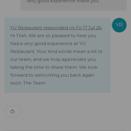
Very good experience thank you
YU Restaurant responded on Fri 17 Jul 26:
Hi Trish, We are so pleased to hear you
had a very good experience at YU
Restaurant. Your kind words mean a lot to
our team, and we truly appreciate you
taking the time to share them. We look
forward to welcoming you back again
soon. The Team