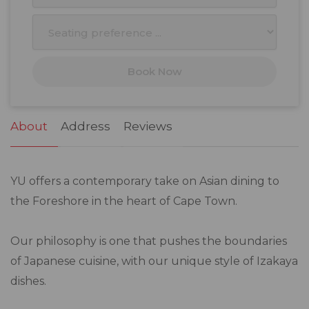
10
11
12
13
14
15
16
17
18
19
20
21
22
23
Book Now
24
25
26
27
28
29
30
31
1
2
3
4
5
6
About
Address
Reviews
YU offers a contemporary take on Asian dining to
the Foreshore in the heart of Cape Town.
Our philosophy is one that pushes the boundaries
of Japanese cuisine, with our unique style of Izakaya
dishes.