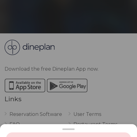
Download the free Dineplan App now.
Links
Reservation Software
User Terms
FAQ
Restaurant Terms
Vouchers
Privacy