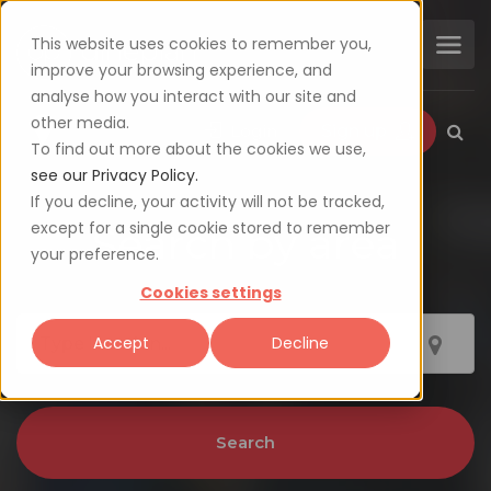
This website uses cookies to remember you,
improve your browsing experience, and
analyse how you interact with our site and
other media.
Login
Sign up
To find out more about the cookies we use,
see our Privacy Policy.
If you decline, your activity will not be tracked,
except for a single cookie stored to remember
Search by area
your preference.
Cookies settings
Accept
Decline
Search