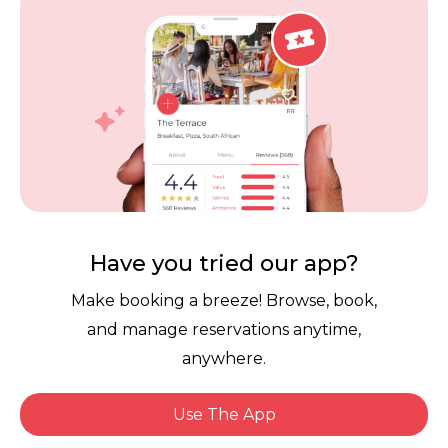
Careers
Review Policy
Contact Us
Competitions
POPI Complaint Form
Personal Information
Request Form
Contact Dineplan
Email:
hello@dineplan.com
Have you tried our app?
Make booking a breeze! Browse, book,
and manage reservations anytime,
anywhere.
Use The App
© 2026 |
Dineplan