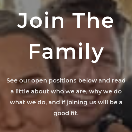
Join The
Family
See our open positions below and read
a little about who we are, why we do
what we do, and if joining us will be a
good fit.