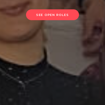
SEE OPEN ROLES