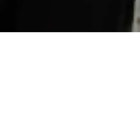
About Working At
Dineplan
At Dineplan we believe in building a team of
incredible individuals who come together to do
amazing work. And, we're busy growing our team
at our Cape Town offices.
With a spacious modern office in Claremont, Cape Town, the
Dineplan team is young and innovative. We work hard but have