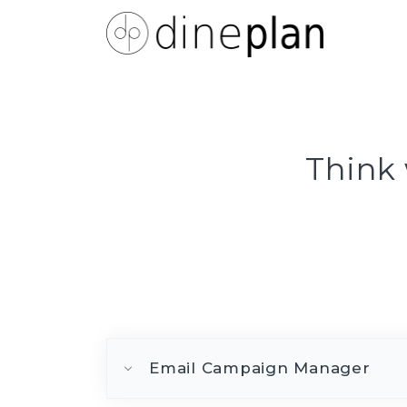
Think 
Email Campaign Manager