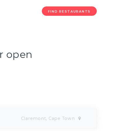
FIND RESTAURANTS
ur open
Claremont, Cape Town