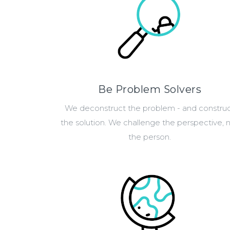
Be Problem Solvers
We deconstruct the problem - and constru
the solution. We challenge the perspective, 
the person.