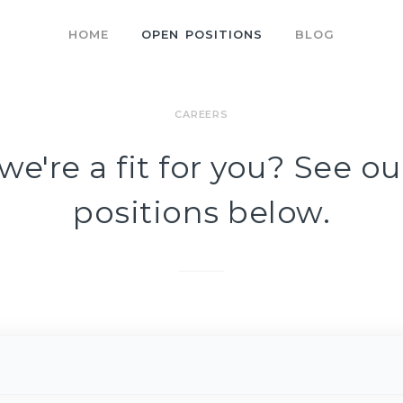
HOME
OPEN POSITIONS
BLOG
CAREERS
we're a fit for you? See o
positions below.