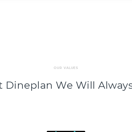
OUR VALUES
t Dineplan We Will Always.