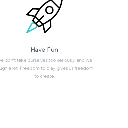
Have Fun
e don't take ourselves too seriously, and we
augh a lot. Freedom to play, gives us freedom
to create.