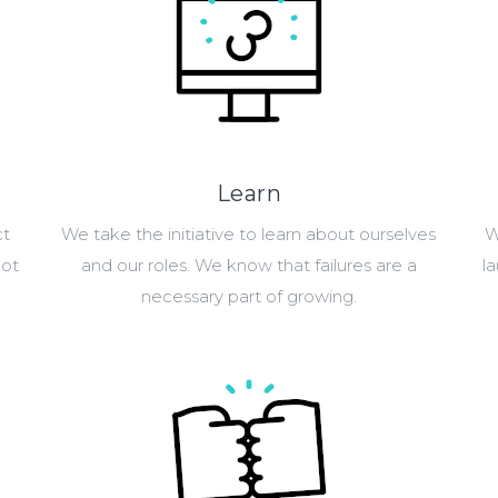
Learn
ct
We take the initiative to learn about ourselves
W
not
and our roles. We know that failures are a
l
necessary part of growing.