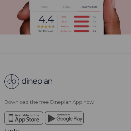
Download the free Dineplan App now.
Links