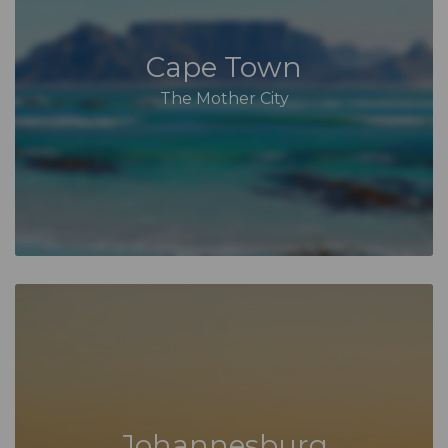
Cape Town
The Mother City
Johannesburg