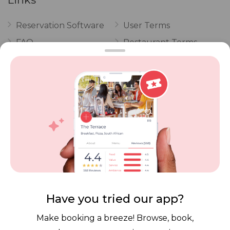
Reservation Software
User Terms
FAQ
Restaurant Terms
Vouchers
Privacy
Careers
Review Policy
Contact Us
Competitions
POPI Complaint Form
Personal Information
Request Form
Contact Dineplan
Email:
hello@dineplan.com
Have you tried our app?
Make booking a breeze! Browse, book,