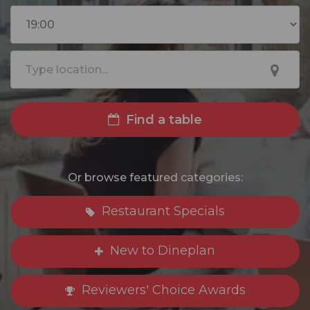
Find a table
Or browse featured categories:
Restaurant Specials
New to Dineplan
Reviewers' Choice Awards