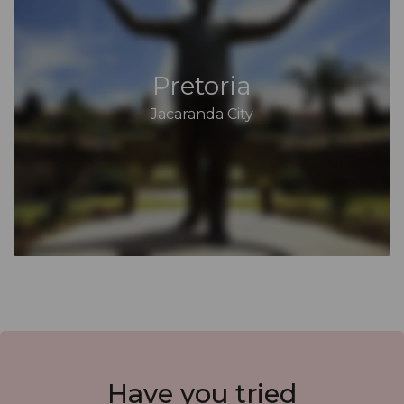
Pretoria
Jacaranda City
Have you
tried