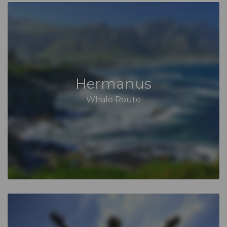
Hermanus
Whale Route