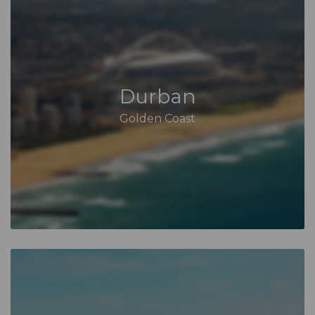
Durban
Golden Coast