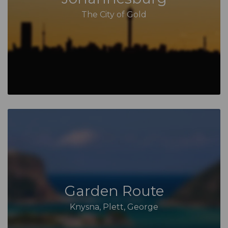
The City of Gold
Garden Route
Knysna, Plett, George