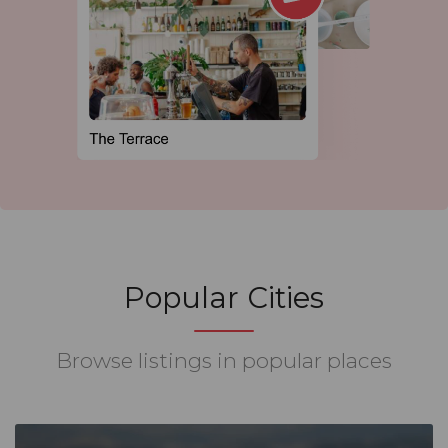
Popular Cities
Browse listings in popular places