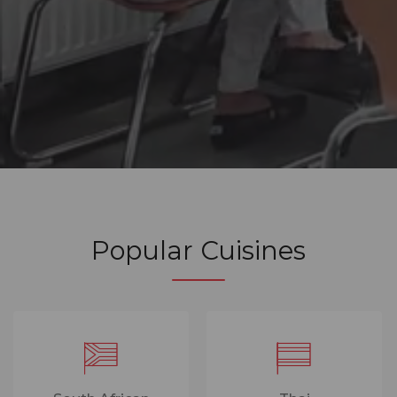
Popular Cuisines