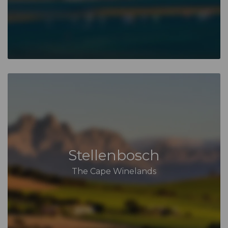
Stellenbosch
The Cape Winelands