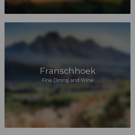
Franschhoek
Fine Dining and Wine