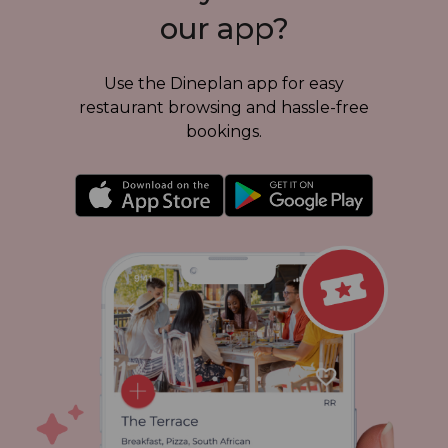
our app?
Use the Dineplan app for
easy
restaurant
browsing and
hassle-free
bookings.