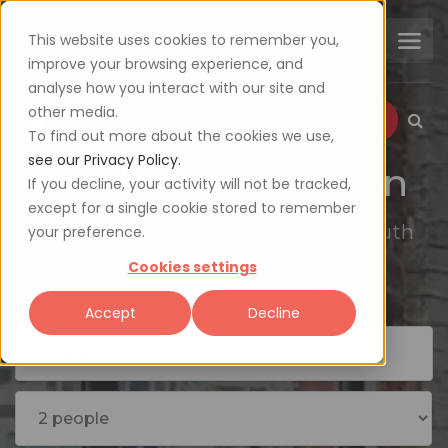
This website uses cookies to remember you,
improve your browsing experience, and
analyse how you interact with our site and
other media.
Login
Sign up
To find out more about the cookies we use,
see our Privacy Policy.
Make a reservation
If you decline, your activity will not be tracked,
except for a single cookie stored to remember
Explore the availability of 2000+ South
your preference.
African restaurants
Cookies settings
Accept
Decline
Today