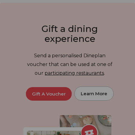
Gift a dining
experience
Send a personalised Dineplan
voucher that can be used at one of
our
participating restaurants
.
Learn More