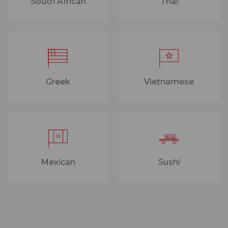
South African
Thai
Greek
Vietnamese
Mexican
Sushi