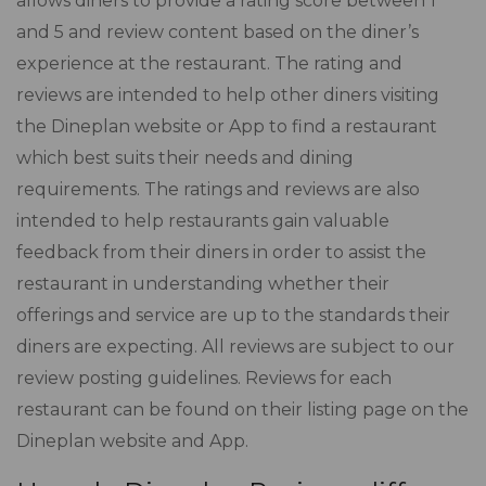
allows diners to provide a rating score between 1
and 5 and review content based on the diner’s
experience at the restaurant. The rating and
reviews are intended to help other diners visiting
the Dineplan website or App to find a restaurant
which best suits their needs and dining
requirements. The ratings and reviews are also
intended to help restaurants gain valuable
feedback from their diners in order to assist the
restaurant in understanding whether their
offerings and service are up to the standards their
diners are expecting. All reviews are subject to our
review posting guidelines. Reviews for each
restaurant can be found on their listing page on the
Dineplan website and App.