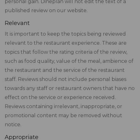
personal gain. Dineplan will not edit the text of a
published review on our website.
Relevant
It is important to keep the topics being reviewed
relevant to the restaurant experience. These are
topics that follow the rating criteria of the review,
such as food quality, value of the meal, ambience of
the restaurant and the service of the restaurant
staff. Reviews should not include personal biases
towards any staff or restaurant owners that have no
effect on the service or experience received.
Reviews containing irrelevant, inappropriate, or
promotional content may be removed without
notice.
Appropriate