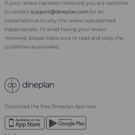
If your review has been removed, you are welcome
to contact
support@dineplan.com
for an
explanation as to why the review was deemed
inappropriate. To avoid having your review
removed, please make sure to read and obey the
guidelines as provided.
Download the free Dineplan App now.