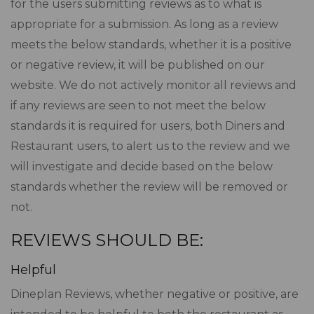
for the users submitting reviews as to what is
appropriate for a submission. As long as a review
meets the below standards, whether it is a positive
or negative review, it will be published on our
website. We do not actively monitor all reviews and
if any reviews are seen to not meet the below
standards it is required for users, both Diners and
Restaurant users, to alert us to the review and we
will investigate and decide based on the below
standards whether the review will be removed or
not.
REVIEWS SHOULD BE:
Helpful
Dineplan Reviews, whether negative or positive, are