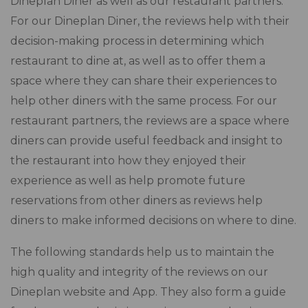
Dineplan Diner as well as our restaurant partners.
For our Dineplan Diner, the reviews help with their
decision-making process in determining which
restaurant to dine at, as well as to offer them a
space where they can share their experiences to
help other diners with the same process. For our
restaurant partners, the reviews are a space where
diners can provide useful feedback and insight to
the restaurant into how they enjoyed their
experience as well as help promote future
reservations from other diners as reviews help
diners to make informed decisions on where to dine.
The following standards help us to maintain the
high quality and integrity of the reviews on our
Dineplan website and App. They also form a guide