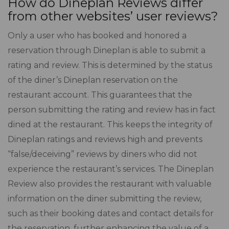
How do Dineplan Reviews differ
from other websites’ user reviews?
Only a user who has booked and honored a
reservation through Dineplan is able to submit a
rating and review. This is determined by the status
of the diner’s Dineplan reservation on the
restaurant account. This guarantees that the
person submitting the rating and review has in fact
dined at the restaurant. This keeps the integrity of
Dineplan ratings and reviews high and prevents
“false/deceiving” reviews by diners who did not
experience the restaurant’s services. The Dineplan
Review also provides the restaurant with valuable
information on the diner submitting the review,
such as their booking dates and contact details for
the reservation, further enhancing the value of a