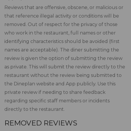
Reviews that are offensive, obscene, or malicious or
that reference illegal activity or conditions will be
removed. Out of respect for the privacy of those
who work in the restaurant, full names or other
identifying characteristics should be avoided (first
names are acceptable). The diner submitting the
review is given the option of submitting the review
as private. This will submit the review directly to the
restaurant without the review being submitted to
the Dineplan website and App publicly. Use this
private review if needing to share feedback
regarding specific staff members or incidents
directly to the restaurant.
REMOVED REVIEWS