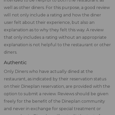
intended to be helpful to both the restaurant as
well as other diners. For this purpose, a good review
will not only include a rating and how the diner
user felt about their experience, but also an
explanation as to why they felt this way. A review
that only includes a rating without an appropriate
explanation is not helpful to the restaurant or other
diners.
Authentic
Only Diners who have actually dined at the
restaurant, as indicated by their reservation status
on their Dineplan reservation, are provided with the
option to submit a review. Reviews should be given
freely for the benefit of the Dineplan community
and never in exchange for special treatment or