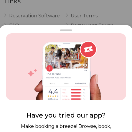
Links
Reservation Software
User Terms
FAQ
Restaurant Terms
Vouchers
Privacy
Careers
Review Policy
Contact Us
Competitions
POPI Complaint Form
Personal Information
Request Form
Contact Dineplan
Email:
hello@dineplan.com
Have you tried our app?
Make booking a breeze! Browse, book,