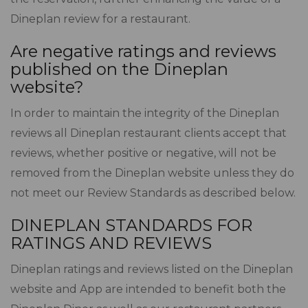
Dineplan review for a restaurant.
Are negative ratings and reviews
published on the Dineplan
website?
In order to maintain the integrity of the Dineplan
reviews all Dineplan restaurant clients accept that
reviews, whether positive or negative, will not be
removed from the Dineplan website unless they do
not meet our Review Standards as described below.
DINEPLAN STANDARDS FOR
RATINGS AND REVIEWS
Dineplan ratings and reviews listed on the Dineplan
website and App are intended to benefit both the