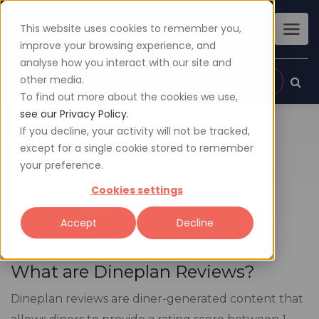
This website uses cookies to remember you,
improve your browsing experience, and
analyse how you interact with our site and
other media.
Sign up
Login
To find out more about the cookies we use,
see our Privacy Policy.
If you decline, your activity will not be tracked,
Dineplan Review Policy
except for a single cookie stored to remember
your preference.
Last revised on 3 June 2021
Cookies settings
Home
Review Policy
Accept
Decline
What are Dineplan Reviews?
Dineplan reviews are diner-generated content that