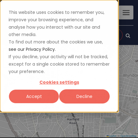
This website uses cookies to remember you,
improve your browsing experience, and
analyse how you interact with our site and
other media.
Sign up
Login
To find out more about the cookies we use,
see our Privacy Policy.
+
If you decline, your activity will not be tracked,
−
except for a single cookie stored to remember
your preference.
Cookies settings
Accept
Decline
Leaflet
|
©
OpenStreetMap