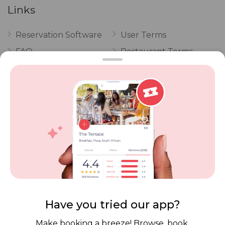
Links
Reservation Software
User Terms
FAQ
Restaurant Terms
Vouchers
Privacy
Careers
Review Policy
Contact Us
Competitions
POPI Complaint Form
Personal Information
Request Form
Contact Dineplan
Email:
hello@dineplan.com
Have you tried our app?
Make booking a breeze! Browse, book,