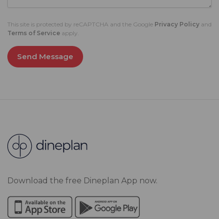
This site is protected by reCAPTCHA and the Google
Privacy Policy
and
Terms of Service
apply.
Send Message
Download the free Dineplan App now.