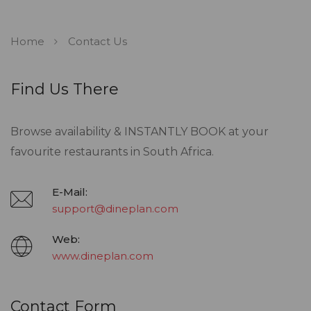
Home
Contact Us
Find Us There
Browse availability & INSTANTLY BOOK at your
favourite restaurants in South Africa.
E-Mail:
support@dineplan.com
Web:
www.dineplan.com
Contact Form