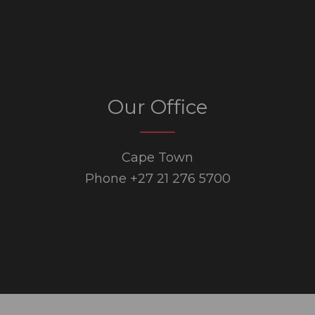
Our Office
Cape Town
Phone +27 21 276 5700