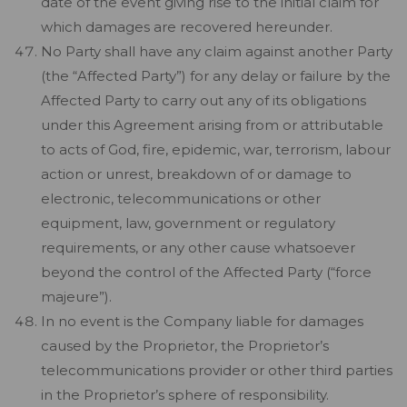
date of the event giving rise to the initial claim for
which damages are recovered hereunder.
No Party shall have any claim against another Party
(the “Affected Party”) for any delay or failure by the
Affected Party to carry out any of its obligations
under this Agreement arising from or attributable
to acts of God, fire, epidemic, war, terrorism, labour
action or unrest, breakdown of or damage to
electronic, telecommunications or other
equipment, law, government or regulatory
requirements, or any other cause whatsoever
beyond the control of the Affected Party (“force
majeure”).
In no event is the Company liable for damages
caused by the Proprietor, the Proprietor’s
telecommunications provider or other third parties
in the Proprietor’s sphere of responsibility.