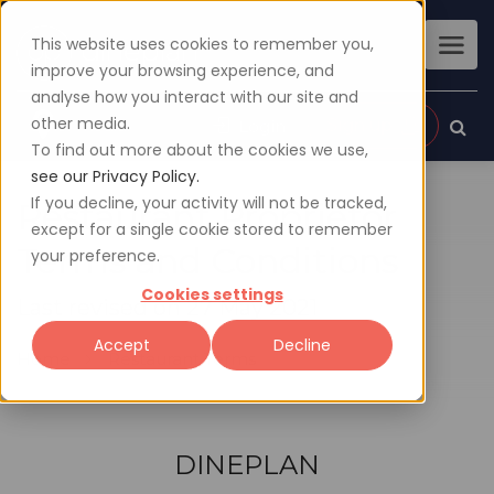
This website uses cookies to remember you,
improve your browsing experience, and
analyse how you interact with our site and
other media.
Sign up
Login
To find out more about the cookies we use,
see our Privacy Policy.
If you decline, your activity will not be tracked,
Restaurant Proprietor
except for a single cookie stored to remember
Terms and Conditions
your preference.
Cookies settings
Last revised on 27 May 2021
Accept
Decline
Home
Restaurant Terms
DINEPLAN