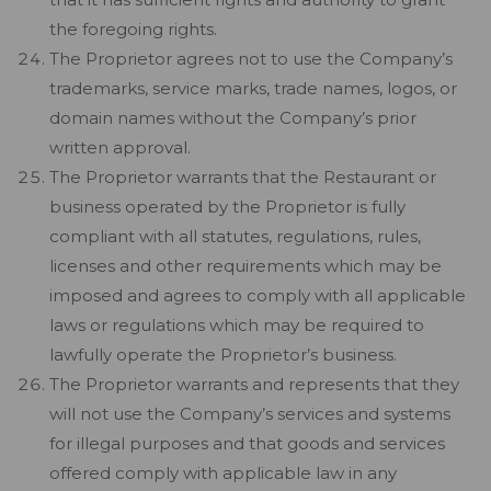
the foregoing rights.
The Proprietor agrees not to use the Company’s
trademarks, service marks, trade names, logos, or
domain names without the Company’s prior
written approval.
The Proprietor warrants that the Restaurant or
business operated by the Proprietor is fully
compliant with all statutes, regulations, rules,
licenses and other requirements which may be
imposed and agrees to comply with all applicable
laws or regulations which may be required to
lawfully operate the Proprietor’s business.
The Proprietor warrants and represents that they
will not use the Company’s services and systems
for illegal purposes and that goods and services
offered comply with applicable law in any