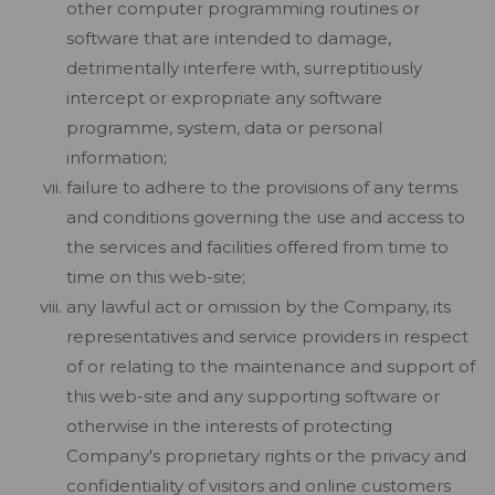
other computer programming routines or
software that are intended to damage,
detrimentally interfere with, surreptitiously
intercept or expropriate any software
programme, system, data or personal
information;
failure to adhere to the provisions of any terms
and conditions governing the use and access to
the services and facilities offered from time to
time on this web-site;
any lawful act or omission by the Company, its
representatives and service providers in respect
of or relating to the maintenance and support of
this web-site and any supporting software or
otherwise in the interests of protecting
Company's proprietary rights or the privacy and
confidentiality of visitors and online customers