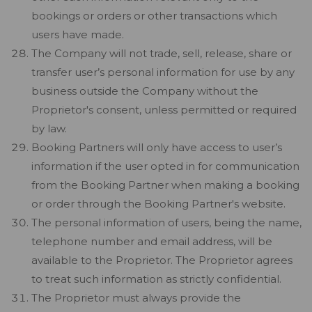
bookings or orders or other transactions which
users have made.
The Company will not trade, sell, release, share or
transfer user’s personal information for use by any
business outside the Company without the
Proprietor's consent, unless permitted or required
by law.
Booking Partners will only have access to user’s
information if the user opted in for communication
from the Booking Partner when making a booking
or order through the Booking Partner's website.
The personal information of users, being the name,
telephone number and email address, will be
available to the Proprietor. The Proprietor agrees
to treat such information as strictly confidential.
The Proprietor must always provide the