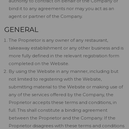
authority to contract on behalf of the Company or
bind it to any agreements nor may you act as an
agent or partner of the Company.
GENERAL
The Proprietor is any owner of any restaurant,
takeaway establishment or any other business and is
more fully defined in the relevant registration form
completed on the Website.
By using the Website in any manner, including but
not limited to registering with the Website,
submitting material to the Website or making use of
any of the services offered by the Company, the
Proprietor accepts these terms and conditions, in
full. This shall constitute a binding agreement
between the Proprietor and the Company. If the
Proprietor disagrees with these terms and conditions