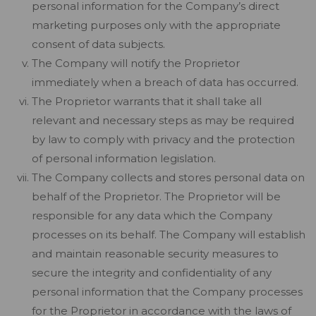
personal information for the Company’s direct
marketing purposes only with the appropriate
consent of data subjects.
The Company will notify the Proprietor
immediately when a breach of data has occurred.
The Proprietor warrants that it shall take all
relevant and necessary steps as may be required
by law to comply with privacy and the protection
of personal information legislation.
The Company collects and stores personal data on
behalf of the Proprietor. The Proprietor will be
responsible for any data which the Company
processes on its behalf. The Company will establish
and maintain reasonable security measures to
secure the integrity and confidentiality of any
personal information that the Company processes
for the Proprietor in accordance with the laws of