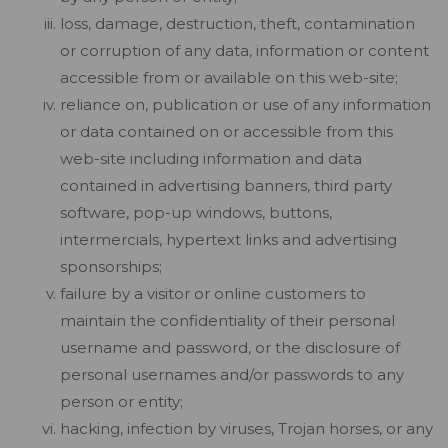
loss, damage, destruction, theft, contamination
or corruption of any data, information or content
accessible from or available on this web-site;
reliance on, publication or use of any information
or data contained on or accessible from this
web-site including information and data
contained in advertising banners, third party
software, pop-up windows, buttons,
intermercials, hypertext links and advertising
sponsorships;
failure by a visitor or online customers to
maintain the confidentiality of their personal
username and password, or the disclosure of
personal usernames and/or passwords to any
person or entity;
hacking, infection by viruses, Trojan horses, or any