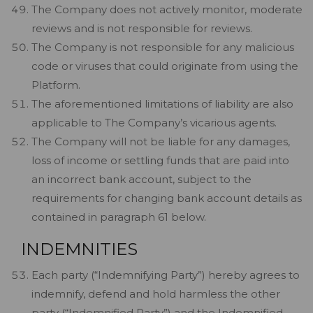
The Company does not actively monitor, moderate
reviews and is not responsible for reviews.
The Company is not responsible for any malicious
code or viruses that could originate from using the
Platform.
The aforementioned limitations of liability are also
applicable to The Company’s vicarious agents.
The Company will not be liable for any damages,
loss of income or settling funds that are paid into
an incorrect bank account, subject to the
requirements for changing bank account details as
contained in paragraph 61 below.
INDEMNITIES
Each party (“Indemnifying Party”) hereby agrees to
indemnify, defend and hold harmless the other
party (“Indemnified Party”) and the Indemnified