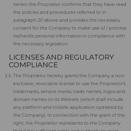
herein the Proprietor confirms that they have read
the policies and procedures referred to in
paragraph 20 above and provides the necessary
consent for the Company to make use of / process
his/her/its personal information in compliance with
the necessary legislation.
LICENSES AND REGULATORY
COMPLIANCE
The Proprietor hereby grants the Company a non-
exclusive, revocable license to use the Proprietor’s
trademarks, service marks, trade names, logos and
domain names on its Website (which shall include
any platform and mobile application operated by
the Company). In connection with the grant of this
right, the Proprietor represents to the Company
that it has sufficient rights and authority to grant