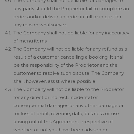
The Company shall not be liable for damages to
any party should the Proprietor fail to complete an
order and/or deliver an order in full or in part for
any reason whatsoever.
The Company shall not be liable for any inaccuracy
of menu items.
The Company will not be liable for any refund as a
result of a customer cancelling a booking. It shall
be the responsibility of the Proprietor and the
customer to resolve such dispute. The Company
shall, however, assist where possible.
The Company will not be liable to the Proprietor
for any direct or indirect, incidental or
consequential damages or any other damage or
for loss of profit, revenue, data, business or use
arising out of this Agreement irrespective of
whether or not you have been advised or