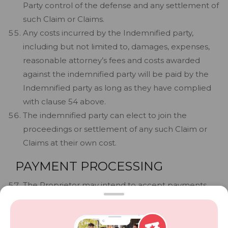
Party control of the defense and any settlement of
such Claim or Claims.
Any costs incurred by the Indemnified party,
including but not limited to, damages, expenses,
reasonable attorney’s fees and costs awarded
against the indemnified party will be paid by the
Indemnified party as long as they have complied
with clause 54 above.
The indemnified party can elect to join the
proceedings or settlement of any such Claim or
Claims at their own cost.
PAYMENT PROCESSING
The Proprietor may intend to accept payments
electronically for services, physical goods, vouchers
and/or sale of tickets.
The Company performs technical services to