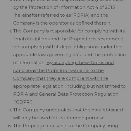
by the Protection of Information Act 4 of 2013
(hereinafter referred to as “POPIA) and the
Company is the operator as defined therein.
The Company is responsible for complying with its
legal obligations and the Proprietor is responsible
for complying with its legal obligations under the
applicable laws governing data and the protection
of information.
By accepting these terms and
conditions the Proprietor warrants to the
Company that they are compliant with the
appropriate legislation, including but not limited to
POPIA and General Data Protection Regulation
(“GDPR”).
The Company undertakes that the data obtained
will only be used for its intended purpose.
The Proprietor consents to the Company using