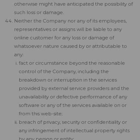
otherwise might have anticipated the possibility of
such loss or damage.
Neither the Company nor any of its employees,
representatives or assigns will be liable to any
online customer for any loss or damage of
whatsoever nature caused by or attributable to
any:
fact or circumstance beyond the reasonable
control of the Company, including the
breakdown or interruption in the services
provided by external service providers and the
unavailability or defective performance of any
software or any of the services available on or
from this web-site;
breach of privacy, security or confidentiality or
any infringement of intellectual property rights
by any person or entity;