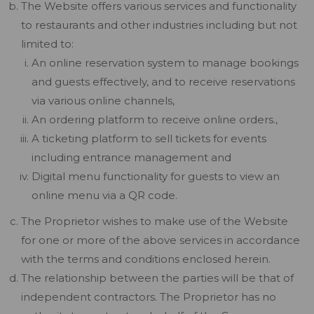
The Website offers various services and functionality
to restaurants and other industries including but not
limited to:
An online reservation system to manage bookings
and guests effectively, and to receive reservations
via various online channels,
An ordering platform to receive online orders.,
A ticketing platform to sell tickets for events
including entrance management and
Digital menu functionality for guests to view an
online menu via a QR code.
The Proprietor wishes to make use of the Website
for one or more of the above services in accordance
with the terms and conditions enclosed herein.
The relationship between the parties will be that of
independent contractors. The Proprietor has no