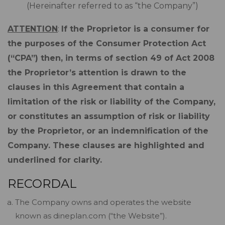
(Hereinafter referred to as “the Company”)
ATTENTION
:
If the Proprietor is a consumer for
the purposes of the Consumer Protection Act
(“CPA”) then, in terms of section 49 of Act 2008
the Proprietor’s attention is drawn to the
clauses in this Agreement that contain a
limitation of the risk or liability of the Company,
or constitutes an assumption of risk or liability
by the Proprietor, or an indemnification of the
Company. These clauses are highlighted and
underlined for clarity.
RECORDAL
The Company owns and operates the website
known as dineplan.com (“the Website”).