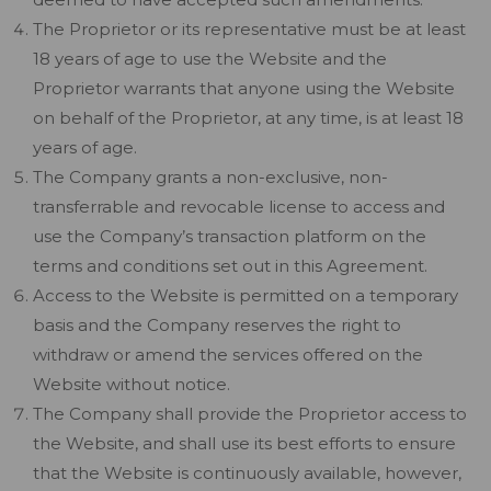
The Proprietor or its representative must be at least
18 years of age to use the Website and the
Proprietor warrants that anyone using the Website
on behalf of the Proprietor, at any time, is at least 18
years of age.
The Company grants a non-exclusive, non-
transferrable and revocable license to access and
use the Company’s transaction platform on the
terms and conditions set out in this Agreement.
Access to the Website is permitted on a temporary
basis and the Company reserves the right to
withdraw or amend the services offered on the
Website without notice.
The Company shall provide the Proprietor access to
the Website, and shall use its best efforts to ensure
that the Website is continuously available, however,