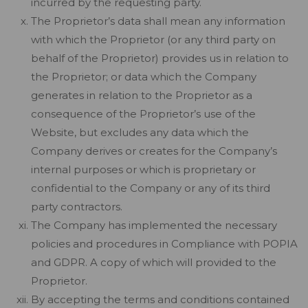
incurred by the requesting party.
The Proprietor’s data shall mean any information
with which the Proprietor (or any third party on
behalf of the Proprietor) provides us in relation to
the Proprietor; or data which the Company
generates in relation to the Proprietor as a
consequence of the Proprietor’s use of the
Website, but excludes any data which the
Company derives or creates for the Company’s
internal purposes or which is proprietary or
confidential to the Company or any of its third
party contractors.
The Company has implemented the necessary
policies and procedures in Compliance with POPIA
and GDPR. A copy of which will provided to the
Proprietor.
By accepting the terms and conditions contained