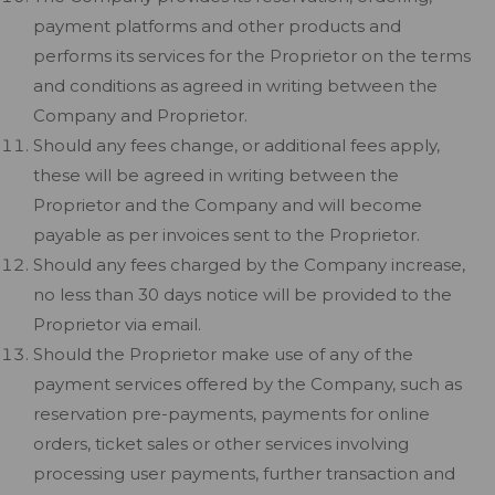
payment platforms and other products and
performs its services for the Proprietor on the terms
and conditions as agreed in writing between the
Company and Proprietor.
Should any fees change, or additional fees apply,
these will be agreed in writing between the
Proprietor and the Company and will become
payable as per invoices sent to the Proprietor.
Should any fees charged by the Company increase,
no less than 30 days notice will be provided to the
Proprietor via email.
Should the Proprietor make use of any of the
payment services offered by the Company, such as
reservation pre-payments, payments for online
orders, ticket sales or other services involving
processing user payments, further transaction and