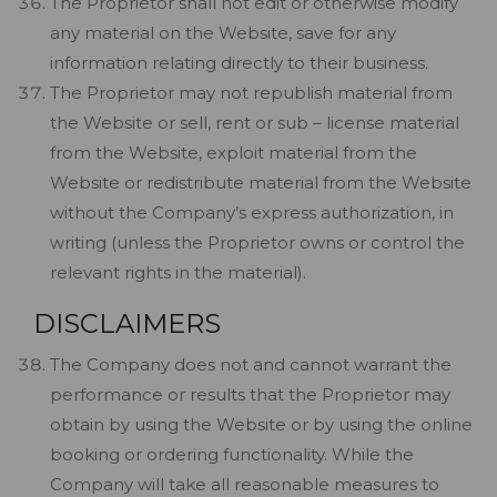
The Proprietor shall not edit or otherwise modify
any material on the Website, save for any
information relating directly to their business.
The Proprietor may not republish material from
the Website or sell, rent or sub – license material
from the Website, exploit material from the
Website or redistribute material from the Website
without the Company’s express authorization, in
writing (unless the Proprietor owns or control the
relevant rights in the material).
DISCLAIMERS
The Company does not and cannot warrant the
performance or results that the Proprietor may
obtain by using the Website or by using the online
booking or ordering functionality. While the
Company will take all reasonable measures to