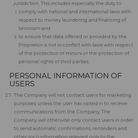
jurisdiction. This includes especially the duty to
comply with national and international laws with
respect to money laundering and financing of
terrorism and
to ensure that data offered or provided by the
Proprietor is not in conflict with laws with respect
of the protection of minors or the protection of
personal rights of third parties.
PERSONAL INFORMATION OF
USERS
The Company will not contact users for marketing
purposes unless the user has opted in to receive
communications from the Company. The
Company will otherwise only contact users in order
to send automatic confirmations, reminders and
other such information relevant only to the