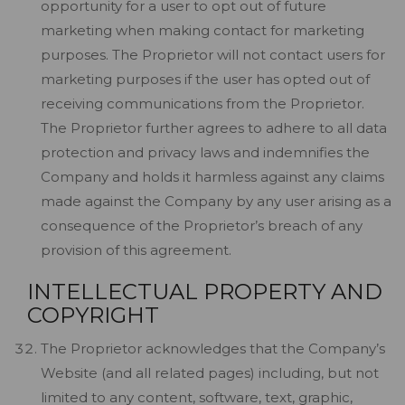
opportunity for a user to opt out of future
marketing when making contact for marketing
purposes. The Proprietor will not contact users for
marketing purposes if the user has opted out of
receiving communications from the Proprietor.
The Proprietor further agrees to adhere to all data
protection and privacy laws and indemnifies the
Company and holds it harmless against any claims
made against the Company by any user arising as a
consequence of the Proprietor’s breach of any
provision of this agreement.
INTELLECTUAL PROPERTY AND
COPYRIGHT
The Proprietor acknowledges that the Company’s
Website (and all related pages) including, but not
limited to any content, software, text, graphic,