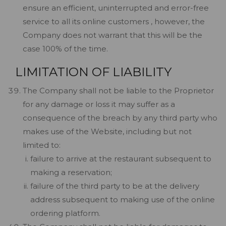
ensure an efficient, uninterrupted and error-free
service to all its online customers , however, the
Company does not warrant that this will be the
case 100% of the time.
LIMITATION OF LIABILITY
The Company shall not be liable to the Proprietor
for any damage or loss it may suffer as a
consequence of the breach by any third party who
makes use of the Website, including but not
limited to:
failure to arrive at the restaurant subsequent to
making a reservation;
failure of the third party to be at the delivery
address subsequent to making use of the online
ordering platform.