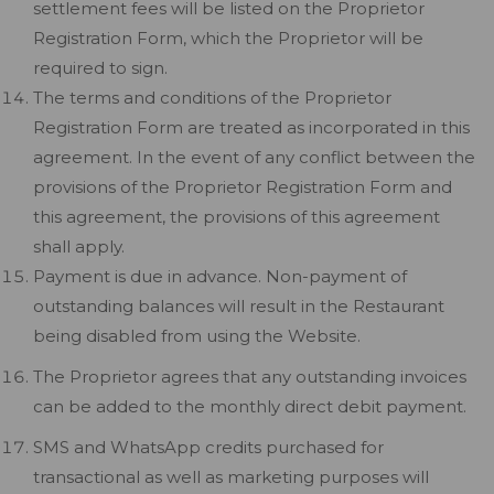
settlement fees will be listed on the Proprietor
Registration Form, which the Proprietor will be
required to sign.
The terms and conditions of the Proprietor
Registration Form are treated as incorporated in this
agreement. In the event of any conflict between the
provisions of the Proprietor Registration Form and
this agreement, the provisions of this agreement
shall apply.
Payment is due in advance. Non-payment of
outstanding balances will result in the Restaurant
being disabled from using the Website.
The Proprietor agrees that any outstanding invoices
can be added to the monthly direct debit payment.
SMS and WhatsApp credits purchased for
transactional as well as marketing purposes will