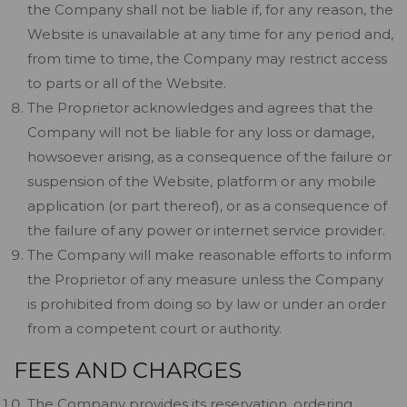
the Company shall not be liable if, for any reason, the
Website is unavailable at any time for any period and,
from time to time, the Company may restrict access
to parts or all of the Website.
The Proprietor acknowledges and agrees that the
Company will not be liable for any loss or damage,
howsoever arising, as a consequence of the failure or
suspension of the Website, platform or any mobile
application (or part thereof), or as a consequence of
the failure of any power or internet service provider.
The Company will make reasonable efforts to inform
the Proprietor of any measure unless the Company
is prohibited from doing so by law or under an order
from a competent court or authority.
FEES AND CHARGES
The Company provides its reservation, ordering,