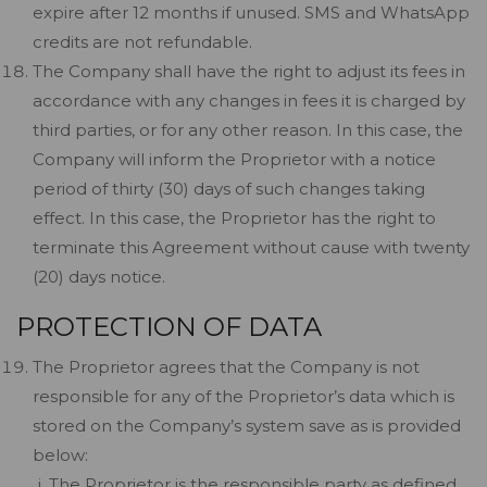
expire after 12 months if unused. SMS and WhatsApp
credits are not refundable.
The Company shall have the right to adjust its fees in
accordance with any changes in fees it is charged by
third parties, or for any other reason. In this case, the
Company will inform the Proprietor with a notice
period of thirty (30) days of such changes taking
effect. In this case, the Proprietor has the right to
terminate this Agreement without cause with twenty
(20) days notice.
PROTECTION OF DATA
The Proprietor agrees that the Company is not
responsible for any of the Proprietor’s data which is
stored on the Company’s system save as is provided
below:
The Proprietor is the responsible party as defined