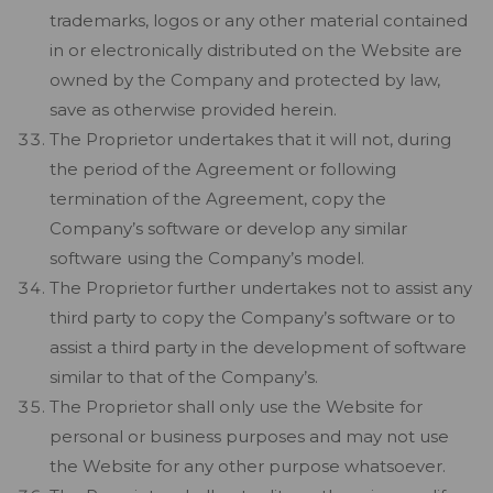
trademarks, logos or any other material contained
in or electronically distributed on the Website are
owned by the Company and protected by law,
save as otherwise provided herein.
The Proprietor undertakes that it will not, during
the period of the Agreement or following
termination of the Agreement, copy the
Company’s software or develop any similar
software using the Company’s model.
The Proprietor further undertakes not to assist any
third party to copy the Company’s software or to
assist a third party in the development of software
similar to that of the Company’s.
The Proprietor shall only use the Website for
personal or business purposes and may not use
the Website for any other purpose whatsoever.