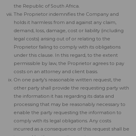
the Republic of South Africa.
The Proprietor indemnifies the Company and
holds it harmless from and against any claim,
demand, loss, damage, cost or liability (including
legal costs) arising out of or relating to the
Proprietor failing to comply with its obligations
under this clause. In this regard, to the extent
permissible by law, the Proprietor agrees to pay
costs on an attorney and client basis.
On one party’s reasonable written request, the
other party shall provide the requesting party with
the information it has regarding its data and
processing that may be reasonably necessary to
enable the party requesting the information to
comply with its legal obligations. Any costs
incurred as a consequence of this request shall be