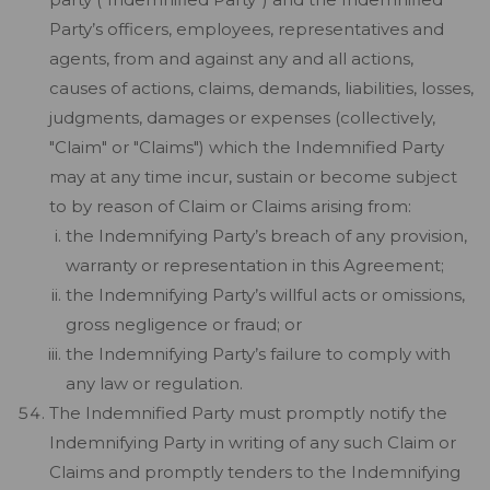
Party’s officers, employees, representatives and
agents, from and against any and all actions,
causes of actions, claims, demands, liabilities, losses,
judgments, damages or expenses (collectively,
"Claim" or "Claims") which the Indemnified Party
may at any time incur, sustain or become subject
to by reason of Claim or Claims arising from:
the Indemnifying Party’s breach of any provision,
warranty or representation in this Agreement;
the Indemnifying Party’s willful acts or omissions,
gross negligence or fraud; or
the Indemnifying Party’s failure to comply with
any law or regulation.
The Indemnified Party must promptly notify the
Indemnifying Party in writing of any such Claim or
Claims and promptly tenders to the Indemnifying