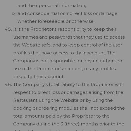
and their personal information;
and consequential or indirect loss or damage
whether foreseeable or otherwise.
It is the Proprietor’s responsibility to keep their
usernames and passwords that they use to access
the Website safe, and to keep control of the user
profiles that have access to their account. The
Company is not responsible for any unauthorised
use of the Proprietor’s account, or any profiles
linked to their account.
The Company's total liability to the Proprietor with
respect to direct loss or damages arising from the
Restaurant using the Website or by using the
booking or ordering modules shall not exceed the
total amounts paid by the Proprietor to the
Company during the 3 (three) months prior to the