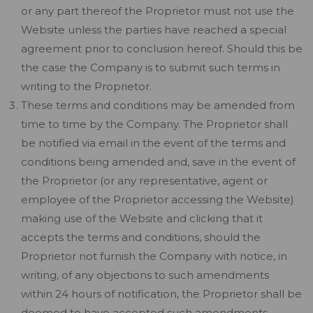
or any part thereof the Proprietor must not use the
Website unless the parties have reached a special
agreement prior to conclusion hereof. Should this be
the case the Company is to submit such terms in
writing to the Proprietor.
These terms and conditions may be amended from
time to time by the Company. The Proprietor shall
be notified via email in the event of the terms and
conditions being amended and, save in the event of
the Proprietor (or any representative, agent or
employee of the Proprietor accessing the Website)
making use of the Website and clicking that it
accepts the terms and conditions, should the
Proprietor not furnish the Company with notice, in
writing, of any objections to such amendments
within 24 hours of notification, the Proprietor shall be
deemed to have accepted such amendments.