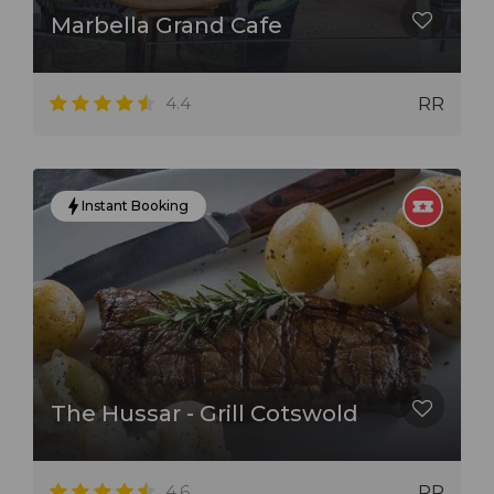
Marbella Grand Cafe
4.4
RR
Instant Booking
The Hussar - Grill Cotswold
4.6
RR