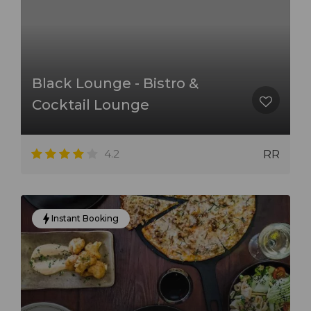
Black Lounge - Bistro &
Cocktail Lounge
4.2
RR
Instant Booking