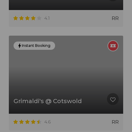
4.1
RR
Instant Booking
Grimaldi's @ Cotswold
4.6
RR