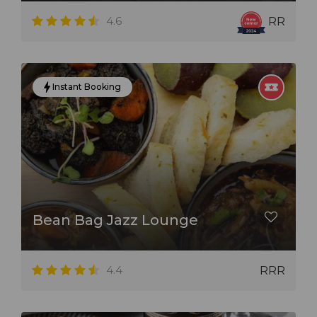
4.6
RR
Instant Booking
Bean Bag Jazz Lounge
4.4
RRR