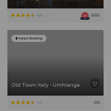
4.6
RRR
Instant Booking
Old Town Italy - Umhlanga
4.5
RR