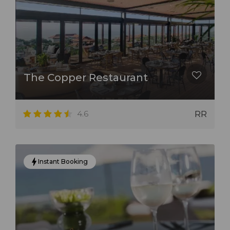
The Copper Restaurant
4.6
RR
Instant Booking