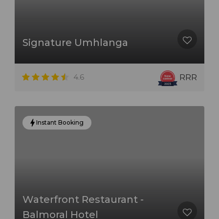
Signature Umhlanga
4.6
RRR
Instant Booking
Waterfront Restaurant -
Balmoral Hotel