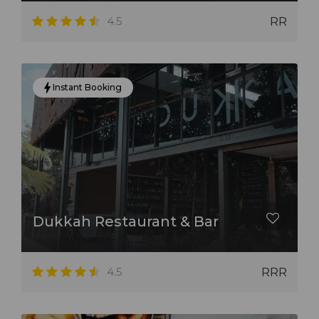
4.5
RR
Instant Booking
Dukkah Restaurant & Bar
4.5
RRR