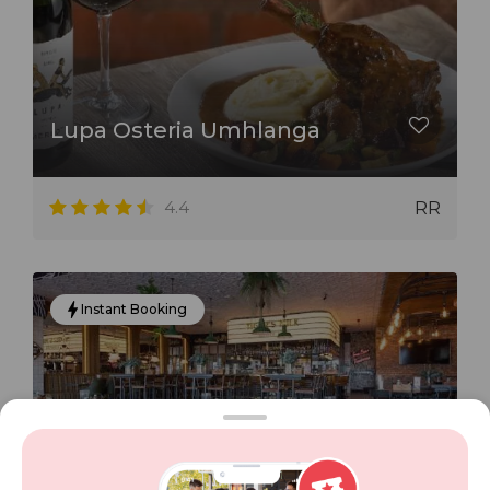
Lupa Osteria Umhlanga
4.4
RR
Instant Booking