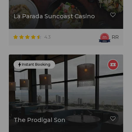
La Parada Suncoast Casino
4.3
RR
Instant Booking
The Prodigal Son