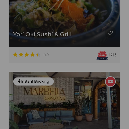
Yori Oki Sushi & Grill
4.7
RR
Instant Booking