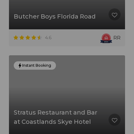
Butcher Boys Florida Road
4.6
RR
Instant Booking
Stratus Restaurant and Bar
at Coastlands Skye Hotel