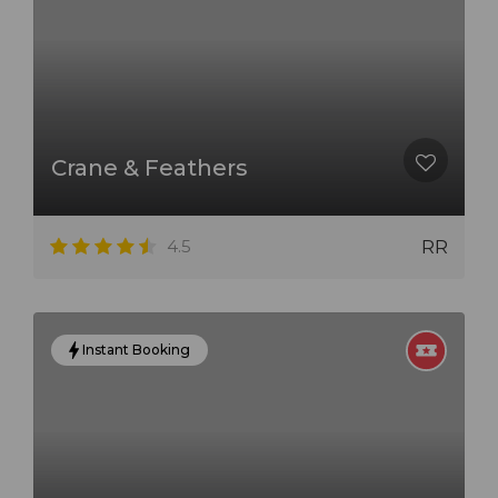
Crane & Feathers
4.5
RR
Instant Booking