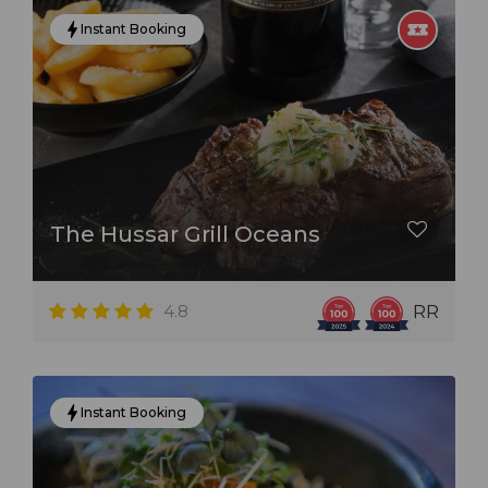
Instant Booking
The Hussar Grill Oceans
4.8
RR
Instant Booking