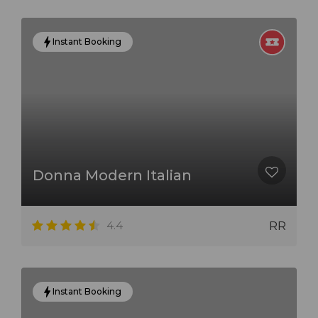
Instant Booking
Donna Modern Italian
4.4
RR
Instant Booking