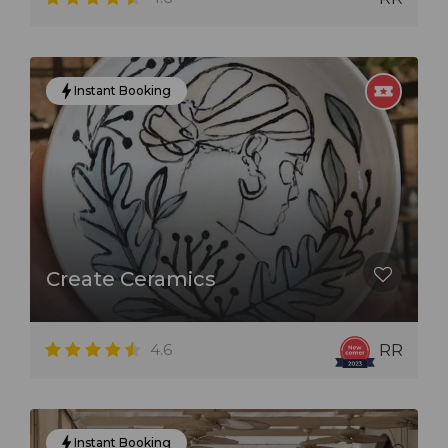
Instant Booking
Create Ceramics
4.6
RR
Instant Booking