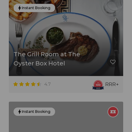
Instant Booking
The Grill Room at The
Oyster Box Hotel
4.7
RRR+
Instant Booking