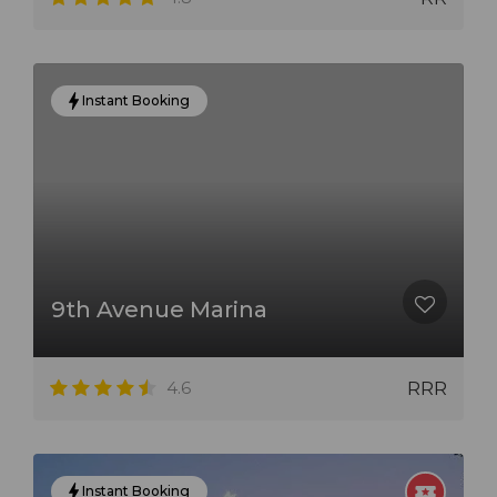
Instant Booking
9th Avenue Marina
4.6
RRR
Instant Booking