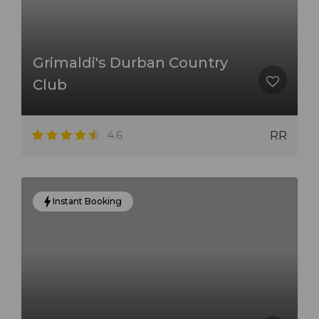
Grimaldi's Durban Country
Club
4.6
RR
Instant Booking