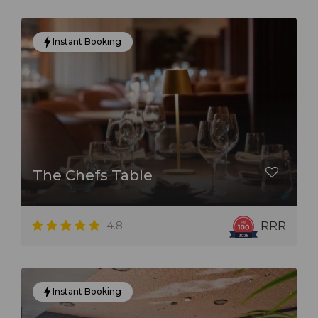
Instant Booking
The Chefs Table
4.8
RRR
Instant Booking