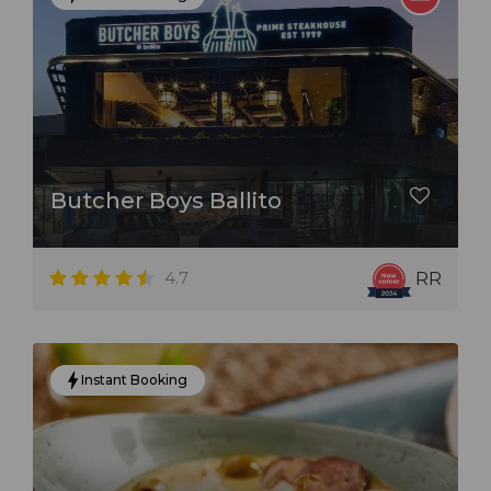
Butcher Boys Ballito
4.7
RR
Instant Booking