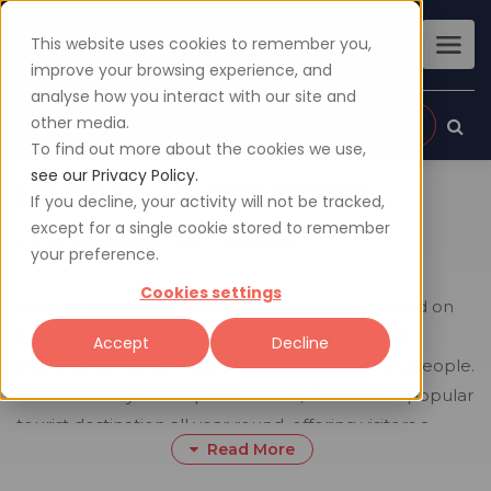
This website uses cookies to remember you,
improve your browsing experience, and
analyse how you interact with our site and
other media.
Sign up
Login
To find out more about the cookies we use,
see our Privacy Policy.
Durban Restaurants
If you decline, your activity will not be tracked,
except for a single cookie stored to remember
Find restaurants in Durban
your preference.
Cookies settings
Durban is a vibrant and cosmopolitan city located on
South Africa's east coast, known for its stunning
Accept
Decline
beaches, delicious food, and warm and friendly people.
With its balmy subtropical climate, Durban is a popular
tourist destination all year round, offering visitors a
Read More
chance to experience the best of what South Africa
has to offer.