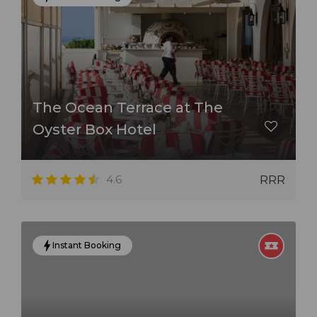
The Ocean Terrace at The
Oyster Box Hotel
4.6
RRR
Instant Booking