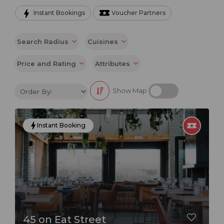
Instant Bookings
Voucher Partners
From its iconic Golden Mile beachfront to its lush
green hinterland, Durban has something for everyone.
Search Radius
Cuisines
Whether you're looking to relax on the beach, explore
the city's rich cultural heritage, or sample some of its
Price and Rating
Attributes
world-class cuisine, Durban is sure to impress.
Show Map
One of the best things about Durban is its diverse
culinary scene. From traditional South African dishes to
Instant Booking
international cuisine, there's something to suit every
taste and budget. Be sure to try some of Durban's
signature dishes, such as bunny chow, Durban curry,
and seafood.
If you're looking for a truly unique dining experience,
be sure to check out some of Durban's many rooftop
45 on Eat Street