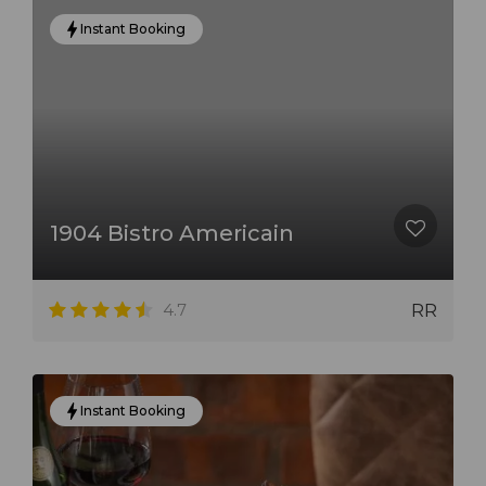
Instant Booking
1904 Bistro Americain
4.7
RR
Instant Booking