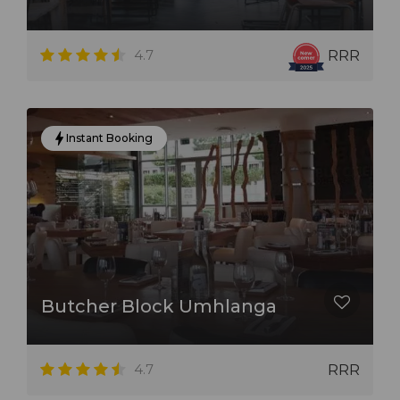
restaurants. With stunning views of the city skyline or
Indian Ocean, these restaurants offer the perfect
setting for a romantic dinner or special occasion.
4.7
RRR
Whether you're looking for a casual meal or a fine
dining experience, Durban's restaurants are sure to
Instant Booking
satisfy.
Butcher Block Umhlanga
4.7
RRR