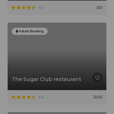
4.5
RR
Instant Booking
The Sugar Club restaurant
4.6
RRR