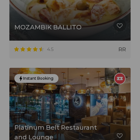
MOZAMBIK BALLITO
4.5
RR
Instant Booking
Platinum Belt Restaurant
and Lounge