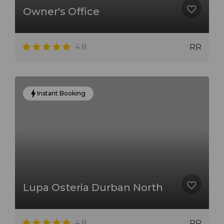
Owner's Office
4.8
RR
Instant Booking
Lupa Osteria Durban North
4.8
RR