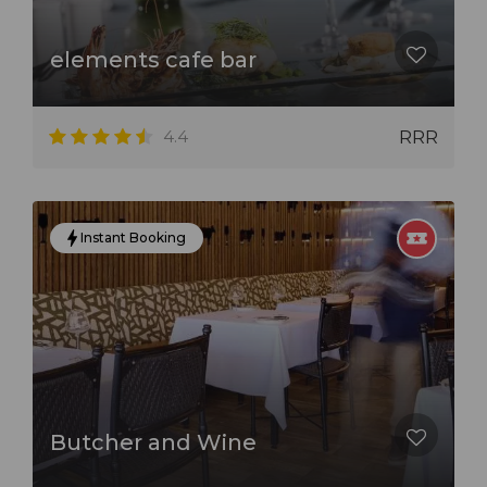
elements cafe bar
4.4
RRR
Instant Booking
Butcher and Wine