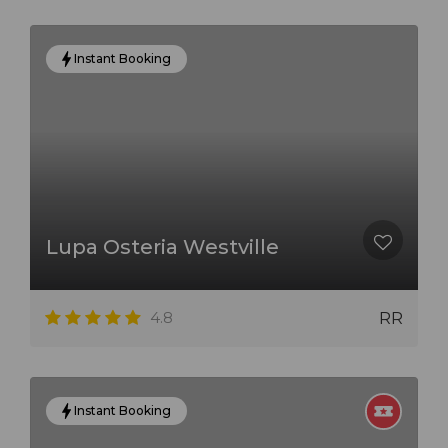
Instant Booking
Lupa Osteria Westville
4.8
RR
Instant Booking