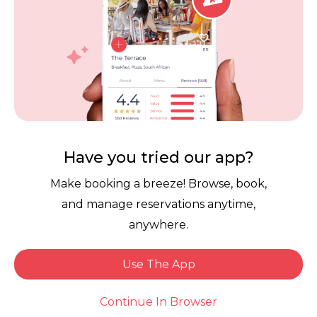
Tiger's Milk Pavilion
4.0
RR
Instant Booking
Have you tried our app?
Make booking a breeze! Browse, book,
and manage reservations anytime,
anywhere.
Rockets Umhlanga
Use The App
Continue In Browser
4.5
RR