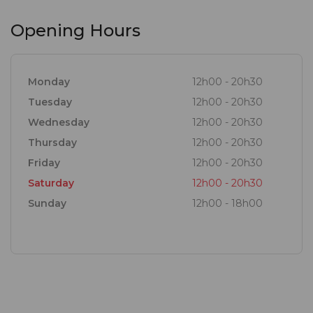
Opening Hours
Monday
12h00 - 20h30
Tuesday
12h00 - 20h30
Wednesday
12h00 - 20h30
Thursday
12h00 - 20h30
Friday
12h00 - 20h30
Saturday
12h00 - 20h30
Sunday
12h00 - 18h00