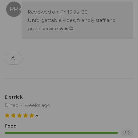
Reviewed on: Fri 10 Jul 26
Unforgettable vibes, friendly staff and
great service 🔥🔥💞
Derrick
Dined: 4 weeks ago
5
Food
5.0