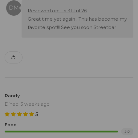
Reviewed on: Fri 31 Jul 26
Great time yet again . This has become my
favorite spot!!! See you soon Streetbar
Randy
Dined: 3 weeks ago
5
Food
5.0