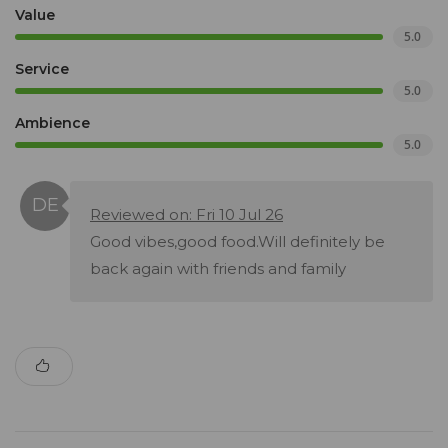
Value
5.0
Service
5.0
Ambience
5.0
Reviewed on: Fri 10 Jul 26
Good vibes,good food.Will definitely be
back again with friends and family