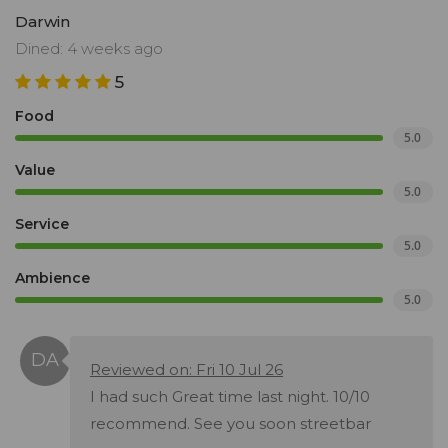
Darwin
Dined: 4 weeks ago
5
Food
5.0
Value
5.0
Service
5.0
Ambience
5.0
Reviewed on: Fri 10 Jul 26
I had such Great time last night. 10/10
recommend. See you soon streetbar