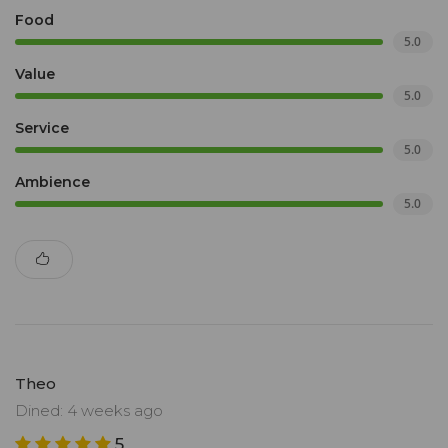
Food
5.0
Value
5.0
Service
5.0
Ambience
5.0
Theo
Dined: 4 weeks ago
5