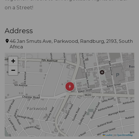
on a Street!
Address
46 Jan Smuts Ave, Parkwood, Randburg, 2193, South
Africa
+
−
Leaflet
|
©
OpenStreetMap