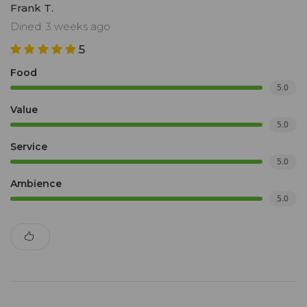
Frank T.
Dined: 3 weeks ago
5
Food
5.0
Value
5.0
Service
5.0
Ambience
5.0