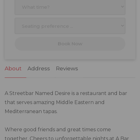
3
4
5
6
7
8
9
10
11
12
13
14
15
16
17
18
19
20
21
22
23
Book Now
24
25
26
27
28
29
30
31
1
2
3
4
5
6
About
Address
Reviews
A Streetbar Named Desire is a restaurant and bar
that serves amazing Middle Eastern and
Mediterranean tapas.
Where good friends and great times come
together. Cheers to unforgettable nights at A Bar