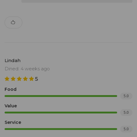
Lindah
Dined: 4 weeks ago
5
Food
5.0
Value
5.0
Service
5.0