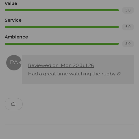
Value
5.0
Service
5.0
Ambience
5.0
Reviewed on: Mon 20 Jul 26
Had a great time watching the rugby 🏉