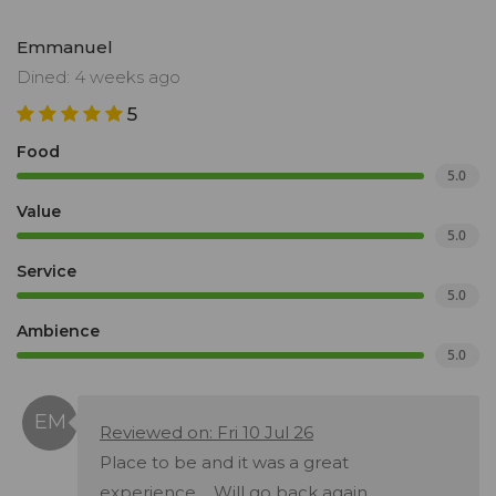
Emmanuel
Dined: 4 weeks ago
5
Food
5.0
Value
5.0
Service
5.0
Ambience
5.0
Reviewed on: Fri 10 Jul 26
Place to be and it was a great
experience.... Will go back again