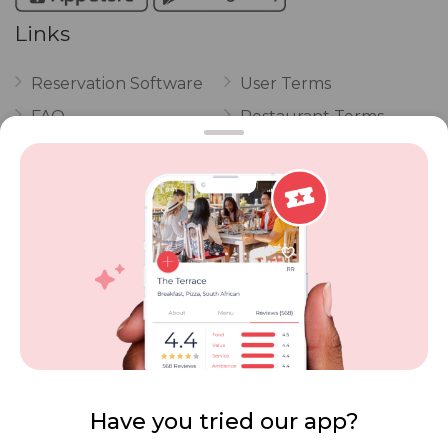
Links
Reservation Software
User Terms
FAQ
Restaurant Terms
Vouchers
Privacy
Careers
Review Policy
Contact Us
Competitions
POPI Complaint Form
Personal Information
Request Form
Contact Dineplan
Email:
hello@dineplan.com
Have you tried our app?