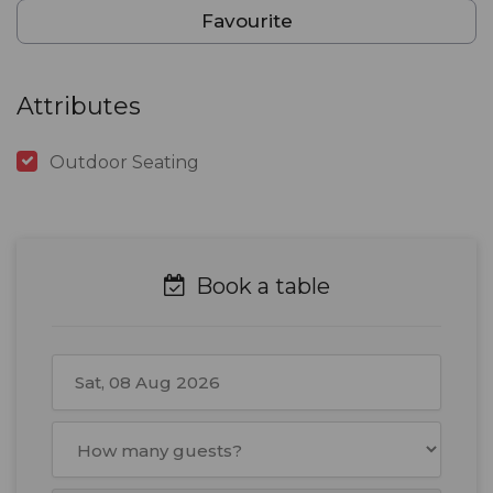
Favourite
Attributes
Outdoor Seating
Book a table
August
2026
Mon
Tue
Wed
Thu
Fri
Sat
Sun
27
28
29
30
31
1
2