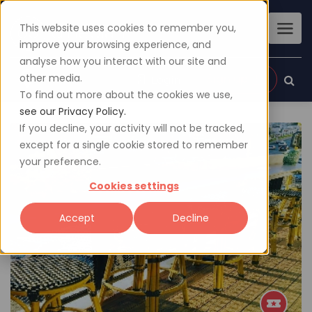
This website uses cookies to remember you,
improve your browsing experience, and
analyse how you interact with our site and
other media.
Sign up
Login
To find out more about the cookies we use,
see our Privacy Policy.
If you decline, your activity will not be tracked,
except for a single cookie stored to remember
your preference.
Cookies settings
Accept
Decline