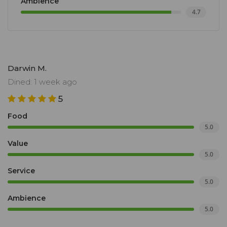
Ambience
4.7
Darwin M.
Dined: 1 week ago
5
Food
5.0
Value
5.0
Service
5.0
Ambience
5.0