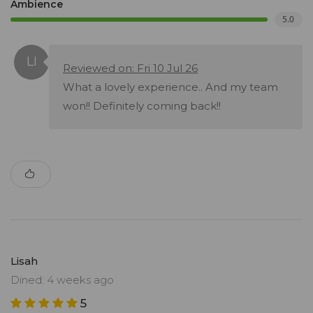
Ambience
5.0
Reviewed on: Fri 10 Jul 26
What a lovely experience.. And my team
won!! Definitely coming back!!
Lisah
Dined: 4 weeks ago
5