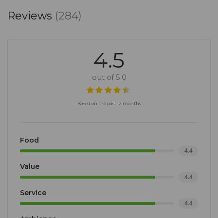
Reviews
(284)
4.5
out of 5.0
Based on the past 12 months
Food
4.4
Value
4.4
Service
4.4