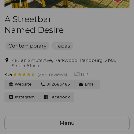
A Streetbar
Named Desire
Contemporary
Tapas
46 Jan Smuts Ave, Parkwood, Randburg, 2193,
South Africa
(284 reviews)
RR
4.5
Website
0112686485
Email
Instagram
Facebook
Menu