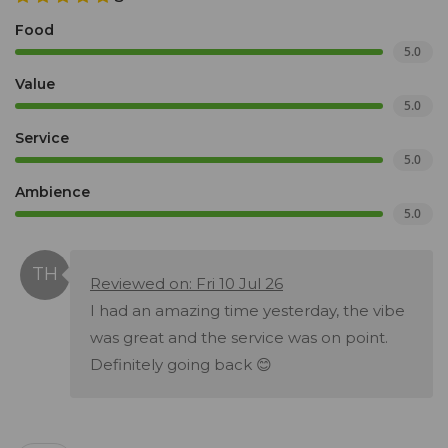
Food
5.0
Value
5.0
Service
5.0
Ambience
5.0
Reviewed on: Fri 10 Jul 26
I had an amazing time yesterday, the vibe
was great and the service was on point.
Definitely going back 😊