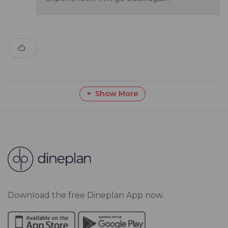
Show More
Download the free Dineplan App now.