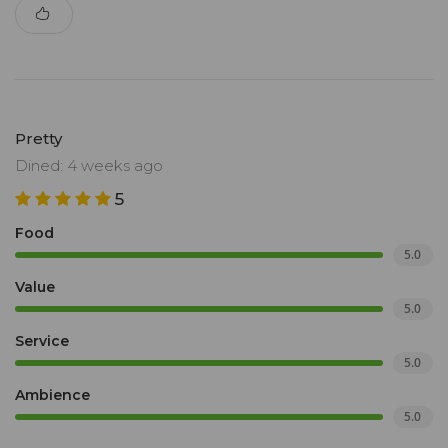
Pretty
Dined: 4 weeks ago
5
Food
5.0
Value
5.0
Service
5.0
Ambience
5.0