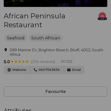
African Peninsula
Restaurant
Seafood
South African
599 Marine Dr, Brighton Beach, Bluff, 4052, South
Africa
(234 reviews)
RR
5.0
Website
0607563836
Email
Favourite
Attributes