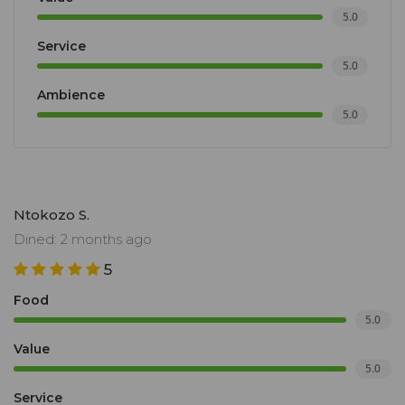
5.0
Service
5.0
Ambience
5.0
Ntokozo S.
Dined: 2 months ago
5
Food
5.0
Value
5.0
Service