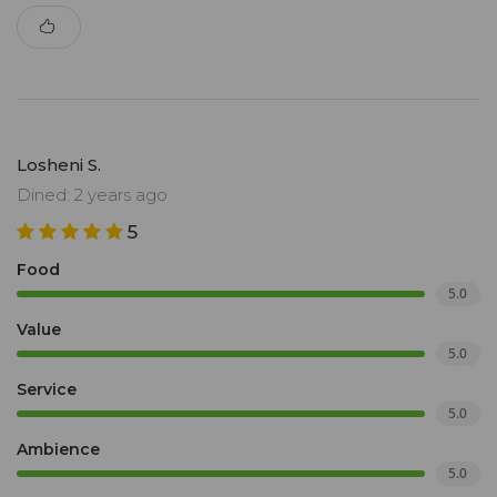
Losheni S.
Dined: 2 years ago
5
Food
5.0
Value
5.0
Service
5.0
Ambience
5.0