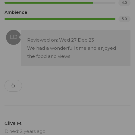
4.0
Ambience
5.0
Reviewed on: Wed 27 Dec 23
We had a wonderfull time and enjoyed
the food and views
Clive M.
Dined: 2 years ago