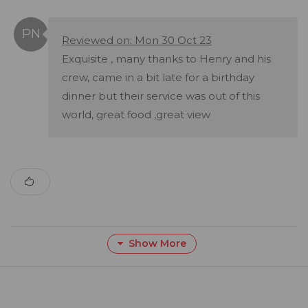
Reviewed on: Mon 30 Oct 23
Exquisite , many thanks to Henry and his
crew, came in a bit late for a birthday
dinner but their service was out of this
world, great food ,great view
Show More