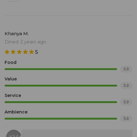
Khanya M.
Dined: 2 years ago
5
Food
5.0
Value
5.0
Service
5.0
Ambience
5.0