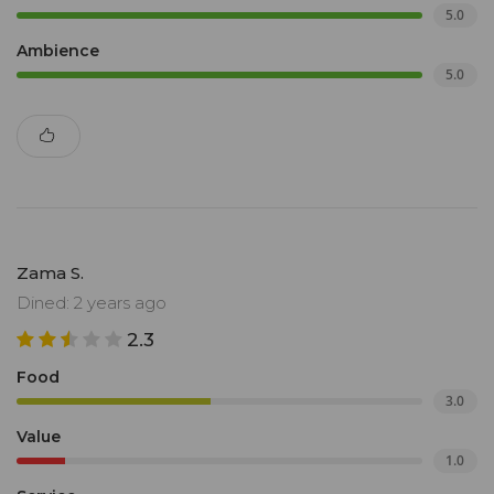
5.0
Ambience
5.0
Zama S.
Dined: 2 years ago
2.3
Food
3.0
Value
1.0