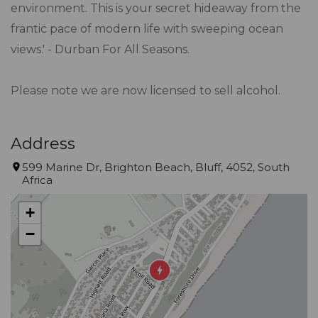
environment. This is your secret hideaway from the
frantic pace of modern life with sweeping ocean
views.' - Durban For All Seasons.
Please note we are now licensed to sell alcohol.
Address
599 Marine Dr, Brighton Beach, Bluff, 4052, South
Africa
+
−