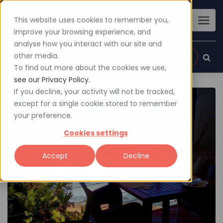
This website uses cookies to remember you,
improve your browsing experience, and
analyse how you interact with our site and
other media.
Sign up
Login
To find out more about the cookies we use,
see our Privacy Policy.
If you decline, your activity will not be tracked,
except for a single cookie stored to remember
your preference.
Cookies settings
Accept
Decline