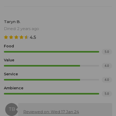
Taryn B.
Dined: 2 years ago
4.5
Food
5.0
Value
4.0
Service
4.0
Ambience
5.0
Reviewed on: Wed 17 Jan 24