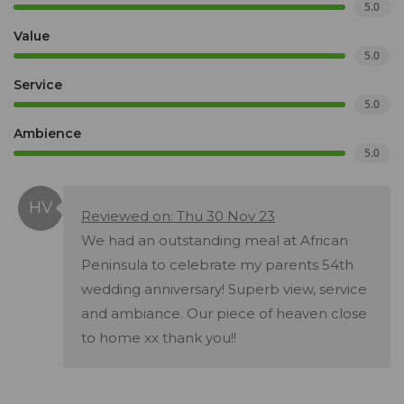
5.0
Value
5.0
Service
5.0
Ambience
5.0
Reviewed on: Thu 30 Nov 23
We had an outstanding meal at African
Peninsula to celebrate my parents 54th
wedding anniversary! Superb view, service
and ambiance. Our piece of heaven close
to home xx thank you!!