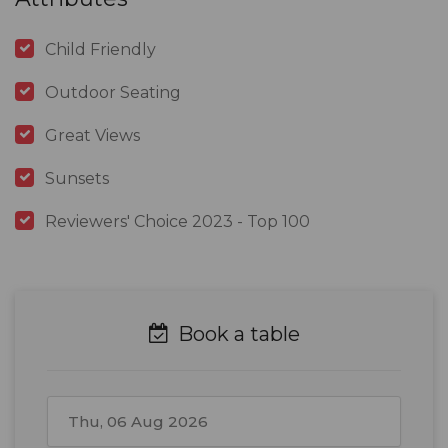
Child Friendly
Outdoor Seating
Great Views
Sunsets
Reviewers' Choice 2023 - Top 100
Book a table