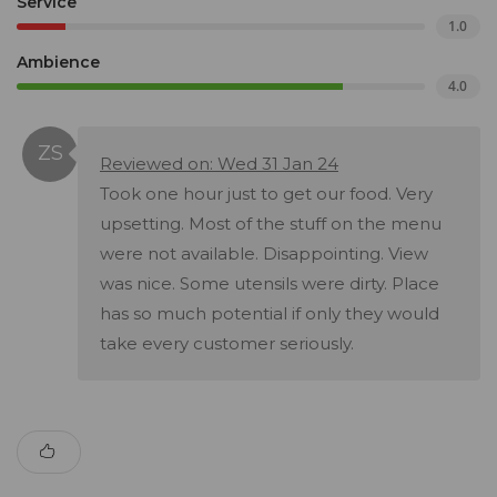
Service
1.0
Ambience
4.0
Reviewed on: Wed 31 Jan 24
Took one hour just to get our food. Very
upsetting. Most of the stuff on the menu
were not available. Disappointing. View
was nice. Some utensils were dirty. Place
has so much potential if only they would
take every customer seriously.