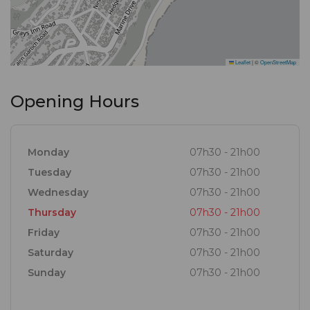
Leaflet
|
©
OpenStreetMap
Opening Hours
Monday
07h30 - 21h00
Tuesday
07h30 - 21h00
Wednesday
07h30 - 21h00
Thursday
07h30 - 21h00
Friday
07h30 - 21h00
Saturday
07h30 - 21h00
Sunday
07h30 - 21h00