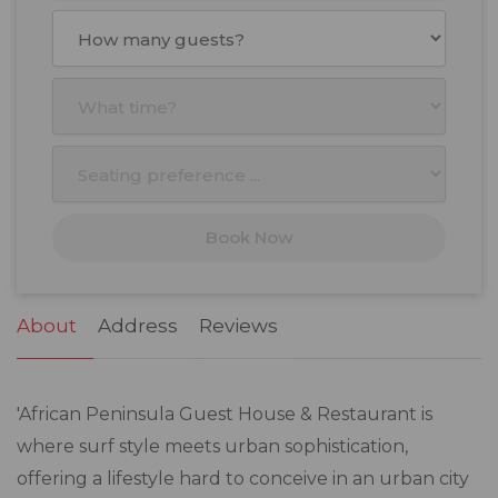
August
2026
Mon
Tue
Wed
Thu
Fri
Sat
Sun
27
28
29
30
31
1
2
3
4
5
6
7
8
9
10
11
12
13
14
15
16
17
18
19
20
21
22
23
Book Now
24
25
26
27
28
29
30
31
1
2
3
4
5
6
About
Address
Reviews
'African Peninsula Guest House & Restaurant is
where surf style meets urban sophistication,
offering a lifestyle hard to conceive in an urban city