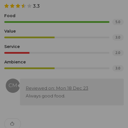
3.3
Food
5.0
Value
3.0
Service
2.0
Ambience
3.0
Reviewed on: Mon 18 Dec 23
Always good food.