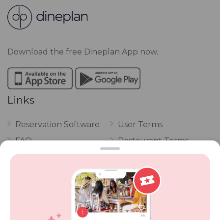
Download the free Dineplan App now.
Links
Reservation Software
User Terms
FAQ
Restaurant Terms
Vouchers
Privacy
Careers
Review Policy
Contact Us
Competitions
POPI Complaint Form