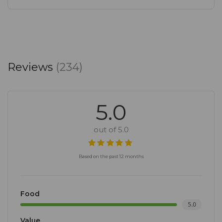
Reviews
(234)
5.0
out of 5.0
Based on the past 12 months
Food
5.0
Value