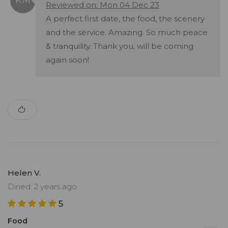
Reviewed on: Mon 04 Dec 23
A perfect first date, the food, the scenery
and the service. Amazing. So much peace
& tranquility. Thank you, will be coming
again soon!
Helen V.
Dined: 2 years ago
5
Food