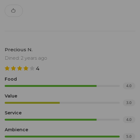
Precious N.
Dined: 2 years ago
4
Food
4.0
Value
3.0
Service
4.0
Ambience
5.0