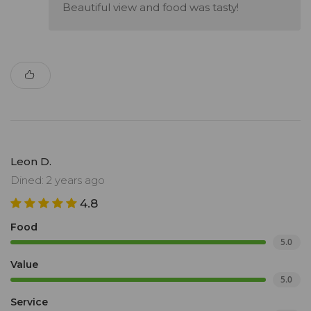
Beautiful view and food was tasty!
Leon D.
Dined: 2 years ago
4.8
Food
5.0
Value
5.0
Service