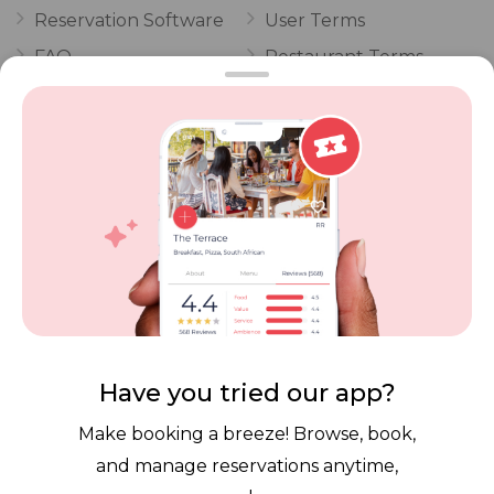
Reservation Software
User Terms
FAQ
Restaurant Terms
Vouchers
Privacy
Careers
Review Policy
Contact Us
Competitions
POPI Complaint Form
Personal Information
Request Form
Contact Dineplan
Email:
hello@dineplan.com
Have you tried our app?
Make booking a breeze! Browse, book,
and manage reservations anytime,