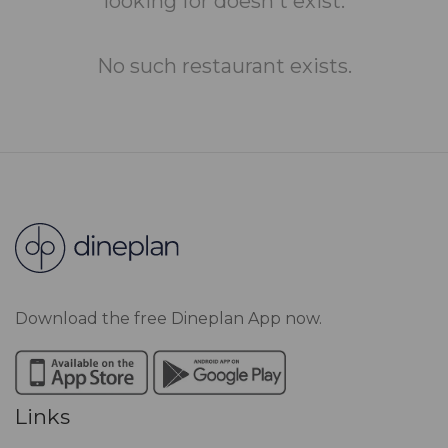
looking for doesn't exist.
No such restaurant exists.
Download the free Dineplan App now.
Links