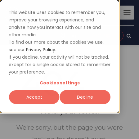
This website uses cookies to remember you,
improve your browsing experience, and
analyse how you interact with our site and
other media.
Sign up
Login
To find out more about the cookies we use,
see our Privacy Policy.
If you decline, your activity will not be tracked,
except for a single cookie stored to remember
404
your preference.
Cookies settings
Accept
Decline
Hold your fork....
We're sorry, but the page you were