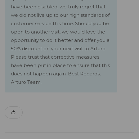
have been disabled; we truly regret that
we did not live up to our high standards of
customer service this time. Should you be
open to another visit, we would love the
opportunity to do it better and offer you a
50% discount on your next visit to Artüro.
Please trust that corrective measures
have been put in place to ensure that this
does not happen again. Best Regards,
Arturo Team.