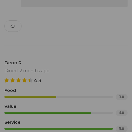
Deon R.
Dined: 2 months ago
4.3
Food
3.0
Value
4.0
Service
5.0