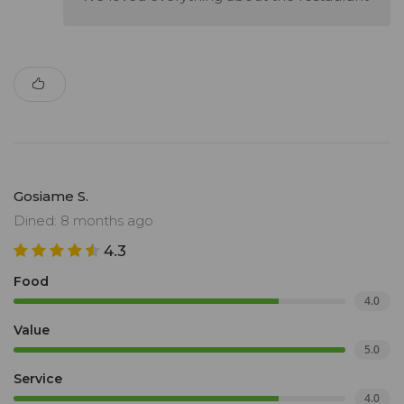
Gosiame S.
Dined: 8 months ago
4.3
Food
4.0
Value
5.0
Service
4.0