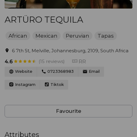
ARTÜRO TEQUILA
African
Mexican
Peruvian
Tapas
6 7th St, Melville, Johannesburg, 2109, South Africa
(15 reviews)
RR
4.6
Website
0723368983
Email
Instagram
Tiktok
Favourite
Attributes