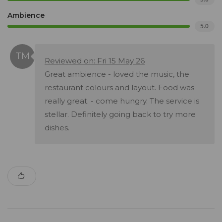
Ambience
5.0
Reviewed on: Fri 15 May 26
Great ambience - loved the music, the
restaurant colours and layout. Food was
really great. - come hungry. The service is
stellar. Definitely going back to try more
dishes.