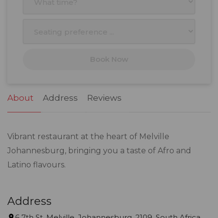
3
4
5
6
7
8
9
10
11
12
13
14
15
16
17
18
19
20
21
22
23
Book Now
24
25
26
27
28
29
30
31
1
2
3
4
5
6
About
Address
Reviews
Vibrant restaurant at the heart of Melville
Johannesburg, bringing you a taste of Afro and
Latino flavours.
Address
6 7th St, Melville, Johannesburg, 2109, South Africa