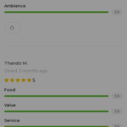
Ambience
5.0
Thando M.
Dined: 3 months ago
5
Food
5.0
Value
5.0
Service
5.0