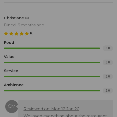
Christiane M.
Dined: 6 months ago
5
Food
5.0
Value
5.0
Service
5.0
Ambience
5.0
Reviewed on: Mon 12 Jan 26
We loved everything about the restaurant