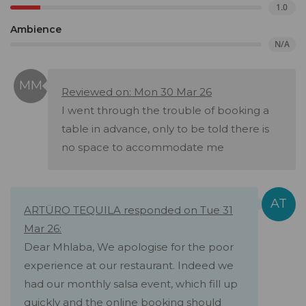
1.0
Ambience
N/A
Reviewed on: Mon 30 Mar 26
I went through the trouble of booking a
table in advance, only to be told there is
no space to accommodate me
ARTÜRO TEQUILA responded on Tue 31
Mar 26:
Dear Mhlaba, We apologise for the poor
experience at our restaurant. Indeed we
had our monthly salsa event, which fill up
quickly and the online booking should