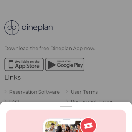
Download the free Dineplan App now.
Links
Reservation Software
User Terms
FAQ
Restaurant Terms
Vouchers
Privacy
Careers
Review Policy
Contact Us
Competitions