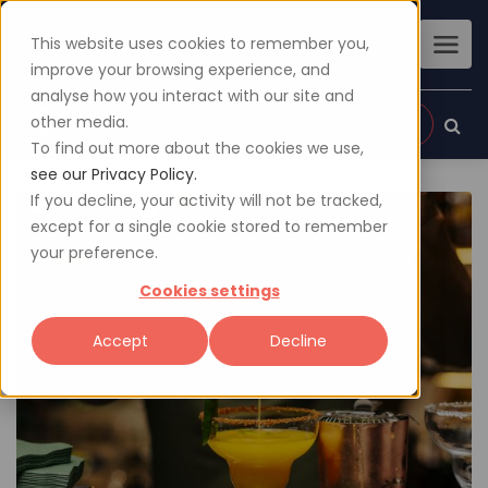
This website uses cookies to remember you,
improve your browsing experience, and
analyse how you interact with our site and
other media.
Sign up
Login
To find out more about the cookies we use,
see our Privacy Policy.
If you decline, your activity will not be tracked,
except for a single cookie stored to remember
your preference.
Cookies settings
Accept
Decline