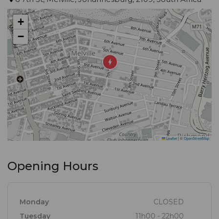
+
−
Leaflet
|
©
OpenStreetMap
Opening Hours
Monday
CLOSED
Tuesday
11h00 - 22h00