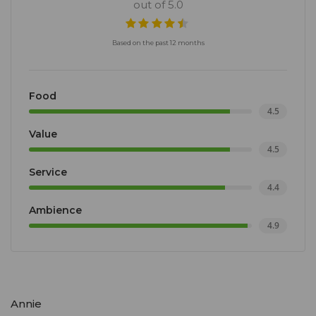
out of 5.0
Based on the past 12 months
Food
4.5
Value
4.5
Service
4.4
Ambience
4.9
Annie