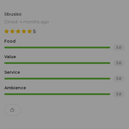
Sbusiso
Dined: 4 months ago
5
Food
5.0
Value
5.0
Service
5.0
Ambience
5.0