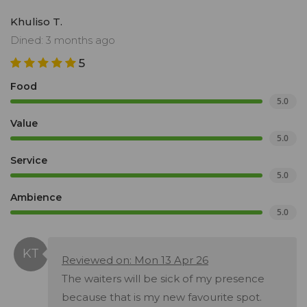
Khuliso T.
Dined: 3 months ago
5
Food
5.0
Value
5.0
Service
5.0
Ambience
5.0
Reviewed on: Mon 13 Apr 26
The waiters will be sick of my presence
because that is my new favourite spot.