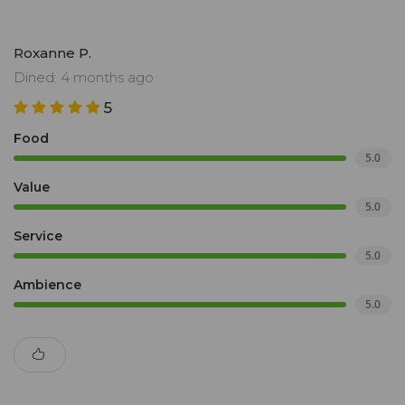
Roxanne P.
Dined: 4 months ago
5
Food
5.0
Value
5.0
Service
5.0
Ambience
5.0