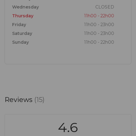
Wednesday
CLOSED
Thursday
11h00 - 22h00
Friday
11h00 - 23h00
Saturday
11h00 - 23h00
Sunday
11h00 - 22h00
Reviews
(15)
4.6