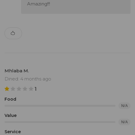
Amazing!!!
Mhlaba M.
Dined: 4 months ago
1
Food
N/A
Value
N/A
Service