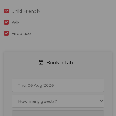
Child Friendly
WiFi
Fireplace
Book a table
August
2026
Mon
Tue
Wed
Thu
Fri
Sat
Sun
27
28
29
30
31
1
2