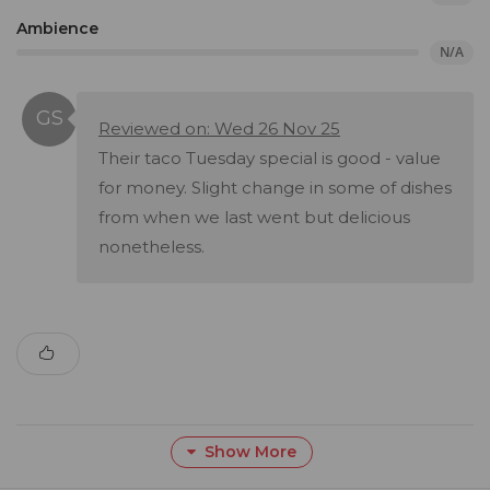
Ambience
N/A
Reviewed on: Wed 26 Nov 25
Their taco Tuesday special is good - value
for money. Slight change in some of dishes
from when we last went but delicious
nonetheless.
Show More