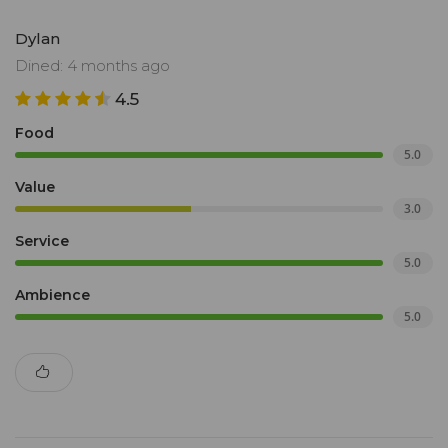
Dylan
Dined: 4 months ago
4.5
Food
5.0
Value
3.0
Service
5.0
Ambience
5.0