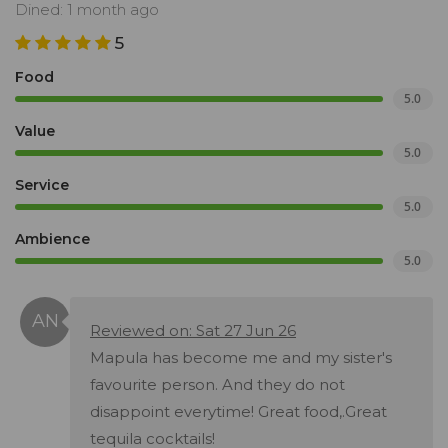
Dined: 1 month ago
5
Food
5.0
Value
5.0
Service
5.0
Ambience
5.0
Reviewed on: Sat 27 Jun 26
Mapula has become me and my sister's
favourite person. And they do not
disappoint everytime! Great food,.Great
tequila cocktails!