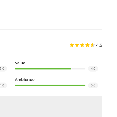
4.5
Value
5.0
4.0
Ambience
4.0
5.0