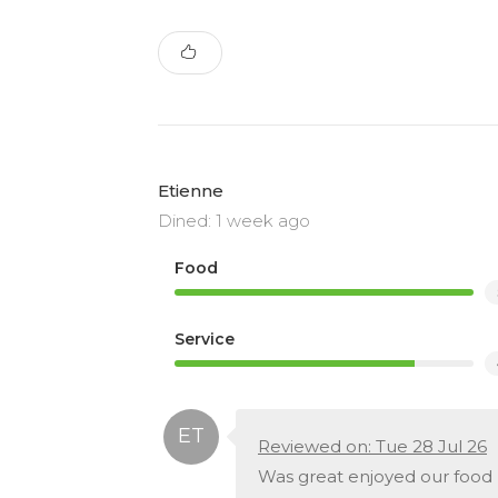
Etienne
Dined: 1 week ago
Food
Service
Reviewed on: Tue 28 Jul 26
Was great enjoyed our food