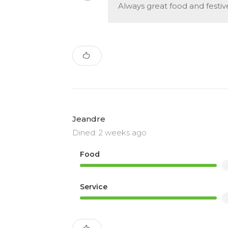
Always great food and festiv
Jeandre
Dined: 2 weeks ago
Food
Service