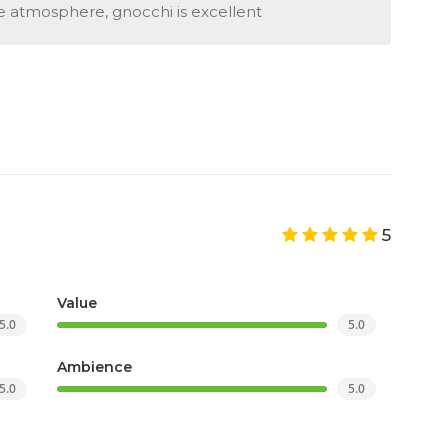
e atmosphere, gnocchi is excellent
5
Value
5.0
5.0
Ambience
5.0
5.0