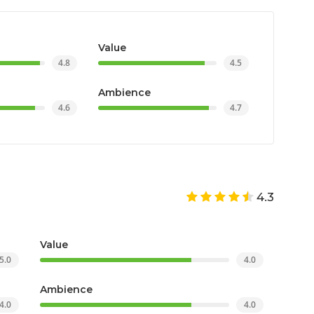
Value
4.8
4.5
Ambience
4.6
4.7
4.3
Value
5.0
4.0
Ambience
4.0
4.0