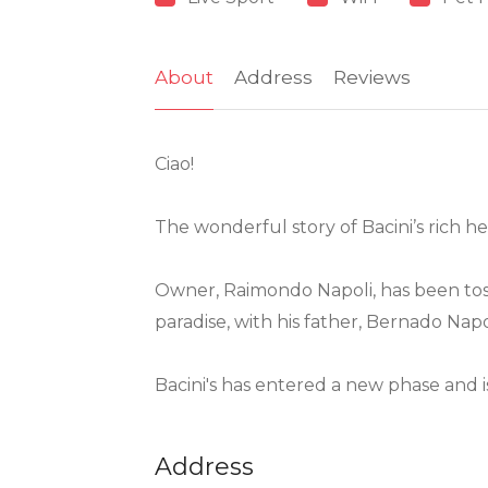
About
Address
Reviews
Ciao!
The wonderful story of Bacini’s rich 
Owner, Raimondo Napoli, has been tossin
paradise, with his father, Bernado Napo
Bacini's has entered a new phase and is
Address