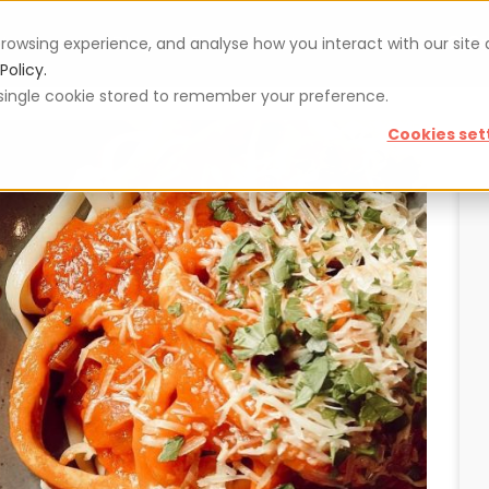
rowsing experience, and analyse how you interact with our site
Vouchers
Blog
For restaurateurs
Se
Policy.
 a single cookie stored to remember your preference.
Cookies set