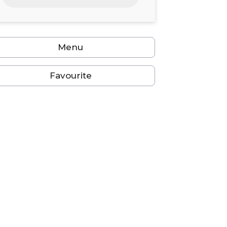
24
25
26
27
28
29
30
31
1
2
3
4
5
6
Menu
Favourite