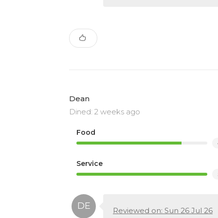
Dean
Dined: 2 weeks ago
Food
Service
Reviewed on: Sun 26 Jul 26