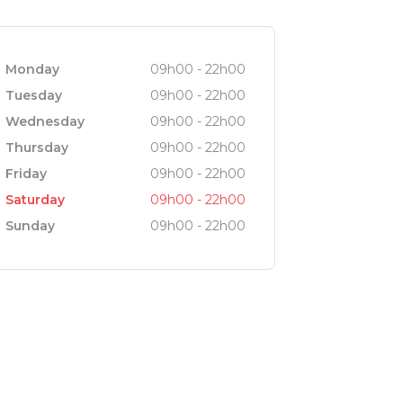
Monday
09h00 - 22h00
Tuesday
09h00 - 22h00
Wednesday
09h00 - 22h00
Thursday
09h00 - 22h00
Friday
09h00 - 22h00
Saturday
09h00 - 22h00
Sunday
09h00 - 22h00