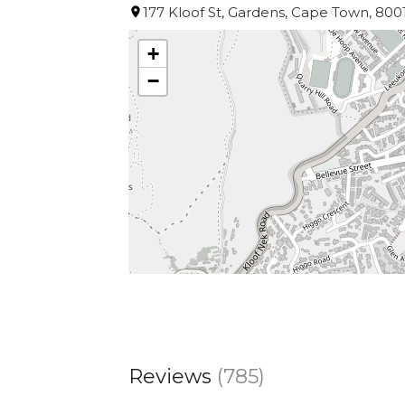
177 Kloof St, Gardens, Cape Town, 8001
+
−
Reviews
(785)