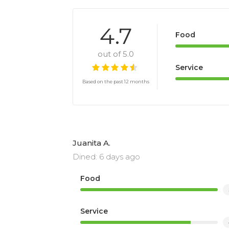
4.7
Food
out of 5.0
Service
Based on the past 12 months
Juanita A.
Dined: 6 days ago
Food
Service