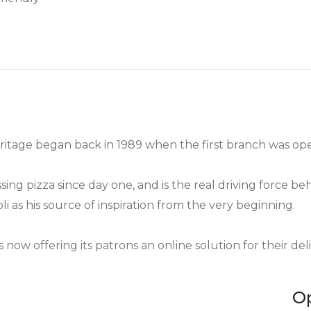
heritage began back in 1989 when the first branch was 
g pizza since day one, and is the real driving force behi
li as his source of inspiration from the very beginning.
 now offering its patrons an online solution for their del
O