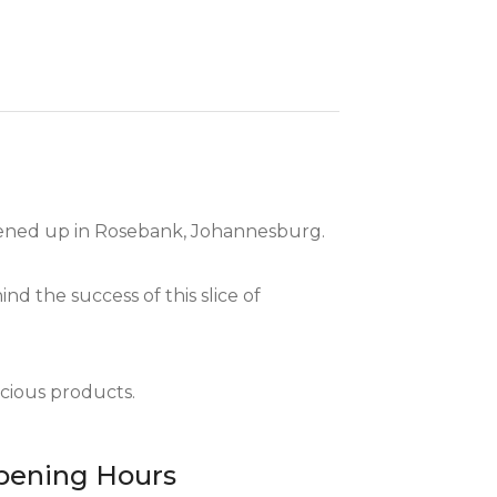
opened up in Rosebank, Johannesburg.
nd the success of this slice of
icious products.
pening Hours