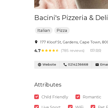
Bacini's Pizzeria & Deli
Italian
Pizza
177 Kloof St, Gardens, Cape Town, 800
(785 reviews)
RR
4.7
Website
0214236668
Emai
Attributes
Child Friendly
Romantic
Live Sport
WiFi
Pet F