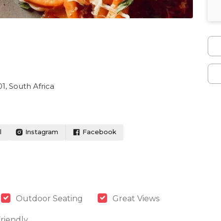
1, South Africa
l
Instagram
Facebook
Outdoor Seating
Great Views
riendly