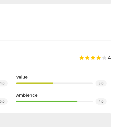
4
Value
4.0
3.0
Ambience
5.0
4.0