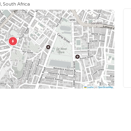
, South Africa
Leaflet
|
©
OpenStreetMap