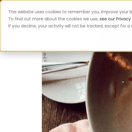
This website uses cookies to remember you, improve your b
App
To find out more about the cookies we use,
see our Privacy 
If you decline, your activity will not be tracked, except for