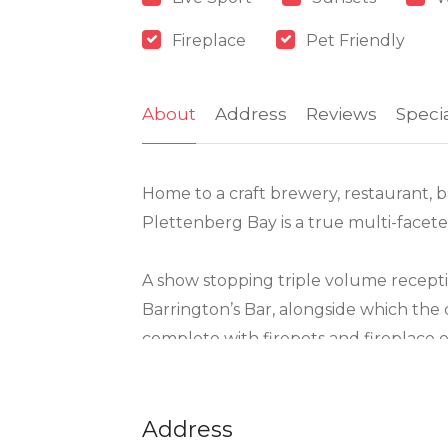
Fireplace
Pet Friendly
About
Address
Reviews
Speci
Home to a craft brewery, restaurant, b
Plettenberg Bay is a true multi-facete
A show stopping triple volume recept
Barrington’s Bar, alongside which the
complete with firepots and fireplace en
The menu offers unconventional deligh
custom-made smoker, gourmet burgers a
Address