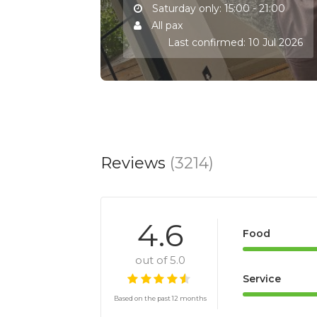
Saturday only: 15:00 - 21:00
All pax
Last confirmed: 10 Jul 2026
Reviews
(3214)
4.6
Food
out of 5.0
Service
Based on the past 12 months