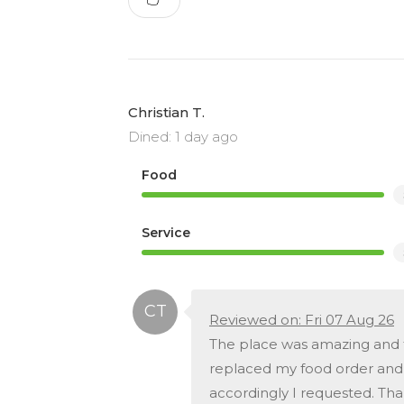
Christian T.
Dined: 1 day ago
Food
Service
Reviewed on: Fri 07 Aug 26
The place was amazing and t
replaced my food order and g
accordingly I requested. Tha