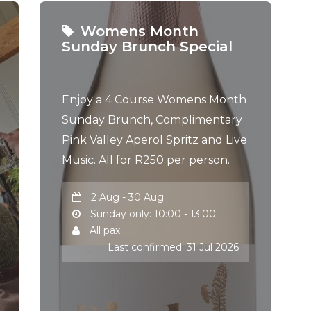
Womens Month
Sunday Brunch Special
Enjoy a 4 Course Womens Month
Sunday Brunch, Complimentary
Pink Valley Aperol Spritz and Live
Music. All for R250 per person.
2 Aug - 30 Aug
Sunday only: 10:00 - 13:00
All pax
Last confirmed: 31 Jul 2026