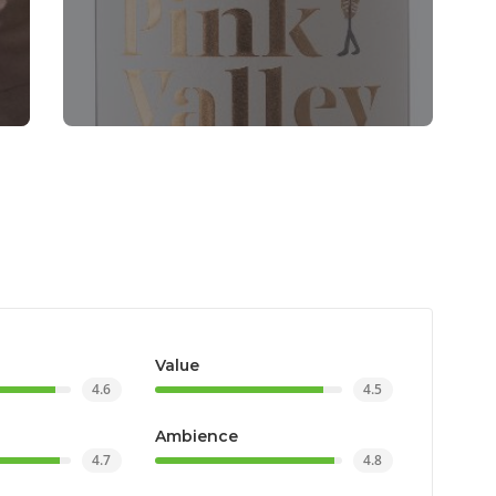
Value
4.6
4.5
Ambience
4.7
4.8