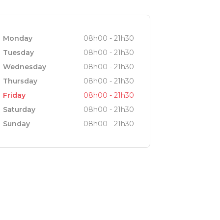
Monday
08h00 - 21h30
Tuesday
08h00 - 21h30
Wednesday
08h00 - 21h30
Thursday
08h00 - 21h30
Friday
08h00 - 21h30
Saturday
08h00 - 21h30
Sunday
08h00 - 21h30