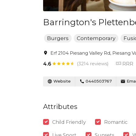
Barrington's Plettenb
Burgers
Contemporary
Fusi
Erf 2104 Piesang Valley Rd, Piesang V
(3214 reviews)
RRR
4.6
Website
0440503767
Emai
Attributes
Child Friendly
Romantic
Live Sport
Sunsets
W