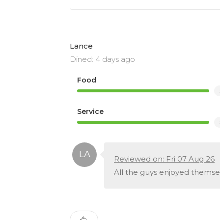
Lance
Dined: 4 days ago
Food
Service
Reviewed on: Fri 07 Aug 26
All the guys enjoyed themse