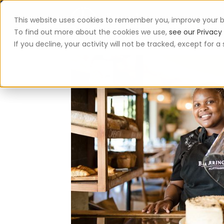
This website uses cookies to remember you, improve your b
App
To find out more about the cookies we use,
see our Privacy 
If you decline, your activity will not be tracked, except for