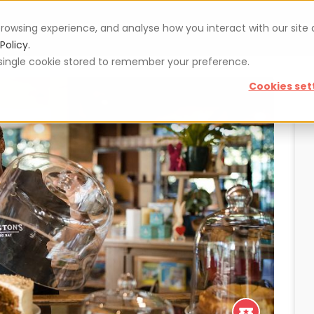
rowsing experience, and analyse how you interact with our site
Vouchers
Blog
For restaurateurs
Se
Policy.
 a single cookie stored to remember your preference.
Cookies set