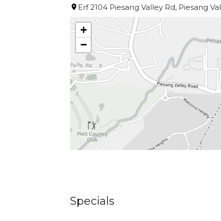
Barrington’s very own daily harvest f
Erf 2104 Piesang Valley Rd, Piesang Va
+
Open Breakfast, Lunch & Dinner.
−
Specials