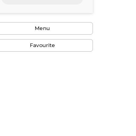
24
25
26
27
28
29
30
31
1
2
3
4
5
6
Menu
Favourite