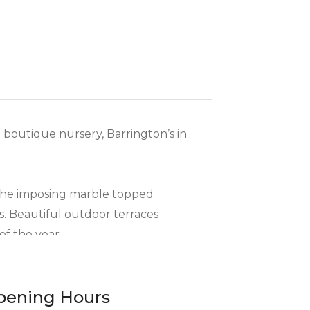
d boutique nursery, Barrington’s in
 the imposing marble topped
s. Beautiful outdoor terraces
of the year.
eats, prepared in Barrington’s
pening Hours
egional ingredients, including