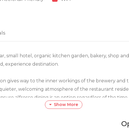
als
ar, small hotel, organic kitchen garden, bakery, shop an
d, experience destination.
ion gives way to the inner workings of the brewery and
 quieter, welcoming atmosphere of the restaurant reside
sure alfresco dining is an option regardless of the time 
Show More
ts. A wide selection of tapas, slow cooked, free range m
O
nd delicious salads are paired with fresh indigenous r