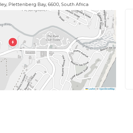
rom their showstopping organic kitchen garden.
lley, Plettenberg Bay, 6600, South Africa
Leaflet
|
©
OpenStreetMap