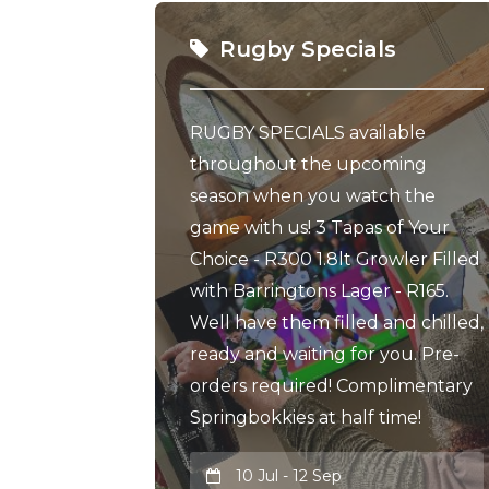
Rugby Specials
RUGBY SPECIALS available
throughout the upcoming
season when you watch the
game with us! 3 Tapas of Your
Choice - R300 1.8lt Growler Filled
with Barringtons Lager - R165.
Well have them filled and chilled,
ready and waiting for you. Pre-
orders required! Complimentary
Springbokkies at half time!
10 Jul - 12 Sep