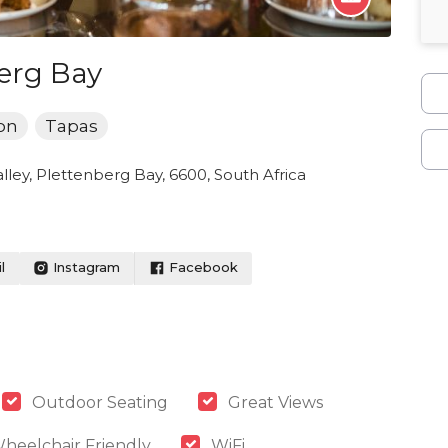
erg Bay
on
Tapas
alley, Plettenberg Bay, 6600, South Africa
l
Instagram
Facebook
Outdoor Seating
Great Views
heelchair Friendly
WiFi