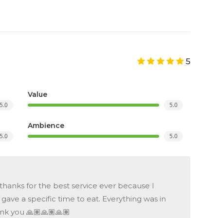
5
Value
5.0
5.0
Ambience
5.0
5.0
hanks for the best service ever because I
ave a specific time to eat. Everything was in
nk you 🙏🏽🙏🏽🙏🏽