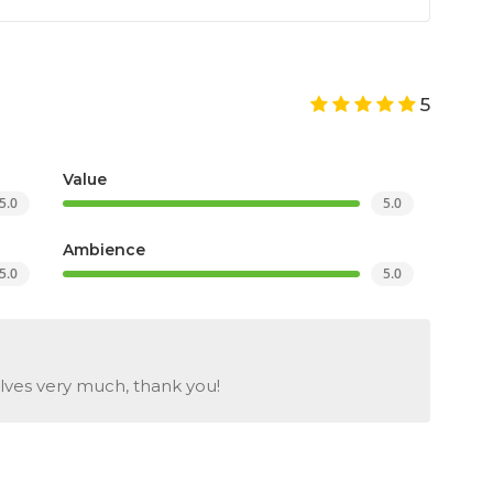
5
Value
5.0
5.0
Ambience
5.0
5.0
lves very much, thank you!