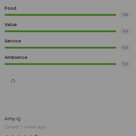
Food
5.0
Value
5.0
Service
5.0
Ambience
5.0
Amy Q.
Dined: 1 week ago