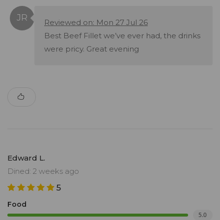
Reviewed on: Mon 27 Jul 26
Best Beef Fillet we’ve ever had, the drinks
were pricy. Great evening
Edward L.
Dined: 2 weeks ago
5
Food
5.0