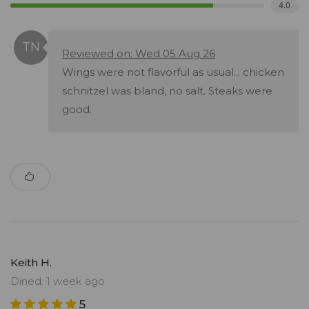
4.0
Reviewed on: Wed 05 Aug 26
Wings were not flavorful as usual... chicken
schnitzel was bland, no salt. Steaks were
good.
Keith H.
Dined: 1 week ago
5