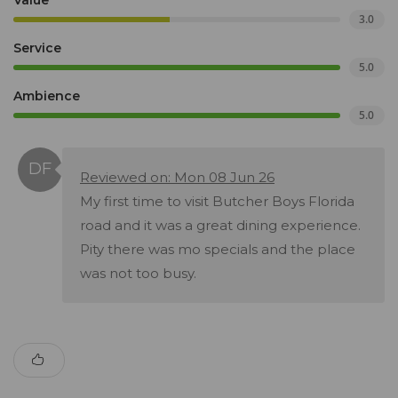
Value
3.0
Service
5.0
Ambience
5.0
Reviewed on: Mon 08 Jun 26
My first time to visit Butcher Boys Florida
road and it was a great dining experience.
Pity there was mo specials and the place
was not too busy.