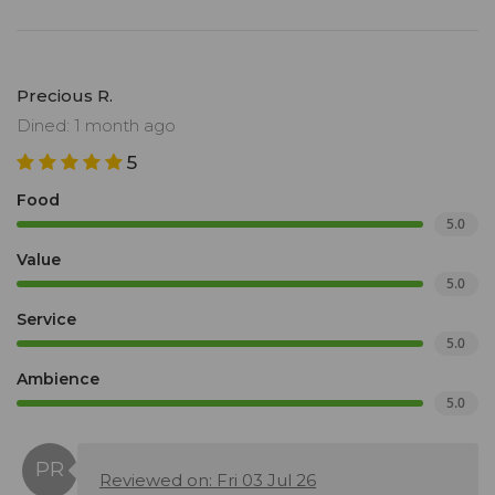
Precious R.
Dined: 1 month ago
5
Food
5.0
Value
5.0
Service
5.0
Ambience
5.0
Reviewed on: Fri 03 Jul 26