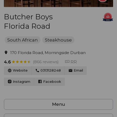
Butcher Boys
Florida Road
South African
Steakhouse
170 Florida Road, Morningside Durban
(866 reviews)
RR
4.6
Website
0313128248
Email
Instagram
Facebook
Menu