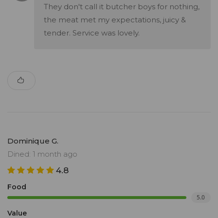
They don't call it butcher boys for nothing,
the meat met my expectations, juicy &
tender. Service was lovely.
Dominique G.
Dined: 1 month ago
4.8
Food
5.0
Value