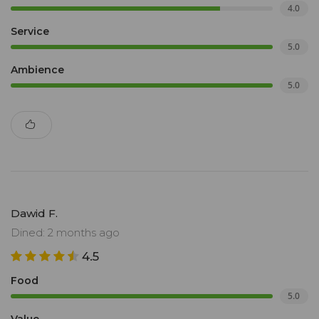
4.0
Service
5.0
Ambience
5.0
Dawid F.
Dined: 2 months ago
4.5
Food
5.0