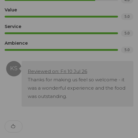
Value
5.0
Service
5.0
Ambience
5.0
Reviewed on: Fri 10 Jul 26
Thanks for making us feel so welcome - it
was a wonderful experience and the food
was outstanding.