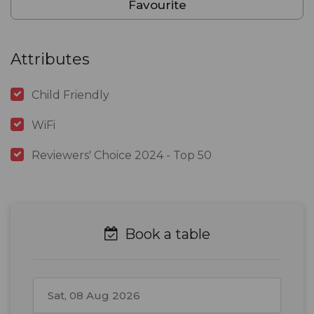
Favourite
Attributes
Child Friendly
WiFi
Reviewers' Choice 2024 - Top 50
Book a table