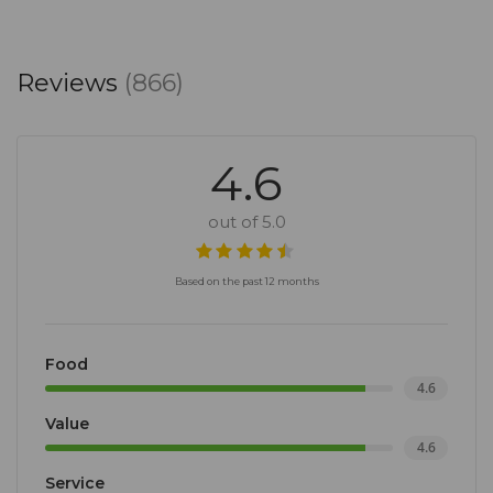
Reviews
(866)
4.6
out of 5.0
Based on the past 12 months
Food
4.6
Value
4.6
Service