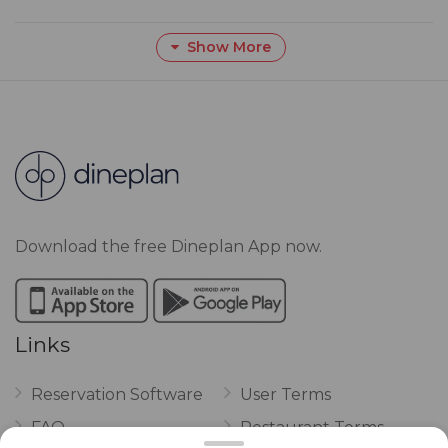
Show More
Download the free Dineplan App now.
Links
Reservation Software
User Terms
FAQ
Restaurant Terms