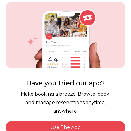
Vouchers
Privacy
Careers
Review Policy
Contact Us
Competitions
POPI Complaint Form
Personal Information
Request Form
Contact Dineplan
Email:
hello@dineplan.com
Have you tried our app?
Make booking a breeze! Browse, book,
and manage reservations anytime,
anywhere.
Use The App