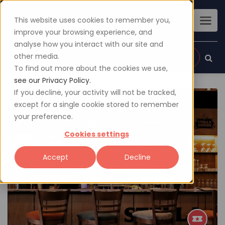
This website uses cookies to remember you,
improve your browsing experience, and
analyse how you interact with our site and
other media.
Sign up
Login
To find out more about the cookies we use,
see our Privacy Policy.
If you decline, your activity will not be tracked,
except for a single cookie stored to remember
your preference.
Cookies settings
Accept
Decline