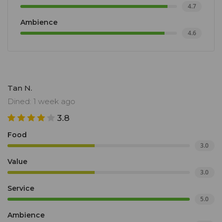
4.7
Ambience
4.6
Tan N.
Dined: 1 week ago
3.8
Food
3.0
Value
3.0
Service
5.0
Ambience