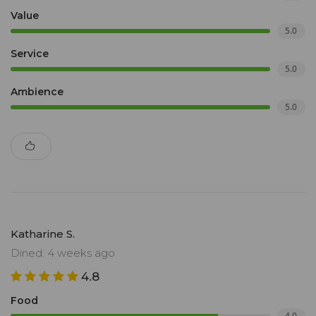
Value
5.0
Service
5.0
Ambience
5.0
Katharine S.
Dined: 4 weeks ago
4.8
Food
4.0