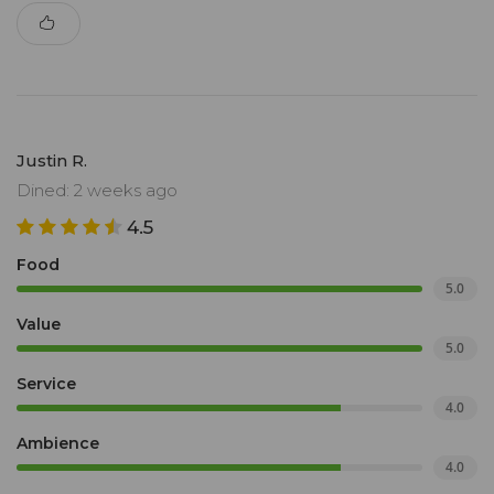
Justin R.
Dined: 2 weeks ago
4.5
Food
5.0
Value
5.0
Service
4.0
Ambience
4.0