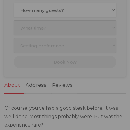
August
2026
Mon
Tue
Wed
Thu
Fri
Sat
Sun
27
28
29
30
31
1
2
3
4
5
6
7
8
9
10
11
12
13
14
15
16
17
18
19
20
21
22
23
Book Now
24
25
26
27
28
29
30
31
1
2
3
4
5
6
About
Address
Reviews
Of course, you’ve had a good steak before. It was
well done. Most things probably were. But was the
experience rare?