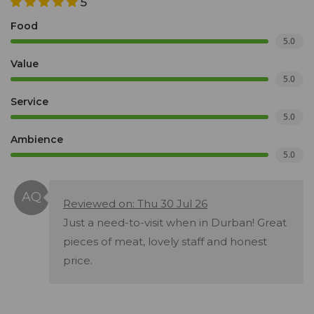
5
Food
5.0
Value
5.0
Service
5.0
Ambience
5.0
Reviewed on: Thu 30 Jul 26
Just a need-to-visit when in Durban! Great
pieces of meat, lovely staff and honest
price.