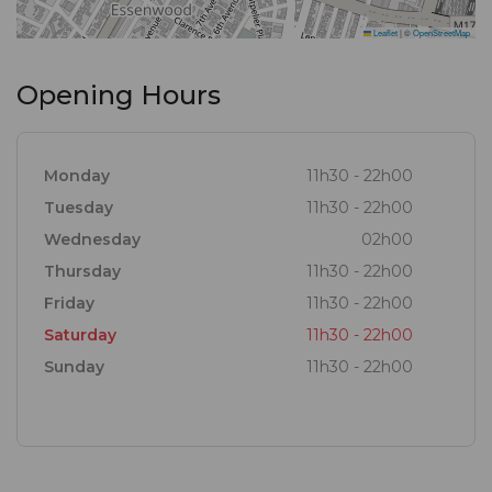
Leaflet
|
©
OpenStreetMap
Opening Hours
Monday
11h30 - 22h00
Tuesday
11h30 - 22h00
Wednesday
02h00
Thursday
11h30 - 22h00
Friday
11h30 - 22h00
Saturday
11h30 - 22h00
Sunday
11h30 - 22h00