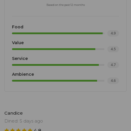
Based on the past 12 months
Food
4.9
Value
4.5
Service
4.7
Ambience
4.6
Candice
Dined: 5 days ago
4.8