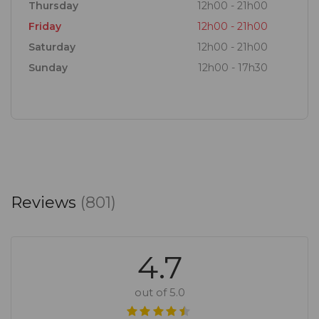
Thursday
12h00 - 21h00
Friday
12h00 - 21h00
Saturday
12h00 - 21h00
Sunday
12h00 - 17h30
Reviews
(801)
4.7
out of 5.0