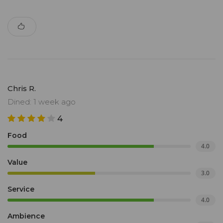
Chris R.
Dined: 1 week ago
4
Food
4.0
Value
3.0
Service
4.0
Ambience