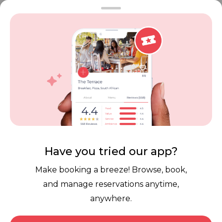
FAQ
Restaurant Terms
Vouchers
Privacy
Careers
Review Policy
Contact Us
Competitions
POPI Complaint Form
Personal Information
Request Form
Contact Dineplan
Email:
hello@dineplan.com
Have you tried our app?
Make booking a breeze! Browse, book,
and manage reservations anytime,
anywhere.