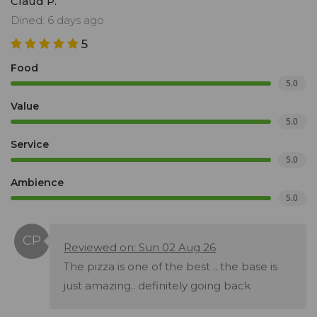
Claud P.
Dined: 6 days ago
5
Food
5.0
Value
5.0
Service
5.0
Ambience
5.0
Reviewed on: Sun 02 Aug 26
The pizza is one of the best .. the base is
just amazing.. definitely going back