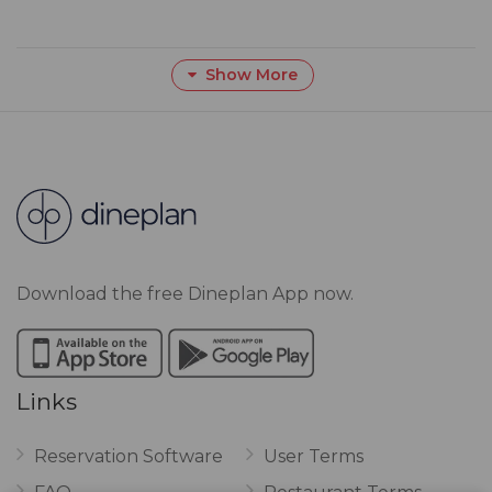
Show More
Download the free Dineplan App now.
Links
Reservation Software
User Terms