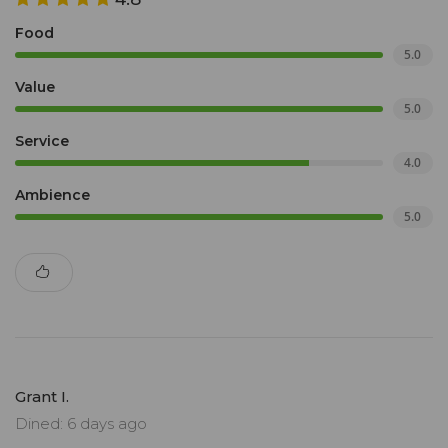
Food
5.0
Value
5.0
Service
4.0
Ambience
5.0
Grant I.
Dined: 6 days ago