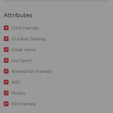
Attributes
Child Friendly
Outdoor Seating
Great Views
Live Sport
Wheelchair Friendly
WiFi
Picnics
Pet Friendly