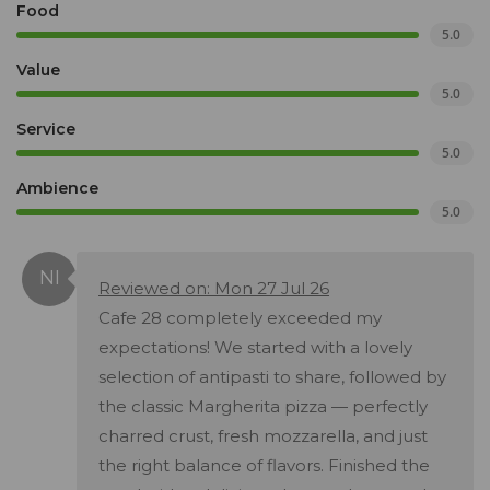
Food
5.0
Value
5.0
Service
5.0
Ambience
5.0
Reviewed on: Mon 27 Jul 26
Cafe 28 completely exceeded my
expectations! We started with a lovely
selection of antipasti to share, followed by
the classic Margherita pizza — perfectly
charred crust, fresh mozzarella, and just
the right balance of flavors. Finished the