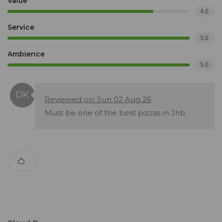
Value
4.0
Service
5.0
Ambience
5.0
Reviewed on: Sun 02 Aug 26
Must be one of the best pizzas in Jhb