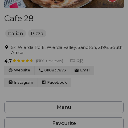
Cafe 28
Italian
Pizza
54 Wierda Rd E, Wierda Valley, Sandton, 2196, South
Africa
(801 reviews)
RR
4.7
Website
0110837873
Email
Instagram
Facebook
Menu
Favourite