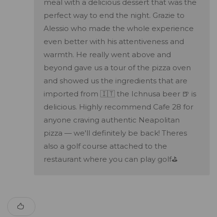
meal with a delicious dessert that was the
perfect way to end the night. Grazie to
Alessio who made the whole experience
even better with his attentiveness and
warmth. He really went above and
beyond gave us a tour of the pizza oven
and showed us the ingredients that are
imported from 🇮🇹 the Ichnusa beer 🍺 is
delicious. Highly recommend Cafe 28 for
anyone craving authentic Neapolitan
pizza — we'll definitely be back! Theres
also a golf course attached to the
restaurant where you can play golf⛳️