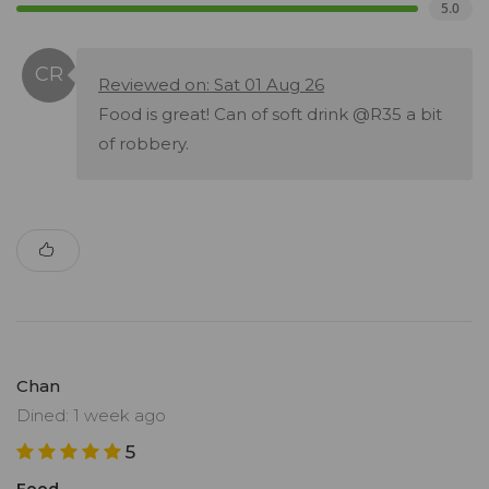
5.0
Reviewed on: Sat 01 Aug 26
Food is great! Can of soft drink @R35 a bit
of robbery.
Chan
Dined: 1 week ago
5