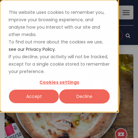
This website uses cookies to remember you,
improve your browsing experience, and
analyse how you interact with our site and
other media.
Sign up
Login
To find out more about the cookies we use,
see our Privacy Policy.
If you decline, your activity will not be tracked,
except for a single cookie stored to remember
your preference.
Cookies settings
Accept
Decline