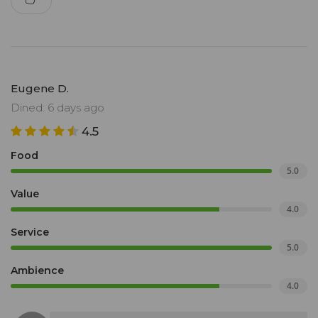
Eugene D.
Dined: 6 days ago
4.5
Food
5.0
Value
4.0
Service
5.0
Ambience
4.0