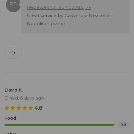
Reviewed on: Sun 02 Aug 26
Great service by Cassandra & excellent
Napolitan pizzas!
David K.
Dined: 6 days ago
4.8
Food
5.0