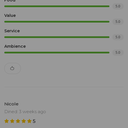
Food
5.0
Value
5.0
Service
5.0
Ambience
5.0
Nicole
Dined: 3 weeks ago
5