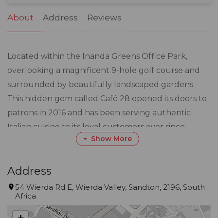
31
1
2
3
4
5
6
About
Address
Reviews
Located within the Inanda Greens Office Park,
overlooking a magnificent 9-hole golf course and
surrounded by beautifully landscaped gardens.
This hidden gem called Café 28 opened its doors to
patrons in 2016 and has been serving authentic
Italian cuisine to its loyal customers ever since.
Show More
Known for its unique and quality ingredients, most
of which are imported from Italy as well as the fresh
Address
organic produce grown in their very own garden
54 Wierda Rd E, Wierda Valley, Sandton, 2196, South
Africa
has given Café 28 the reputation of serving the
BEST pizza in Johannesburg by customers who