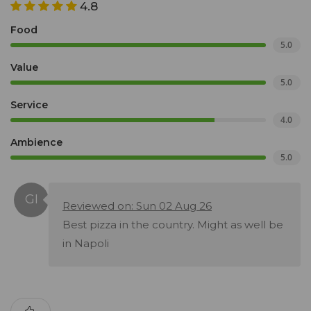
4.8
Food
5.0
Value
5.0
Service
4.0
Ambience
5.0
Reviewed on: Sun 02 Aug 26
Best pizza in the country. Might as well be
in Napoli