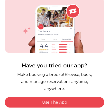
Vouchers
Privacy
Careers
Review Policy
Contact Us
Competitions
POPI Complaint Form
Personal Information
Request Form
Contact Dineplan
Have you tried our app?
Email:
hello@dineplan.com
Make booking a breeze! Browse, book,
and manage reservations anytime,
anywhere.
Use The App