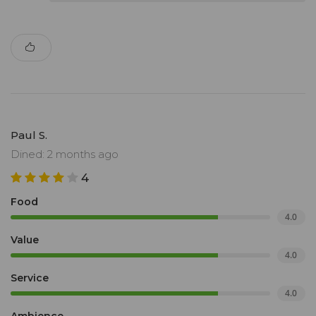
Paul S.
Dined: 2 months ago
4
Food
4.0
Value
4.0
Service
4.0