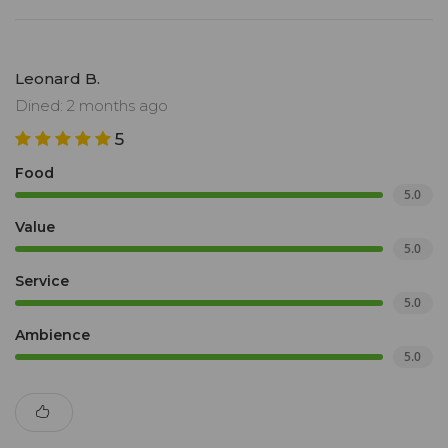
Leonard B.
Dined: 2 months ago
5
Food
5.0
Value
5.0
Service
5.0
Ambience
5.0