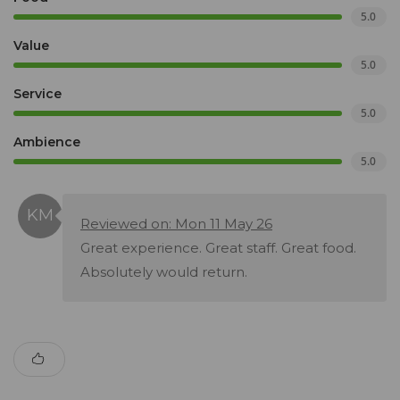
5.0
Value
5.0
Service
5.0
Ambience
5.0
Reviewed on: Mon 11 May 26
Great experience. Great staff. Great food.
Absolutely would return.