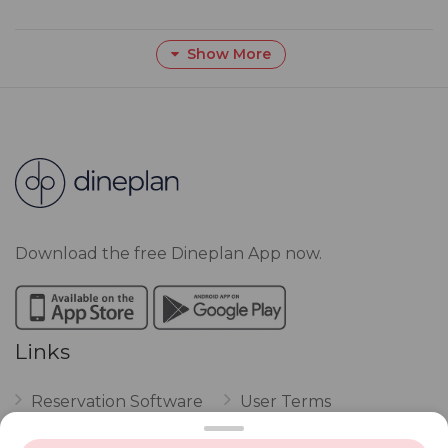
Show More
Download the free Dineplan App now.
Links
Reservation Software
User Terms
FAQ
Restaurant Terms