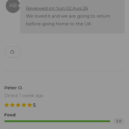
Reviewed on: Sun 02 Aug 26
We loved it and we are going to return
before going home to the UK
Peter O.
Dined: 1 week ago
5
Food
5.0