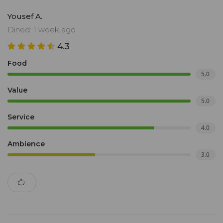
Yousef A.
Dined: 1 week ago
4.3
Food
5.0
Value
5.0
Service
4.0
Ambience
3.0