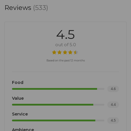
Reviews
(533)
4.5
out of 5.0
Based on the past 12 months
Food
4.6
Value
4.4
Service
4.5
Ambience