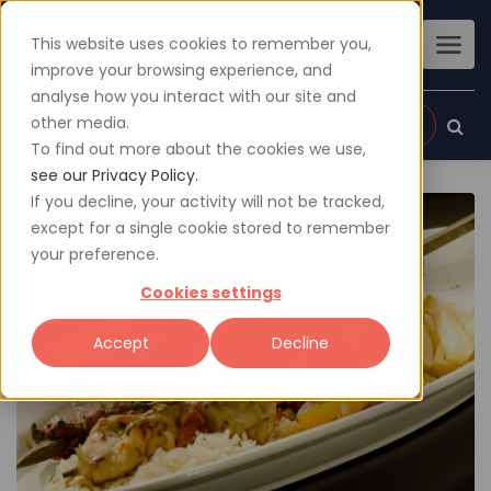
This website uses cookies to remember you,
improve your browsing experience, and
analyse how you interact with our site and
other media.
Sign up
Login
To find out more about the cookies we use,
see our Privacy Policy.
If you decline, your activity will not be tracked,
except for a single cookie stored to remember
your preference.
Cookies settings
Accept
Decline