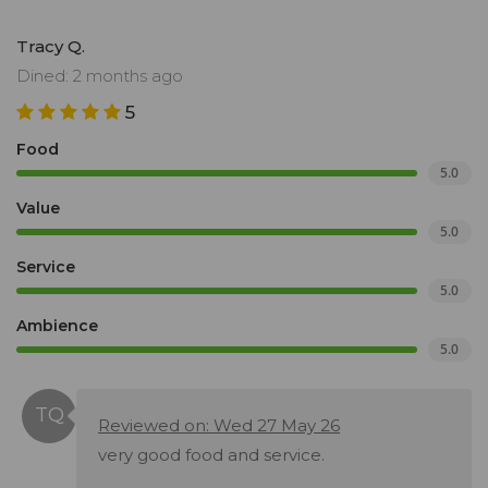
Tracy Q.
Dined: 2 months ago
5
Food
5.0
Value
5.0
Service
5.0
Ambience
5.0
Reviewed on: Wed 27 May 26
very good food and service.