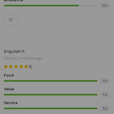
Ambience
4.0
Engulah P.
Dined: 2 months ago
5
Food
5.0
Value
5.0
Service
5.0