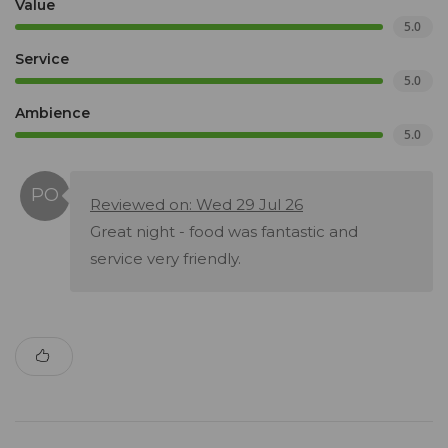
Value
5.0
Service
5.0
Ambience
5.0
Reviewed on: Wed 29 Jul 26
Great night - food was fantastic and
service very friendly.