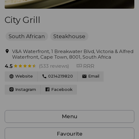
City Grill
South African
Steakhouse
V&A Waterfront, 1 Breakwater Blvd, Victoria & Alfred
Waterfront, Cape Town, 8001, South Africa
(533 reviews)
RRR
4.5
Website
0214219820
Email
Instagram
Facebook
Menu
Favourite