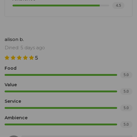
4.5
alison b.
Dined: 5 days ago
5
Food
5.0
Value
5.0
Service
5.0
Ambience
5.0