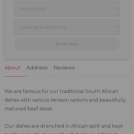
27
28
29
30
31
1
2
3
4
5
6
7
8
9
10
11
12
13
14
15
16
17
18
19
20
21
22
23
Book Now
24
25
26
27
28
29
30
31
1
2
3
4
5
6
About
Address
Reviews
We are famous for our traditional South African
dishes with various Venison options and beautifully
matured beef steak.
Our dishes are drenched in African spirit and kept