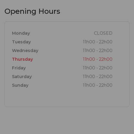
Opening Hours
Monday
CLOSED
Tuesday
11h00 - 22h00
Wednesday
11h00 - 22h00
Thursday
11h00 - 22h00
Friday
11h00 - 22h00
Saturday
11h00 - 22h00
Sunday
11h00 - 22h00