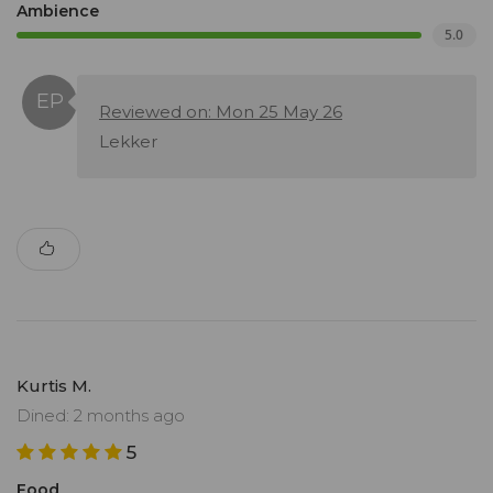
Ambience
5.0
Reviewed on: Mon 25 May 26
Lekker
Kurtis M.
Dined: 2 months ago
5
Food