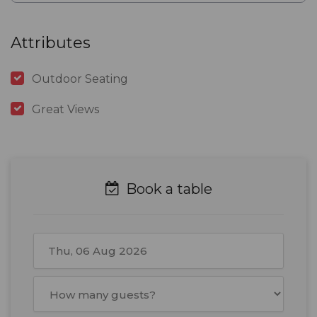
Attributes
Outdoor Seating
Great Views
Book a table
August
2026
Mon
Tue
Wed
Thu
Fri
Sat
Sun