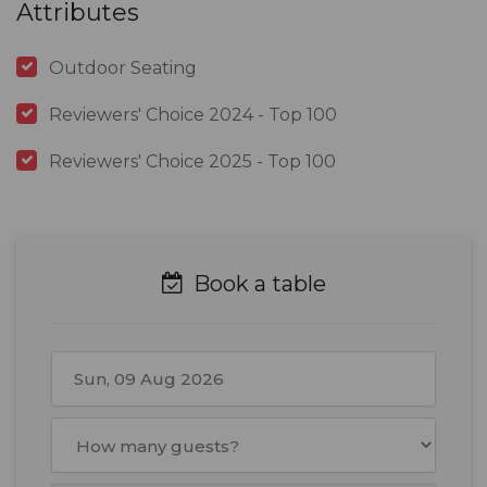
Attributes
Outdoor Seating
Reviewers' Choice 2024 - Top 100
Reviewers' Choice 2025 - Top 100
Book a table
August
2026
Mon
Tue
Wed
Thu
Fri
Sat
Sun