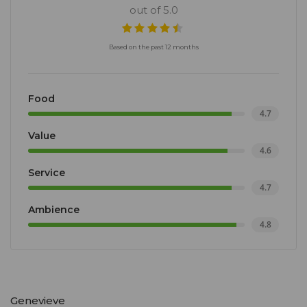
out of 5.0
Based on the past 12 months
Food
4.7
Value
4.6
Service
4.7
Ambience
4.8
Genevieve