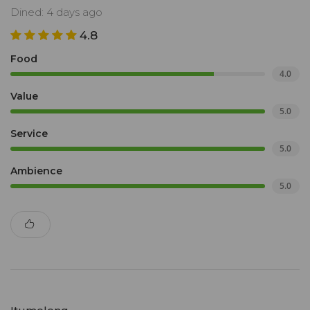
Dined: 4 days ago
4.8
Food
4.0
Value
5.0
Service
5.0
Ambience
5.0