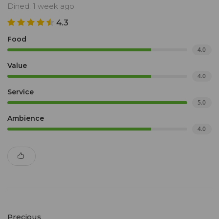
Dined: 1 week ago
4.3
Food
4.0
Value
4.0
Service
5.0
Ambience
4.0
Precious