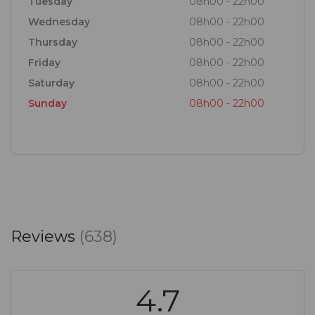
Tuesday
08h00 - 22h00
Wednesday
08h00 - 22h00
Thursday
08h00 - 22h00
Friday
08h00 - 22h00
Saturday
08h00 - 22h00
Sunday
08h00 - 22h00
Reviews
(638)
4.7