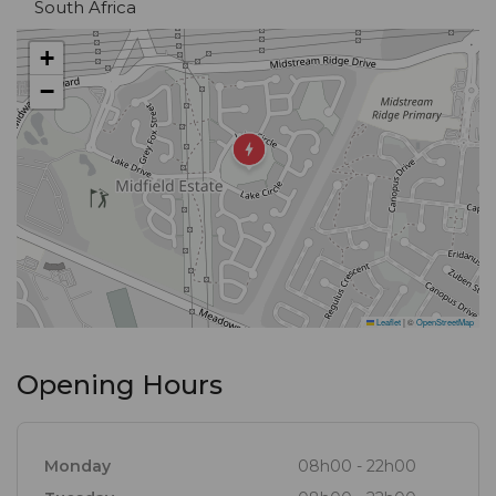
South Africa
+
−
Leaflet
|
©
OpenStreetMap
Opening Hours
Monday
08h00 - 22h00