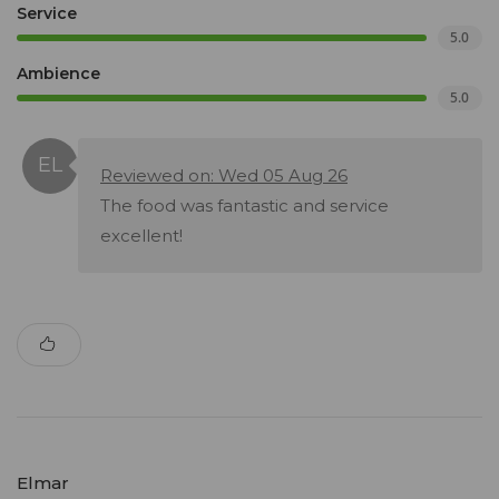
Service
5.0
Ambience
5.0
Reviewed on: Wed 05 Aug 26
The food was fantastic and service
excellent!
Elmar