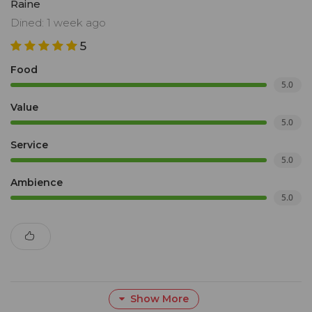
Raine
Dined: 1 week ago
5
Food
5.0
Value
5.0
Service
5.0
Ambience
5.0
Show More