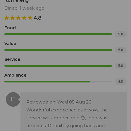
Itumeleng
Dined: 1 week ago
4.8
Food
5.0
Value
5.0
Service
5.0
Ambience
4.0
Reviewed on: Wed 05 Aug 26
Wonderful experience as always, the
service was impeccable 👌, food was
delicious. Definitely going back and