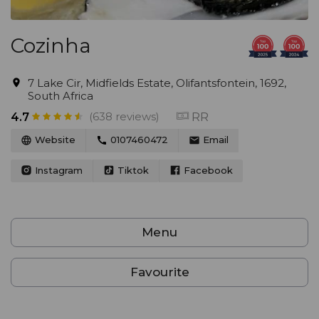
Cozinha
7 Lake Cir, Midfields Estate, Olifantsfontein, 1692,
South Africa
(638 reviews)
RR
4.7
Website
0107460472
Email
Instagram
Tiktok
Facebook
Menu
Favourite