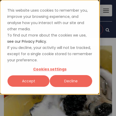
This website uses cookies to remember you,
improve your browsing experience, and
analyse how you interact with our site and
other media.
Sign up
Login
To find out more about the cookies we use,
see our Privacy Policy.
If you decline, your activity will not be tracked,
except for a single cookie stored to remember
your preference.
Cookies settings
Accept
Decline