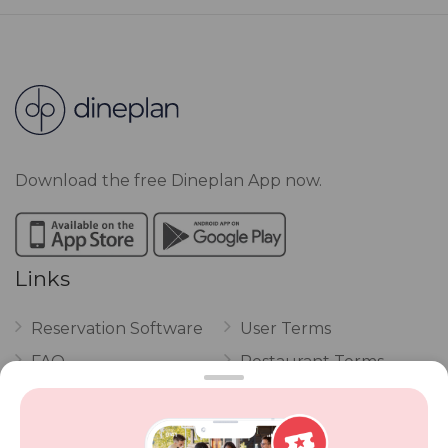
Download the free Dineplan App now.
Links
Reservation Software
User Terms
FAQ
Restaurant Terms
Vouchers
Privacy
Careers
Review Policy