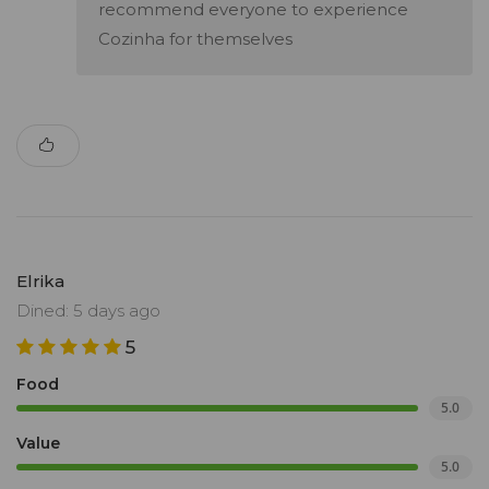
recommend everyone to experience
Cozinha for themselves
Elrika
Dined: 5 days ago
5
Food
5.0
Value
5.0