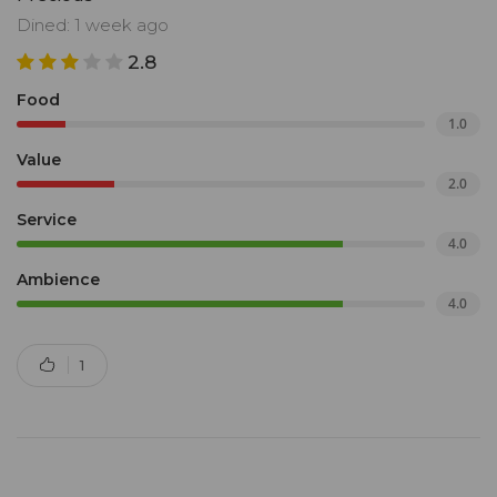
Dined: 1 week ago
2.8
Food
1.0
Value
2.0
Service
4.0
Ambience
4.0
1