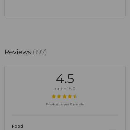
Reviews
(197)
4.5
out of 5.0
Based on the past 12 months
Food