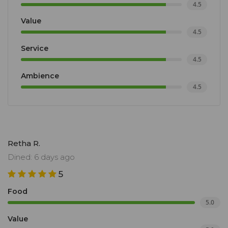
4.5
Value
4.5
Service
4.5
Ambience
4.5
Retha R.
Dined: 6 days ago
5
Food
5.0
Value