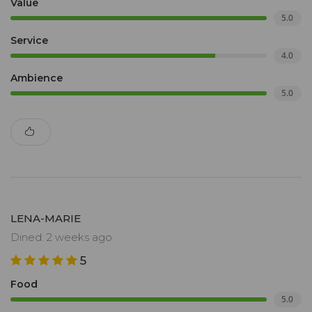
Value
5.0
Service
4.0
Ambience
5.0
LENA-MARIE
Dined: 2 weeks ago
5
Food
5.0