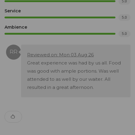
5.0
Service
5.0
Ambience
5.0
Reviewed on: Mon 03 Aug 26
Great experience was had by us all. Food
was good with ample portions. Was well
attended to as well by our waiter. All
resulted in a great afternoon.