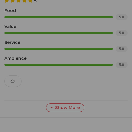
5
Food
5.0
Value
5.0
Service
5.0
Ambience
5.0
Show More