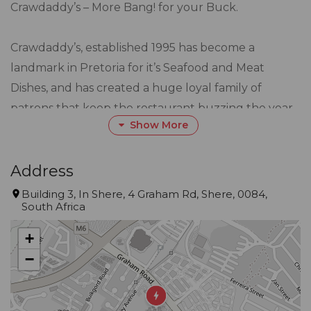
Crawdaddy’s – More Bang! for your Buck.
Crawdaddy’s, established 1995 has become a
landmark in Pretoria for it’s Seafood and Meat
Dishes, and has created a huge loyal family of
patrons that keep the restaurant buzzing the year
Show More
in and out.
We believe word of mouth and value for money to
Address
be our strongest advertisements, and customer
Building 3, In Shere, 4 Graham Rd, Shere, 0084,
South Africa
service satisfaction the key element in our
establishment.
+
−
Centrally situated in Gauteng, Mpumalanga and
Limpopo. On the culinery side, Crawdaddy’s marries
the best of both worlds, offering an extensive