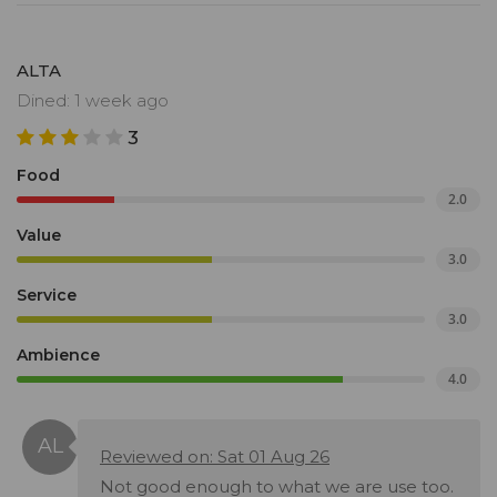
ALTA
Dined: 1 week ago
3
Food
2.0
Value
3.0
Service
3.0
Ambience
4.0
Reviewed on: Sat 01 Aug 26
Not good enough to what we are use too.