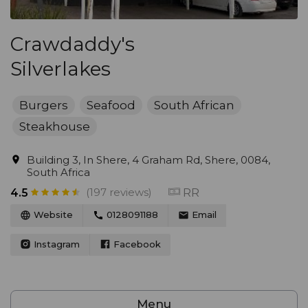
Crawdaddy's
Silverlakes
Burgers
Seafood
South African
Steakhouse
Building 3, In Shere, 4 Graham Rd, Shere, 0084,
South Africa
(197 reviews)
RR
4.5
Website
0128091188
Email
Instagram
Facebook
Menu