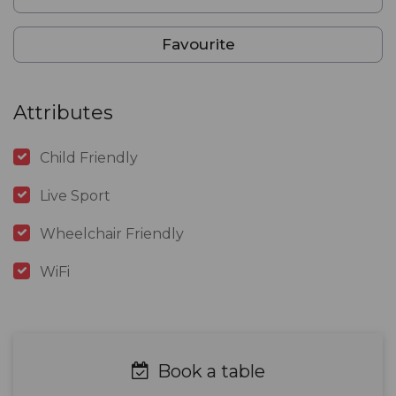
Favourite
Attributes
Child Friendly
Live Sport
Wheelchair Friendly
WiFi
Book a table