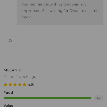
We had friends with us that was not
impressed. Still waiting for Divan to call me
back.
MELANIE
Dined: 1 week ago
4.8
Food
5.0
Value