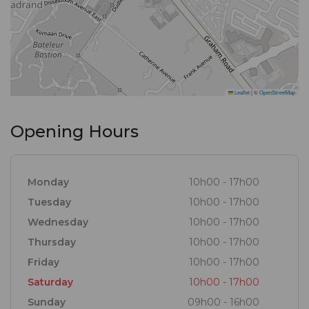
variety of seafood and meat dishes of exceptional
quality. This fused with local, mediteranean, thai and
portuguese cuisine and our signature dishes, such
as chowders and combo’s prompts gastronomical
Leaflet
|
©
OpenStreetMap
melody!
Opening Hours
Monday
10h00 - 17h00
Tuesday
10h00 - 17h00
Wednesday
10h00 - 17h00
Thursday
10h00 - 17h00
Friday
10h00 - 17h00
Saturday
10h00 - 17h00
Sunday
09h00 - 16h00