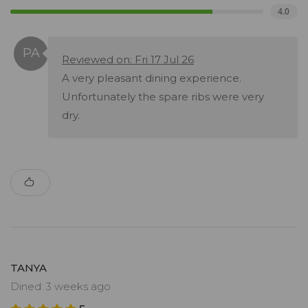
4.0
Reviewed on: Fri 17 Jul 26
A very pleasant dining experience.
Unfortunately the spare ribs were very
dry.
TANYA
Dined: 3 weeks ago