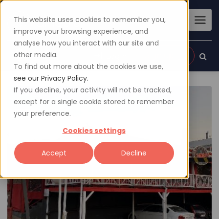
This website uses cookies to remember you,
improve your browsing experience, and
analyse how you interact with our site and
other media.
Sign up
Login
To find out more about the cookies we use,
see our Privacy Policy.
If you decline, your activity will not be tracked,
except for a single cookie stored to remember
your preference.
Cookies settings
Accept
Decline