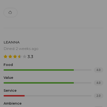
LEANNA
Dined: 2 weeks ago
3.3
Food
4.0
Value
4.0
Service
2.0
Ambience