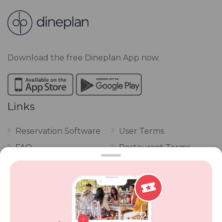
Download the free Dineplan App now.
Links
Reservation Software
User Terms
FAQ
Restaurant Terms
Vouchers
Privacy
Careers
Review Policy
Contact Us
Competitions
POPI Complaint Form