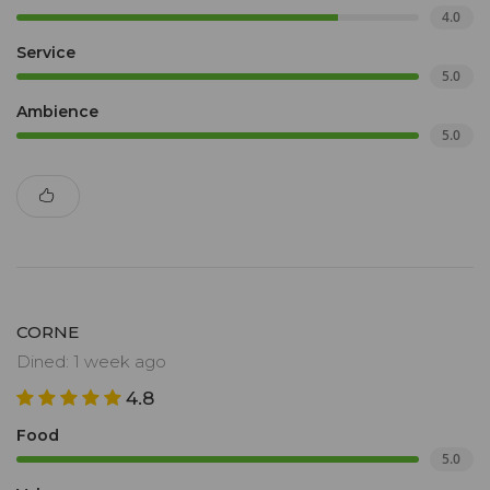
4.0
Service
5.0
Ambience
5.0
CORNE
Dined: 1 week ago
4.8
Food
5.0