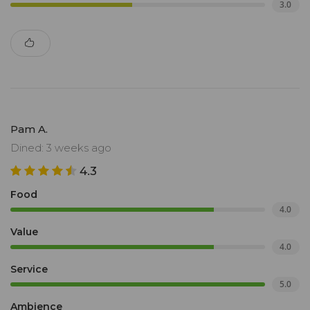
3.0
Pam A.
Dined: 3 weeks ago
4.3
Food
4.0
Value
4.0
Service
5.0
Ambience