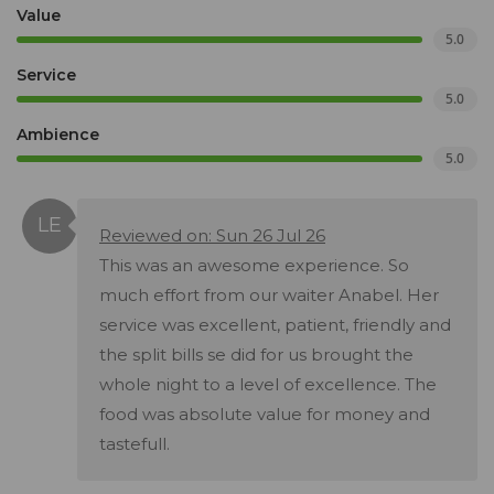
Value
5.0
Service
5.0
Ambience
5.0
Reviewed on: Sun 26 Jul 26
This was an awesome experience. So
much effort from our waiter Anabel. Her
service was excellent, patient, friendly and
the split bills se did for us brought the
whole night to a level of excellence. The
food was absolute value for money and
tastefull.