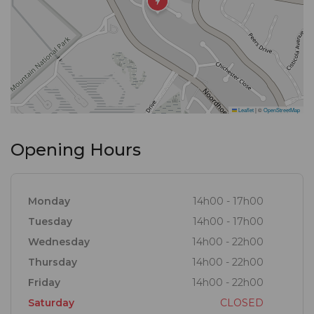
Leaflet
|
©
OpenStreetMap
Opening Hours
Monday
14h00 - 17h00
Tuesday
14h00 - 17h00
Wednesday
14h00 - 22h00
Thursday
14h00 - 22h00
Friday
14h00 - 22h00
Saturday
CLOSED