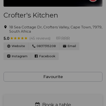
Crofter's Kitchen
18 Sea Cottage Dr, Crofters Valley, Cape Town, 7979,
South Africa
(45 reviews)
RRR
5.0
Website
0837315208
Email
Instagram
Facebook
Favourite
Book a table