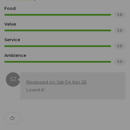
Food
5.0
Value
5.0
Service
5.0
Ambience
5.0
Reviewed on: Sat 04 Apr 26
Loved it!