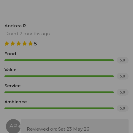
Andrea P.
Dined: 2 months ago
5
Food
5.0
Value
5.0
Service
5.0
Ambience
5.0
Reviewed on: Sat 23 May 26