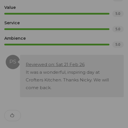
Value
5.0
Service
5.0
Ambience
5.0
Reviewed on: Sat 21 Feb 26
It was a wonderful, inspiring day at
Crofters Kitchen. Thanks Nicky. We will
come back.