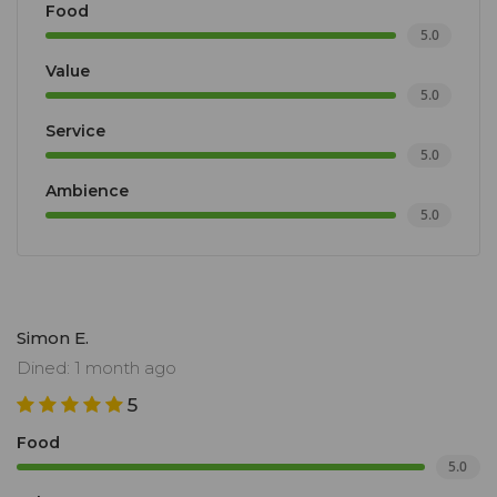
Food
5.0
Value
5.0
Service
5.0
Ambience
5.0
Simon E.
Dined: 1 month ago
5
Food
5.0