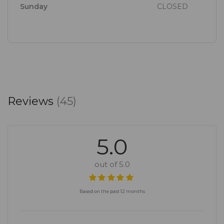
Sunday
CLOSED
Reviews
(45)
5.0
out of 5.0
Based on the past 12 months