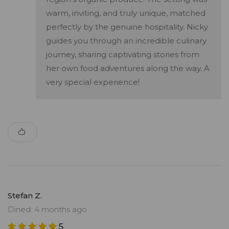
warm, inviting, and truly unique, matched
perfectly by the genuine hospitality. Nicky
guides you through an incredible culinary
journey, sharing captivating stories from
her own food adventures along the way. A
very special experience!
Stefan Z.
Dined: 4 months ago
5