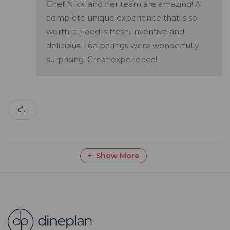
Chef Nikki and her team are amazing! A
complete unique experience that is so
worth it. Food is fresh, inventive and
delicious. Tea parings were wonderfully
surprising. Great experience!
Show More