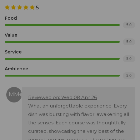
5
Food
5.0
Value
5.0
Service
5.0
Ambience
5.0
Reviewed on: Wed 08 Apr 26
What an unforgettable experience. Every
dish was bursting with flavor, awakening all
the senses. Each course was thoughtfully
curated, showcasing the very best of the
region’s organic produce. The setting was