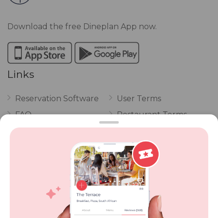
Download the free Dineplan App now.
Links
Reservation Software
User Terms
FAQ
Restaurant Terms
Vouchers
Privacy
Careers
Review Policy
Contact Us
Competitions
POPI Complaint Form
Personal Information
Request Form