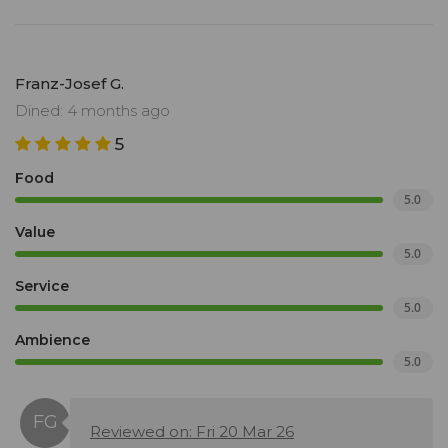
Franz-Josef G.
Dined: 4 months ago
5
Food
5.0
Value
5.0
Service
5.0
Ambience
5.0
Reviewed on: Fri 20 Mar 26