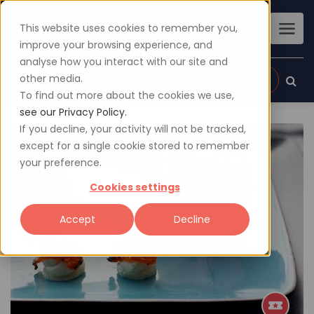
This website uses cookies to remember you,
improve your browsing experience, and
analyse how you interact with our site and
other media.
Sign up
Login
To find out more about the cookies we use,
see our Privacy Policy.
If you decline, your activity will not be tracked,
except for a single cookie stored to remember
your preference.
Cookies settings
Accept
Decline