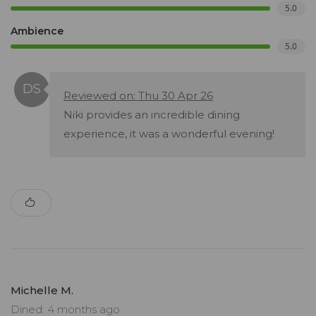
5.0
Ambience
5.0
Reviewed on: Thu 30 Apr 26
Niki provides an incredible dining
experience, it was a wonderful evening!
Michelle M.
Dined: 4 months ago