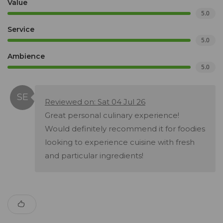
Value
5.0
Service
5.0
Ambience
5.0
Reviewed on: Sat 04 Jul 26
Great personal culinary experience!
Would definitely recommend it for foodies
looking to experience cuisine with fresh
and particular ingredients!