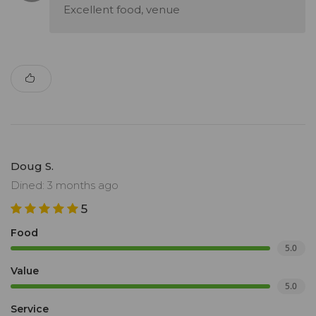
Excellent food, venue
Doug S.
Dined: 3 months ago
5
Food
5.0
Value
5.0
Service