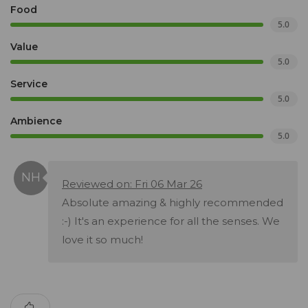
Food
5.0
Value
5.0
Service
5.0
Ambience
5.0
Reviewed on: Fri 06 Mar 26
Absolute amazing & highly recommended
:-) It's an experience for all the senses. We
love it so much!