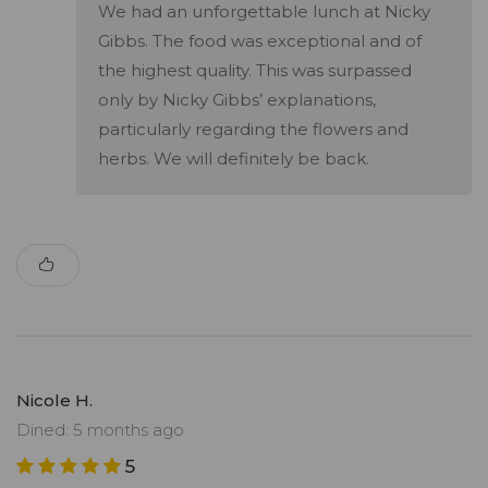
We had an unforgettable lunch at Nicky
Gibbs. The food was exceptional and of
the highest quality. This was surpassed
only by Nicky Gibbs’ explanations,
particularly regarding the flowers and
herbs. We will definitely be back.
Nicole H.
Dined: 5 months ago
5