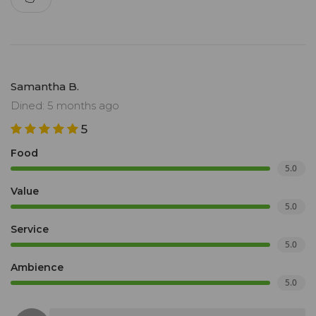
Samantha B.
Dined: 5 months ago
5
Food
5.0
Value
5.0
Service
5.0
Ambience
5.0