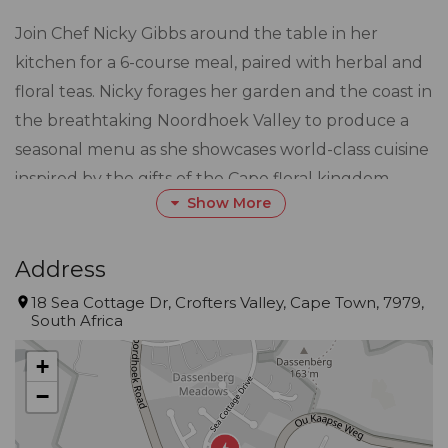
Join Chef Nicky Gibbs around the table in her
kitchen for a 6-course meal, paired with herbal and
floral teas. Nicky forages her garden and the coast in
the breathtaking Noordhoek Valley to produce a
seasonal menu as she showcases world-class cuisine
inspired by the gifts of the Cape floral kingdom.
Show More
Each course is plated in front of you and introduced
by Nicky. An intimate and unique experience as it
weaves global cooking techniques with local fresh
Address
ingredients and stories told of adventures gone by.
18 Sea Cottage Dr, Crofters Valley, Cape Town, 7979,
South Africa
Book lunch or dinner. Nicky’s beautiful home with
incredible views is also available as a venue hire for
+
your special event, tailored to your brief.
−