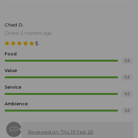
Chad D.
Dined: 5 months ago
5
Food
5.0
Value
5.0
Service
5.0
Ambience
5.0
Reviewed on: Thu 19 Feb 26