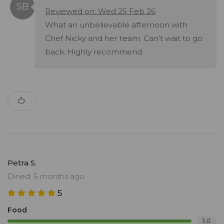
Reviewed on: Wed 25 Feb 26
What an unbelievable afternoon with
Chef Nicky and her team. Can’t wait to go
back. Highly recommend
Petra S.
Dined: 5 months ago
5
Food
5.0