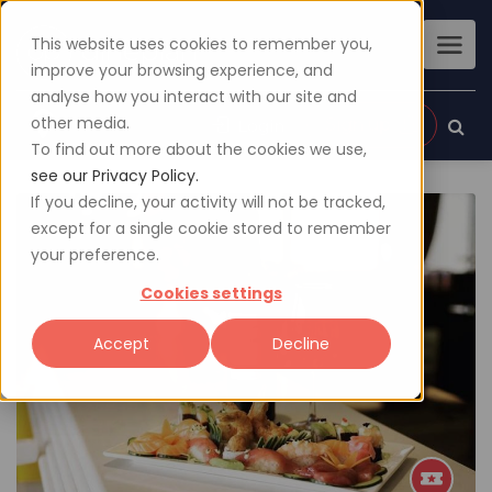
This website uses cookies to remember you,
improve your browsing experience, and
analyse how you interact with our site and
other media.
Sign up
Login
To find out more about the cookies we use,
see our Privacy Policy.
If you decline, your activity will not be tracked,
except for a single cookie stored to remember
your preference.
Cookies settings
Accept
Decline