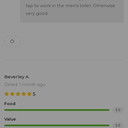
tap to work in the men's toilet. Otherwise
very good.
Beverley A.
Dined: 1 month ago
5
Food
5.0
Value
5.0