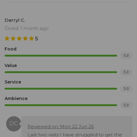
Darryl C.
Dined: 1 month ago
5
Food
5.0
Value
5.0
Service
5.0
Ambience
5.0
Reviewed on: Mon 22 Jun 26
Last two visits I have struggled to get the