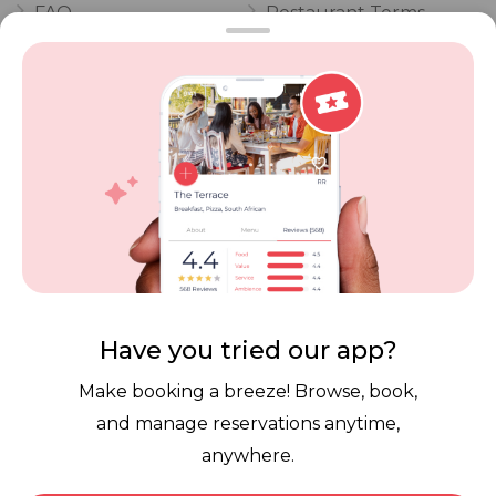
FAQ
Restaurant Terms
Vouchers
Privacy
Careers
Review Policy
Contact Us
Competitions
POPI Complaint Form
Personal Information
Request Form
Contact Dineplan
Email:
hello@dineplan.com
Have you tried our app?
Make booking a breeze! Browse, book,
and manage reservations anytime,
anywhere.