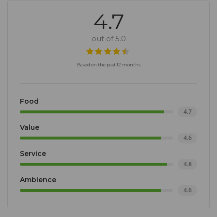
4.7
out of 5.0
Based on the past 12 months
Food
4.7
Value
4.6
Service
4.8
Ambience
4.6