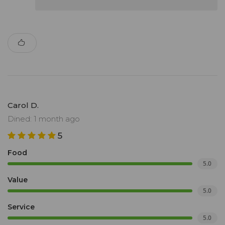
Carol D.
Dined: 1 month ago
5
Food
5.0
Value
5.0
Service
5.0