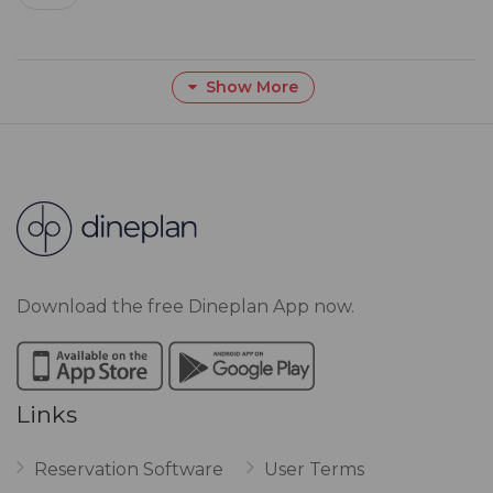
Show More
Download the free Dineplan App now.
Links
Reservation Software
User Terms