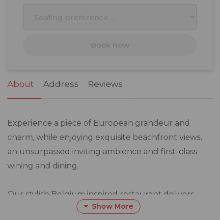
10
11
12
13
14
15
16
17
18
19
20
21
22
23
Book Now
24
25
26
27
28
29
30
31
1
2
3
4
5
6
About
Address
Reviews
Experience a piece of European grandeur and
charm, while enjoying exquisite beachfront views,
an unsurpassed inviting ambience and first-class
wining and dining.
Our stylish Belgium inspired restaurant delivers
Show More
exactly what it promises: world-class food, a host of