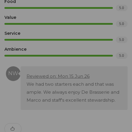
Food
5.0
Value
5.0
Service
5.0
Ambience
5.0
Reviewed on: Mon 15 Jun 26
We had two starters each and that was
ample. We always enjoy De Brasserie and
Marco and staff's excellent stewardship.