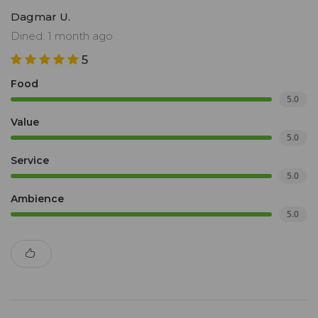
Dagmar U.
Dined: 1 month ago
5
Food
5.0
Value
5.0
Service
5.0
Ambience
5.0