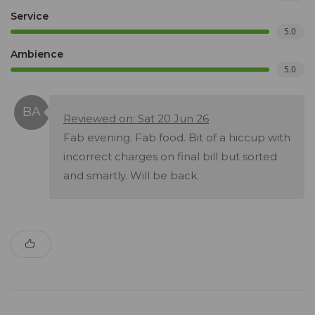
Service
5.0
Ambience
5.0
Reviewed on: Sat 20 Jun 26
Fab evening. Fab food. Bit of a hiccup with
incorrect charges on final bill but sorted
and smartly. Will be back.