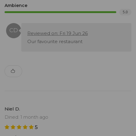
Ambience
5.0
Reviewed on: Fri 19 Jun 26
Our favourite restaurant
Niel D.
Dined: 1 month ago
5