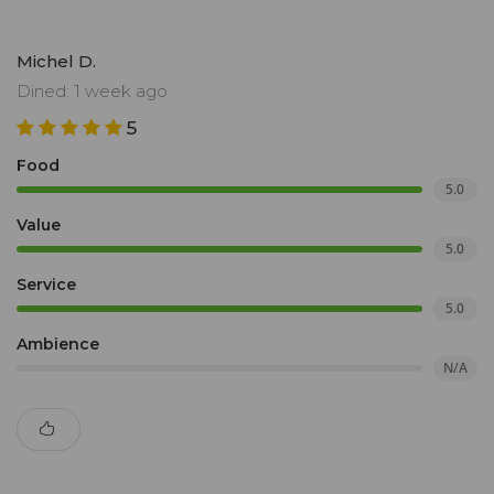
Michel D.
Dined: 1 week ago
5
Food
5.0
Value
5.0
Service
5.0
Ambience
N/A