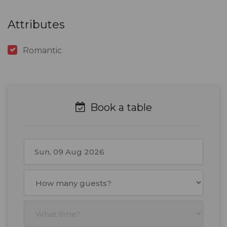
Attributes
Romantic
Book a table
August
2026
Mon
Tue
Wed
Thu
Fri
Sat
Sun
27
28
29
30
31
1
2
3
4
5
6
7
8
9