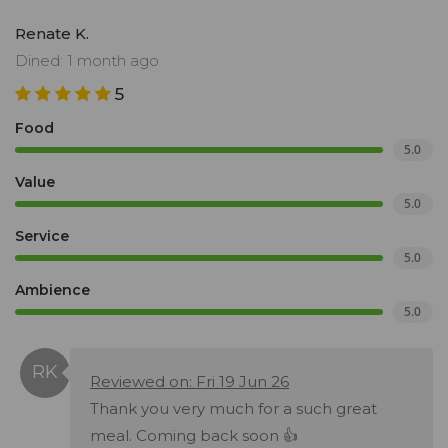
Renate K.
Dined: 1 month ago
5
Food
5.0
Value
5.0
Service
5.0
Ambience
5.0
Reviewed on: Fri 19 Jun 26
Thank you very much for a such great
meal. Coming back soon 👍