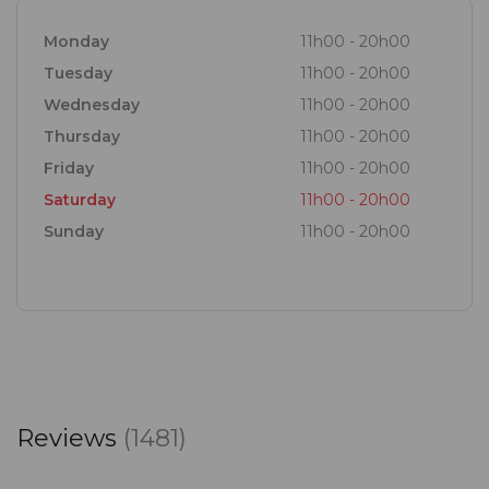
Monday
11h00 - 20h00
Tuesday
11h00 - 20h00
Wednesday
11h00 - 20h00
Thursday
11h00 - 20h00
Friday
11h00 - 20h00
Saturday
11h00 - 20h00
Sunday
11h00 - 20h00
Reviews
(1481)