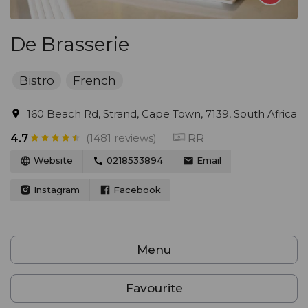
De Brasserie
Bistro
French
160 Beach Rd, Strand, Cape Town, 7139, South Africa
(1481 reviews)
RR
4.7
Website
0218533894
Email
Instagram
Facebook
Menu
Favourite