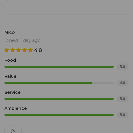
Nico
Dined: 1 day ago
4.8
Food
5.0
Value
4.0
Service
5.0
Ambience
5.0