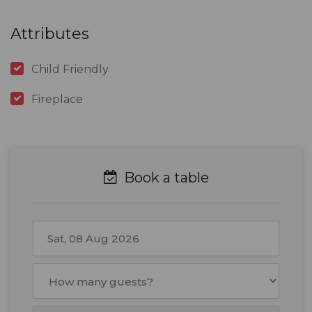
Attributes
Child Friendly
Fireplace
Book a table
August
2026
Mon
Tue
Wed
Thu
Fri
Sat
Sun
27
28
29
30
31
1
2