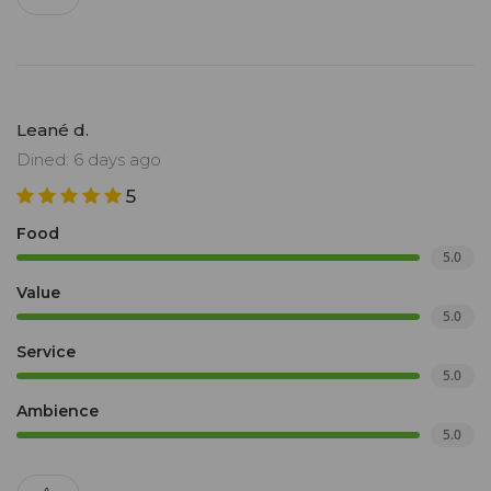
Leané d.
Dined: 6 days ago
5
Food
5.0
Value
5.0
Service
5.0
Ambience
5.0