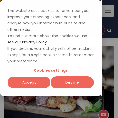
This website uses cookies to remember you,
improve your browsing experience, and
analyse how you interact with our site and
other media.
Sign up
Login
To find out more about the cookies we use,
see our Privacy Policy.
If you decline, your activity will not be tracked,
except for a single cookie stored to remember
your preference.
Cookies settings
Accept
Decline