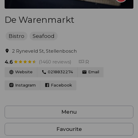
De Warenmarkt
Bistro
Seafood
2 Ryneveld St, Stellenbosch
(1460 reviews)
R
4.6
Website
0218832274
Email
Instagram
Facebook
Menu
Favourite