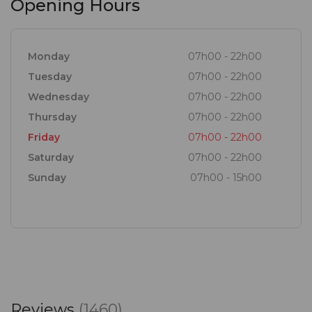
Opening Hours
Come for the food and wine, stay for the
experience.
Monday
07h00 - 22h00
Tuesday
07h00 - 22h00
Wednesday
07h00 - 22h00
Thursday
07h00 - 22h00
Friday
07h00 - 22h00
Saturday
07h00 - 22h00
Sunday
07h00 - 15h00
Reviews
(1460)