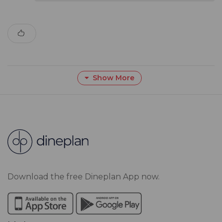
Show More
Download the free Dineplan App now.