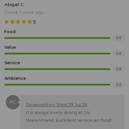
Abigail C.
Dined: 1 week ago
5
Food
5.0
Value
5.0
Service
5.0
Ambience
5.0
Reviewed on: Wed 29 Jul 26
It is always lovely dining at De
Warenmarkt. Excellent service an food!