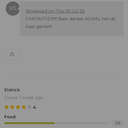
Reviewed on: Thu 30 Jul 26
FANTASTIES!!!!! Baie dankie ALMAL het dit
baie geniet!!
Eldrick
Dined: 1 week ago
4
Food
3.0