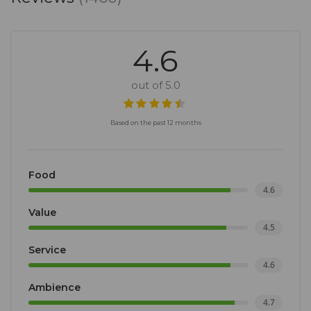
4.6
out of 5.0
Based on the past 12 months
Food
4.6
Value
4.5
Service
4.6
Ambience
4.7