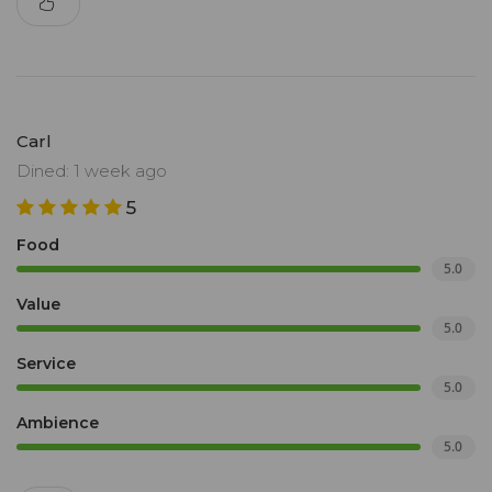
Carl
Dined: 1 week ago
5
Food
5.0
Value
5.0
Service
5.0
Ambience
5.0