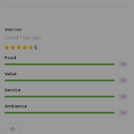
Werner
Dined: 1 day ago
5
Food
5.0
Value
5.0
Service
5.0
Ambience
5.0