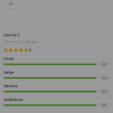
Karina S.
Dined: 1 week ago
5
Food
5.0
Value
5.0
Service
5.0
Ambience
5.0