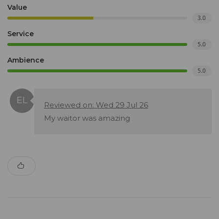
Value
3.0
Service
5.0
Ambience
5.0
Reviewed on: Wed 29 Jul 26
My waitor was amazing