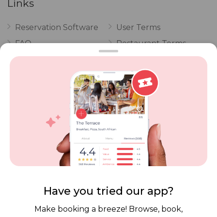
Links
Reservation Software
User Terms
FAQ
Restaurant Terms
Vouchers
Privacy
Careers
Review Policy
Contact Us
Competitions
POPI Complaint Form
Personal Information
Request Form
Contact Dineplan
Email:
hello@dineplan.com
Have you tried our app?
Make booking a breeze! Browse, book,