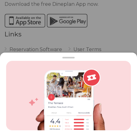
Download the free Dineplan App now.
Links
Reservation Software
User Terms
FAQ
Restaurant Terms
Vouchers
Privacy
Careers
Review Policy
Contact Us
Competitions
POPI Complaint Form
Personal Information
Request Form
Contact Dineplan