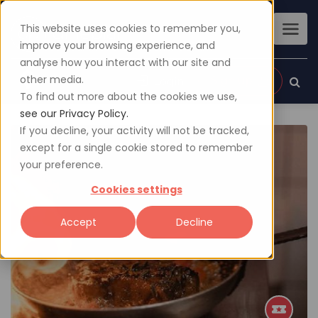
This website uses cookies to remember you,
improve your browsing experience, and
analyse how you interact with our site and
other media.
Sign up
Login
To find out more about the cookies we use,
see our Privacy Policy.
If you decline, your activity will not be tracked,
except for a single cookie stored to remember
your preference.
Cookies settings
Accept
Decline