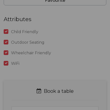
Favourite
Attributes
Child Friendly
Outdoor Seating
Wheelchair Friendly
WiFi
Book a table