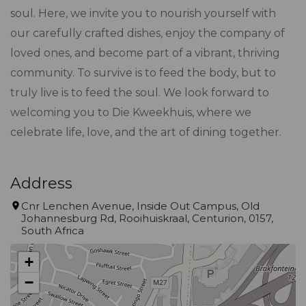
soul. Here, we invite you to nourish yourself with
our carefully crafted dishes, enjoy the company of
loved ones, and become part of a vibrant, thriving
community. To survive is to feed the body, but to
truly live is to feed the soul. We look forward to
welcoming you to Die Kweekhuis, where we
celebrate life, love, and the art of dining together.
Address
Cnr Lenchen Avenue, Inside Out Campus, Old
Johannesburg Rd, Rooihuiskraal, Centurion, 0157,
South Africa
+
−