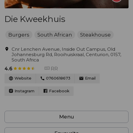
Die Kweekhuis
Burgers
South African
Steakhouse
Cnr Lenchen Avenue, Inside Out Campus, Old
Johannesburg Rd, Rooihuiskraal, Centurion, 0157,
South Africa
RR
4.6
Website
0760618673
Email
Instagram
Facebook
Menu