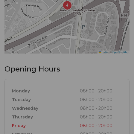
Leaflet
|
©
OpenStreetMap
Opening Hours
Monday
08h00 - 20h00
Tuesday
08h00 - 20h00
Wednesday
08h00 - 20h00
Thursday
08h00 - 20h00
Friday
08h00 - 20h00