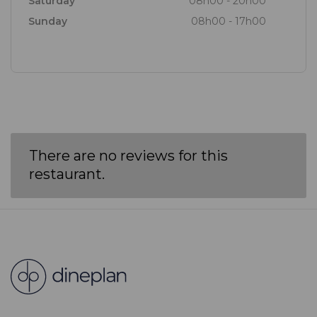
Saturday
08h00 - 20h00
Sunday
08h00 - 17h00
There are no reviews for this
restaurant.