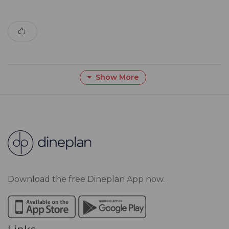
Show More
Download the free Dineplan App now.