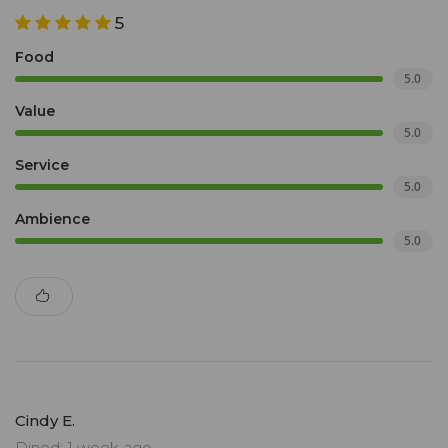
5
Food
5.0
Value
5.0
Service
5.0
Ambience
5.0
Cindy E.
Dined: 1 week ago