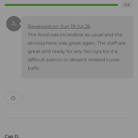
5.0
Reviewed on: Sun 19 Jul 26
The food was incredible as usual and the
atmosphere was great again. The staff are
great and ready for any hiccups be it a
difficult patron or dessert related curve
balls.
Cas D.