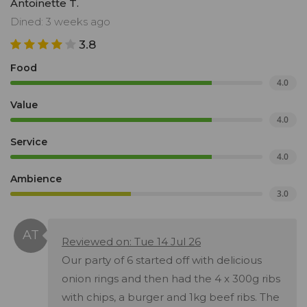
Antoinette T.
Dined: 3 weeks ago
3.8
Food
4.0
Value
4.0
Service
4.0
Ambience
3.0
Reviewed on: Tue 14 Jul 26
Our party of 6 started off with delicious
onion rings and then had the 4 x 300g ribs
with chips, a burger and 1kg beef ribs. The