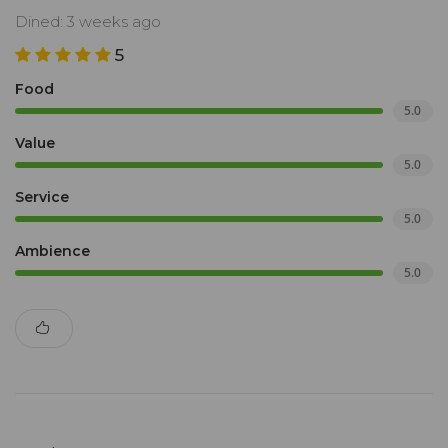
Dined: 3 weeks ago
5
Food
5.0
Value
5.0
Service
5.0
Ambience
5.0