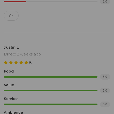
2.0
Justin L.
Dined: 2 weeks ago
5
Food
5.0
Value
5.0
Service
5.0
Ambience