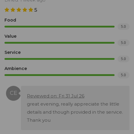
5
Food
5.0
Value
5.0
Service
5.0
Ambience
5.0
Reviewed on: Fri 31 Jul 26
great evening, really appreciate the little
details and though provided in the service.
Thank you