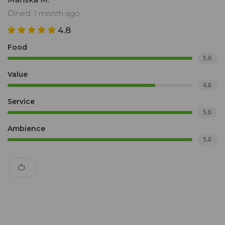
Dined: 1 month ago
4.8
Food
5.0
Value
4.0
Service
5.0
Ambience
5.0