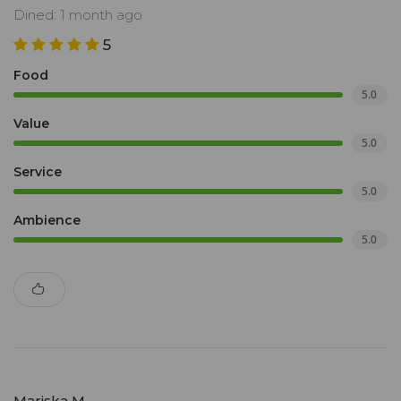
Dined: 1 month ago
5
Food
5.0
Value
5.0
Service
5.0
Ambience
5.0
Mariska M.