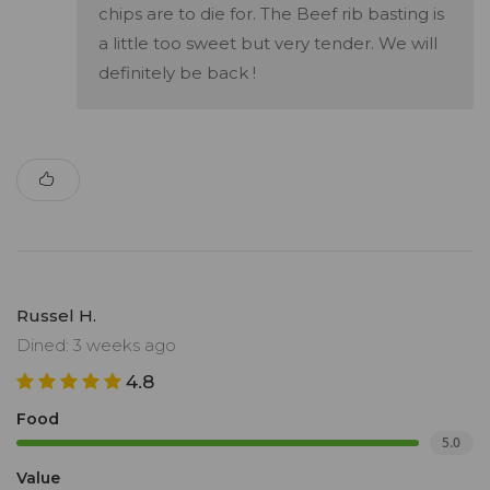
chips are to die for. The Beef rib basting is
a little too sweet but very tender. We will
definitely be back !
Russel H.
Dined: 3 weeks ago
4.8
Food
5.0
Value