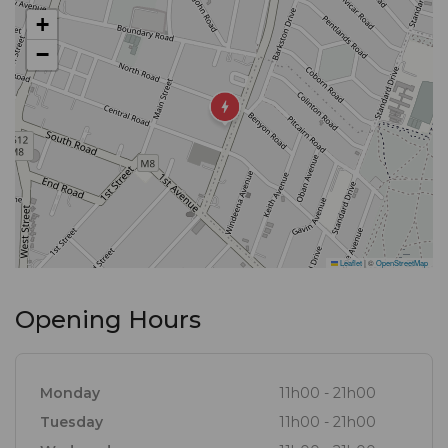
experience. Join us for lunch or dinner and taste
+
the difference for yourself. From casual gatherings
−
to special occasions, Frank's Burgers, Rib is the
perfect spot. Come visit us today and indulge in a
meal that will leave you craving more.
Leaflet
|
©
OpenStreetMap
Opening Hours
Monday
11h00 - 21h00
Tuesday
11h00 - 21h00