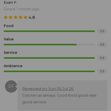
Evan F.
Dined: 1 month ago
4.8
Food
5.0
Value
4.0
Service
5.0
Ambience
5.0
Reviewed on: Sun 05 Jul 26
Cracker as always. Good food good vibe
good service