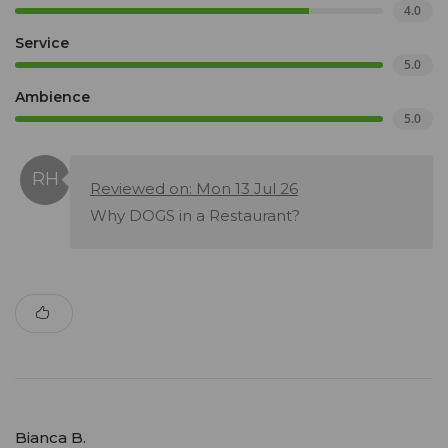
4.0
Service
5.0
Ambience
5.0
Reviewed on: Mon 13 Jul 26
Why DOGS in a Restaurant?
Bianca B.