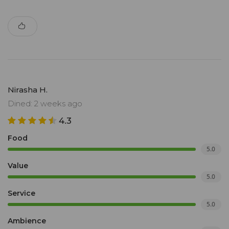
Nirasha H.
Dined: 2 weeks ago
4.3
Food
5.0
Value
5.0
Service
5.0
Ambience