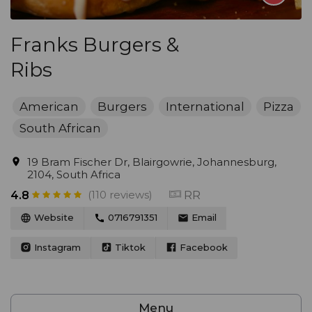
Franks Burgers &
Ribs
American
Burgers
International
Pizza
South African
19 Bram Fischer Dr, Blairgowrie, Johannesburg,
2104, South Africa
(110 reviews)
RR
4.8
Website
0716791351
Email
Instagram
Tiktok
Facebook
Menu