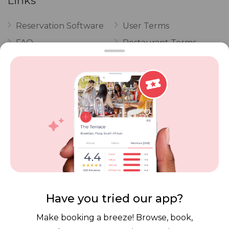
Links
Reservation Software
User Terms
FAQ
Restaurant Terms
Vouchers
Privacy
Careers
Review Policy
Contact Us
Competitions
POPI Complaint Form
Personal Information
Request Form
Contact Dineplan
Email:
hello@dineplan.com
Have you tried our app?
Make booking a breeze! Browse, book,