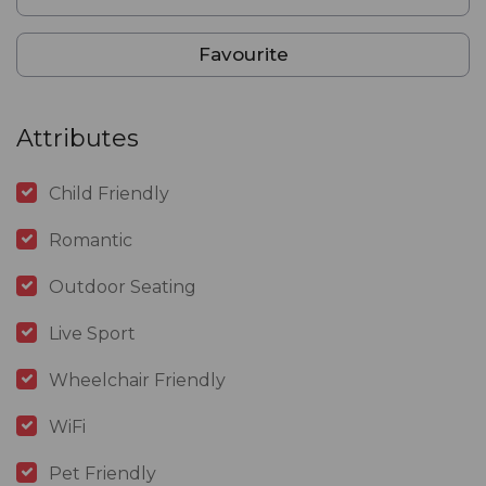
Favourite
Attributes
Child Friendly
Romantic
Outdoor Seating
Live Sport
Wheelchair Friendly
WiFi
Pet Friendly