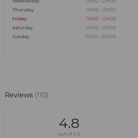
Wednesday
11h00 - 21h00
Thursday
11h00 - 21h00
Friday
11h00 - 21h00
Saturday
11h00 - 21h00
Sunday
11h00 - 20h00
Reviews
(110)
4.8
out of 5.0