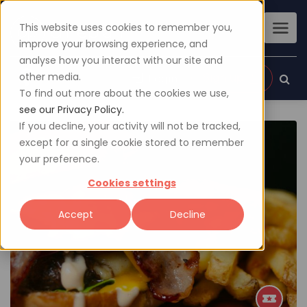
This website uses cookies to remember you,
improve your browsing experience, and
analyse how you interact with our site and
other media.
Sign up
Login
To find out more about the cookies we use,
see our Privacy Policy.
If you decline, your activity will not be tracked,
except for a single cookie stored to remember
your preference.
Cookies settings
Accept
Decline