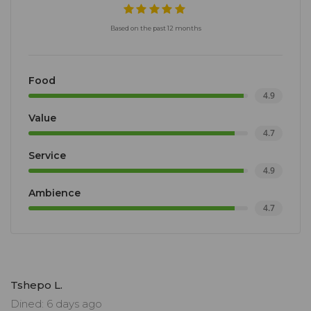
Based on the past 12 months
Food
4.9
Value
4.7
Service
4.9
Ambience
4.7
Tshepo L.
Dined: 6 days ago