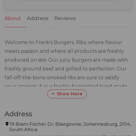
31
1
2
3
4
5
6
About
Address
Reviews
Welcome to Frank's Burgers, Ribs, where flavour
meets passion and where all products are freshly
produced on site. Our juicy burgers are made with
freshly ground beef and grilled to perfection. Our
fall-off-the-bone smoked ribs are sure to satisfy
your cravings, & our freshly fermented hand made
Show More
dough pizzas are loaded with a wide variety of your
favourite toppings. Whether you're a burger
enthusiast, a rib connoisseur, or a pizza lover, we've
Address
got something for everyone. Our cosy atmosphere
19 Bram Fischer Dr, Blairgowrie, Johannesburg, 2104,
South Africa
and friendly staff ensure a delightful dining